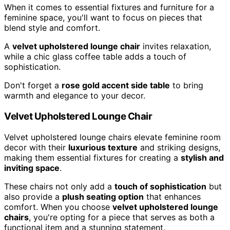
When it comes to essential fixtures and furniture for a
feminine space, you'll want to focus on pieces that
blend style and comfort.
A
velvet upholstered lounge chair
invites relaxation,
while a chic glass coffee table adds a touch of
sophistication.
Don't forget a
rose gold accent side table
to bring
warmth and elegance to your decor.
Velvet Upholstered Lounge Chair
Velvet upholstered lounge chairs elevate feminine room
decor with their
luxurious texture
and striking designs,
making them essential fixtures for creating a
stylish and
inviting space
.
These chairs not only add a
touch of sophistication
but
also provide a
plush seating option
that enhances
comfort. When you choose
velvet upholstered lounge
chairs
, you're opting for a piece that serves as both a
functional item and a stunning statement.