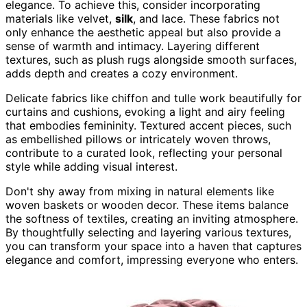
elegance. To achieve this, consider incorporating
materials like velvet,
silk
, and lace. These fabrics not
only enhance the aesthetic appeal but also provide a
sense of warmth and intimacy. Layering different
textures, such as plush rugs alongside smooth surfaces,
adds depth and creates a cozy environment.
Delicate fabrics like chiffon and tulle work beautifully for
curtains and cushions, evoking a light and airy feeling
that embodies femininity. Textured accent pieces, such
as embellished pillows or intricately woven throws,
contribute to a curated look, reflecting your personal
style while adding visual interest.
Don't shy away from mixing in natural elements like
woven baskets or wooden decor. These items balance
the softness of textiles, creating an inviting atmosphere.
By thoughtfully selecting and layering various textures,
you can transform your space into a haven that captures
elegance and comfort, impressing everyone who enters.