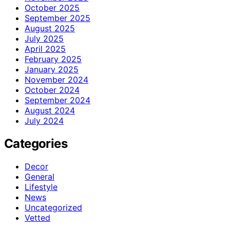
October 2025
September 2025
August 2025
July 2025
April 2025
February 2025
January 2025
November 2024
October 2024
September 2024
August 2024
July 2024
Categories
Decor
General
Lifestyle
News
Uncategorized
Vetted