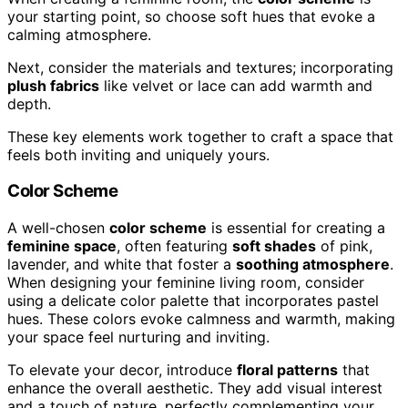
your starting point, so choose soft hues that evoke a
calming atmosphere.
Next, consider the materials and textures; incorporating
plush fabrics
like velvet or lace can add warmth and
depth.
These key elements work together to craft a space that
feels both inviting and uniquely yours.
Color Scheme
A well-chosen
color scheme
is essential for creating a
feminine space
, often featuring
soft shades
of pink,
lavender, and white that foster a
soothing atmosphere
.
When designing your feminine living room, consider
using a delicate color palette that incorporates pastel
hues. These colors evoke calmness and warmth, making
your space feel nurturing and inviting.
To elevate your decor, introduce
floral patterns
that
enhance the overall aesthetic. They add visual interest
and a touch of nature, perfectly complementing your