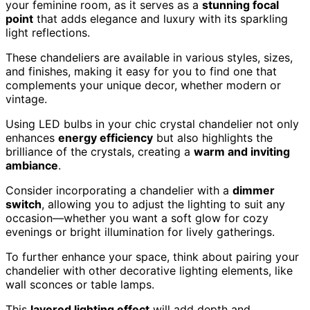
your feminine room, as it serves as a
stunning focal
point
that adds elegance and luxury with its sparkling
light reflections.
These chandeliers are available in various styles, sizes,
and finishes, making it easy for you to find one that
complements your unique decor, whether modern or
vintage.
Using LED bulbs in your chic crystal chandelier not only
enhances
energy efficiency
but also highlights the
brilliance of the crystals, creating a
warm and inviting
ambiance
.
Consider incorporating a chandelier with a
dimmer
switch
, allowing you to adjust the lighting to suit any
occasion—whether you want a soft glow for cozy
evenings or bright illumination for lively gatherings.
To further enhance your space, think about pairing your
chandelier with other decorative lighting elements, like
wall sconces or table lamps.
This
layered lighting effect
will add depth and