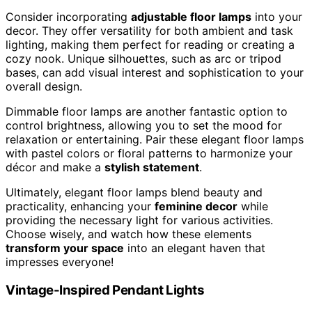
Consider incorporating
adjustable floor lamps
into your
decor. They offer versatility for both ambient and task
lighting, making them perfect for reading or creating a
cozy nook. Unique silhouettes, such as arc or tripod
bases, can add visual interest and sophistication to your
overall design.
Dimmable floor lamps are another fantastic option to
control brightness, allowing you to set the mood for
relaxation or entertaining. Pair these elegant floor lamps
with pastel colors or floral patterns to harmonize your
décor and make a
stylish statement
.
Ultimately, elegant floor lamps blend beauty and
practicality, enhancing your
feminine decor
while
providing the necessary light for various activities.
Choose wisely, and watch how these elements
transform your space
into an elegant haven that
impresses everyone!
Vintage-Inspired Pendant Lights