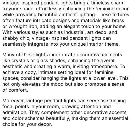
Vintage-inspired pendant lights bring a timeless charm
to your space, effortlessly enhancing the feminine decor
while providing beautiful ambient lighting. These fixtures
often feature intricate designs and materials like brass
or wrought iron, adding an elegant touch to your home.
With various styles such as industrial, art deco, and
shabby chic, vintage-inspired pendant lights can
seamlessly integrate into your unique interior theme.
Many of these lights incorporate decorative elements
like crystals or glass shades, enhancing the overall
aesthetic and creating a warm, inviting atmosphere. To
achieve a cozy, intimate setting ideal for feminine
spaces, consider hanging the lights at a lower level. This
not only elevates the mood but also promotes a sense
of comfort.
Moreover, vintage pendant lights can serve as stunning
focal points in your room, drawing attention and
admiration. They complement other decorative accents
and color schemes beautifully, making them an essential
choice for your decor.