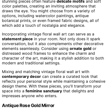
stunning pieces often feature
delicate motifs
and soft
color palettes, creating an inviting atmosphere that
draws the eye. You might choose from a variety of
options, including watercolor paintings, antique
botanical prints, or even framed fabric designs, all of
which add a touch of nostalgia and elegance.
Incorporating vintage floral wall art can serve as a
statement piece
in your room. Not only does it spark
conversation, but it also complements other decorative
elements seamlessly. Consider using
ornate gold
or
distressed wood frames to enhance the charm and
character of the art, making it a stylish addition to both
modern and traditional settings.
Mixing and matching vintage floral wall art with
contemporary decor
can create a curated look that
reflects your personal style while maintaining a cohesive
design theme. With these pieces, you'll transform your
space into a
feminine sanctuary
that delights and
impresses anyone who enters.
Antique Rose Gold Mirror