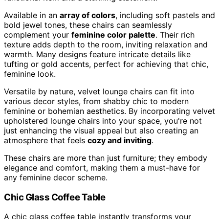
Available in an
array of colors
, including soft pastels and
bold jewel tones, these chairs can seamlessly
complement your
feminine color palette
. Their rich
texture adds depth to the room, inviting relaxation and
warmth. Many designs feature intricate details like
tufting or gold accents, perfect for achieving that chic,
feminine look.
Versatile by nature, velvet lounge chairs can fit into
various decor styles, from shabby chic to modern
feminine or bohemian aesthetics. By incorporating velvet
upholstered lounge chairs into your space, you're not
just enhancing the visual appeal but also creating an
atmosphere that feels
cozy and inviting
.
These chairs are more than just furniture; they embody
elegance and comfort, making them a must-have for
any feminine decor scheme.
Chic Glass Coffee Table
A chic glass coffee table instantly transforms your