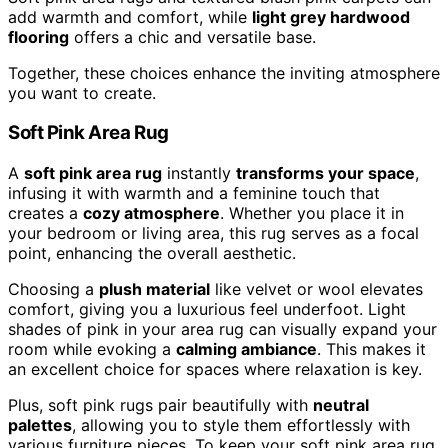
add warmth and comfort, while
light grey hardwood
flooring
offers a chic and versatile base.
Together, these choices enhance the inviting atmosphere
you want to create.
Soft Pink Area Rug
A
soft pink area rug
instantly
transforms your space
,
infusing it with warmth and a feminine touch that
creates a
cozy atmosphere
. Whether you place it in
your bedroom or living area, this rug serves as a focal
point, enhancing the overall aesthetic.
Choosing a
plush material
like velvet or wool elevates
comfort, giving you a luxurious feel underfoot. Light
shades of pink in your area rug can visually expand your
room while evoking a
calming ambiance
. This makes it
an excellent choice for spaces where relaxation is key.
Plus, soft pink rugs pair beautifully with
neutral
palettes
, allowing you to style them effortlessly with
various furniture pieces. To keep your soft pink area rug