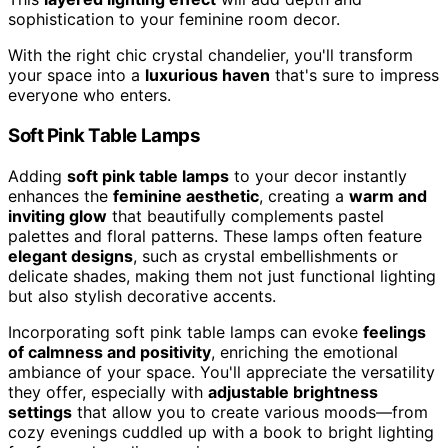
sophistication to your feminine room decor.
With the right chic crystal chandelier, you'll transform
your space into a
luxurious haven
that's sure to impress
everyone who enters.
Soft Pink Table Lamps
Adding
soft pink table lamps
to your decor instantly
enhances the
feminine aesthetic
, creating a
warm and
inviting glow
that beautifully complements pastel
palettes and floral patterns. These lamps often feature
elegant designs
, such as crystal embellishments or
delicate shades, making them not just functional lighting
but also stylish decorative accents.
Incorporating soft pink table lamps can evoke
feelings
of calmness and positivity
, enriching the emotional
ambiance of your space. You'll appreciate the versatility
they offer, especially with
adjustable brightness
settings
that allow you to create various moods—from
cozy evenings cuddled up with a book to bright lighting