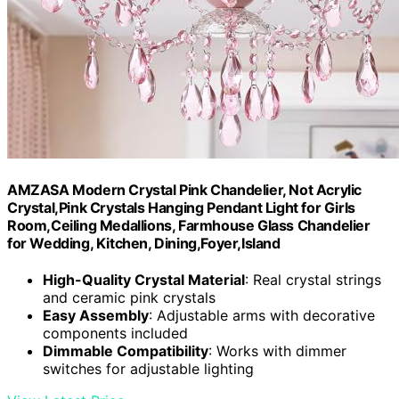
AMZASA Modern Crystal Pink Chandelier, Not Acrylic
Crystal,Pink Crystals Hanging Pendant Light for Girls
Room,Ceiling Medallions, Farmhouse Glass Chandelier
for Wedding, Kitchen, Dining,Foyer,Island
High-Quality Crystal Material
: Real crystal strings
and ceramic pink crystals
Easy Assembly
: Adjustable arms with decorative
components included
Dimmable Compatibility
: Works with dimmer
switches for adjustable lighting