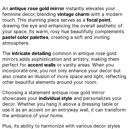
An
antique rose gold mirror
instantly elevates your
feminine decor, blending
vintage charm
with a modern
touch. This stunning piece serves as a
focal point
,
drawing the eye and enhancing the overall aesthetic of
your space. Its warm, rosy hue beautifully complements
pastel color palettes
, creating a soft and inviting
atmosphere.
The
intricate detailing
common in antique rose gold
mirrors adds sophistication and artistry, making them
perfect for
accent walls
or vanity areas. When you
incorporate one, you not only enhance your decor but
also create an illusion of more space and light, reflecting
other beautiful elements around your room.
Choosing a statement antique rose gold mirror
showcases your
individual style
and personalizes your
decor. Whether you hang it above a dressing table or
use it as an accent on an entryway wall, it can transform
the ambiance of your home.
Plus, its ability to harmonize with various decor styles