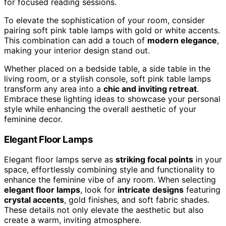
for focused reading sessions.
To elevate the sophistication of your room, consider
pairing soft pink table lamps with gold or white accents.
This combination can add a touch of
modern elegance
,
making your interior design stand out.
Whether placed on a bedside table, a side table in the
living room, or a stylish console, soft pink table lamps
transform any area into a
chic and inviting retreat
.
Embrace these lighting ideas to showcase your personal
style while enhancing the overall aesthetic of your
feminine decor.
Elegant Floor Lamps
Elegant floor lamps serve as
striking focal points
in your
space, effortlessly combining style and functionality to
enhance the feminine vibe of any room. When selecting
elegant floor lamps
, look for
intricate designs
featuring
crystal accents
, gold finishes, and soft fabric shades.
These details not only elevate the aesthetic but also
create a warm, inviting atmosphere.