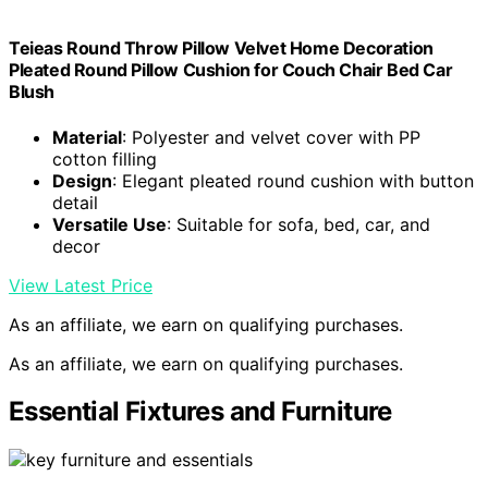
Teieas Round Throw Pillow Velvet Home Decoration
Pleated Round Pillow Cushion for Couch Chair Bed Car
Blush
Material
: Polyester and velvet cover with PP
cotton filling
Design
: Elegant pleated round cushion with button
detail
Versatile Use
: Suitable for sofa, bed, car, and
decor
View Latest Price
As an affiliate, we earn on qualifying purchases.
As an affiliate, we earn on qualifying purchases.
Essential Fixtures and Furniture