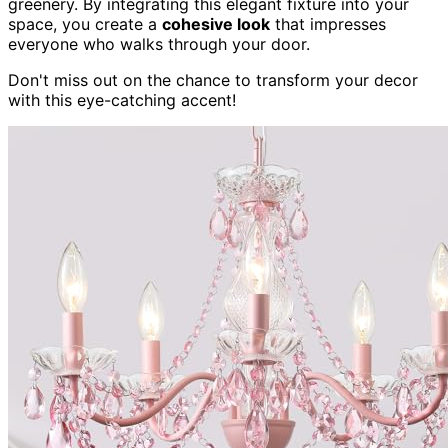
greenery. By integrating this elegant fixture into your
space, you create a
cohesive look
that impresses
everyone who walks through your door.
Don't miss out on the chance to transform your decor
with this eye-catching accent!