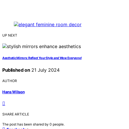
UP NEXT
Aesthetic Mirrors: Reflect Your Style and Wow Everyone!
Published on
21 July 2024
AUTHOR
Hans Wilson
SHARE ARTICLE
The post has been shared by
0
people.