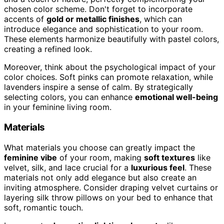
chosen color scheme. Don't forget to incorporate
accents of
gold or metallic finishes
, which can
introduce elegance and sophistication to your room.
These elements harmonize beautifully with pastel colors,
creating a refined look.
Moreover, think about the psychological impact of your
color choices. Soft pinks can promote relaxation, while
lavenders inspire a sense of calm. By strategically
selecting colors, you can enhance
emotional well-being
in your feminine living room.
Materials
What materials you choose can greatly impact the
feminine vibe
of your room, making
soft textures
like
velvet, silk, and lace crucial for a
luxurious feel
. These
materials not only add elegance but also create an
inviting atmosphere. Consider draping velvet curtains or
layering silk throw pillows on your bed to enhance that
soft, romantic touch.