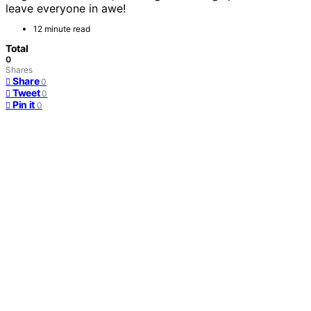
leave everyone in awe!
12 minute read
Total
0
Shares
Share
0
Tweet
0
Pin it
0