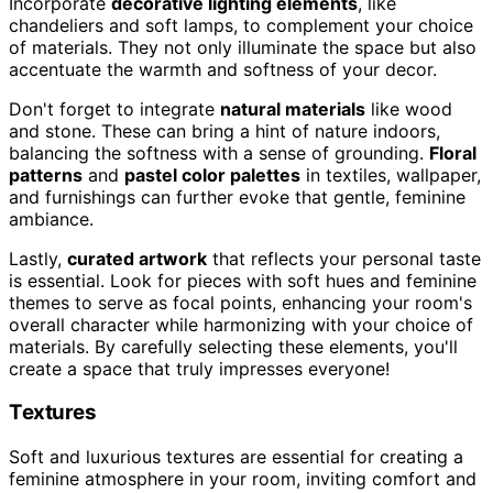
Incorporate
decorative lighting elements
, like
chandeliers and soft lamps, to complement your choice
of materials. They not only illuminate the space but also
accentuate the warmth and softness of your decor.
Don't forget to integrate
natural materials
like wood
and stone. These can bring a hint of nature indoors,
balancing the softness with a sense of grounding.
Floral
patterns
and
pastel color palettes
in textiles, wallpaper,
and furnishings can further evoke that gentle, feminine
ambiance.
Lastly,
curated artwork
that reflects your personal taste
is essential. Look for pieces with soft hues and feminine
themes to serve as focal points, enhancing your room's
overall character while harmonizing with your choice of
materials. By carefully selecting these elements, you'll
create a space that truly impresses everyone!
Textures
Soft and luxurious textures are essential for creating a
feminine atmosphere in your room, inviting comfort and