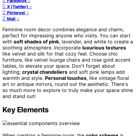
Facebook
0
X (Twitter)
0
Pinterest
0
Mail
0
Feminine room decor combines elegance and charm,
perfect for impressing anyone who visits. You can start
with
soft shades of pink
, lavender, and white to create a
soothing atmosphere. Incorporate
luxurious textures
like velvet and silk for that cozy feel. Choose chic
furniture, like velvet lounge chairs and rose gold accent
tables, to elevate your space. Don't forget about
lighting;
crystal chandeliers
and soft pink lamps add
warmth and style.
Personal touches
, like vintage floral
art or antique mirrors, round out the aesthetic. There's
so much more to explore to truly make your space shine
and stand out!
Key Elements
When creating a feminine room, the
color scheme
is