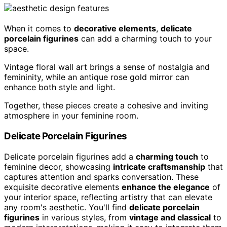
When it comes to
decorative elements
,
delicate
porcelain figurines
can add a charming touch to your
space.
Vintage floral wall art brings a sense of nostalgia and
femininity, while an antique rose gold mirror can
enhance both style and light.
Together, these pieces create a cohesive and inviting
atmosphere in your feminine room.
Delicate Porcelain Figurines
Delicate porcelain figurines add a
charming touch
to
feminine decor, showcasing
intricate craftsmanship
that
captures attention and sparks conversation. These
exquisite decorative elements
enhance the elegance
of
your interior space, reflecting artistry that can elevate
any room's aesthetic. You'll find
delicate porcelain
figurines
in various styles, from
vintage and classical
to