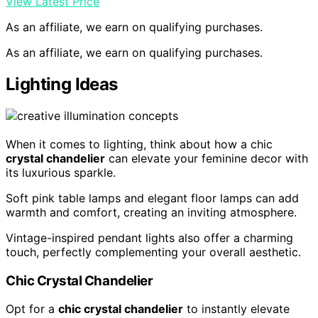
View Latest Price
As an affiliate, we earn on qualifying purchases.
As an affiliate, we earn on qualifying purchases.
Lighting Ideas
When it comes to lighting, think about how a chic
crystal chandelier
can elevate your feminine decor with
its luxurious sparkle.
Soft pink table lamps and elegant floor lamps can add
warmth and comfort, creating an inviting atmosphere.
Vintage-inspired pendant lights also offer a charming
touch, perfectly complementing your overall aesthetic.
Chic Crystal Chandelier
Opt for a
chic crystal chandelier
to instantly elevate