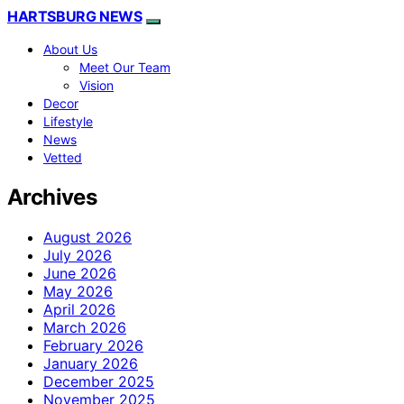
HARTSBURG NEWS
About Us
Meet Our Team
Vision
Decor
Lifestyle
News
Vetted
Archives
August 2026
July 2026
June 2026
May 2026
April 2026
March 2026
February 2026
January 2026
December 2025
November 2025