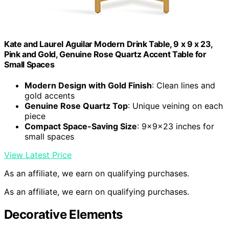
Kate and Laurel Aguilar Modern Drink Table, 9 x 9 x 23,
Pink and Gold, Genuine Rose Quartz Accent Table for
Small Spaces
Modern Design with Gold Finish
: Clean lines and
gold accents
Genuine Rose Quartz Top
: Unique veining on each
piece
Compact Space-Saving Size
: 9x9x23 inches for
small spaces
View Latest Price
As an affiliate, we earn on qualifying purchases.
As an affiliate, we earn on qualifying purchases.
Decorative Elements