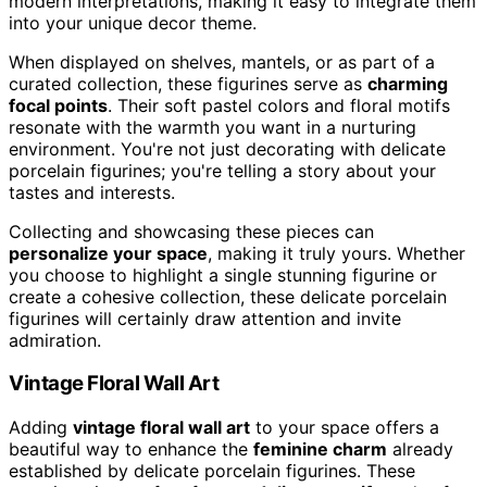
modern interpretations, making it easy to integrate them
into your unique decor theme.
When displayed on shelves, mantels, or as part of a
curated collection, these figurines serve as
charming
focal points
. Their soft pastel colors and floral motifs
resonate with the warmth you want in a nurturing
environment. You're not just decorating with delicate
porcelain figurines; you're telling a story about your
tastes and interests.
Collecting and showcasing these pieces can
personalize your space
, making it truly yours. Whether
you choose to highlight a single stunning figurine or
create a cohesive collection, these delicate porcelain
figurines will certainly draw attention and invite
admiration.
Vintage Floral Wall Art
Adding
vintage floral wall art
to your space offers a
beautiful way to enhance the
feminine charm
already
established by delicate porcelain figurines. These