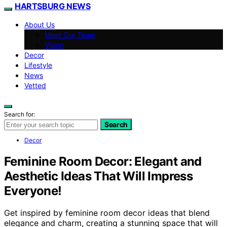
HARTSBURG NEWS
About Us
Meet Our Team
Vision
Decor
Lifestyle
News
Vetted
Search for:
Search
Decor
Feminine Room Decor: Elegant and
Aesthetic Ideas That Will Impress
Everyone!
Get inspired by feminine room decor ideas that blend
elegance and charm, creating a stunning space that will