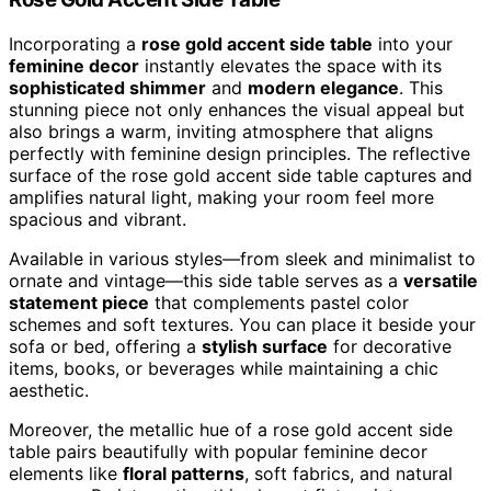
Incorporating a
rose gold accent side table
into your
feminine decor
instantly elevates the space with its
sophisticated shimmer
and
modern elegance
. This
stunning piece not only enhances the visual appeal but
also brings a warm, inviting atmosphere that aligns
perfectly with feminine design principles. The reflective
surface of the rose gold accent side table captures and
amplifies natural light, making your room feel more
spacious and vibrant.
Available in various styles—from sleek and minimalist to
ornate and vintage—this side table serves as a
versatile
statement piece
that complements pastel color
schemes and soft textures. You can place it beside your
sofa or bed, offering a
stylish surface
for decorative
items, books, or beverages while maintaining a chic
aesthetic.
Moreover, the metallic hue of a rose gold accent side
table pairs beautifully with popular feminine decor
elements like
floral patterns
, soft fabrics, and natural