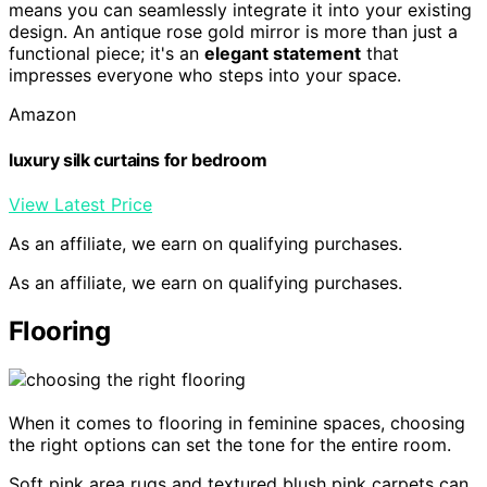
means you can seamlessly integrate it into your existing
design. An antique rose gold mirror is more than just a
functional piece; it's an
elegant statement
that
impresses everyone who steps into your space.
Amazon
luxury silk curtains for bedroom
View Latest Price
As an affiliate, we earn on qualifying purchases.
As an affiliate, we earn on qualifying purchases.
Flooring
When it comes to flooring in feminine spaces, choosing
the right options can set the tone for the entire room.
Soft pink area rugs and textured blush pink carpets can