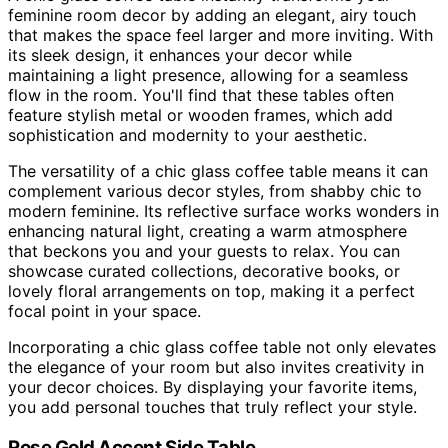
feminine room decor by adding an elegant, airy touch
that makes the space feel larger and more inviting. With
its sleek design, it enhances your decor while
maintaining a light presence, allowing for a seamless
flow in the room. You'll find that these tables often
feature stylish metal or wooden frames, which add
sophistication and modernity to your aesthetic.
The versatility of a chic glass coffee table means it can
complement various decor styles, from shabby chic to
modern feminine. Its reflective surface works wonders in
enhancing natural light, creating a warm atmosphere
that beckons you and your guests to relax. You can
showcase curated collections, decorative books, or
lovely floral arrangements on top, making it a perfect
focal point in your space.
Incorporating a chic glass coffee table not only elevates
the elegance of your room but also invites creativity in
your decor choices. By displaying your favorite items,
you add personal touches that truly reflect your style.
Rose Gold Accent Side Table