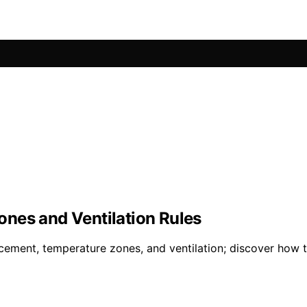
nes and Ventilation Rules
ement, temperature zones, and ventilation; discover how t