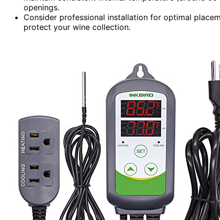
openings.
Consider professional installation for optimal placem
protect your wine collection.