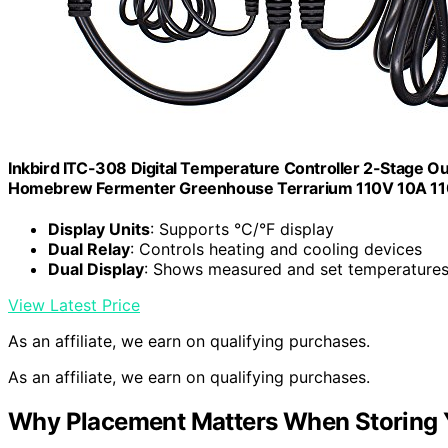
Inkbird ITC-308 Digital Temperature Controller 2-Stage 
Homebrew Fermenter Greenhouse Terrarium 110V 10A 
Display Units
: Supports °C/°F display
Dual Relay
: Controls heating and cooling devices
Dual Display
: Shows measured and set temperature
View Latest Price
As an affiliate, we earn on qualifying purchases.
As an affiliate, we earn on qualifying purchases.
Why Placement Matters When Storing 