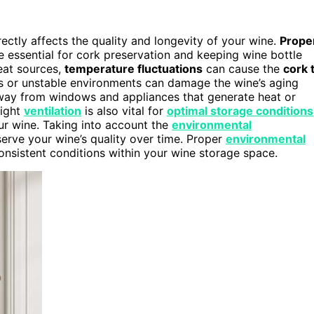
rectly affects the quality and longevity of your wine.
Prope
e essential for cork preservation and keeping wine bottle
heat sources,
temperature fluctuations
can cause the
cork 
ions or unstable environments can damage the wine’s aging
ay from windows and appliances that generate heat or
right
ventilation
is also vital for
optimal storage conditions
our wine. Taking into account the
environmental
erve your wine’s quality over time. Proper
environmental
onsistent conditions within your wine storage space.