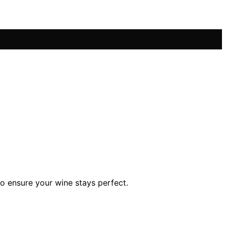
o ensure your wine stays perfect.