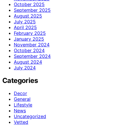
October 2025
September 2025
August 2025
July 2025
April 2025
February 2025
January 2025
November 2024
October 2024
September 2024
August 2024
July 2024
Categories
Decor
General
Lifestyle
News
Uncategorized
Vetted