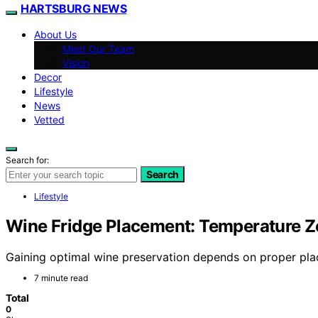
HARTSBURG NEWS
About Us
Meet Our Team
Vision
Decor
Lifestyle
News
Vetted
Search for:
Search
Lifestyle
Wine Fridge Placement: Temperature Zo
Gaining optimal wine preservation depends on proper plac
7 minute read
Total
0