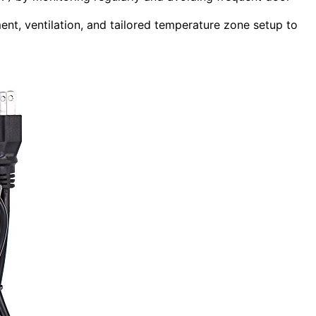
ent, ventilation, and tailored temperature zone setup to