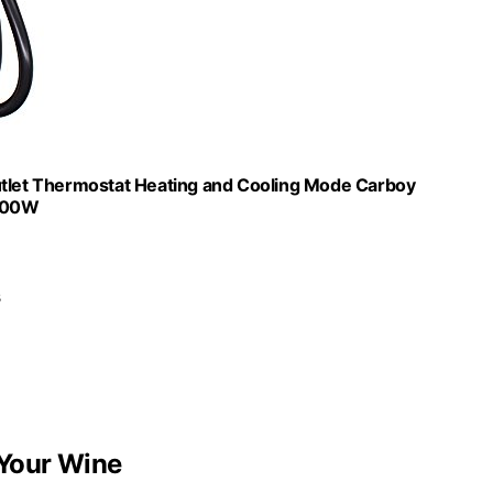
Outlet Thermostat Heating and Cooling Mode Carboy
1100W
s
Your Wine