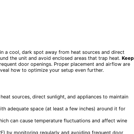
 in a cool, dark spot away from heat sources and direct
und the unit and avoid enclosed areas that trap heat.
Keep
 frequent door openings. Proper placement and airflow are
reveal how to optimize your setup even further.
heat sources, direct sunlight, and appliances to maintain
ith adequate space (at least a few inches) around it for
hich can cause temperature fluctuations and affect wine
°F) by monitoring regularly and avoiding frequent door