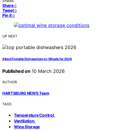
Shares
Share
0
Tweet
0
Pin it
0
UP NEXT
8 Best Portable Dishwashers on Wheels for 2026
Published on
10 March 2026
AUTHOR
HARTSBURG NEWS Team
TAGS
,
Temperature Control
,
Ventilation
Wine Storage