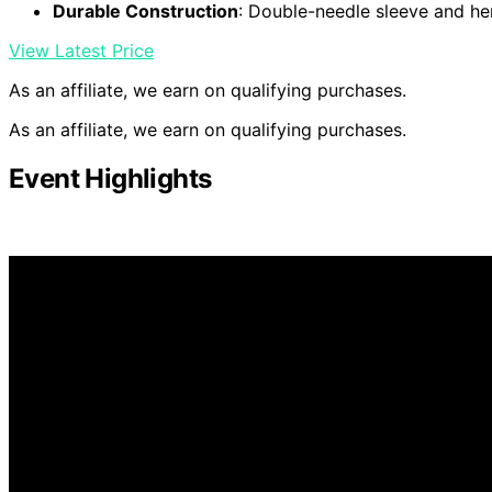
Durable Construction
: Double-needle sleeve and h
View Latest Price
As an affiliate, we earn on qualifying purchases.
As an affiliate, we earn on qualifying purchases.
Event Highlights