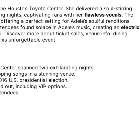
the Houston Toyota Center. She delivered a soul-stirring
ing nights, captivating fans with her
flawless vocals
. The
fering a perfect setting for Adele’s soulful renditions.
attendees found solace in Adele’s music, creating an
electric
d. Discover more about ticket sales, venue info, dining
his unforgettable event.
Center spanned two exhilarating nights.
pping songs in a stunning venue.
6 U.S. presidential election.
d out, including VIP options.
ttendees.