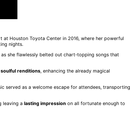
t at Houston Toyota Center in 2016, where her powerful
ing nights.
as she flawlessly belted out chart-topping songs that
r
soulful renditions
, enhancing the already magical
usic served as a welcome escape for attendees, transportin
g leaving a
lasting impression
on all fortunate enough to