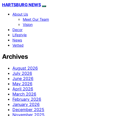
HARTSBURG NEWS
About Us
Meet Our Team
Vision
Decor
Lifestyle
News
Vetted
Archives
August 2026
July 2026
June 2026
May 2026
April 2026
March 2026
February 2026
January 2026
December 2025
November 2025