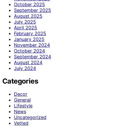
October 2025
September 2025
August 2025
July 2025
April 2025
February 2025
January 2025
November 2024
October 2024
September 2024
August 2024
July 2024
Categories
Decor
General
Lifestyle
News
Uncategorized
Vetted