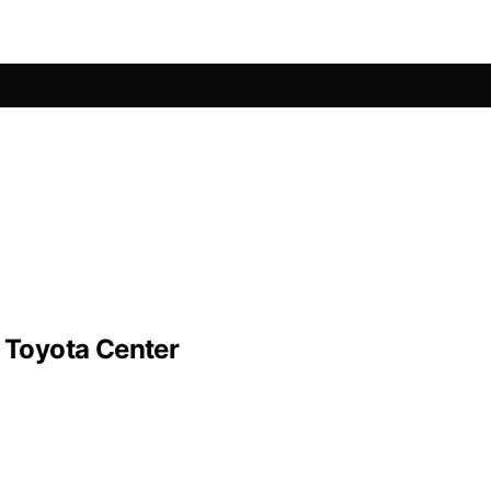
n Toyota Center