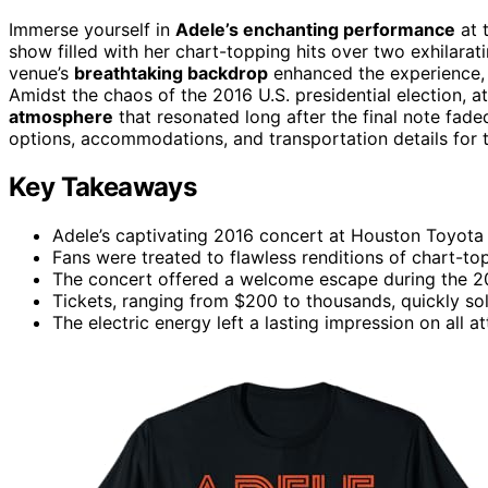
Immerse yourself in
Adele’s enchanting performance
at 
show filled with her chart-topping hits over two exhilarat
venue’s
breathtaking backdrop
enhanced the experience, of
Amidst the chaos of the 2016 U.S. presidential election, 
atmosphere
that resonated long after the final note fade
options, accommodations, and transportation details for t
Key Takeaways
Adele’s captivating 2016 concert at Houston Toyota 
Fans were treated to flawless renditions of chart-to
The concert offered a welcome escape during the 201
Tickets, ranging from $200 to thousands, quickly sol
The electric energy left a lasting impression on all a