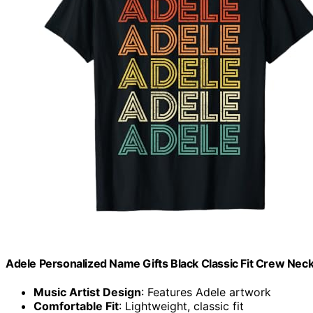
Adele Personalized Name Gifts Black Classic Fit Crew Neck
Music Artist Design
: Features Adele artwork
Comfortable Fit
: Lightweight, classic fit