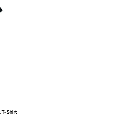
 T-Shirt