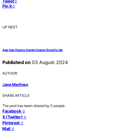
Tweet
0
Pin it
0
UP NEXT
Age Gap Drama: Inside Casper Smart’s Life
Published on
03 August 2024
AUTHOR
Jane Martinez
SHARE ARTICLE
The post has been shared by
0
people.
Facebook
0
X (Twitter)
0
Pinterest
0
Mail
0