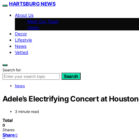
HARTSBURG NEWS
About Us
Meet Our Team
Vision
Decor
Lifestyle
News
Vetted
Search for:
Search
News
Adele’s Electrifying Concert at Housto
3 minute read
Total
0
Shares
Share
0