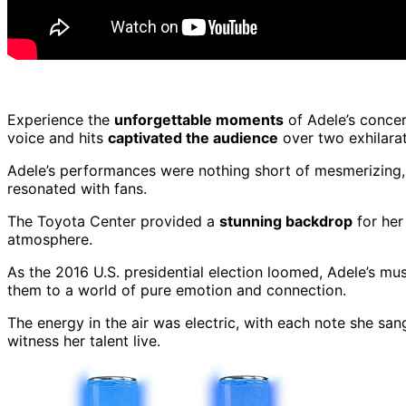
Experience the
unforgettable moments
of Adele’s concer
voice and hits
captivated the audience
over two exhilarat
Adele’s performances were nothing short of mesmerizing, 
resonated with fans.
The Toyota Center provided a
stunning backdrop
for he
atmosphere.
As the 2016 U.S. presidential election loomed, Adele’s m
them to a world of pure emotion and connection.
The energy in the air was electric, with each note she san
witness her talent live.