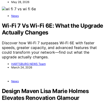
May 28, 2026
News
Wi‑Fi 7 Vs Wi‑Fi 6E: What the Upgrade
Actually Changes
Discover how Wi‑Fi 7 surpasses Wi‑Fi 6E with faster
speeds, greater capacity, and advanced features that
could transform your network—find out what the
upgrade actually changes.
HARTSBURG NEWS Team
March 24, 2026
News
Design Maven Lisa Marie Holmes
Elevates Renovation Glamour