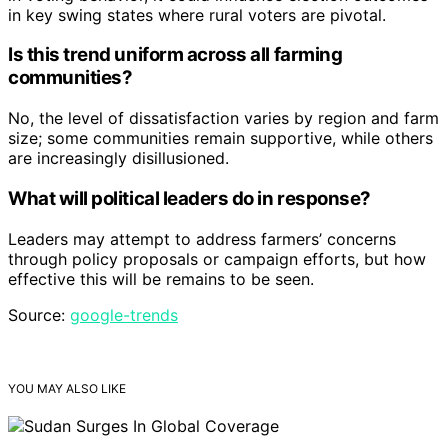
in key swing states where rural voters are pivotal.
Is this trend uniform across all farming
communities?
No, the level of dissatisfaction varies by region and farm
size; some communities remain supportive, while others
are increasingly disillusioned.
What will political leaders do in response?
Leaders may attempt to address farmers’ concerns
through policy proposals or campaign efforts, but how
effective this will be remains to be seen.
Source:
google-trends
YOU MAY ALSO LIKE