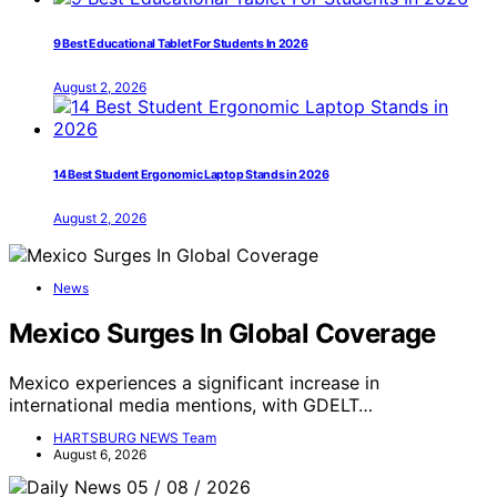
9 Best Educational Tablet For Students In 2026
August 2, 2026
14 Best Student Ergonomic Laptop Stands in 2026
August 2, 2026
News
Mexico Surges In Global Coverage
Mexico experiences a significant increase in
international media mentions, with GDELT…
HARTSBURG NEWS Team
August 6, 2026