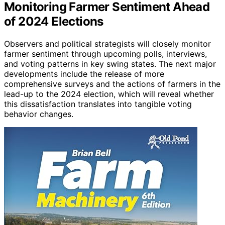
Monitoring Farmer Sentiment Ahead
of 2024 Elections
Observers and political strategists will closely monitor
farmer sentiment through upcoming polls, interviews,
and voting patterns in key swing states. The next major
developments include the release of more
comprehensive surveys and the actions of farmers in the
lead-up to the 2024 election, which will reveal whether
this dissatisfaction translates into tangible voting
behavior changes.