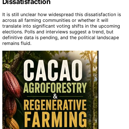
Dissatisfaction
It is still unclear how widespread this dissatisfaction is
across all farming communities or whether it will
translate into significant voting shifts in the upcoming
elections. Polls and interviews suggest a trend, but
definitive data is pending, and the political landscape
remains fluid.