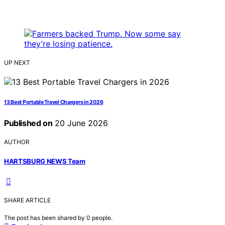
UP NEXT
13 Best Portable Travel Chargers in 2026
Published on
20 June 2026
AUTHOR
HARTSBURG NEWS Team
SHARE ARTICLE
The post has been shared by
0
people.