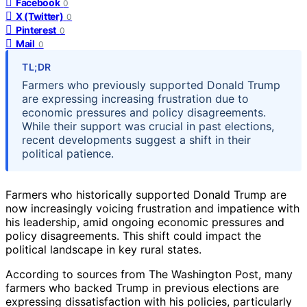
Facebook
0
X (Twitter)
0
Pinterest
0
Mail
0
TL;DR
Farmers who previously supported Donald Trump
are expressing increasing frustration due to
economic pressures and policy disagreements.
While their support was crucial in past elections,
recent developments suggest a shift in their
political patience.
Farmers who historically supported Donald Trump are
now increasingly voicing frustration and impatience with
his leadership, amid ongoing economic pressures and
policy disagreements. This shift could impact the
political landscape in key rural states.
According to sources from The Washington Post, many
farmers who backed Trump in previous elections are
expressing dissatisfaction with his policies, particularly