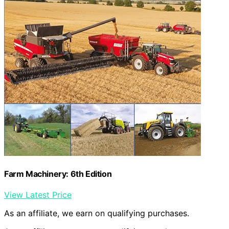
Farm Machinery: 6th Edition
View Latest Price
As an affiliate, we earn on qualifying purchases.