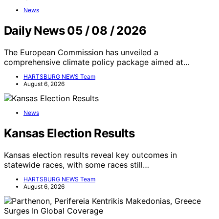
News
Daily News 05 / 08 / 2026
The European Commission has unveiled a
comprehensive climate policy package aimed at…
HARTSBURG NEWS Team
August 6, 2026
News
Kansas Election Results
Kansas election results reveal key outcomes in
statewide races, with some races still…
HARTSBURG NEWS Team
August 6, 2026