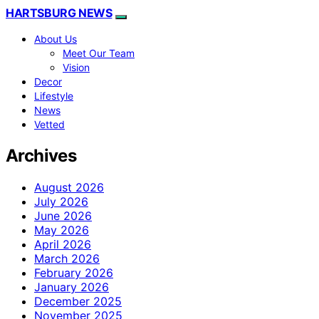
HARTSBURG NEWS
About Us
Meet Our Team
Vision
Decor
Lifestyle
News
Vetted
Archives
August 2026
July 2026
June 2026
May 2026
April 2026
March 2026
February 2026
January 2026
December 2025
November 2025