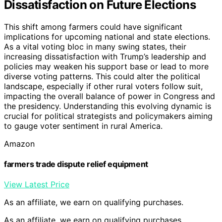
Dissatisfaction on Future Elections
This shift among farmers could have significant
implications for upcoming national and state elections.
As a vital voting bloc in many swing states, their
increasing dissatisfaction with Trump’s leadership and
policies may weaken his support base or lead to more
diverse voting patterns. This could alter the political
landscape, especially if other rural voters follow suit,
impacting the overall balance of power in Congress and
the presidency. Understanding this evolving dynamic is
crucial for political strategists and policymakers aiming
to gauge voter sentiment in rural America.
Amazon
farmers trade dispute relief equipment
View Latest Price
As an affiliate, we earn on qualifying purchases.
As an affiliate, we earn on qualifying purchases.