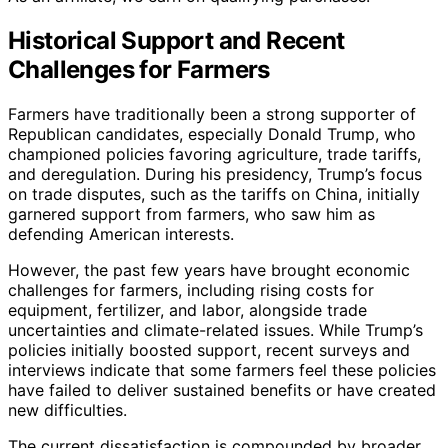
Historical Support and Recent
Challenges for Farmers
Farmers have traditionally been a strong supporter of
Republican candidates, especially Donald Trump, who
championed policies favoring agriculture, trade tariffs,
and deregulation. During his presidency, Trump’s focus
on trade disputes, such as the tariffs on China, initially
garnered support from farmers, who saw him as
defending American interests.
However, the past few years have brought economic
challenges for farmers, including rising costs for
equipment, fertilizer, and labor, alongside trade
uncertainties and climate-related issues. While Trump’s
policies initially boosted support, recent surveys and
interviews indicate that some farmers feel these policies
have failed to deliver sustained benefits or have created
new difficulties.
The current dissatisfaction is compounded by broader