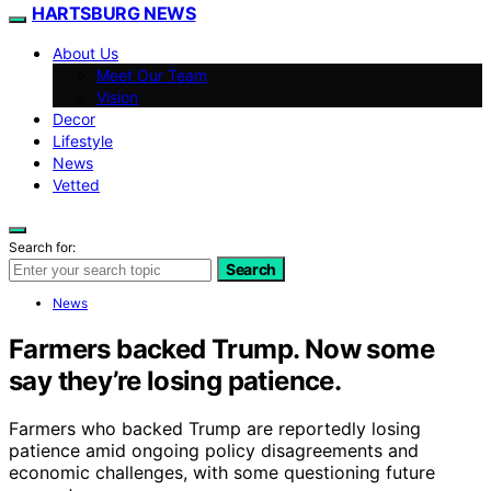
HARTSBURG NEWS
About Us
Meet Our Team
Vision
Decor
Lifestyle
News
Vetted
Search for:
Search
News
Farmers backed Trump. Now some
say they’re losing patience.
Farmers who backed Trump are reportedly losing
patience amid ongoing policy disagreements and
economic challenges, with some questioning future