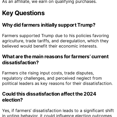
As an affiliate, we earn on qualifying purchases.
Key Questions
Why did farmers initially support Trump?
Farmers supported Trump due to his policies favoring
agriculture, trade tariffs, and deregulation, which they
believed would benefit their economic interests.
What are the main reasons for farmers’ current
dissatisfaction?
Farmers cite rising input costs, trade disputes,
regulatory challenges, and perceived neglect from
political leaders as key reasons for their dissatisfaction.
Could this dissatisfaction affect the 2024
election?
Yes, if farmers’ dissatisfaction leads to a significant shift
in voting behavior, it could influence election outcomes