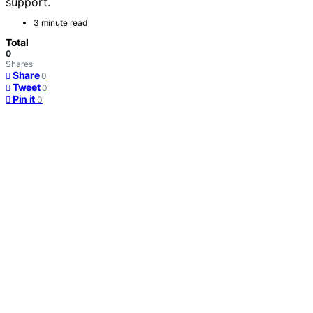
support.
3 minute read
Total
0
Shares
Share
0
Tweet
0
Pin it
0