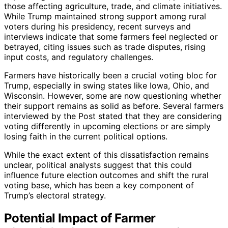
those affecting agriculture, trade, and climate initiatives.
While Trump maintained strong support among rural
voters during his presidency, recent surveys and
interviews indicate that some farmers feel neglected or
betrayed, citing issues such as trade disputes, rising
input costs, and regulatory challenges.
Farmers have historically been a crucial voting bloc for
Trump, especially in swing states like Iowa, Ohio, and
Wisconsin. However, some are now questioning whether
their support remains as solid as before. Several farmers
interviewed by the Post stated that they are considering
voting differently in upcoming elections or are simply
losing faith in the current political options.
While the exact extent of this dissatisfaction remains
unclear, political analysts suggest that this could
influence future election outcomes and shift the rural
voting base, which has been a key component of
Trump’s electoral strategy.
Potential Impact of Farmer