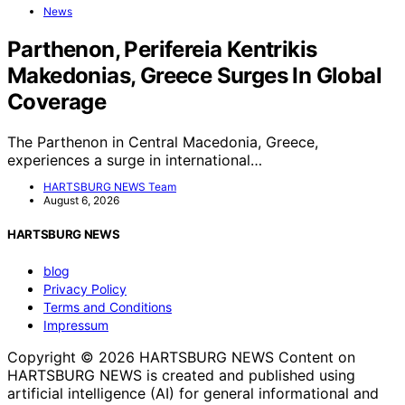
News
Parthenon, Perifereia Kentrikis
Makedonias, Greece Surges In Global
Coverage
The Parthenon in Central Macedonia, Greece,
experiences a surge in international…
HARTSBURG NEWS Team
August 6, 2026
HARTSBURG NEWS
blog
Privacy Policy
Terms and Conditions
Impressum
Copyright © 2026 HARTSBURG NEWS Content on
HARTSBURG NEWS is created and published using
artificial intelligence (AI) for general informational and