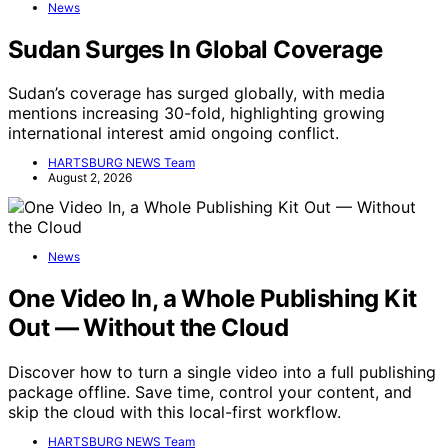
News
Sudan Surges In Global Coverage
Sudan’s coverage has surged globally, with media
mentions increasing 30-fold, highlighting growing
international interest amid ongoing conflict.
HARTSBURG NEWS Team
August 2, 2026
News
One Video In, a Whole Publishing Kit
Out — Without the Cloud
Discover how to turn a single video into a full publishing
package offline. Save time, control your content, and
skip the cloud with this local-first workflow.
HARTSBURG NEWS Team