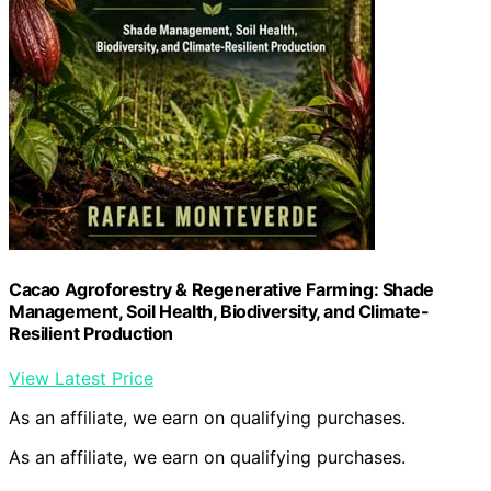
Cacao Agroforestry & Regenerative Farming: Shade
Management, Soil Health, Biodiversity, and Climate-
Resilient Production
View Latest Price
As an affiliate, we earn on qualifying purchases.
As an affiliate, we earn on qualifying purchases.