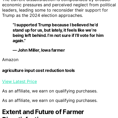
economic pressures and perceived neglect from political
leaders, leading some to reconsider their support for
Trump as the 2024 election approaches.
“I supported Trump because I believed he’d
stand up for us, but lately, it feels like we’re
being left behind. I’m not sure if I’ll vote for him
again.”
— John Miller, Iowa farmer
Amazon
agriculture input cost reduction tools
View Latest Price
As an affiliate, we earn on qualifying purchases.
As an affiliate, we earn on qualifying purchases.
Extent and Future of Farmer