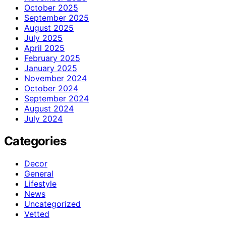
October 2025
September 2025
August 2025
July 2025
April 2025
February 2025
January 2025
November 2024
October 2024
September 2024
August 2024
July 2024
Categories
Decor
General
Lifestyle
News
Uncategorized
Vetted