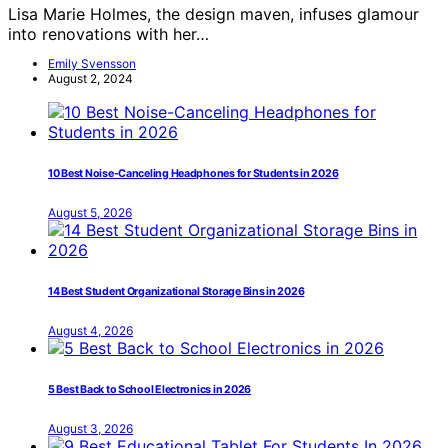
Lisa Marie Holmes, the design maven, infuses glamour
into renovations with her…
Emily Svensson
August 2, 2024
10 Best Noise-Canceling Headphones for Students in 2026
August 5, 2026
14 Best Student Organizational Storage Bins in 2026
August 4, 2026
5 Best Back to School Electronics in 2026
August 3, 2026