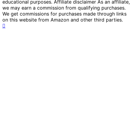
educational purposes. Affiliate disclaimer As an affiliate,
we may earn a commission from qualifying purchases.
We get commissions for purchases made through links
on this website from Amazon and other third parties.