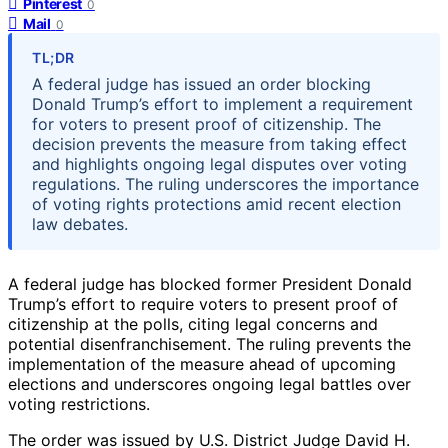
Pinterest
0
Mail
0
TL;DR
A federal judge has issued an order blocking
Donald Trump’s effort to implement a requirement
for voters to present proof of citizenship. The
decision prevents the measure from taking effect
and highlights ongoing legal disputes over voting
regulations. The ruling underscores the importance
of voting rights protections amid recent election
law debates.
A federal judge has blocked former President Donald
Trump’s effort to require voters to present proof of
citizenship at the polls, citing legal concerns and
potential disenfranchisement. The ruling prevents the
implementation of the measure ahead of upcoming
elections and underscores ongoing legal battles over
voting restrictions.
The order was issued by U.S. District Judge David H.