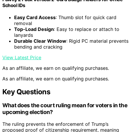
School IDs
Easy Card Access
: Thumb slot for quick card
removal
Top-Load Design
: Easy to replace or attach to
lanyards
Durable Clear Window
: Rigid PC material prevents
bending and cracking
View Latest Price
As an affiliate, we earn on qualifying purchases.
As an affiliate, we earn on qualifying purchases.
Key Questions
What does the court ruling mean for voters in the
upcoming election?
The ruling prevents the enforcement of Trump’s
proposed proof of citizenship requirement, meaning