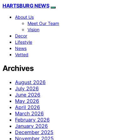
HARTSBURG NEWS
About Us
Meet Our Team
Vision
Decor
Lifestyle
News
Vetted
Archives
August 2026
July 2026
June 2026
May 2026
April 2026
March 2026
February 2026
January 2026
December 2025
November 2025