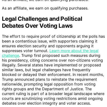
As an affiliate, we earn on qualifying purchases.
Legal Challenges and Political
Debates Over Voting Laws
The effort to require proof of citizenship at the polls has
been a contentious issue, with supporters claiming it
ensures election security and opponents arguing it
suppresses voter turnout.
Learn more about the legal
challenge
. Trump first proposed such measures during
his presidency, citing concerns over non-citizens voting
illegally. Several states have implemented or proposed
similar laws, but legal challenges have frequently
blocked or delayed their enforcement. In recent months,
Trump announced plans to reinstate the requirement
nationwide, prompting legal opposition from voting
rights groups and the Department of Justice. The
current ruling is part of a broader legal landscape where
courts are scrutinizing voting restrictions amid ongoing
debates over election integrity and voter access.