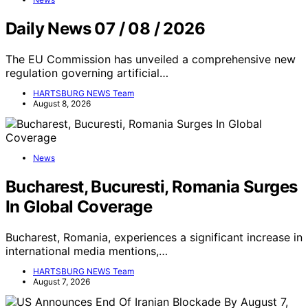
Daily News 07 / 08 / 2026
The EU Commission has unveiled a comprehensive new
regulation governing artificial…
HARTSBURG NEWS Team
August 8, 2026
News
Bucharest, Bucuresti, Romania Surges
In Global Coverage
Bucharest, Romania, experiences a significant increase in
international media mentions,…
HARTSBURG NEWS Team
August 7, 2026