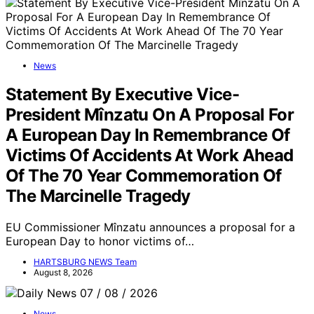
News
Statement By Executive Vice-
President Mînzatu On A Proposal For
A European Day In Remembrance Of
Victims Of Accidents At Work Ahead
Of The 70 Year Commemoration Of
The Marcinelle Tragedy
EU Commissioner Mînzatu announces a proposal for a
European Day to honor victims of…
HARTSBURG NEWS Team
August 8, 2026
News