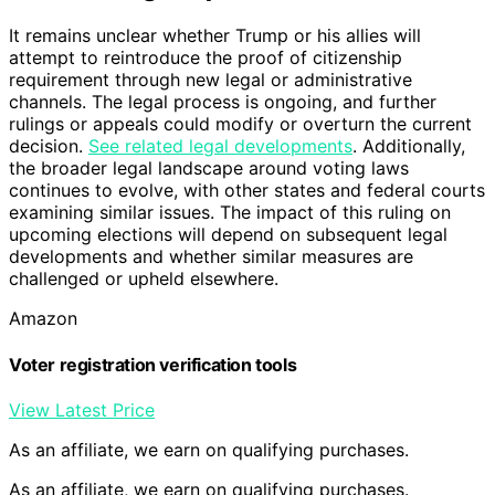
It remains unclear whether Trump or his allies will
attempt to reintroduce the proof of citizenship
requirement through new legal or administrative
channels. The legal process is ongoing, and further
rulings or appeals could modify or overturn the current
decision.
See related legal developments
. Additionally,
the broader legal landscape around voting laws
continues to evolve, with other states and federal courts
examining similar issues. The impact of this ruling on
upcoming elections will depend on subsequent legal
developments and whether similar measures are
challenged or upheld elsewhere.
Amazon
Voter registration verification tools
View Latest Price
As an affiliate, we earn on qualifying purchases.
As an affiliate, we earn on qualifying purchases.