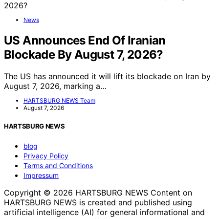
News
US Announces End Of Iranian
Blockade By August 7, 2026?
The US has announced it will lift its blockade on Iran by
August 7, 2026, marking a…
HARTSBURG NEWS Team
August 7, 2026
HARTSBURG NEWS
blog
Privacy Policy
Terms and Conditions
Impressum
Copyright © 2026 HARTSBURG NEWS Content on
HARTSBURG NEWS is created and published using
artificial intelligence (AI) for general informational and