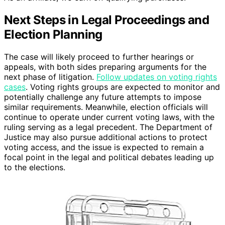
Next Steps in Legal Proceedings and
Election Planning
The case will likely proceed to further hearings or
appeals, with both sides preparing arguments for the
next phase of litigation.
Follow updates on voting rights
cases
. Voting rights groups are expected to monitor and
potentially challenge any future attempts to impose
similar requirements. Meanwhile, election officials will
continue to operate under current voting laws, with the
ruling serving as a legal precedent. The Department of
Justice may also pursue additional actions to protect
voting access, and the issue is expected to remain a
focal point in the legal and political debates leading up
to the elections.