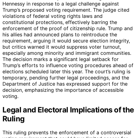
Hennessy in response to a legal challenge against
Trump’s proposed voting requirement. The judge cited
violations of federal voting rights laws and
constitutional protections, effectively barring the
enforcement of the proof of citizenship rule. Trump and
his allies had announced plans to reintroduce the
requirement, arguing it would secure election integrity,
but critics warned it would suppress voter turnout,
especially among minority and immigrant communities.
The decision marks a significant legal setback for
Trump’s efforts to influence voting procedures ahead of
elections scheduled later this year. The court’s ruling is
temporary, pending further legal proceedings, and the
Department of Justice has expressed support for the
decision, emphasizing the importance of accessible
voting.
Legal and Electoral Implications of the
Ruling
This ruling prevents the enforcement of a controversial