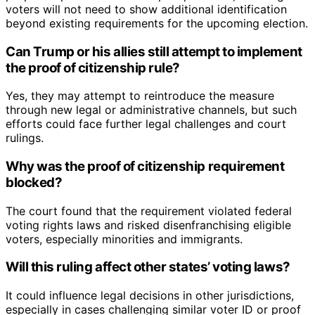
voters will not need to show additional identification
beyond existing requirements for the upcoming election.
Can Trump or his allies still attempt to implement
the proof of citizenship rule?
Yes, they may attempt to reintroduce the measure
through new legal or administrative channels, but such
efforts could face further legal challenges and court
rulings.
Why was the proof of citizenship requirement
blocked?
The court found that the requirement violated federal
voting rights laws and risked disenfranchising eligible
voters, especially minorities and immigrants.
Will this ruling affect other states’ voting laws?
It could influence legal decisions in other jurisdictions,
especially in cases challenging similar voter ID or proof