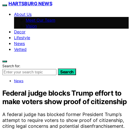
HARTSBURG NEWS
About Us
Meet Our Team
Vision
Decor
Lifestyle
News
Vetted
Search for:
Search
News
Federal judge blocks Trump effort to
make voters show proof of citizenship
A federal judge has blocked former President Trump’s
attempt to require voters to show proof of citizenship,
citing legal concerns and potential disenfranchisement.