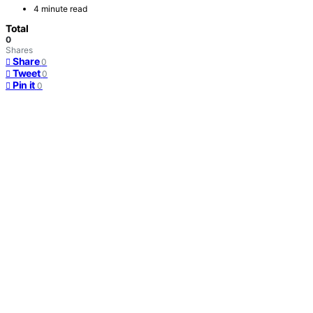
4 minute read
Total
0
Shares
Share
0
Tweet
0
Pin it
0