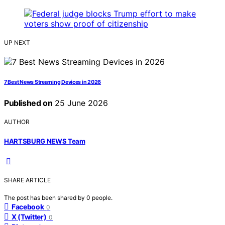
UP NEXT
7 Best News Streaming Devices in 2026
Published on
25 June 2026
AUTHOR
HARTSBURG NEWS Team
SHARE ARTICLE
The post has been shared by
0
people.
Facebook
0
X (Twitter)
0