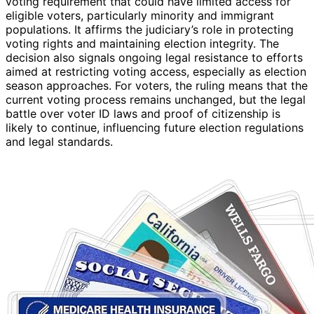
voting requirement that could have limited access for
eligible voters, particularly minority and immigrant
populations. It affirms the judiciary’s role in protecting
voting rights and maintaining election integrity. The
decision also signals ongoing legal resistance to efforts
aimed at restricting voting access, especially as election
season approaches. For voters, the ruling means that the
current voting process remains unchanged, but the legal
battle over voter ID laws and proof of citizenship is
likely to continue, influencing future election regulations
and legal standards.