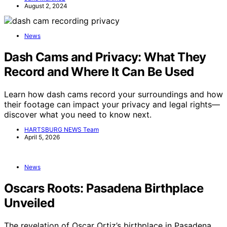
August 2, 2024
News
Dash Cams and Privacy: What They
Record and Where It Can Be Used
Learn how dash cams record your surroundings and how
their footage can impact your privacy and legal rights—
discover what you need to know next.
HARTSBURG NEWS Team
April 5, 2026
News
Oscars Roots: Pasadena Birthplace
Unveiled
The revelation of Oscar Ortiz’s birthplace in Pasadena,