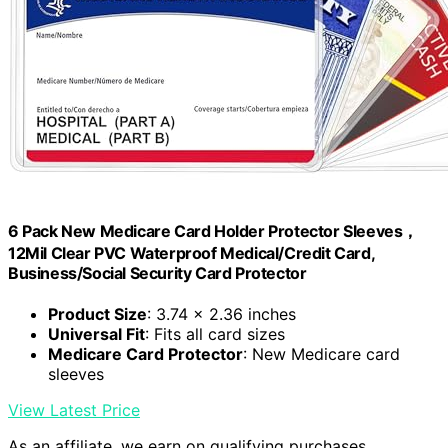
6 Pack New Medicare Card Holder Protector Sleeves，
12Mil Clear PVC Waterproof Medical/Credit Card,
Business/Social Security Card Protector
Product Size
: 3.74 x 2.36 inches
Universal Fit
: Fits all card sizes
Medicare Card Protector
: New Medicare card
sleeves
View Latest Price
As an affiliate, we earn on qualifying purchases.