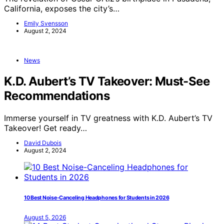
California, exposes the city’s…
Emily Svensson
August 2, 2024
News
K.D. Aubert’s TV Takeover: Must-See
Recommendations
Immerse yourself in TV greatness with K.D. Aubert’s TV
Takeover! Get ready…
David Dubois
August 2, 2024
10 Best Noise-Canceling Headphones for Students in 2026
August 5, 2026