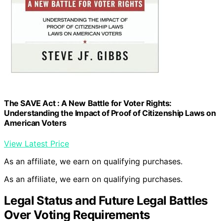
The SAVE Act : A New Battle for Voter Rights:
Understanding the Impact of Proof of Citizenship Laws on
American Voters
View Latest Price
As an affiliate, we earn on qualifying purchases.
As an affiliate, we earn on qualifying purchases.
Legal Status and Future Legal Battles
Over Voting Requirements