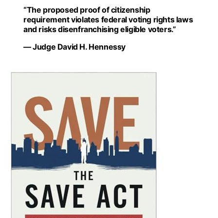
“The proposed proof of citizenship
requirement violates federal voting rights laws
and risks disenfranchising eligible voters.”
— Judge David H. Hennessy