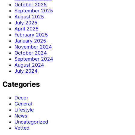
October 2025
September 2025
August 2025
July 2025
April 2025
February 2025
January 2025
November 2024
October 2024
September 2024
August 2024
July 2024
Categories
Decor
General
Lifestyle
News
Uncategorized
Vetted