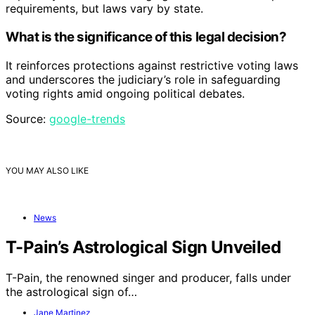
requirements, but laws vary by state.
What is the significance of this legal decision?
It reinforces protections against restrictive voting laws
and underscores the judiciary’s role in safeguarding
voting rights amid ongoing political debates.
Source:
google-trends
YOU MAY ALSO LIKE
News
T-Pain’s Astrological Sign Unveiled
T-Pain, the renowned singer and producer, falls under
the astrological sign of…
Jane Martinez