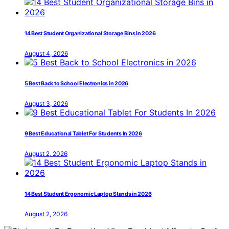
14 Best Student Organizational Storage Bins in 2026
August 4, 2026
5 Best Back to School Electronics in 2026
August 3, 2026
9 Best Educational Tablet For Students In 2026
August 2, 2026
14 Best Student Ergonomic Laptop Stands in 2026
August 2, 2026