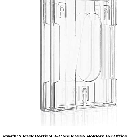
Pawfly 2 Pack Vertical 2-Card Badge Holders for Office