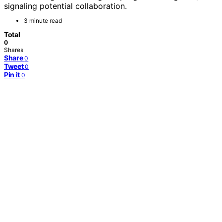
signaling potential collaboration.
3 minute read
Total
0
Shares
Share
0
Tweet
0
Pin it
0