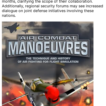
months, clarifying the scope of their collaboration.
Additionally, regional security forums may see increased
dialogue on joint defense initiatives involving these
nations.