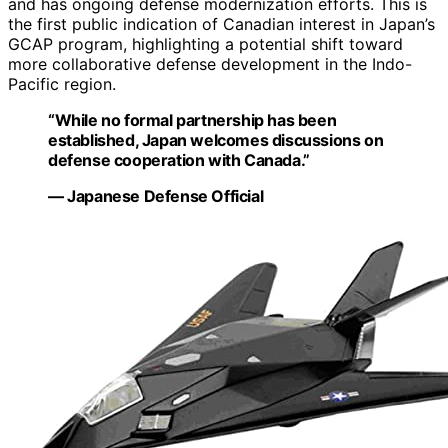
and has ongoing defense modernization efforts. This is
the first public indication of Canadian interest in Japan’s
GCAP program, highlighting a potential shift toward
more collaborative defense development in the Indo-
Pacific region.
“While no formal partnership has been
established, Japan welcomes discussions on
defense cooperation with Canada.”
— Japanese Defense Official