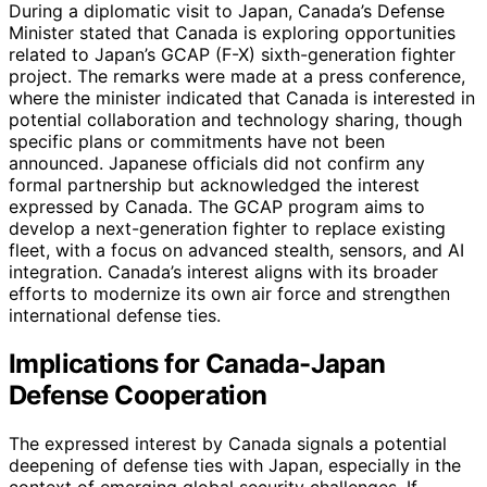
During a diplomatic visit to Japan, Canada’s Defense
Minister stated that Canada is exploring opportunities
related to Japan’s GCAP (F-X) sixth-generation fighter
project. The remarks were made at a press conference,
where the minister indicated that Canada is interested in
potential collaboration and technology sharing, though
specific plans or commitments have not been
announced. Japanese officials did not confirm any
formal partnership but acknowledged the interest
expressed by Canada. The GCAP program aims to
develop a next-generation fighter to replace existing
fleet, with a focus on advanced stealth, sensors, and AI
integration. Canada’s interest aligns with its broader
efforts to modernize its own air force and strengthen
international defense ties.
Implications for Canada-Japan
Defense Cooperation
The expressed interest by Canada signals a potential
deepening of defense ties with Japan, especially in the
context of emerging global security challenges. If