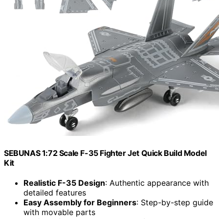
SEBUNAS 1:72 Scale F-35 Fighter Jet Quick Build Model
Kit
Realistic F-35 Design
: Authentic appearance with
detailed features
Easy Assembly for Beginners
: Step-by-step guide
with movable parts