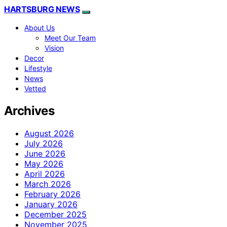
HARTSBURG NEWS
About Us
Meet Our Team
Vision
Decor
Lifestyle
News
Vetted
Archives
August 2026
July 2026
June 2026
May 2026
April 2026
March 2026
February 2026
January 2026
December 2025
November 2025