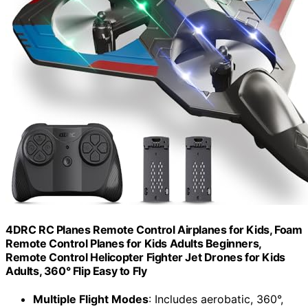
4DRC RC Planes Remote Control Airplanes for Kids, Foam
Remote Control Planes for Kids Adults Beginners,
Remote Control Helicopter Fighter Jet Drones for Kids
Adults, 360° Flip Easy to Fly
Multiple Flight Modes
: Includes aerobatic, 360°,