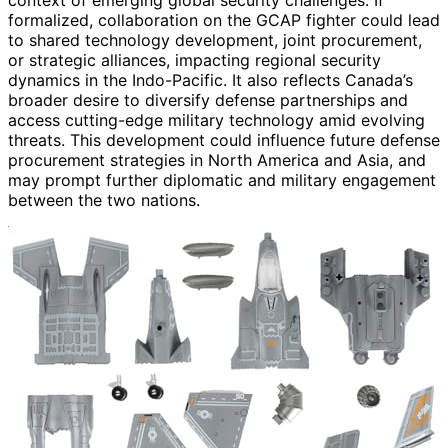
formalized, collaboration on the GCAP fighter could lead
to shared technology development, joint procurement,
or strategic alliances, impacting regional security
dynamics in the Indo-Pacific. It also reflects Canada’s
broader desire to diversify defense partnerships and
access cutting-edge military technology amid evolving
threats. This development could influence future defense
procurement strategies in North America and Asia, and
may prompt further diplomatic and military engagement
between the two nations.