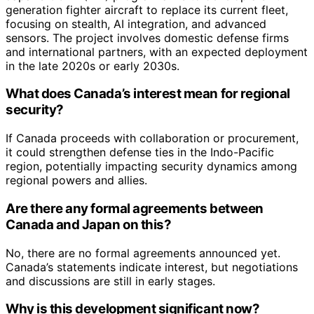
generation fighter aircraft to replace its current fleet,
focusing on stealth, AI integration, and advanced
sensors. The project involves domestic defense firms
and international partners, with an expected deployment
in the late 2020s or early 2030s.
What does Canada’s interest mean for regional
security?
If Canada proceeds with collaboration or procurement,
it could strengthen defense ties in the Indo-Pacific
region, potentially impacting security dynamics among
regional powers and allies.
Are there any formal agreements between
Canada and Japan on this?
No, there are no formal agreements announced yet.
Canada’s statements indicate interest, but negotiations
and discussions are still in early stages.
Why is this development significant now?