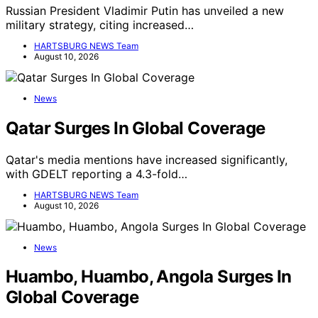
Russian President Vladimir Putin has unveiled a new
military strategy, citing increased…
HARTSBURG NEWS Team
August 10, 2026
News
Qatar Surges In Global Coverage
Qatar's media mentions have increased significantly,
with GDELT reporting a 4.3-fold…
HARTSBURG NEWS Team
August 10, 2026
News
Huambo, Huambo, Angola Surges In
Global Coverage