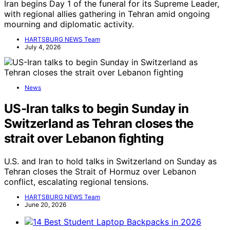
Iran begins Day 1 of the funeral for its Supreme Leader,
with regional allies gathering in Tehran amid ongoing
mourning and diplomatic activity.
HARTSBURG NEWS Team
July 4, 2026
News
US-Iran talks to begin Sunday in
Switzerland as Tehran closes the
strait over Lebanon fighting
U.S. and Iran to hold talks in Switzerland on Sunday as
Tehran closes the Strait of Hormuz over Lebanon
conflict, escalating regional tensions.
HARTSBURG NEWS Team
June 20, 2026