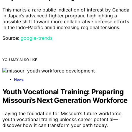
This marks a rare public indication of interest by Canada
in Japan’s advanced fighter program, highlighting a
possible shift toward more collaborative defense efforts
in the Indo-Pacific amid increasing regional tensions.
Source:
google-trends
YOU MAY ALSO LIKE
News
Youth Vocational Training: Preparing
Missouri’s Next Generation Workforce
Laying the foundation for Missouri’s future workforce,
youth vocational training unlocks career potential—
discover how it can transform your path today.