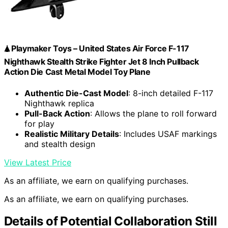
🛦 Playmaker Toys – United States Air Force F-117
Nighthawk Stealth Strike Fighter Jet 8 Inch Pullback
Action Die Cast Metal Model Toy Plane
Authentic Die-Cast Model
: 8-inch detailed F-117
Nighthawk replica
Pull-Back Action
: Allows the plane to roll forward
for play
Realistic Military Details
: Includes USAF markings
and stealth design
View Latest Price
As an affiliate, we earn on qualifying purchases.
As an affiliate, we earn on qualifying purchases.
Details of Potential Collaboration Still