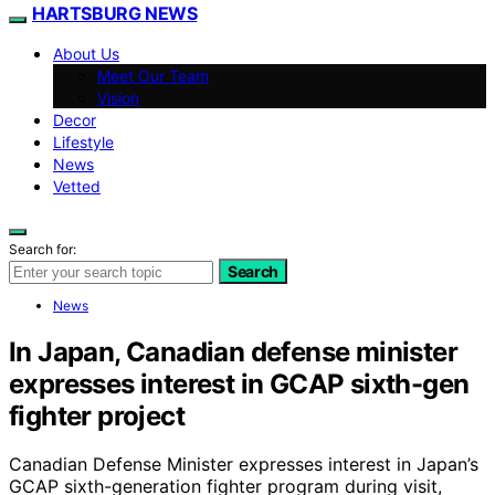
HARTSBURG NEWS
About Us
Meet Our Team
Vision
Decor
Lifestyle
News
Vetted
Search for:
Search
News
In Japan, Canadian defense minister
expresses interest in GCAP sixth-gen
fighter project
Canadian Defense Minister expresses interest in Japan’s
GCAP sixth-generation fighter program during visit,