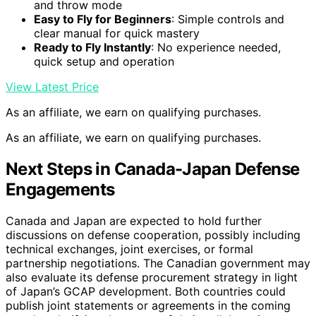
and throw mode
Easy to Fly for Beginners
: Simple controls and
clear manual for quick mastery
Ready to Fly Instantly
: No experience needed,
quick setup and operation
View Latest Price
As an affiliate, we earn on qualifying purchases.
As an affiliate, we earn on qualifying purchases.
Next Steps in Canada-Japan Defense
Engagements
Canada and Japan are expected to hold further
discussions on defense cooperation, possibly including
technical exchanges, joint exercises, or formal
partnership negotiations. The Canadian government may
also evaluate its defense procurement strategy in light
of Japan’s GCAP development. Both countries could
publish joint statements or agreements in the coming