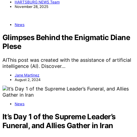
HARTSBURG NEWS Team
November 28, 2025
News
Glimpses Behind the Enigmatic Diane
Plese
AIThis post was created with the assistance of artificial
intelligence (AI). Discover…
Jane Martinez
August 2, 2024
News
It’s Day 1 of the Supreme Leader’s
Funeral, and Allies Gather in Iran