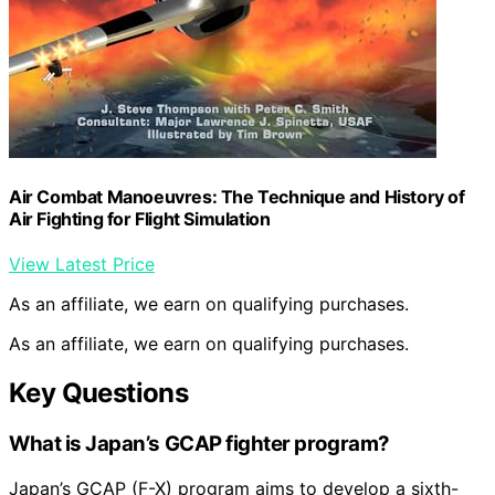
Air Combat Manoeuvres: The Technique and History of
Air Fighting for Flight Simulation
View Latest Price
As an affiliate, we earn on qualifying purchases.
As an affiliate, we earn on qualifying purchases.
Key Questions
What is Japan’s GCAP fighter program?
Japan’s GCAP (F-X) program aims to develop a sixth-