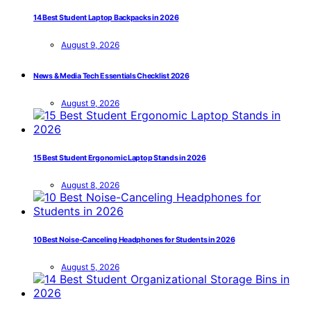
14 Best Student Laptop Backpacks in 2026
August 9, 2026
News & Media Tech Essentials Checklist 2026
August 9, 2026
15 Best Student Ergonomic Laptop Stands in 2026
August 8, 2026
10 Best Noise-Canceling Headphones for Students in 2026
August 5, 2026