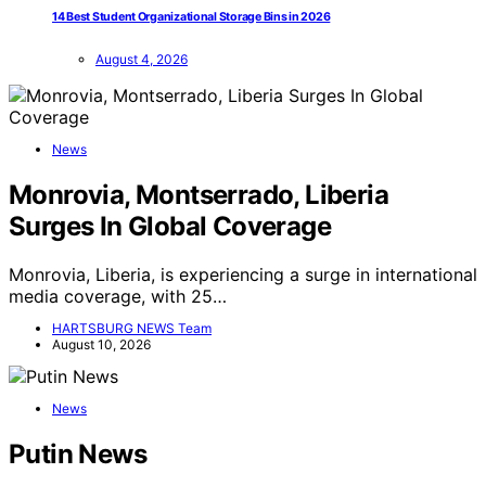
14 Best Student Organizational Storage Bins in 2026
August 4, 2026
News
Monrovia, Montserrado, Liberia
Surges In Global Coverage
Monrovia, Liberia, is experiencing a surge in international
media coverage, with 25…
HARTSBURG NEWS Team
August 10, 2026
News
Putin News