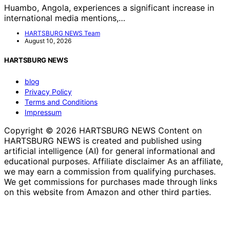
Huambo, Angola, experiences a significant increase in
international media mentions,…
HARTSBURG NEWS Team
August 10, 2026
HARTSBURG NEWS
blog
Privacy Policy
Terms and Conditions
Impressum
Copyright © 2026 HARTSBURG NEWS Content on
HARTSBURG NEWS is created and published using
artificial intelligence (AI) for general informational and
educational purposes. Affiliate disclaimer As an affiliate,
we may earn a commission from qualifying purchases.
We get commissions for purchases made through links
on this website from Amazon and other third parties.