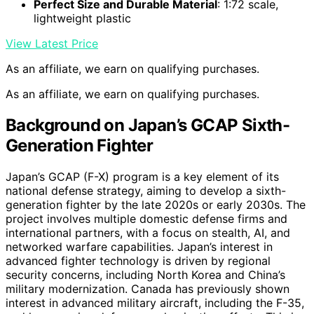
Perfect Size and Durable Material
: 1:72 scale,
lightweight plastic
View Latest Price
As an affiliate, we earn on qualifying purchases.
As an affiliate, we earn on qualifying purchases.
Background on Japan’s GCAP Sixth-
Generation Fighter
Japan’s GCAP (F-X) program is a key element of its
national defense strategy, aiming to develop a sixth-
generation fighter by the late 2020s or early 2030s. The
project involves multiple domestic defense firms and
international partners, with a focus on stealth, AI, and
networked warfare capabilities. Japan’s interest in
advanced fighter technology is driven by regional
security concerns, including North Korea and China’s
military modernization. Canada has previously shown
interest in advanced military aircraft, including the F-35,