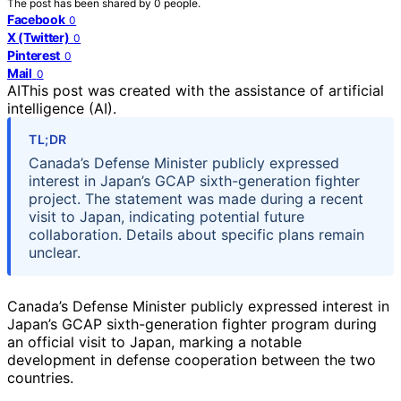
The post has been shared by
0
people.
Facebook
0
X (Twitter)
0
Pinterest
0
Mail
0
AI
This post was created with the assistance of artificial
intelligence (AI).
TL;DR
Canada’s Defense Minister publicly expressed
interest in Japan’s GCAP sixth-generation fighter
project. The statement was made during a recent
visit to Japan, indicating potential future
collaboration. Details about specific plans remain
unclear.
Canada’s Defense Minister publicly expressed interest in
Japan’s GCAP sixth-generation fighter program during
an official visit to Japan, marking a notable
development in defense cooperation between the two
countries.