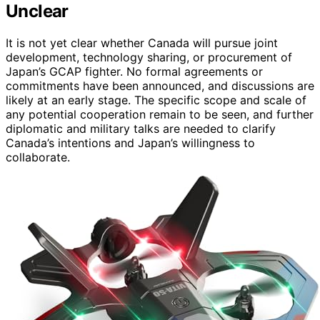
Unclear
It is not yet clear whether Canada will pursue joint
development, technology sharing, or procurement of
Japan’s GCAP fighter. No formal agreements or
commitments have been announced, and discussions are
likely at an early stage. The specific scope and scale of
any potential cooperation remain to be seen, and further
diplomatic and military talks are needed to clarify
Canada’s intentions and Japan’s willingness to
collaborate.