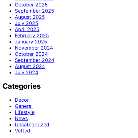
October 2025
September 2025
August 2025
July 2025
April 2025
February 2025
January 2025
November 2024
October 2024
September 2024
August 2024
July 2024
Categories
Decor
General
Lifestyle
News
Uncategorized
Vetted