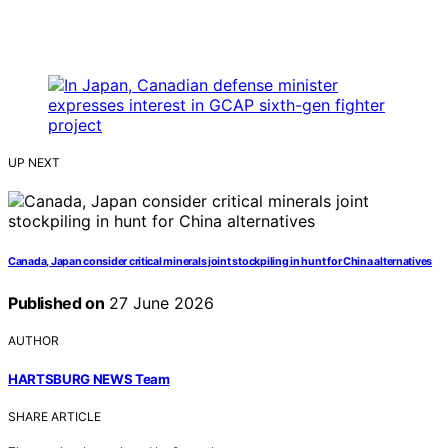
UP NEXT
Canada, Japan consider critical minerals joint stockpiling in hunt for China alternatives
Published on
27 June 2026
AUTHOR
HARTSBURG NEWS Team
SHARE ARTICLE