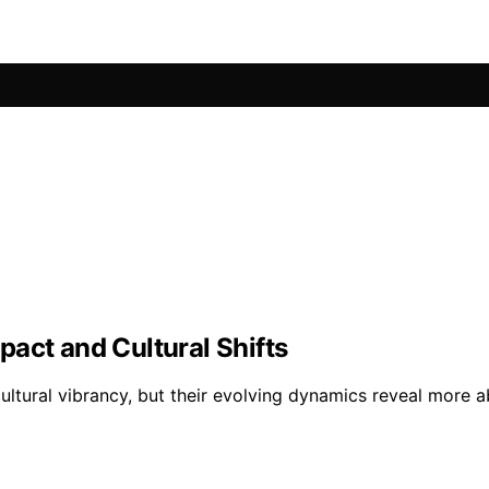
act and Cultural Shifts
ultural vibrancy, but their evolving dynamics reveal more 