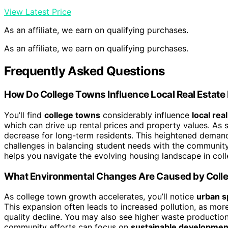
View Latest Price
As an affiliate, we earn on qualifying purchases.
As an affiliate, we earn on qualifying purchases.
Frequently Asked Questions
How Do College Towns Influence Local Real Estate
You’ll find
college towns
considerably influence
local rea
which can drive up rental prices and property values. As 
decrease for long-term residents. This heightened deman
challenges in balancing student needs with the community’
helps you navigate the evolving housing landscape in col
What Environmental Changes Are Caused by Coll
As college town growth accelerates, you’ll notice
urban s
This expansion often leads to increased pollution, as mor
quality decline. You may also see higher waste production
community efforts can focus on
sustainable developmen