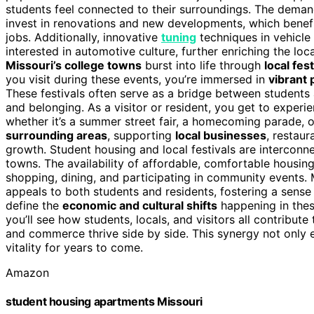
students feel connected to their surroundings. The deman
invest in renovations and new developments, which benef
jobs. Additionally, innovative
tuning
techniques in vehicl
interested in automotive culture, further enriching the lo
Missouri’s college towns
burst into life through
local fest
you visit during these events, you’re immersed in
vibrant
These festivals often serve as a bridge between students 
and belonging. As a visitor or resident, you get to experi
whether it’s a summer street fair, a homecoming parade, o
surrounding areas
, supporting
local businesses
, restaur
growth. Student housing and local festivals are interconn
towns. The availability of affordable, comfortable housin
shopping, dining, and participating in community events. 
appeals to both students and residents, fostering a sense 
define the
economic and cultural shifts
happening in thes
you’ll see how students, locals, and visitors all contribute
and commerce thrive side by side. This synergy not only e
vitality for years to come.
Amazon
student housing apartments Missouri