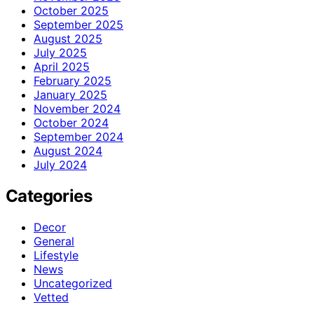
October 2025
September 2025
August 2025
July 2025
April 2025
February 2025
January 2025
November 2024
October 2024
September 2024
August 2024
July 2024
Categories
Decor
General
Lifestyle
News
Uncategorized
Vetted