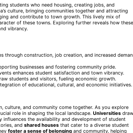
ting students who need housing, creating jobs, and
a’s culture, bringing communities together and attracting
ing and contribute to town growth. This lively mix of
racter of these towns. Exploring further reveals how thes
and vibrancy.
s through construction, job creation, and increased dema
 supporting businesses and fostering community pride.
vents enhances student satisfaction and town vibrancy.
draw students and visitors, fueling economic growth.
gration of educational, cultural, and economic initiatives.
, culture, and community come together. As you explore
ucial role in shaping the local landscape.
Universities
dra
y influences the availability and development of student
tories, and
shared houses
that cater to a diverse student
they
foster a sense of belonging
and community, helping