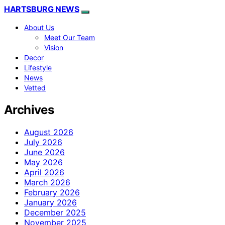
HARTSBURG NEWS
About Us
Meet Our Team
Vision
Decor
Lifestyle
News
Vetted
Archives
August 2026
July 2026
June 2026
May 2026
April 2026
March 2026
February 2026
January 2026
December 2025
November 2025