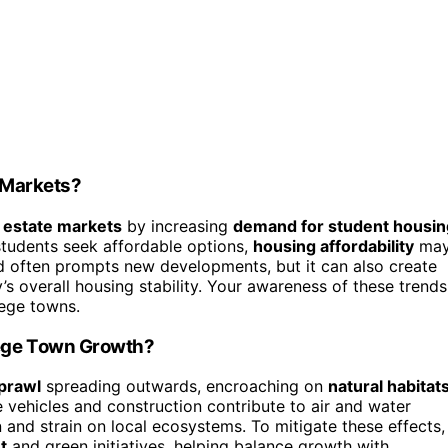
 Markets?
l estate markets
by increasing
demand for student housin
students seek affordable options,
housing affordability
ma
d often prompts new developments, but it can also create
s overall housing stability. Your awareness of these trends
lege towns.
ege Town Growth?
prawl
spreading outwards, encroaching on
natural habitat
e vehicles and construction contribute to air and water
 and strain on local ecosystems. To mitigate these effects,
t
and green initiatives, helping balance growth with