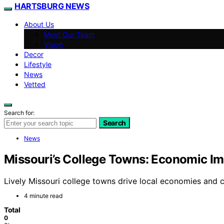
HARTSBURG NEWS
About Us
Meet Our Team
Vision
Decor
Lifestyle
News
Vetted
Search for:
Search
News
Missouri’s College Towns: Economic Imp
Lively Missouri college towns drive local economies and c
4 minute read
Total
0