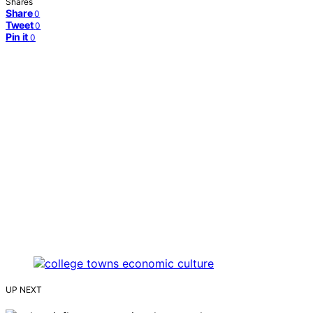
Shares
Share
0
Tweet
0
Pin it
0
UP NEXT