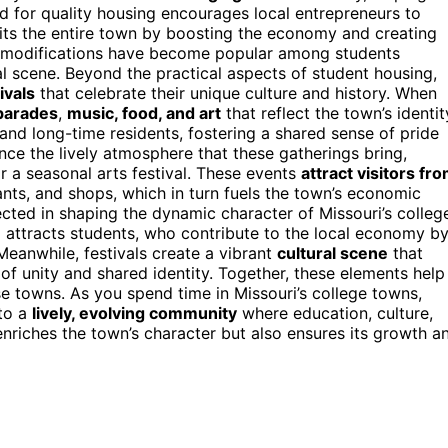
d for quality housing encourages local entrepreneurs to
its the entire town by boosting the economy and creating
e modifications have become popular among students
cal scene. Beyond the practical aspects of student housing,
ivals
that celebrate their unique culture and history. When
 parades
,
music, food, and art
that reflect the town’s identit
and long-time residents, fostering a shared sense of pride
ence the lively atmosphere that these gatherings bring,
r a seasonal arts festival. These events
attract visitors fr
ants, and shops, which in turn fuels the town’s economic
ected in shaping the dynamic character of Missouri’s colleg
g attracts students, who contribute to the local economy b
Meanwhile, festivals create a vibrant
cultural scene
that
of unity and shared identity. Together, these elements help
e towns. As you spend time in Missouri’s college towns,
 to a
lively, evolving community
where education, culture,
nriches the town’s character but also ensures its growth a