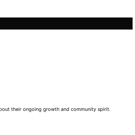
about their ongoing growth and community spirit.