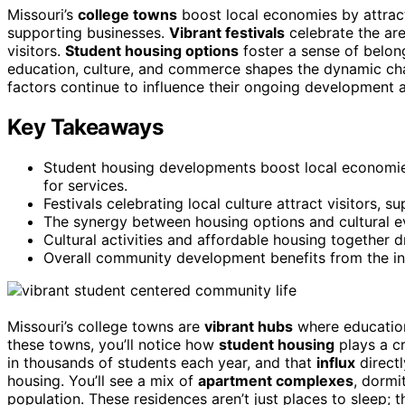
Missouri’s
college towns
boost local economies by attrac
supporting businesses.
Vibrant festivals
celebrate the are
visitors.
Student housing options
foster a sense of belong
education, culture, and commerce shapes the dynamic cha
factors continue to influence their ongoing development 
Key Takeaways
Student housing developments boost local economie
for services.
Festivals celebrating local culture attract visitors,
The synergy between housing options and cultural e
Cultural activities and affordable housing together 
Overall community development benefits from the inte
Missouri’s college towns are
vibrant hubs
where education
these towns, you’ll notice how
student housing
plays a cr
in thousands of students each year, and that
influx
directl
housing. You’ll see a mix of
apartment complexes
, dormi
population. These residences aren’t just places to sleep; 