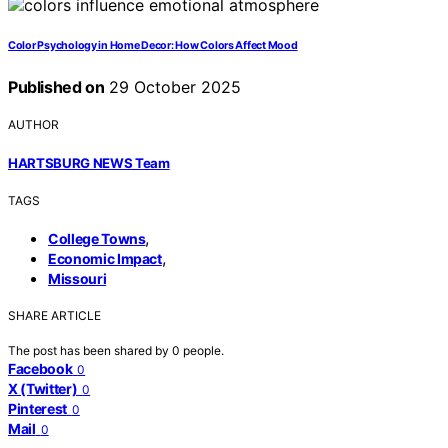
Color Psychology in Home Decor: How Colors Affect Mood
Published on
29 October 2025
AUTHOR
HARTSBURG NEWS Team
TAGS
,
College Towns
,
Economic Impact
Missouri
SHARE ARTICLE
The post has been shared by
0
people.
Facebook
0
X (Twitter)
0
Pinterest
0
Mail
0