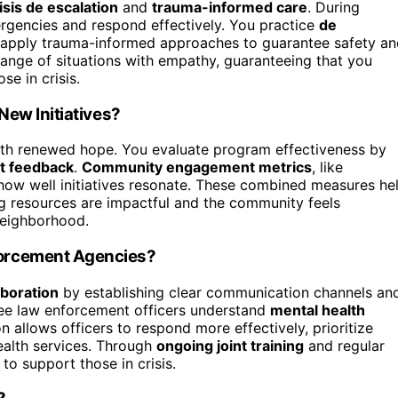
isis de escalation
and
trauma-informed care
. During
ergencies and respond effectively. You practice
de
d apply trauma-informed approaches to guarantee safety a
range of situations with empathy, guaranteeing that you
e in crisis.
New Initiatives?
ith renewed hope. You evaluate program effectiveness by
nt feedback
.
Community engagement metrics
, like
l how well initiatives resonate. These combined measures he
ng resources are impactful and the community feels
 neighborhood.
orcement Agencies?
aboration
by establishing clear communication channels an
ee law enforcement officers understand
mental health
n allows officers to respond more effectively, prioritize
ealth services. Through
ongoing joint training
and regular
to support those in crisis.