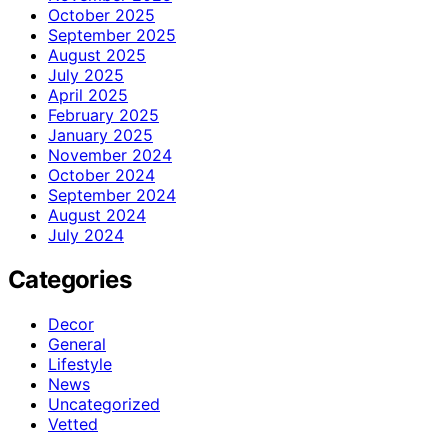
October 2025
September 2025
August 2025
July 2025
April 2025
February 2025
January 2025
November 2024
October 2024
September 2024
August 2024
July 2024
Categories
Decor
General
Lifestyle
News
Uncategorized
Vetted