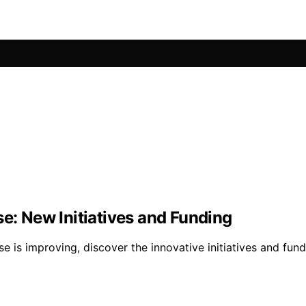
se: New Initiatives and Funding
se is improving, discover the innovative initiatives and fu