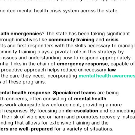
ented mental health crisis system across the state.
ealth emergencies
? The state has been taking significant
hrough initiatives like
community training
and
crisis
ts and first responders with the skills necessary to manag
unity training plays a pivotal role in this strategy by
th issues and understanding how to respond appropriately.
al links in the chain of
emergency response
, capable of
his proactive approach helps reduce unnecessary
law
 the care they need. Incorporating
mental health awarene
s of these programs.
ntal health response
.
Specialized teams
are being
th concerns, often consisting of
mental health
ms work alongside law enforcement, providing a more
l responses. By focusing on
de-escalation
and connecting
es the risk of violence or harm and promotes recovery inste
ding that allows for extensive training and the
ers are well-prepared
for a variety of situations.