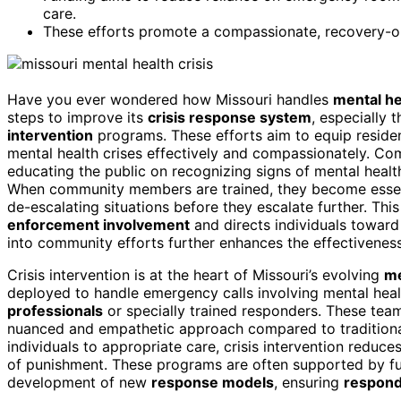
care.
These efforts promote a compassionate, recovery-ori
Have you ever wondered how Missouri handles
mental h
steps to improve its
crisis response system
, especially t
intervention
programs. These efforts aim to equip residen
mental health crises effectively and compassionately. Comm
educating the public on recognizing signs of mental heal
When community members are trained, they become essenti
de-escalating situations before they escalate further. T
enforcement involvement
and directs individuals toward
into community efforts further enhances the effectivenes
Crisis intervention is at the heart of Missouri’s evolving
me
deployed to handle emergency calls involving mental heal
professionals
or specially trained responders. These tea
nuanced and empathetic approach compared to traditiona
individuals to appropriate care, crisis intervention reduc
of punishment. These programs are often supported by fun
development of new
response models
, ensuring
respond