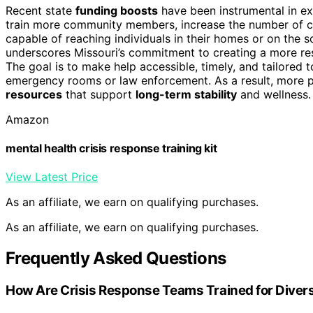
Recent state
funding boosts
have been instrumental in ex
train more community members, increase the number of cr
capable of reaching individuals in their homes or on the 
underscores Missouri’s commitment to creating a more re
The goal is to make help accessible, timely, and tailored t
emergency rooms or law enforcement. As a result, more 
resources
that support
long-term stability
and wellness.
Amazon
mental health crisis response training kit
View Latest Price
As an affiliate, we earn on qualifying purchases.
As an affiliate, we earn on qualifying purchases.
Frequently Asked Questions
How Are Crisis Response Teams Trained for Diver