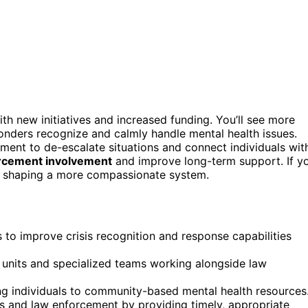
th new initiatives and increased funding. You’ll see more
onders recognize and calmly handle mental health issues.
ent to de-escalate situations and connect individuals wit
rcement involvement
and improve long-term support. If y
re shaping a more compassionate system.
to improve crisis recognition and response capabilities
s units and specialized teams working alongside law
ng individuals to community-based mental health resources
 and law enforcement by providing timely, appropriate