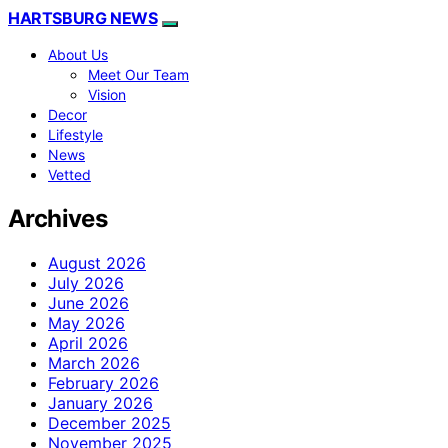
HARTSBURG NEWS
About Us
Meet Our Team
Vision
Decor
Lifestyle
News
Vetted
Archives
August 2026
July 2026
June 2026
May 2026
April 2026
March 2026
February 2026
January 2026
December 2025
November 2025