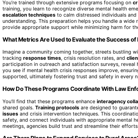
You’re trained through extensive programs focusing on
cr
training, you learn to recognize diverse mental health em
escalation techniques
to calm distressed individuals an
understanding. This preparation helps you handle a wide 
provide appropriate support while minimizing harm for thos
What Metrics Are Used to Evaluate the Success of 
Imagine a community coming together, streets bustling w
tracking
response times
, crisis resolution rates, and
clie
participation in outreach and satisfaction surveys, revea
you see if mental health crisis responses improve, ensuri
supported, ultimately fostering trust and safety in every
How Do These Programs Coordinate With Law Enf
You’ll find that these programs enhance
interagency coll
shared goals.
Training protocols
are designed to guarant
issues
and crisis intervention techniques. This coordinatio
safety, and connect individuals with appropriate mental h
meetings, agencies build trust and streamline their efforts 