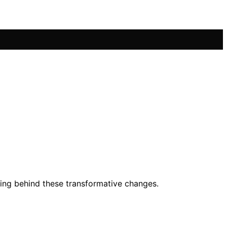
nding behind these transformative changes.