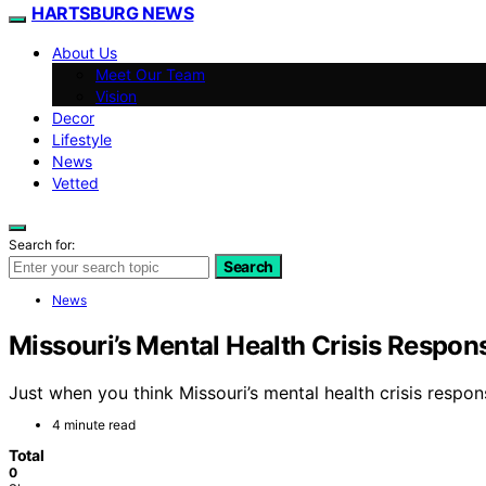
HARTSBURG NEWS
About Us
Meet Our Team
Vision
Decor
Lifestyle
News
Vetted
Search for:
Search
News
Missouri’s Mental Health Crisis Respon
Just when you think Missouri’s mental health crisis respon
4 minute read
Total
0