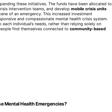
panding these initiatives. The funds have been allocated to
isis intervention teams, and develop
mobile crisis units
scene of an emergency. This increased investment
sponsive and compassionate mental health crisis system.
o each individual’s needs, rather than relying solely on
people find themselves connected to
community-based
se Mental Health Emergencies?