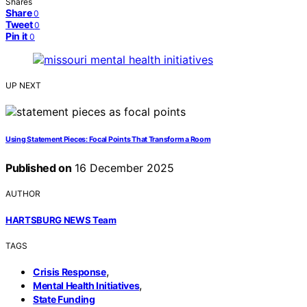
Shares
Share
0
Tweet
0
Pin it
0
UP NEXT
Using Statement Pieces: Focal Points That Transform a Room
Published on
16 December 2025
AUTHOR
HARTSBURG NEWS Team
TAGS
,
Crisis Response
,
Mental Health Initiatives
State Funding