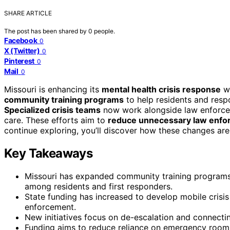
SHARE ARTICLE
The post has been shared by
0
people.
Facebook
0
X (Twitter)
0
Pinterest
0
Mail
0
Missouri is enhancing its
mental health crisis response
wi
community training programs
to help residents and resp
Specialized crisis teams
now work alongside law enforcem
care. These efforts aim to
reduce unnecessary law enfo
continue exploring, you’ll discover how these changes a
Key Takeaways
Missouri has expanded community training programs 
among residents and first responders.
State funding has increased to develop mobile crisi
enforcement.
New initiatives focus on de-escalation and connecti
Funding aims to reduce reliance on emergency rooms