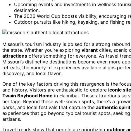
Upcoming events and investments in wellness touris
destination.
The 2026 World Cup boosts visibility, encouraging r
Outdoor pursuits like hiking, kayaking, and fishing re
Missouri’s tourism industry is poised for a strong rebound
the state. Whether you’re exploring
vibrant
cities, scenic 
attractions
offers something for everyone. As travel tren
Missouri’s distinctive destinations become even more appe
retreats, the variety of experiences available aligns per
discovery, and local flavor.
One of the key factors driving this resurgence is the focus
and history. Visitors are enthusiastic to explore
iconic sit
Twain Boyhood Home
in Hannibal. These attractions ser
heritage. Beyond these well-known spots, there’s a growin
parks, and local festivals that capture the
authentic spirit
experiences that go beyond typical tourist spots, seekin
artisans.
Travel trends show that people are prioritizing
outdoor ac