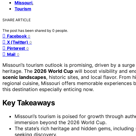
,
Missouri
Tourism
SHARE ARTICLE
The post has been shared by
0
people.
Facebook
0
X (Twitter)
0
Pinterest
0
Mail
0
Missouri’s tourism outlook is promising, driven by a surge
heritage. The
2026 World Cup
will boost visibility and enc
scenic landscapes
, historic sites, and local flavor. From
regional cuisine, Missouri offers memorable experiences 
this destination especially enticing now.
Key Takeaways
Missouri’s tourism is poised for growth through authe
immersion beyond the 2026 World Cup.
The state’s rich heritage and hidden gems, including 
seeking discovery.