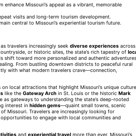
m enhance Missouri’s appeal as a vibrant, memorable
epeat visits and long-term tourism development.
main central to Missouri’s experiential tourism future.
 as travelers increasingly seek
diverse experiences
across
countryside, or historic sites, the state’s rich tapestry of
loc
ds shift toward more personalized and authentic adventures
aling. From bustling downtown districts to peaceful rural
fectly with what modern travelers crave—connection,
 on local attractions that highlight Missouri’s unique cultur
es
like the
Gateway Arch
in St. Louis or the historic
Mark
ve as gateways to understanding the state’s deep-rooted
g interest in
hidden gems
—quaint small towns, scenic
of Missouri. Travelers are increasingly looking for
g opportunities to engage with local communities and
tivities
and
experiential travel
more than ever. Missouri’s