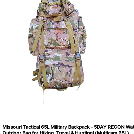
Missouri Tactical 65L Military Backpack – 5DAY RECON 
Outdoor Bag for Hiking, Travel & Huntingl (Multicam 65L)