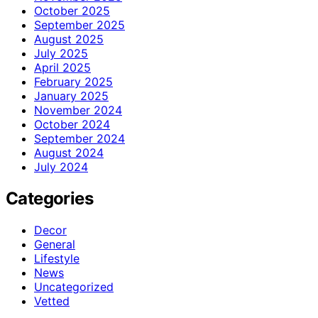
October 2025
September 2025
August 2025
July 2025
April 2025
February 2025
January 2025
November 2024
October 2024
September 2024
August 2024
July 2024
Categories
Decor
General
Lifestyle
News
Uncategorized
Vetted