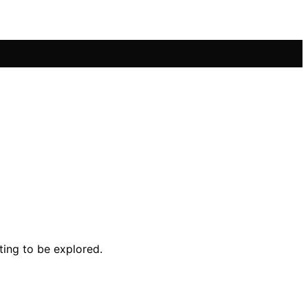
ting to be explored.