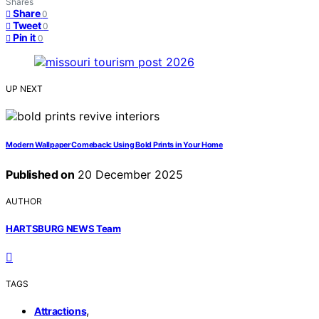
Shares
Share
0
Tweet
0
Pin it
0
UP NEXT
Modern Wallpaper Comeback: Using Bold Prints in Your Home
Published on
20 December 2025
AUTHOR
HARTSBURG NEWS Team
TAGS
,
Attractions