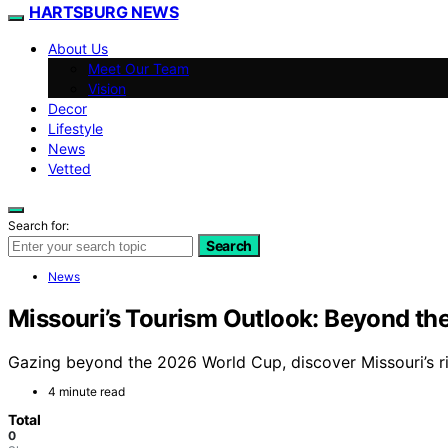
HARTSBURG NEWS
About Us
Meet Our Team
Vision
Decor
Lifestyle
News
Vetted
Search for:
Search
News
Missouri’s Tourism Outlook: Beyond t
Gazing beyond the 2026 World Cup, discover Missouri’s ri
4 minute read
Total
0