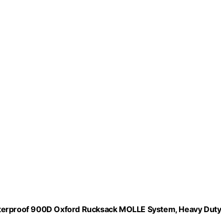
Waterproof 900D Oxford Rucksack MOLLE System, Heavy Dut