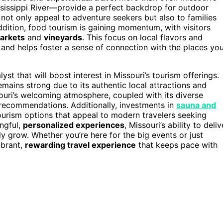
sissippi River—provide a perfect backdrop for outdoor
es not only appeal to adventure seekers but also to families
dition, food tourism is gaining momentum, with visitors
markets
and
vineyards
. This focus on local flavors and
nd helps foster a sense of connection with the places yo
t that will boost interest in Missouri’s tourism offerings.
remains strong due to its authentic local attractions and
ssouri’s welcoming atmosphere, coupled with its diverse
 recommendations. Additionally, investments in
sauna and
urism options that appeal to modern travelers seeking
ngful,
personalized experiences
, Missouri’s ability to deliv
nly grow. Whether you’re here for the big events or just
ibrant,
rewarding travel experience
that keeps pace with