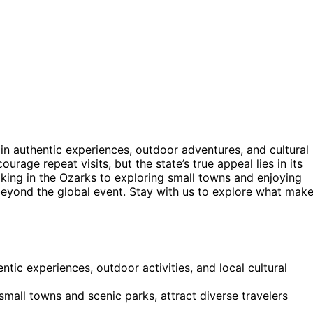
 in authentic experiences, outdoor adventures, and cultural
ourage repeat visits, but the state’s true appeal lies in its
 hiking in the Ozarks to exploring small towns and enjoying
beyond the global event. Stay with us to explore what mak
ntic experiences, outdoor activities, and local cultural
small towns and scenic parks, attract diverse travelers