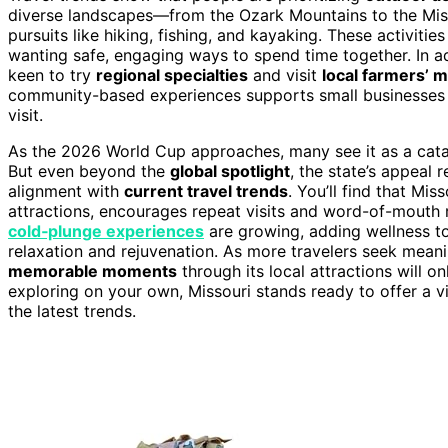
diverse landscapes—from the Ozark Mountains to the Mis
pursuits like hiking, fishing, and kayaking. These activiti
wanting safe, engaging ways to spend time together. In ad
keen to try
regional specialties
and visit
local farmers’ 
community-based experiences supports small businesses a
visit.
As the 2026 World Cup approaches, many see it as a catalys
But even beyond the
global spotlight
, the state’s appeal 
alignment with
current travel trends
. You’ll find that Mi
attractions, encourages repeat visits and word-of-mouth
cold‑plunge experiences
are growing, adding wellness to
relaxation and rejuvenation. As more travelers seek meani
memorable moments
through its local attractions will o
exploring on your own, Missouri stands ready to offer a v
the latest trends.