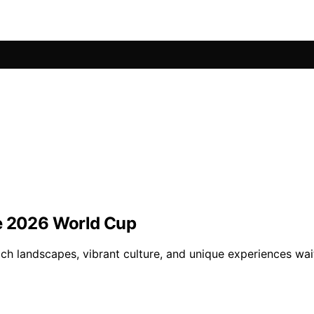
he 2026 World Cup
ch landscapes, vibrant culture, and unique experiences wai