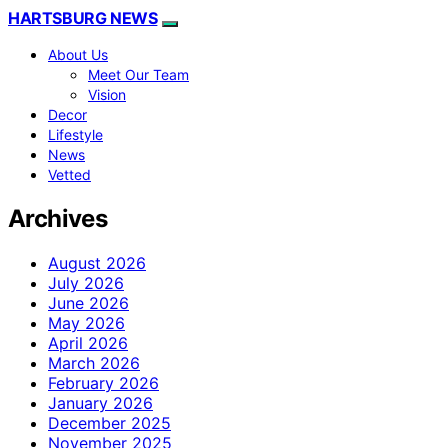
HARTSBURG NEWS
About Us
Meet Our Team
Vision
Decor
Lifestyle
News
Vetted
Archives
August 2026
July 2026
June 2026
May 2026
April 2026
March 2026
February 2026
January 2026
December 2025
November 2025