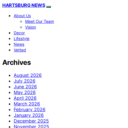
HARTSBURG NEWS
About Us
Meet Our Team
Vision
Decor
Lifestyle
News
Vetted
Archives
August 2026
July 2026
June 2026
May 2026
April 2026
March 2026
February 2026
January 2026
December 2025
November 2025