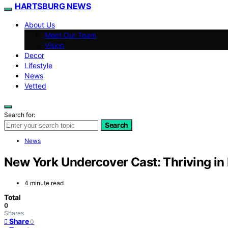
HARTSBURG NEWS
About Us
Meet Our Team
Vision
Decor
Lifestyle
News
Vetted
Search for:
Search
News
New York Undercover Cast: Thriving in
4 minute read
Total
0
Shares
Share
0