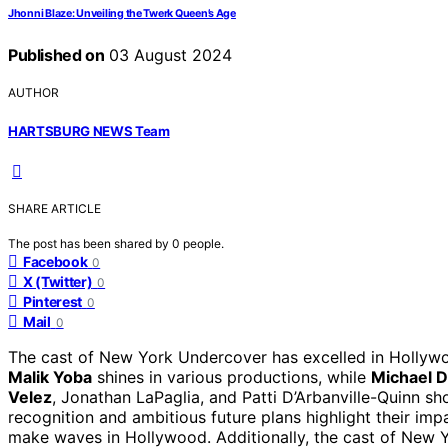
Jhonni Blaze: Unveiling the Twerk Queen’s Age
Published on
03 August 2024
AUTHOR
HARTSBURG NEWS Team
SHARE ARTICLE
The post has been shared by
0
people.
Facebook
0
X (Twitter)
0
Pinterest
0
Mail
0
The cast of New York Undercover has excelled in Hollywoo
Malik Yoba
shines in various productions, while
Michael 
Velez
, Jonathan LaPaglia, and Patti D’Arbanville-Quinn sho
recognition and ambitious future plans highlight their impa
make waves in Hollywood. Additionally, the cast of New 