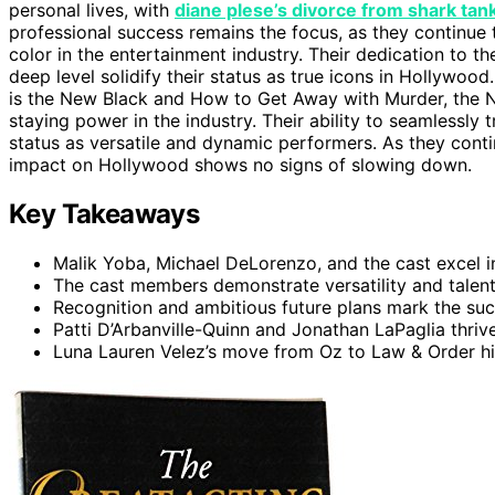
personal lives, with
diane plese’s divorce from shark tank
professional success remains the focus, as they continue
color in the entertainment industry. Their dedication to th
deep level solidify their status as true icons in Hollywood
is the New Black and How to Get Away with Murder, the 
staying power in the industry. Their ability to seamlessly 
status as versatile and dynamic performers. As they cont
impact on Hollywood shows no signs of slowing down.
Key Takeaways
Malik Yoba, Michael DeLorenzo, and the cast excel 
The cast members demonstrate versatility and talent 
Recognition and ambitious future plans mark the su
Patti D’Arbanville-Quinn and Jonathan LaPaglia thrive
Luna Lauren Velez’s move from Oz to Law & Order hig