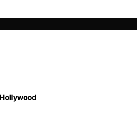
 Hollywood