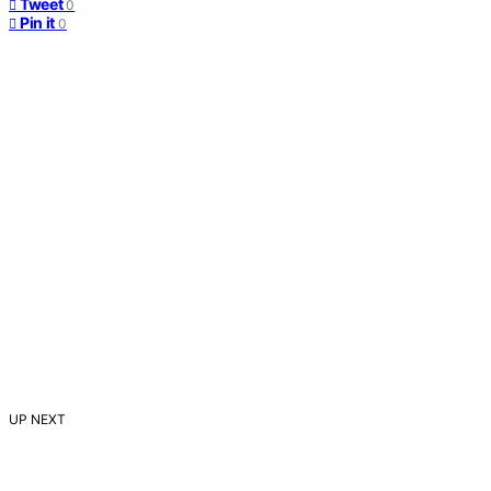
Tweet
0
Pin it
0
UP NEXT