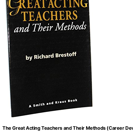
The Great Acting Teachers and Their Methods (Career D