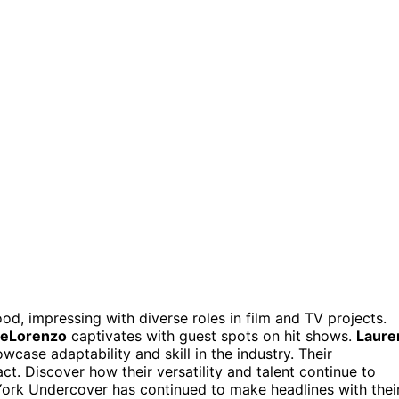
d, impressing with diverse roles in film and TV projects.
DeLorenzo
captivates with guest spots on hit shows.
Laure
wcase adaptability and skill in the industry. Their
ct. Discover how their versatility and talent continue to
York Undercover has continued to make headlines with thei