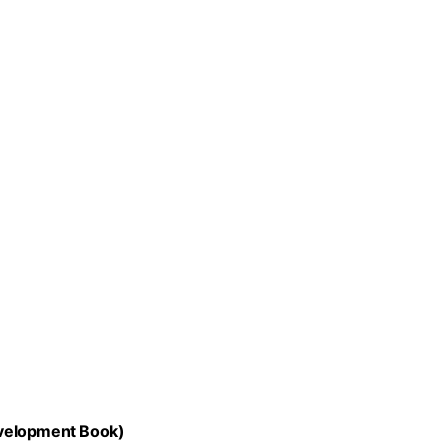
evelopment Book)