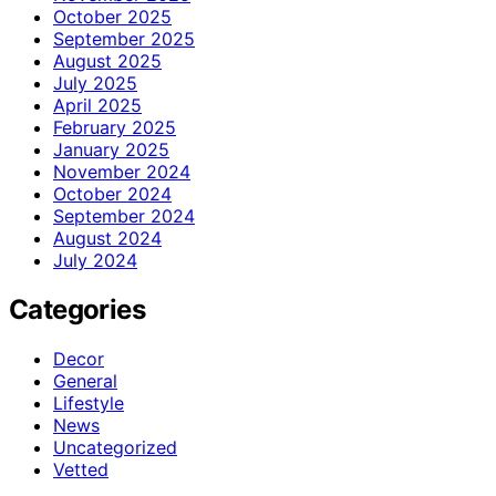
October 2025
September 2025
August 2025
July 2025
April 2025
February 2025
January 2025
November 2024
October 2024
September 2024
August 2024
July 2024
Categories
Decor
General
Lifestyle
News
Uncategorized
Vetted