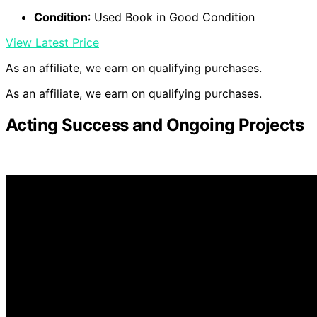
Condition
: Used Book in Good Condition
View Latest Price
As an affiliate, we earn on qualifying purchases.
As an affiliate, we earn on qualifying purchases.
Acting Success and Ongoing Projects