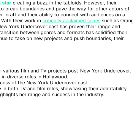
 star
creating a buzz in the tabloids. However, their
 to break boundaries and pave the way for other actors of
eir craft and their ability to connect with audiences on a
. With their work in
critically acclaimed series
such as Oran
New York Undercover cast has proven their range and
transition between genres and formats has solidified their
inue to take on new projects and push boundaries, their
in various film and TV projects post-New York Undercover.
in diverse roles in Hollywood.
ccess of the New York Undercover cast.
 in both TV and film roles, showcasing their adaptability.
hlights her range and success in the industry.