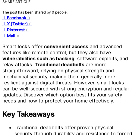
SHARE ARTICLE
The post has been shared by
0
people.
Facebook
0
X (Twitter)
0
Pinterest
0
Mail
0
Smart locks offer
convenient access
and advanced
features like remote control, but they also have
vulnerabilities such as hacking
, software exploits, and
relay attacks.
Traditional deadbolts
are more
straightforward, relying on physical strength and
mechanical security, making them generally more
resilient against digital threats. However, smart locks
can be well-secured with strong encryption and regular
updates. Discover which option best fits your safety
needs and how to protect your home effectively.
Key Takeaways
Traditional deadbolts offer proven physical
security through durability and resistance to forced