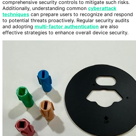
comprehensive security controls to mitigate such risks.
Additionally, understanding common
cyberattack
techniques
can prepare users to recognize and respond
to potential threats proactively. Regular security audits
and adopting
multi-factor authentication
are also
effective strategies to enhance overall device security.