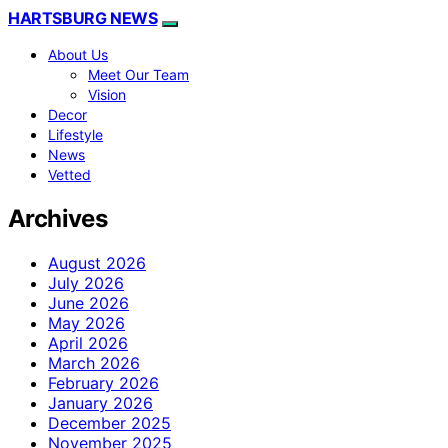
HARTSBURG NEWS
About Us
Meet Our Team
Vision
Decor
Lifestyle
News
Vetted
Archives
August 2026
July 2026
June 2026
May 2026
April 2026
March 2026
February 2026
January 2026
December 2025
November 2025