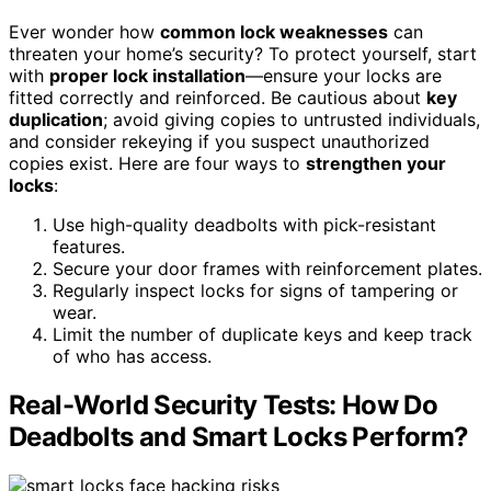
Ever wonder how
common lock weaknesses
can
threaten your home’s security? To protect yourself, start
with
proper lock installation
—ensure your locks are
fitted correctly and reinforced. Be cautious about
key
duplication
; avoid giving copies to untrusted individuals,
and consider rekeying if you suspect unauthorized
copies exist. Here are four ways to
strengthen your
locks
:
Use high-quality deadbolts with pick-resistant
features.
Secure your door frames with reinforcement plates.
Regularly inspect locks for signs of tampering or
wear.
Limit the number of duplicate keys and keep track
of who has access.
Real-World Security Tests: How Do
Deadbolts and Smart Locks Perform?