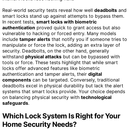
Real-world security tests reveal how well
deadbolts
and
smart locks stand up against attempts to bypass them.
In recent tests,
smart locks with biometric
authentication
proved quick to grant access but also
vulnerable to hacking or forced entry. Many models
include
tamper alerts
that notify you if someone tries to
manipulate or force the lock, adding an extra layer of
security. Deadbolts, on the other hand, generally
withstand
physical attacks
but can be bypassed with
tools or force. These tests highlight that while smart
locks offer advanced features like biometric
authentication and tamper alerts, their
digital
components
can be targeted. Conversely, traditional
deadbolts excel in physical durability but lack the alert
systems that smart locks provide. Your choice depends
on balancing physical security with
technological
safeguards
.
Which Lock System Is Right for Your
Home Security Needs?