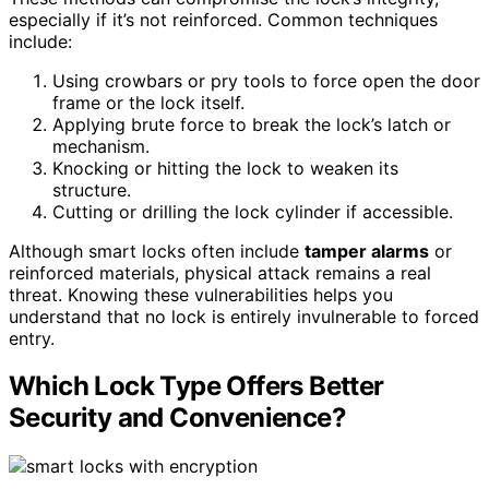
especially if it’s not reinforced. Common techniques
include:
Using crowbars or pry tools to force open the door
frame or the lock itself.
Applying brute force to break the lock’s latch or
mechanism.
Knocking or hitting the lock to weaken its
structure.
Cutting or drilling the lock cylinder if accessible.
Although smart locks often include
tamper alarms
or
reinforced materials, physical attack remains a real
threat. Knowing these vulnerabilities helps you
understand that no lock is entirely invulnerable to forced
entry.
Which Lock Type Offers Better
Security and Convenience?