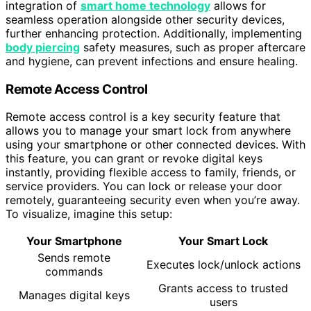
integration of
smart home technology
allows for
seamless operation alongside other security devices,
further enhancing protection. Additionally, implementing
body piercing
safety measures, such as proper aftercare
and hygiene, can prevent infections and ensure healing.
Remote Access Control
Remote access control is a key security feature that
allows you to manage your smart lock from anywhere
using your smartphone or other connected devices. With
this feature, you can grant or revoke digital keys
instantly, providing flexible access to family, friends, or
service providers. You can lock or release your door
remotely, guaranteeing security even when you’re away.
To visualize, imagine this setup:
Your Smartphone
Your Smart Lock
Sends remote
Executes lock/unlock actions
commands
Grants access to trusted
Manages digital keys
users