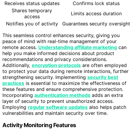
Receives status updates
Confirms lock status
Shares temporary
Limits access duration
access
Notifies you of activity
Guarantees security oversight
This seamless control enhances security, giving you
peace of mind with real-time management of your
remote access.
Understanding affiliate marketing
can
help you make informed decisions about product
recommendations and privacy considerations.
Additionally,
encryption protocols
are often employed
to protect your data during remote interactions, further
strengthening security. Implementing
security best
practices
is essential to maximize the effectiveness of
these features and ensure comprehensive protection.
Incorporating
authentication methods
adds an extra
layer of security to prevent unauthorized access.
Employing
regular software updates
also helps patch
vulnerabilities and maintain security over time.
Activity Monitoring Features