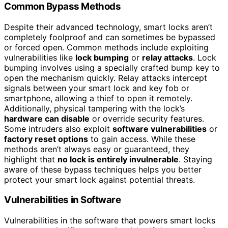
Common Bypass Methods
Despite their advanced technology, smart locks aren’t
completely foolproof and can sometimes be bypassed
or forced open. Common methods include exploiting
vulnerabilities like
lock bumping
or
relay attacks
. Lock
bumping involves using a specially crafted bump key to
open the mechanism quickly. Relay attacks intercept
signals between your smart lock and key fob or
smartphone, allowing a thief to open it remotely.
Additionally, physical tampering with the lock’s
hardware can disable
or override security features.
Some intruders also exploit
software vulnerabilities
or
factory reset options
to gain access. While these
methods aren’t always easy or guaranteed, they
highlight that
no lock is entirely invulnerable
. Staying
aware of these bypass techniques helps you better
protect your smart lock against potential threats.
Vulnerabilities in Software
Vulnerabilities in the software that powers smart locks