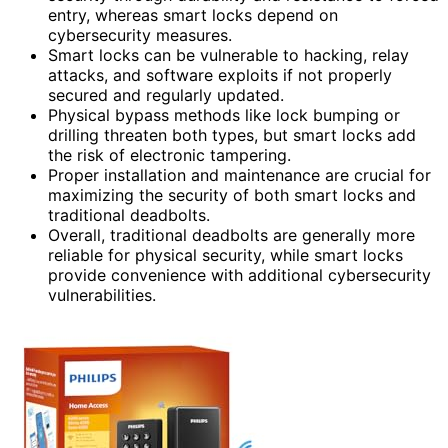
entry, whereas smart locks depend on
cybersecurity measures.
Smart locks can be vulnerable to hacking, relay
attacks, and software exploits if not properly
secured and regularly updated.
Physical bypass methods like lock bumping or
drilling threaten both types, but smart locks add
the risk of electronic tampering.
Proper installation and maintenance are crucial for
maximizing the security of both smart locks and
traditional deadbolts.
Overall, traditional deadbolts are generally more
reliable for physical security, while smart locks
provide convenience with additional cybersecurity
vulnerabilities.