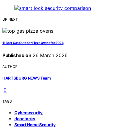
UP NEXT
11 Best Gas Outdoor Pizza Ovens for 2026
Published on
26 March 2026
AUTHOR
HARTSBURG NEWS Team
TAGS
,
Cybersecurity
,
door locks
Smart Home Security