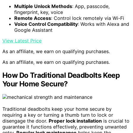
Multiple Unlock Methods
: App, passcode,
fingerprint, key, voice
Remote Access
: Control lock remotely via Wi-Fi
Voice Control Compatibility
: Works with Alexa and
Google Assistant
View Latest Price
As an affiliate, we earn on qualifying purchases.
As an affiliate, we earn on qualifying purchases.
How Do Traditional Deadbolts Keep
Your Home Secure?
Traditional deadbolts keep your home secure by
requiring a key or turning a thumb turn to lock or
disengage the door.
Proper lock installation
is crucial to
guarantee it functions effectively, preventing unwanted
entry.
Regular lock maintenance
helps keep the