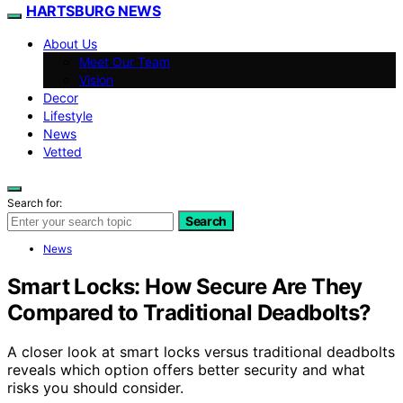
HARTSBURG NEWS
About Us
Meet Our Team
Vision
Decor
Lifestyle
News
Vetted
Search for:
Search
News
Smart Locks: How Secure Are They
Compared to Traditional Deadbolts?
A closer look at smart locks versus traditional deadbolts
reveals which option offers better security and what
risks you should consider.