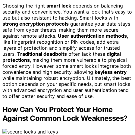
Choosing the right
smart lock
depends on balancing
security and convenience. You want a lock that’s easy to
use but also resistant to hacking. Smart locks with
strong encryption protocols
guarantee your data stays
safe from cyber threats, making them more secure
against remote attacks.
User authentication methods
,
like fingerprint recognition or PIN codes, add extra
layers of protection and simplify access for trusted
users.
Traditional deadbolts
often lack these
digital
protections
, making them more vulnerable to physical
forced entry. However, some smart locks integrate both
convenience and high security, allowing
keyless entry
while maintaining robust encryption. Ultimately, the best
option depends on your specific needs, but smart locks
with advanced encryption and user authentication tend
to offer better security and ease of use.
How Can You Protect Your Home
Against Common Lock Weaknesses?