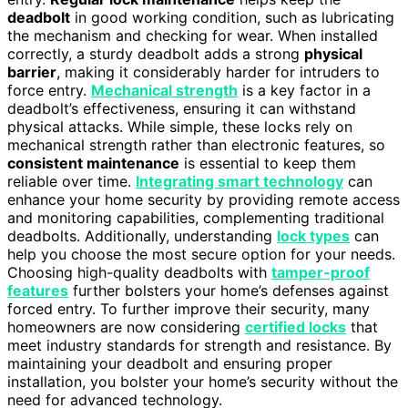
deadbolt
in good working condition, such as lubricating
the mechanism and checking for wear. When installed
correctly, a sturdy deadbolt adds a strong
physical
barrier
, making it considerably harder for intruders to
force entry.
Mechanical strength
is a key factor in a
deadbolt’s effectiveness, ensuring it can withstand
physical attacks. While simple, these locks rely on
mechanical strength rather than electronic features, so
consistent maintenance
is essential to keep them
reliable over time.
Integrating smart technology
can
enhance your home security by providing remote access
and monitoring capabilities, complementing traditional
deadbolts. Additionally, understanding
lock types
can
help you choose the most secure option for your needs.
Choosing high-quality deadbolts with
tamper-proof
features
further bolsters your home’s defenses against
forced entry. To further improve their security, many
homeowners are now considering
certified locks
that
meet industry standards for strength and resistance. By
maintaining your deadbolt and ensuring proper
installation, you bolster your home’s security without the
need for advanced technology.