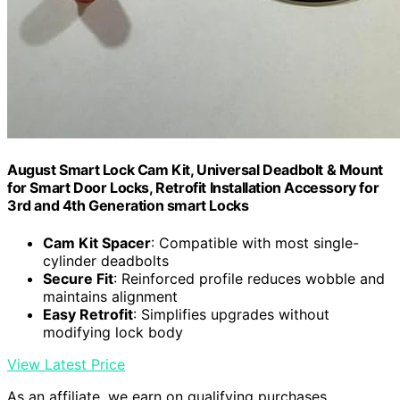
August Smart Lock Cam Kit, Universal Deadbolt & Mount
for Smart Door Locks, Retrofit Installation Accessory for
3rd and 4th Generation smart Locks
Cam Kit Spacer
: Compatible with most single-
cylinder deadbolts
Secure Fit
: Reinforced profile reduces wobble and
maintains alignment
Easy Retrofit
: Simplifies upgrades without
modifying lock body
View Latest Price
As an affiliate, we earn on qualifying purchases.