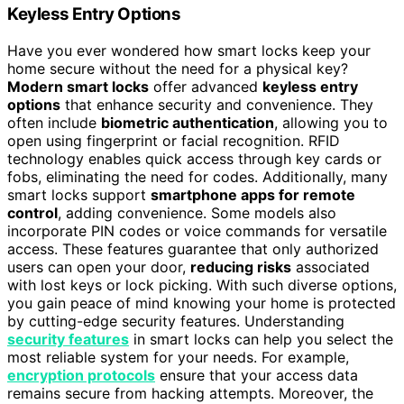
Keyless Entry Options
Have you ever wondered how smart locks keep your
home secure without the need for a physical key?
Modern smart locks
offer advanced
keyless entry
options
that enhance security and convenience. They
often include
biometric authentication
, allowing you to
open using fingerprint or facial recognition. RFID
technology enables quick access through key cards or
fobs, eliminating the need for codes. Additionally, many
smart locks support
smartphone apps for remote
control
, adding convenience. Some models also
incorporate PIN codes or voice commands for versatile
access. These features guarantee that only authorized
users can open your door,
reducing risks
associated
with lost keys or lock picking. With such diverse options,
you gain peace of mind knowing your home is protected
by cutting-edge security features. Understanding
security features
in smart locks can help you select the
most reliable system for your needs. For example,
encryption protocols
ensure that your access data
remains secure from hacking attempts. Moreover, the