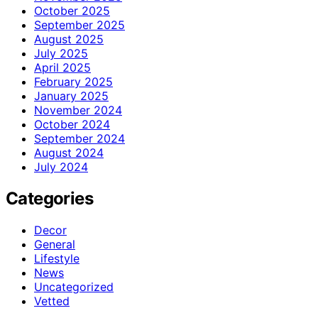
October 2025
September 2025
August 2025
July 2025
April 2025
February 2025
January 2025
November 2024
October 2024
September 2024
August 2024
July 2024
Categories
Decor
General
Lifestyle
News
Uncategorized
Vetted