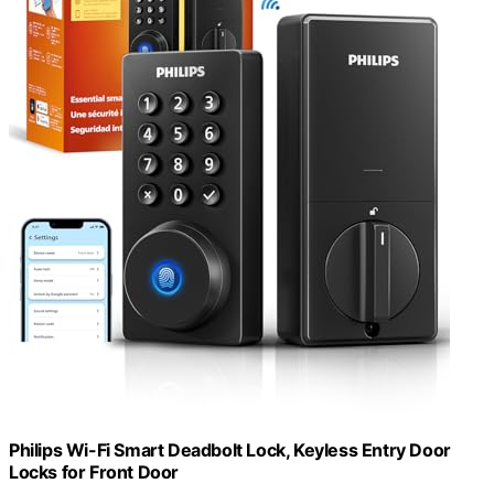
Philips Wi-Fi Smart Deadbolt Lock, Keyless Entry Door
Locks for Front Door