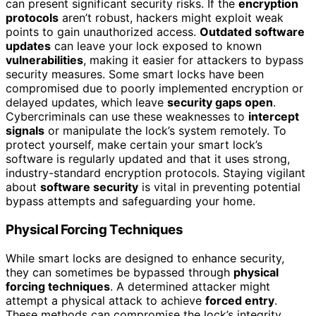
can present significant security risks. If the
encryption
protocols
aren’t robust, hackers might exploit weak
points to gain unauthorized access.
Outdated software
updates
can leave your lock exposed to known
vulnerabilities
, making it easier for attackers to bypass
security measures. Some smart locks have been
compromised due to poorly implemented encryption or
delayed updates, which leave
security gaps open
.
Cybercriminals can use these weaknesses to
intercept
signals
or manipulate the lock’s system remotely. To
protect yourself, make certain your smart lock’s
software is regularly updated and that it uses strong,
industry-standard encryption protocols. Staying vigilant
about
software security
is vital in preventing potential
bypass attempts and safeguarding your home.
Physical Forcing Techniques
While smart locks are designed to enhance security,
they can sometimes be bypassed through
physical
forcing techniques
. A determined attacker might
attempt a physical attack to achieve
forced entry
.
These methods can compromise the lock’s integrity,