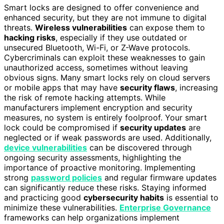
Smart locks are designed to offer convenience and
enhanced security, but they are not immune to digital
threats.
Wireless vulnerabilities
can expose them to
hacking risks
, especially if they use outdated or
unsecured Bluetooth, Wi-Fi, or Z-Wave protocols.
Cybercriminals can exploit these weaknesses to gain
unauthorized access, sometimes without leaving
obvious signs. Many smart locks rely on cloud servers
or mobile apps that may have
security flaws
, increasing
the risk of remote hacking attempts. While
manufacturers implement encryption and security
measures, no system is entirely foolproof. Your smart
lock could be compromised if
security updates
are
neglected or if weak passwords are used. Additionally,
device vulnerabilities
can be discovered through
ongoing security assessments, highlighting the
importance of proactive monitoring. Implementing
strong
password policies
and regular firmware updates
can significantly reduce these risks. Staying informed
and practicing good
cybersecurity habits
is essential to
minimize these vulnerabilities.
Enterprise Governance
frameworks can help organizations implement