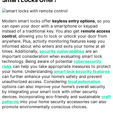
Modern smart locks offer
keyless entry options
, so you
can open your door with a smartphone or keypad
instead of a traditional key. You also get
remote access
control
, allowing you to lock or unlock your door from
anywhere. Plus, activity monitoring features keep you
informed about who enters and exits your home at all
times. Additionally,
security vulnerabilities
are an
important consideration when evaluating smart lock
technology. Being aware of potential
cybersecurity
risks
can help you take appropriate measures to protect
your home. Understanding
smart lock security features
can further enhance your home’s safety and prevent
unauthorized access. Considering
local automation
options can also improve your home’s overall security
by integrating your smart lock with other security
devices. Incorporating eco-friendly and sustainable
craft
patterns
into your home security accessories can also
promote environmentally conscious choices.