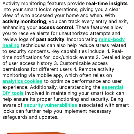
Activity monitoring features provide
real-time insights
into your smart lock’s operations, giving you a clear
view of who accessed your home and when. With
activity monitoring
, you can track every entry and exit,
enhancing your
access control
. These features allow
you to receive alerts for unauthorized attempts and
review logs of
past activity
. Incorporating
mind-body
healing
techniques can also help reduce stress related
to security concerns. Key capabilities include: 1. Real-
time notifications for lock/unlock events 2. Detailed logs
of user access history 3. Customizable access
permissions for different users 4. Remote activity
monitoring via mobile app, which often relies on
analytics cookies
to optimize performance and user
experience. Additionally, understanding the
essential
DIY tools
involved in maintaining your smart lock can
help ensure its proper functioning and security. Being
aware of
security vulnerabilities
associated with smart
locks can further help you implement necessary
safeguards and updates.