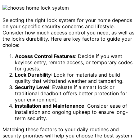
Selecting the right lock system for your home depends
on your specific security concerns and lifestyle.
Consider how much access control you need, as well as
the lock’s durability. Here are key factors to guide your
choice:
Access Control Features
: Decide if you want
keyless entry, remote access, or temporary codes
for guests.
Lock Durability
: Look for materials and build
quality that withstand weather and tampering.
Security Level
: Evaluate if a smart lock or
traditional deadbolt offers better protection for
your environment.
Installation and Maintenance
: Consider ease of
installation and ongoing upkeep to ensure long-
term security.
Matching these factors to your daily routines and
security priorities will help you choose the best system