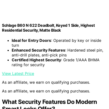
Schlage B60 N 622 Deadbolt, Keyed 1 Side, Highest
Residential Security, Matte Black
Ideal for Entry Doors
: Operated by key or inside
turn
Enhanced Security Features
: Hardened steel pin,
anti-drill plates, anti-pick pins
Certified Highest Security
: Grade 1/AAA BHMA
rating for security
View Latest Price
As an affiliate, we earn on qualifying purchases.
As an affiliate, we earn on qualifying purchases.
What Security Features Do Modern
Smart Locks Offer?