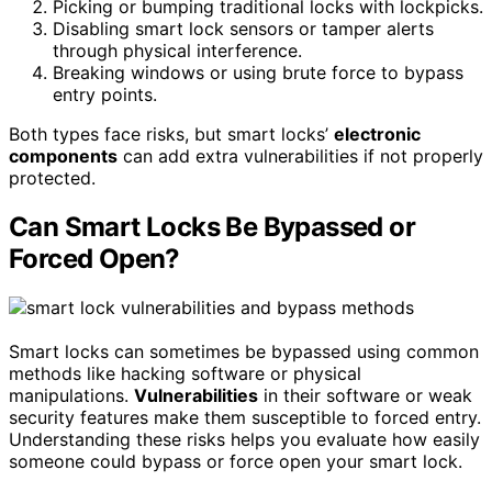
Picking or bumping traditional locks with lockpicks.
Disabling smart lock sensors or tamper alerts
through physical interference.
Breaking windows or using brute force to bypass
entry points.
Both types face risks, but smart locks’
electronic
components
can add extra vulnerabilities if not properly
protected.
Can Smart Locks Be Bypassed or
Forced Open?
Smart locks can sometimes be bypassed using common
methods like hacking software or physical
manipulations.
Vulnerabilities
in their software or weak
security features make them susceptible to forced entry.
Understanding these risks helps you evaluate how easily
someone could bypass or force open your smart lock.