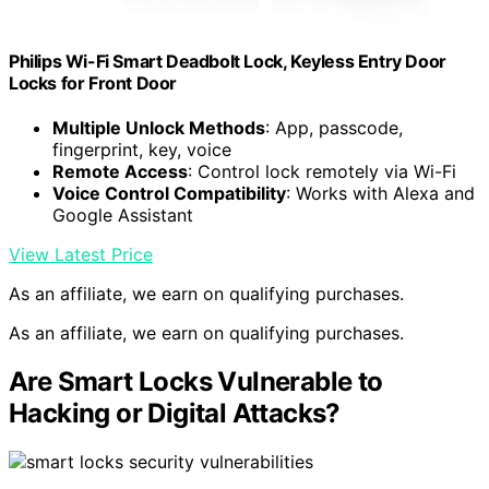
Philips Wi-Fi Smart Deadbolt Lock, Keyless Entry Door
Locks for Front Door
Multiple Unlock Methods
: App, passcode,
fingerprint, key, voice
Remote Access
: Control lock remotely via Wi-Fi
Voice Control Compatibility
: Works with Alexa and
Google Assistant
View Latest Price
As an affiliate, we earn on qualifying purchases.
As an affiliate, we earn on qualifying purchases.
Are Smart Locks Vulnerable to
Hacking or Digital Attacks?