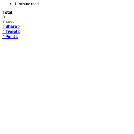
11 minute read
Total
0
Shares
Share
0
Tweet
0
Pin it
0