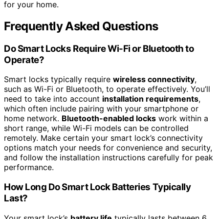
for your home.
Frequently Asked Questions
Do Smart Locks Require Wi-Fi or Bluetooth to
Operate?
Smart locks typically require
wireless connectivity
,
such as Wi-Fi or Bluetooth, to operate effectively. You’ll
need to take into account
installation requirements
,
which often include pairing with your smartphone or
home network.
Bluetooth-enabled locks
work within a
short range, while Wi-Fi models can be controlled
remotely. Make certain your smart lock’s connectivity
options match your needs for convenience and security,
and follow the installation instructions carefully for peak
performance.
How Long Do Smart Lock Batteries Typically
Last?
Your smart lock’s
battery life
typically lasts between 6