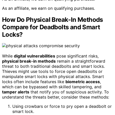
As an affiliate, we earn on qualifying purchases.
How Do Physical Break-In Methods
Compare for Deadbolts and Smart
Locks?
While
digital vulnerabilities
pose significant risks,
physical break-in methods
remain a straightforward
threat to both traditional deadbolts and smart locks.
Thieves might use tools to force open deadbolts or
manipulate smart locks with physical attacks. Smart
locks often include features like
biometric access
,
which can be bypassed with skilled tampering, and
tamper alerts
that notify you of suspicious activity. To
understand the threats better, consider these methods:
Using crowbars or force to pry open a deadbolt or
smart lock.