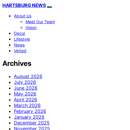
HARTSBURG NEWS
About Us
Meet Our Team
Vision
Decor
Lifestyle
News
Vetted
Archives
August 2026
July 2026
June 2026
May 2026
April 2026
March 2026
February 2026
January 2026
December 2025
November 2025