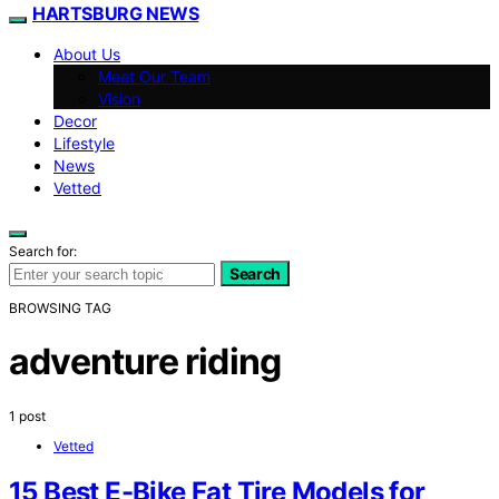
HARTSBURG NEWS
About Us
Meet Our Team
Vision
Decor
Lifestyle
News
Vetted
Search for:
Search
BROWSING TAG
adventure riding
1 post
Vetted
15 Best E-Bike Fat Tire Models for