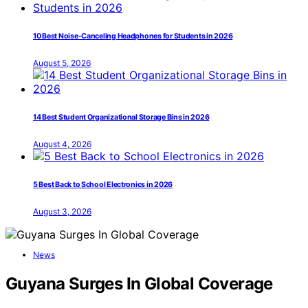
10 Best Noise-Canceling Headphones for Students in 2026
August 5, 2026
14 Best Student Organizational Storage Bins in 2026
August 4, 2026
5 Best Back to School Electronics in 2026
August 3, 2026
News
Guyana Surges In Global Coverage