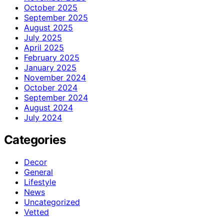
October 2025
September 2025
August 2025
July 2025
April 2025
February 2025
January 2025
November 2024
October 2024
September 2024
August 2024
July 2024
Categories
Decor
General
Lifestyle
News
Uncategorized
Vetted