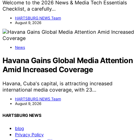
Welcome to the 2026 News & Media Tech Essentials
Checklist, a carefully…
HARTSBURG NEWS Team
August 9, 2026
News
Havana Gains Global Media Attention
Amid Increased Coverage
Havana, Cuba's capital, is attracting increased
international media coverage, with 23…
HARTSBURG NEWS Team
August 9, 2026
HARTSBURG NEWS
blog
Privacy Policy