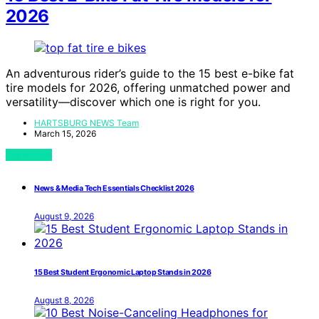
2026
An adventurous rider’s guide to the 15 best e-bike fat
tire models for 2026, offering unmatched power and
versatility—discover which one is right for you.
HARTSBURG NEWS Team
March 15, 2026
View Post
News & Media Tech Essentials Checklist 2026
August 9, 2026
15 Best Student Ergonomic Laptop Stands in 2026
August 8, 2026