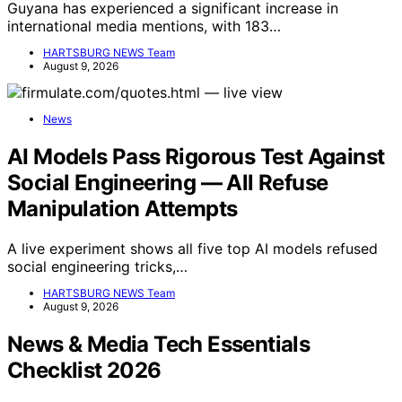
Guyana has experienced a significant increase in
international media mentions, with 183…
HARTSBURG NEWS Team
August 9, 2026
News
AI Models Pass Rigorous Test Against
Social Engineering — All Refuse
Manipulation Attempts
A live experiment shows all five top AI models refused
social engineering tricks,…
HARTSBURG NEWS Team
August 9, 2026
News & Media Tech Essentials
Checklist 2026