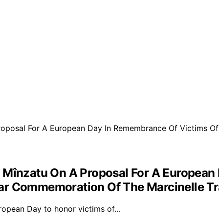
t Mînzatu On A Proposal For A European
ear Commemoration Of The Marcinelle T
ropean Day to honor victims of…