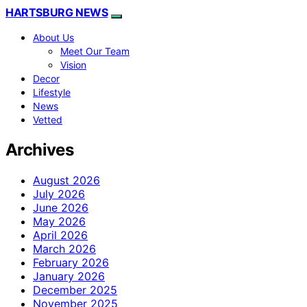
HARTSBURG NEWS
About Us
Meet Our Team
Vision
Decor
Lifestyle
News
Vetted
Archives
August 2026
July 2026
June 2026
May 2026
April 2026
March 2026
February 2026
January 2026
December 2025
November 2025