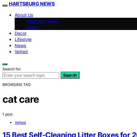
HARTSBURG NEWS
About Us
Meet Our Team
Vision
Decor
Lifestyle
News
Vetted
Search for:
Search
BROWSING TAG
cat care
1 post
Vetted
15 Best Self-Cleaning Litter Boxes for 