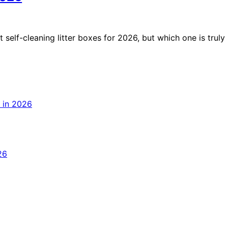
 self-cleaning litter boxes for 2026, but which one is truly