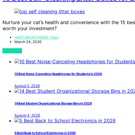
Nurture your cat’s health and convenience with the 15 best
worth your investment?
HARTSBURG NEWS Team
March 24, 2026
View Post
10 Best Noise-Canceling Headphones for Students in 2026
August 5, 2026
14 Best Student Organizational Storage Bins in 2026
August 4, 2026
5 Best Back to School Electronics in 2026