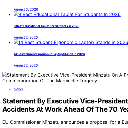
August 3, 2026
9 Best Educational Tablet For Students In 2026
August 2, 2026
14 Best Student Ergonomic Laptop Stands in 2026
August 2, 2026
News
Statement By Executive Vice-Presiden
Accidents At Work Ahead Of The 70 Y
EU Commissioner Mînzatu announces a proposal for a Eu