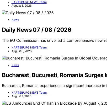
HARTSBURG NEWS Team
August 8, 2026
News
Daily News 07 / 08 / 2026
The EU Commission has unveiled a comprehensive new regu
HARTSBURG NEWS Team
August 8, 2026
News
Bucharest, Bucuresti, Romania Surges 
Bucharest, Romania, experiences a significant increase in
HARTSBURG NEWS Team
August 7, 2026