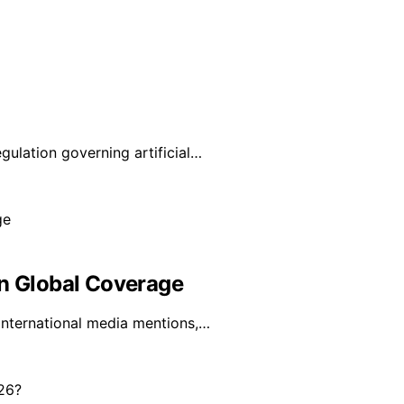
lation governing artificial…
In Global Coverage
 international media mentions,…