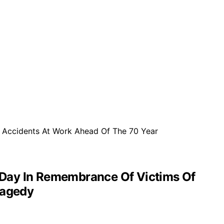
 Day In Remembrance Of Victims Of
ragedy