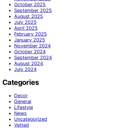
October 2025
September 2025
August 2025
July 2025
April 2025
February 2025
January 2025
November 2024
October 2024
September 2024
August 2024
July 2024
Categories
Decor
General
Lifestyle
News
Uncategorized
Vetted