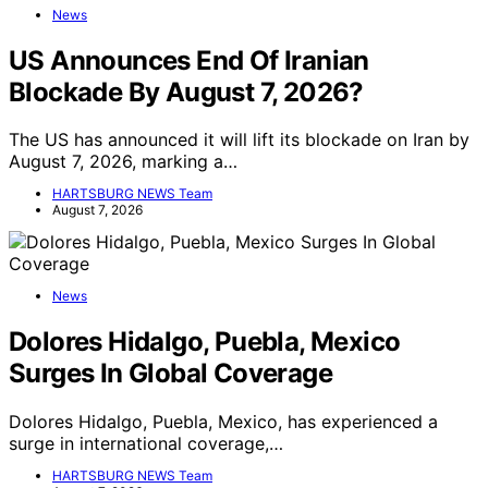
News
US Announces End Of Iranian
Blockade By August 7, 2026?
The US has announced it will lift its blockade on Iran by
August 7, 2026, marking a…
HARTSBURG NEWS Team
August 7, 2026
News
Dolores Hidalgo, Puebla, Mexico
Surges In Global Coverage
Dolores Hidalgo, Puebla, Mexico, has experienced a
surge in international coverage,…
HARTSBURG NEWS Team