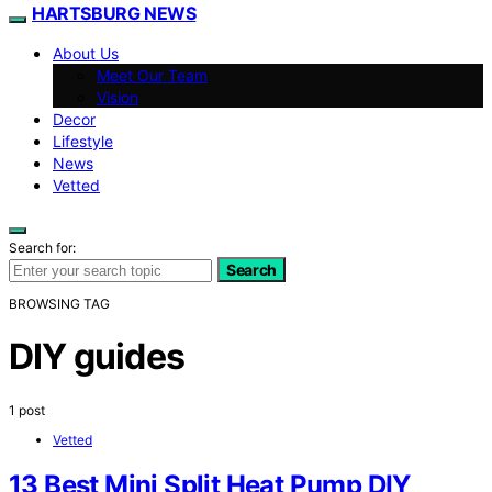
HARTSBURG NEWS
About Us
Meet Our Team
Vision
Decor
Lifestyle
News
Vetted
Search for:
Search
BROWSING TAG
DIY guides
1 post
Vetted
13 Best Mini Split Heat Pump DIY