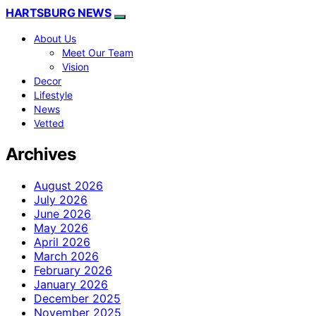
HARTSBURG NEWS
About Us
Meet Our Team
Vision
Decor
Lifestyle
News
Vetted
Archives
August 2026
July 2026
June 2026
May 2026
April 2026
March 2026
February 2026
January 2026
December 2025
November 2025