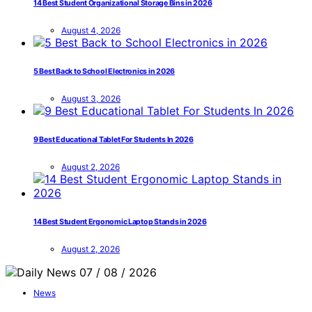
14 Best Student Organizational Storage Bins in 2026
August 4, 2026
5 Best Back to School Electronics in 2026
August 3, 2026
9 Best Educational Tablet For Students In 2026
August 2, 2026
14 Best Student Ergonomic Laptop Stands in 2026
August 2, 2026
News