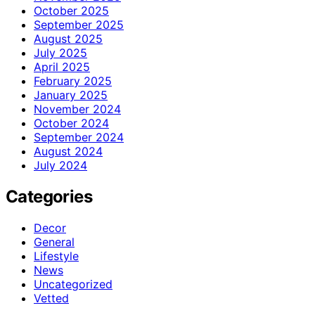
October 2025
September 2025
August 2025
July 2025
April 2025
February 2025
January 2025
November 2024
October 2024
September 2024
August 2024
July 2024
Categories
Decor
General
Lifestyle
News
Uncategorized
Vetted