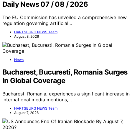
Daily News 07 / 08 / 2026
The EU Commission has unveiled a comprehensive new
regulation governing artificial…
HARTSBURG NEWS Team
August 8, 2026
News
Bucharest, Bucuresti, Romania Surges
In Global Coverage
Bucharest, Romania, experiences a significant increase in
international media mentions,…
HARTSBURG NEWS Team
August 7, 2026