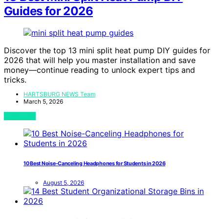
Guides for 2026
Discover the top 13 mini split heat pump DIY guides for
2026 that will help you master installation and save
money—continue reading to unlock expert tips and
tricks.
HARTSBURG NEWS Team
March 5, 2026
View Post
10 Best Noise-Canceling Headphones for Students in 2026
August 5, 2026