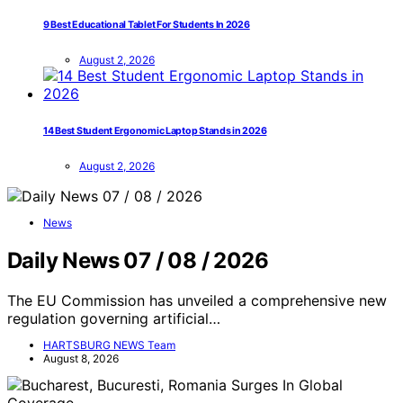
9 Best Educational Tablet For Students In 2026
August 2, 2026
14 Best Student Ergonomic Laptop Stands in 2026
August 2, 2026
News
Daily News 07 / 08 / 2026
The EU Commission has unveiled a comprehensive new
regulation governing artificial…
HARTSBURG NEWS Team
August 8, 2026