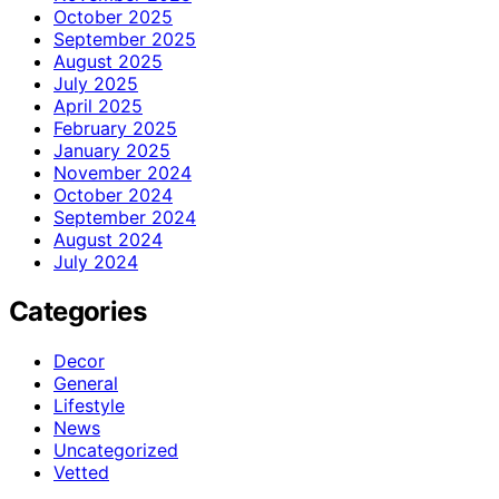
October 2025
September 2025
August 2025
July 2025
April 2025
February 2025
January 2025
November 2024
October 2024
September 2024
August 2024
July 2024
Categories
Decor
General
Lifestyle
News
Uncategorized
Vetted