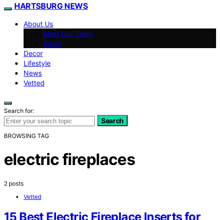
HARTSBURG NEWS
About Us
Meet Our Team
Vision
Decor
Lifestyle
News
Vetted
Search for:
Search
BROWSING TAG
electric fireplaces
2 posts
Vetted
15 Best Electric Fireplace Inserts for