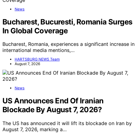
News
Bucharest, Bucuresti, Romania Surges
In Global Coverage
Bucharest, Romania, experiences a significant increase in
international media mentions,…
HARTSBURG NEWS Team
August 7, 2026
News
US Announces End Of Iranian
Blockade By August 7, 2026?
The US has announced it will lift its blockade on Iran by
August 7, 2026, marking a…