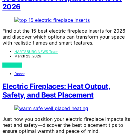
2026
Find out the 15 best electric fireplace inserts for 2026
and discover which options can transform your space
with realistic flames and smart features.
HARTSBURG NEWS Team
March 23, 2026
View Post
Decor
Electric Fireplaces: Heat Output,
Safety, and Best Placement
Just how you position your electric fireplace impacts its
heat and safety—discover the best placement tips to
ensure optimal warmth and peace of mind.