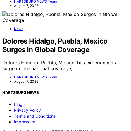
HARTSBURG NEWS Team
August 7, 2026
News
Dolores Hidalgo, Puebla, Mexico
Surges In Global Coverage
Dolores Hidalgo, Puebla, Mexico, has experienced a
surge in international coverage,…
HARTSBURG NEWS Team
August 7, 2026
HARTSBURG NEWS
blog
Privacy Policy
Terms and Conditions
Impressum