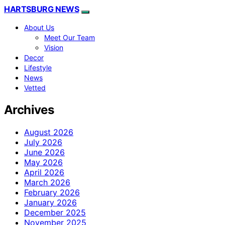
HARTSBURG NEWS
About Us
Meet Our Team
Vision
Decor
Lifestyle
News
Vetted
Archives
August 2026
July 2026
June 2026
May 2026
April 2026
March 2026
February 2026
January 2026
December 2025
November 2025