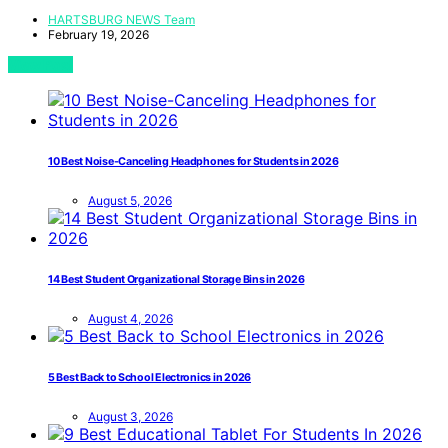
HARTSBURG NEWS Team
February 19, 2026
View Post
10 Best Noise-Canceling Headphones for Students in 2026
August 5, 2026
14 Best Student Organizational Storage Bins in 2026
August 4, 2026
5 Best Back to School Electronics in 2026
August 3, 2026