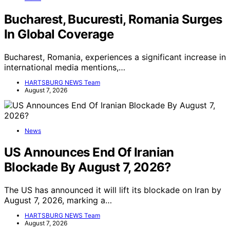
Bucharest, Bucuresti, Romania Surges
In Global Coverage
Bucharest, Romania, experiences a significant increase in
international media mentions,…
HARTSBURG NEWS Team
August 7, 2026
News
US Announces End Of Iranian
Blockade By August 7, 2026?
The US has announced it will lift its blockade on Iran by
August 7, 2026, marking a…
HARTSBURG NEWS Team
August 7, 2026