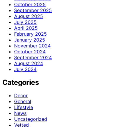
October 2025
September 2025
August 2025
July 2025
April 2025
February 2025
January 2025
November 2024
October 2024
September 2024
August 2024
July 2024
Categories
Decor
General
Lifestyle
News
Uncategorized
Vetted