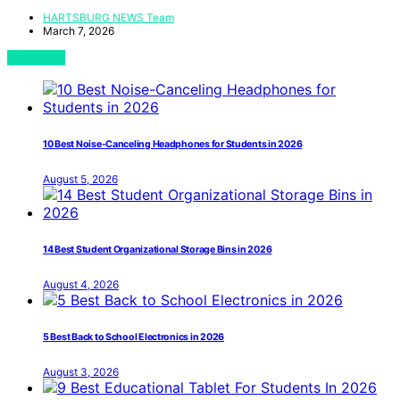
HARTSBURG NEWS Team
March 7, 2026
View Post
10 Best Noise-Canceling Headphones for Students in 2026
August 5, 2026
14 Best Student Organizational Storage Bins in 2026
August 4, 2026
5 Best Back to School Electronics in 2026
August 3, 2026