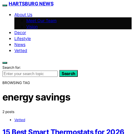
HARTSBURG NEWS
About Us
Meet Our Team
Vision
Decor
Lifestyle
News
Vetted
Search for:
Search
BROWSING TAG
energy savings
2 posts
Vetted
15 Best Smart Thermostats for 2026