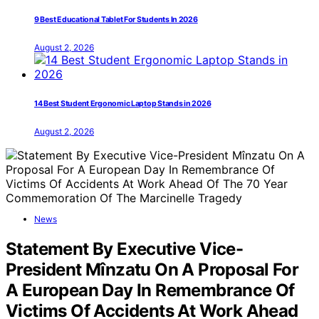
9 Best Educational Tablet For Students In 2026
August 2, 2026
14 Best Student Ergonomic Laptop Stands in 2026
August 2, 2026
News
Statement By Executive Vice-
President Mînzatu On A Proposal For
A European Day In Remembrance Of
Victims Of Accidents At Work Ahead