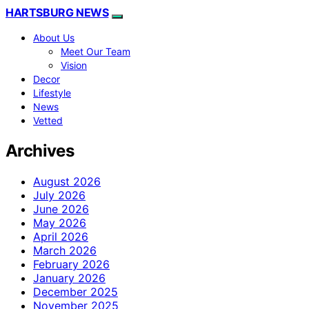
HARTSBURG NEWS
About Us
Meet Our Team
Vision
Decor
Lifestyle
News
Vetted
Archives
August 2026
July 2026
June 2026
May 2026
April 2026
March 2026
February 2026
January 2026
December 2025
November 2025