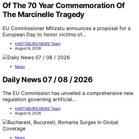
Of The 70 Year Commemoration Of
The Marcinelle Tragedy
EU Commissioner Mînzatu announces a proposal for a
European Day to honor victims of…
HARTSBURG NEWS Team
August 8, 2026
News
Daily News 07 / 08 / 2026
The EU Commission has unveiled a comprehensive new
regulation governing artificial…
HARTSBURG NEWS Team
August 8, 2026
News