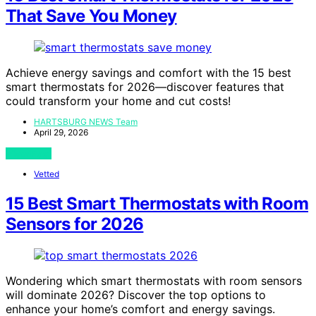
That Save You Money
Achieve energy savings and comfort with the 15 best
smart thermostats for 2026—discover features that
could transform your home and cut costs!
HARTSBURG NEWS Team
April 29, 2026
View Post
Vetted
15 Best Smart Thermostats with Room
Sensors for 2026
Wondering which smart thermostats with room sensors
will dominate 2026? Discover the top options to
enhance your home’s comfort and energy savings.