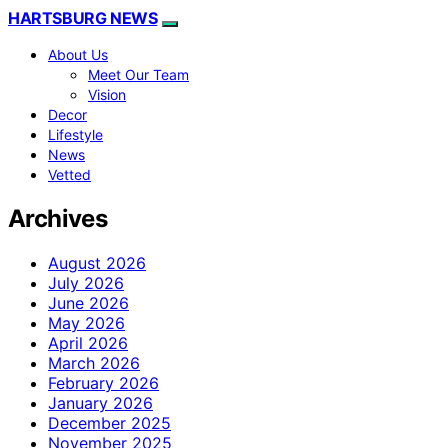
HARTSBURG NEWS
About Us
Meet Our Team
Vision
Decor
Lifestyle
News
Vetted
Archives
August 2026
July 2026
June 2026
May 2026
April 2026
March 2026
February 2026
January 2026
December 2025
November 2025