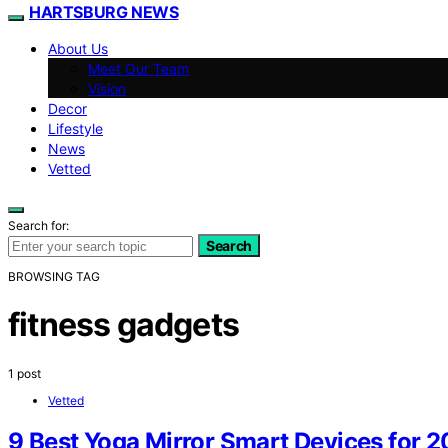
HARTSBURG NEWS
About Us
Meet Our Team
Vision
Decor
Lifestyle
News
Vetted
Search for:
Search
BROWSING TAG
fitness gadgets
1 post
Vetted
9 Best Yoga Mirror Smart Devices for 