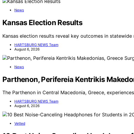
News
Kansas Election Results
Kansas election results reveal key outcomes in statewide 
HARTSBURG NEWS Team
August 6, 2026
News
Parthenon, Perifereia Kentrikis Makedo
The Parthenon in Central Macedonia, Greece, experiences 
HARTSBURG NEWS Team
August 6, 2026
Vetted