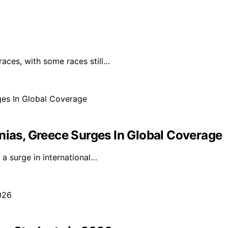
races, with some races still…
nias, Greece Surges In Global Coverage
a surge in international…