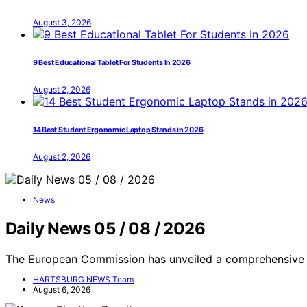
August 3, 2026
9 Best Educational Tablet For Students In 2026
August 2, 2026
14 Best Student Ergonomic Laptop Stands in 2026
August 2, 2026
News
Daily News 05 / 08 / 2026
The European Commission has unveiled a comprehensive 
HARTSBURG NEWS Team
August 6, 2026