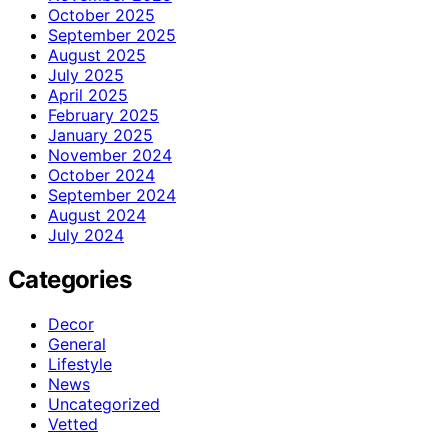
October 2025
September 2025
August 2025
July 2025
April 2025
February 2025
January 2025
November 2024
October 2024
September 2024
August 2024
July 2024
Categories
Decor
General
Lifestyle
News
Uncategorized
Vetted