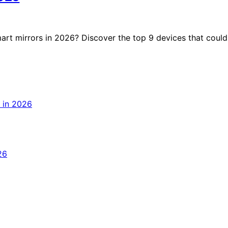
art mirrors in 2026? Discover the top 9 devices that could