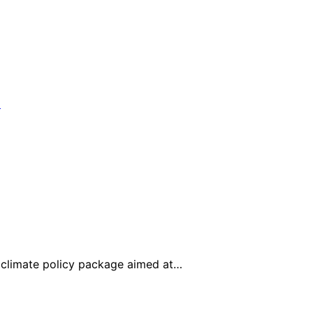
climate policy package aimed at…