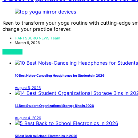
Keen to transform your yoga routine with cutting-edge sm
change your practice forever.
HARTSBURG NEWS Team
March 6, 2026
View Post
10 Best Noise-Canceling Headphones for Students in 2026
August 5, 2026
14 Best Student Organizational Storage Bins in 2026
August 4, 2026
5 Best Back to School Electronics in 2026