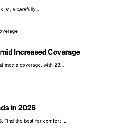
ist, a carefully…
Amid Increased Coverage
onal media coverage, with 23…
nds in 2026
. Find the best for comfort,…