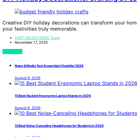
Creative DIY holiday decorations can transform your home
your festivities truly memorable.
HARTSBURG NEWS Team
November 17, 2025
View Post
News & Media Tech Essentials Checklist 2026
August 9, 2026
15 Best Student Ergonomic Laptop Stands in 2026
August 8, 2026
10 Best Noise-Canceling Headphones for Students in 2026