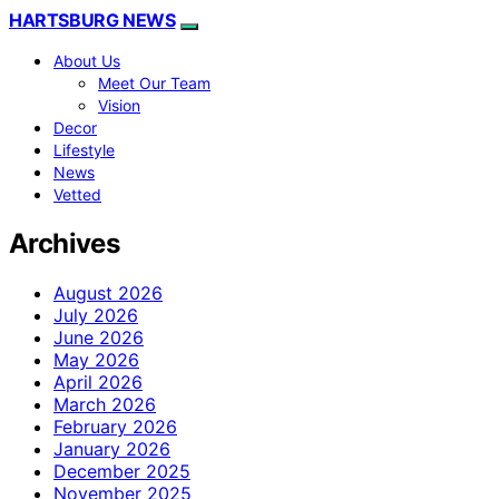
HARTSBURG NEWS
About Us
Meet Our Team
Vision
Decor
Lifestyle
News
Vetted
Archives
August 2026
July 2026
June 2026
May 2026
April 2026
March 2026
February 2026
January 2026
December 2025
November 2025