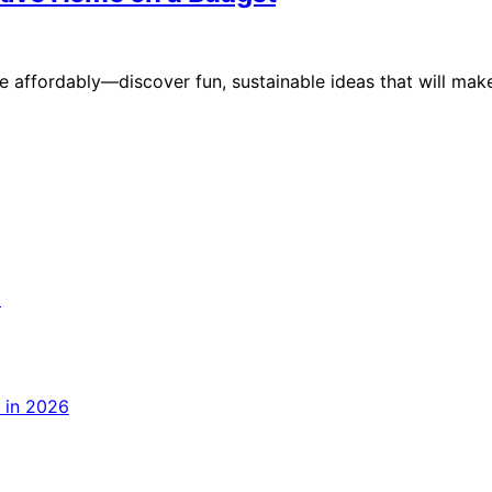
 affordably—discover fun, sustainable ideas that will mak