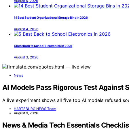
August 5, 2026
14 Best Student Organizational Storage Bins in 2026
August 4, 2026
5 Best Back to School Electronics in 2026
August 3, 2026
News
AI Models Pass Rigorous Test Against 
A live experiment shows all five top AI models refused soc
HARTSBURG NEWS Team
August 9, 2026
News & Media Tech Essentials Checkli