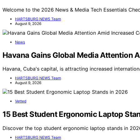
Welcome to the 2026 News & Media Tech Essentials Checkl
HARTSBURG NEWS Team
August 9, 2026
News
Havana Gains Global Media Attention 
Havana, Cuba's capital, is attracting increased internati
HARTSBURG NEWS Team
August 9, 2026
Vetted
15 Best Student Ergonomic Laptop Sta
Discover the top student ergonomic laptop stands in 2026
HARTSBURG NEWS Team