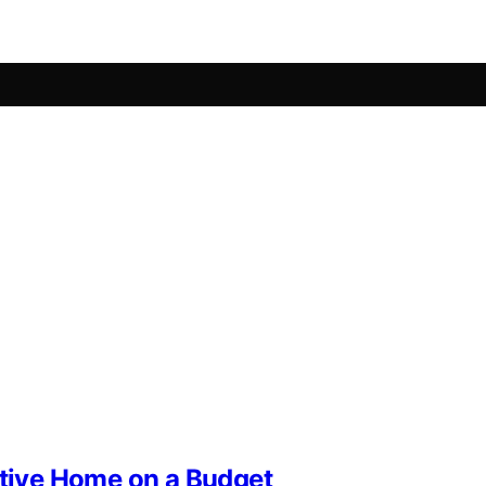
stive Home on a Budget