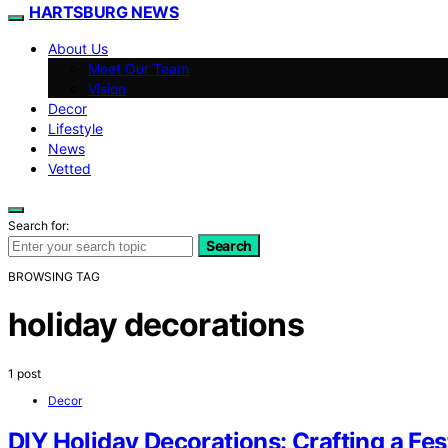
HARTSBURG NEWS
About Us
Meet Our Team
Vision
Decor
Lifestyle
News
Vetted
Search for:
Search
BROWSING TAG
holiday decorations
1 post
Decor
DIY Holiday Decorations: Crafting a Fe