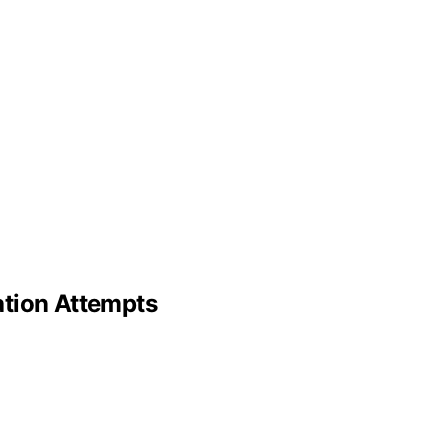
ation Attempts