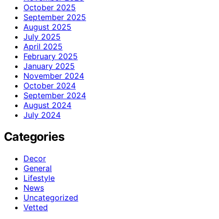
October 2025
September 2025
August 2025
July 2025
April 2025
February 2025
January 2025
November 2024
October 2024
September 2024
August 2024
July 2024
Categories
Decor
General
Lifestyle
News
Uncategorized
Vetted