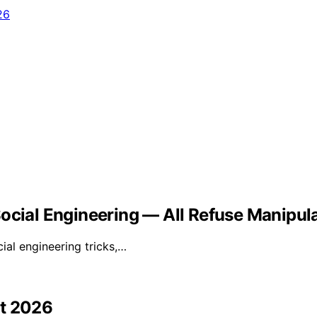
Social Engineering — All Refuse Manipul
ial engineering tricks,…
st 2026