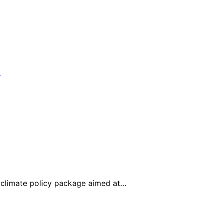
climate policy package aimed at…