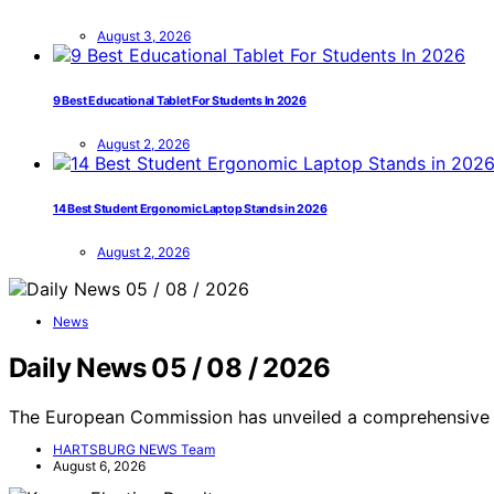
August 3, 2026
9 Best Educational Tablet For Students In 2026
August 2, 2026
14 Best Student Ergonomic Laptop Stands in 2026
August 2, 2026
News
Daily News 05 / 08 / 2026
The European Commission has unveiled a comprehensive 
HARTSBURG NEWS Team
August 6, 2026