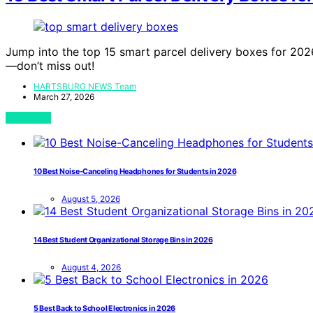
Jump into the top 15 smart parcel delivery boxes for 2026
—don’t miss out!
HARTSBURG NEWS Team
March 27, 2026
View Post
10 Best Noise-Canceling Headphones for Students in 2026
August 5, 2026
14 Best Student Organizational Storage Bins in 2026
August 4, 2026
5 Best Back to School Electronics in 2026