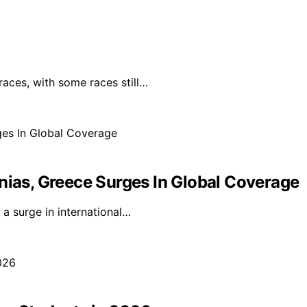
races, with some races still…
nias, Greece Surges In Global Coverage
a surge in international…