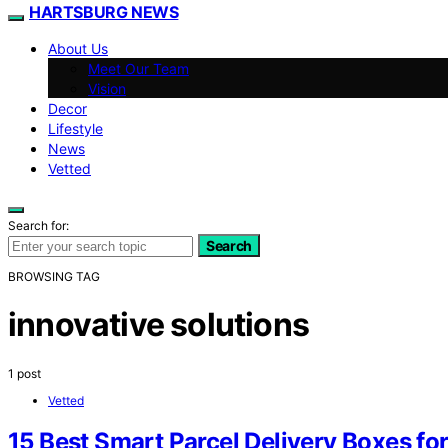
HARTSBURG NEWS
About Us
Meet Our Team
Vision
Decor
Lifestyle
News
Vetted
Search for:
Search
BROWSING TAG
innovative solutions
1 post
Vetted
15 Best Smart Parcel Delivery Boxes fo