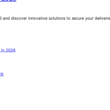
 and discover innovative solutions to secure your deliveri