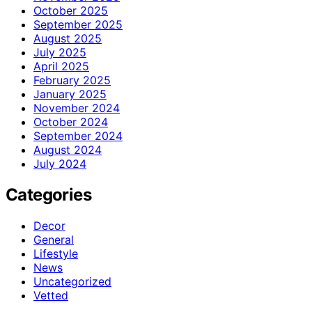
October 2025
September 2025
August 2025
July 2025
April 2025
February 2025
January 2025
November 2024
October 2024
September 2024
August 2024
July 2024
Categories
Decor
General
Lifestyle
News
Uncategorized
Vetted