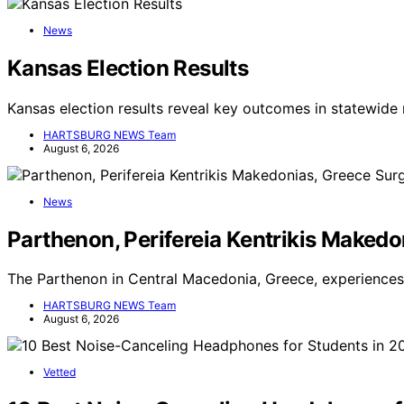
News
Kansas Election Results
Kansas election results reveal key outcomes in statewide 
HARTSBURG NEWS Team
August 6, 2026
News
Parthenon, Perifereia Kentrikis Makedo
The Parthenon in Central Macedonia, Greece, experiences 
HARTSBURG NEWS Team
August 6, 2026
Vetted