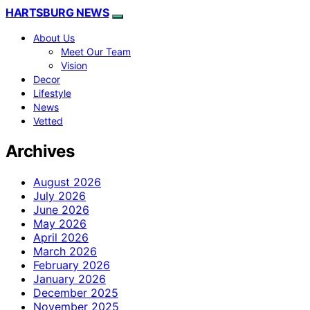
HARTSBURG NEWS
About Us
Meet Our Team
Vision
Decor
Lifestyle
News
Vetted
Archives
August 2026
July 2026
June 2026
May 2026
April 2026
March 2026
February 2026
January 2026
December 2025
November 2025