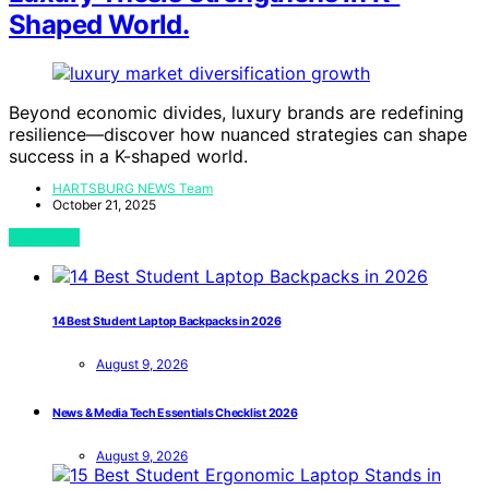
Shaped World.
Beyond economic divides, luxury brands are redefining
resilience—discover how nuanced strategies can shape
success in a K-shaped world.
HARTSBURG NEWS Team
October 21, 2025
View Post
14 Best Student Laptop Backpacks in 2026
August 9, 2026
News & Media Tech Essentials Checklist 2026
August 9, 2026