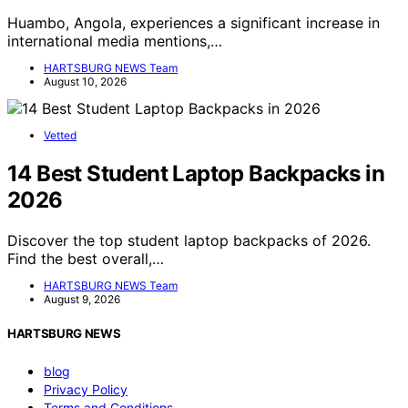
Huambo, Angola, experiences a significant increase in
international media mentions,…
HARTSBURG NEWS Team
August 10, 2026
Vetted
14 Best Student Laptop Backpacks in
2026
Discover the top student laptop backpacks of 2026.
Find the best overall,…
HARTSBURG NEWS Team
August 9, 2026
HARTSBURG NEWS
blog
Privacy Policy
Terms and Conditions