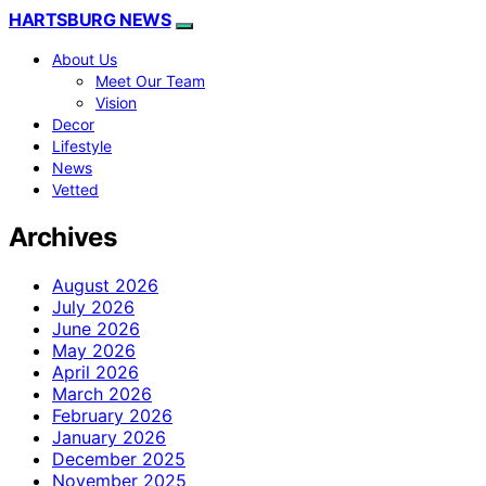
HARTSBURG NEWS
About Us
Meet Our Team
Vision
Decor
Lifestyle
News
Vetted
Archives
August 2026
July 2026
June 2026
May 2026
April 2026
March 2026
February 2026
January 2026
December 2025
November 2025