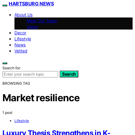
HARTSBURG NEWS
About Us
Meet Our Team
Vision
Decor
Lifestyle
News
Vetted
Search for:
Search
BROWSING TAG
Market resilience
1 post
Lifestyle
Luxury Thesis Strengthens in K-