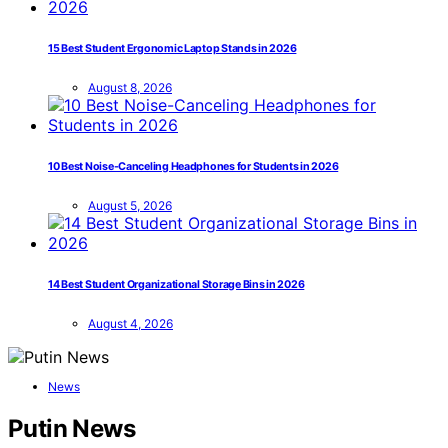
15 Best Student Ergonomic Laptop Stands in 2026
August 8, 2026
10 Best Noise-Canceling Headphones for Students in 2026
August 5, 2026
14 Best Student Organizational Storage Bins in 2026
August 4, 2026
News
Putin News