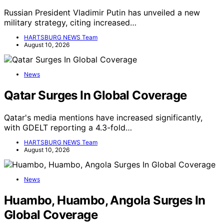
Russian President Vladimir Putin has unveiled a new
military strategy, citing increased…
HARTSBURG NEWS Team
August 10, 2026
News
Qatar Surges In Global Coverage
Qatar's media mentions have increased significantly,
with GDELT reporting a 4.3-fold…
HARTSBURG NEWS Team
August 10, 2026
News
Huambo, Huambo, Angola Surges In
Global Coverage