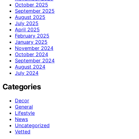
October 2025
September 2025
August 2025
July 2025
April 2025
February 2025
January 2025
November 2024
October 2024
September 2024
August 2024
July 2024
Categories
Decor
General
Lifestyle
News
Uncategorized
Vetted