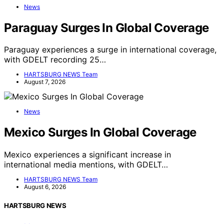
News
Paraguay Surges In Global Coverage
Paraguay experiences a surge in international coverage,
with GDELT recording 25…
HARTSBURG NEWS Team
August 7, 2026
News
Mexico Surges In Global Coverage
Mexico experiences a significant increase in
international media mentions, with GDELT…
HARTSBURG NEWS Team
August 6, 2026
HARTSBURG NEWS