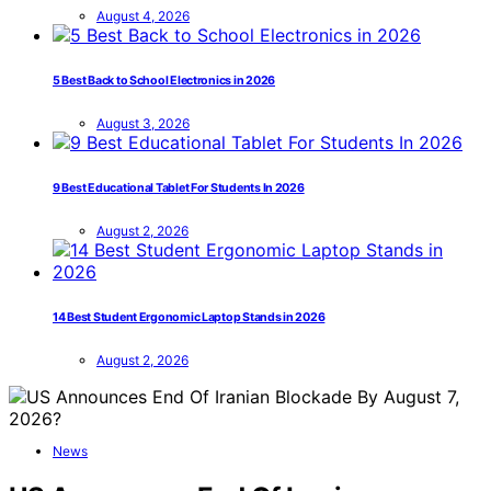
August 4, 2026
5 Best Back to School Electronics in 2026
August 3, 2026
9 Best Educational Tablet For Students In 2026
August 2, 2026
14 Best Student Ergonomic Laptop Stands in 2026
August 2, 2026
News