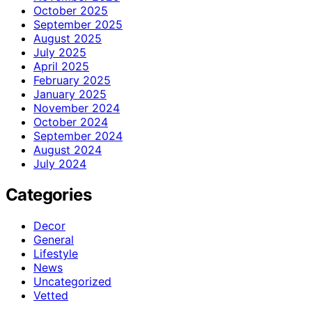
October 2025
September 2025
August 2025
July 2025
April 2025
February 2025
January 2025
November 2024
October 2024
September 2024
August 2024
July 2024
Categories
Decor
General
Lifestyle
News
Uncategorized
Vetted