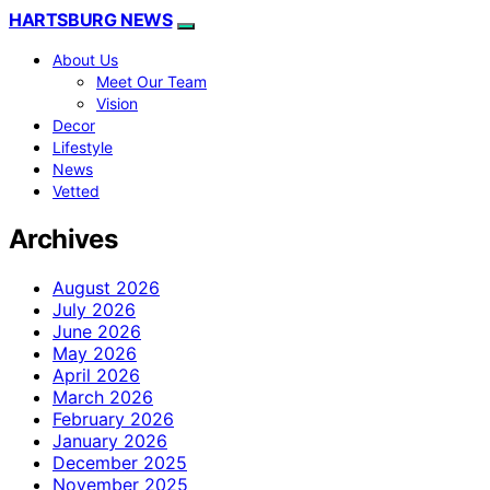
HARTSBURG NEWS
About Us
Meet Our Team
Vision
Decor
Lifestyle
News
Vetted
Archives
August 2026
July 2026
June 2026
May 2026
April 2026
March 2026
February 2026
January 2026
December 2025
November 2025