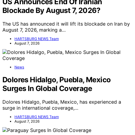
US Announces End Of Iranian
Blockade By August 7, 2026?
The US has announced it will lift its blockade on Iran by
August 7, 2026, marking a…
HARTSBURG NEWS Team
August 7, 2026
News
Dolores Hidalgo, Puebla, Mexico
Surges In Global Coverage
Dolores Hidalgo, Puebla, Mexico, has experienced a
surge in international coverage,…
HARTSBURG NEWS Team
August 7, 2026