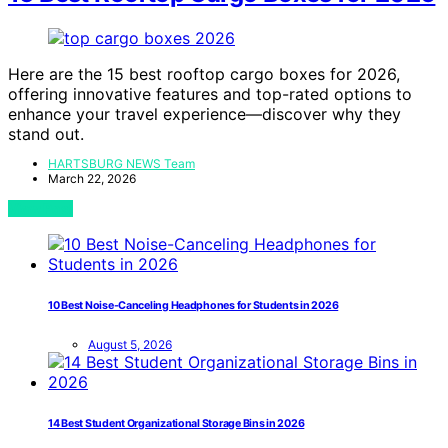
Here are the 15 best rooftop cargo boxes for 2026,
offering innovative features and top-rated options to
enhance your travel experience—discover why they
stand out.
HARTSBURG NEWS Team
March 22, 2026
View Post
10 Best Noise-Canceling Headphones for Students in 2026
August 5, 2026
14 Best Student Organizational Storage Bins in 2026