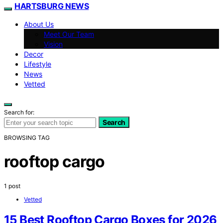
HARTSBURG NEWS
About Us
Meet Our Team
Vision
Decor
Lifestyle
News
Vetted
Search for:
Search
BROWSING TAG
rooftop cargo
1 post
Vetted
15 Best Rooftop Cargo Boxes for 2026