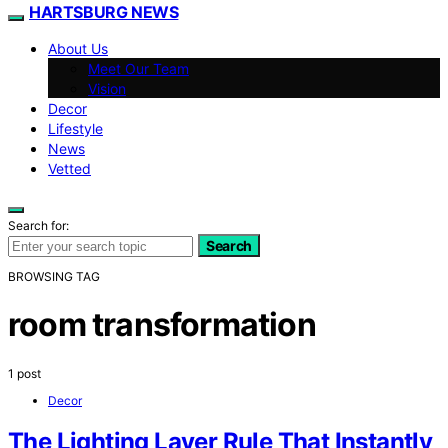
HARTSBURG NEWS
About Us
Meet Our Team
Vision
Decor
Lifestyle
News
Vetted
Search for:
Search
BROWSING TAG
room transformation
1 post
Decor
The Lighting Layer Rule That Instantly