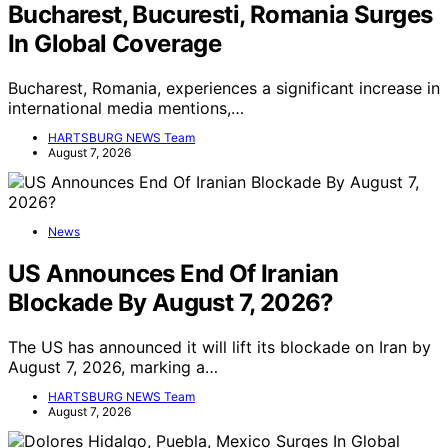
Bucharest, Bucuresti, Romania Surges
In Global Coverage
Bucharest, Romania, experiences a significant increase in
international media mentions,…
HARTSBURG NEWS Team
August 7, 2026
News
US Announces End Of Iranian
Blockade By August 7, 2026?
The US has announced it will lift its blockade on Iran by
August 7, 2026, marking a…
HARTSBURG NEWS Team
August 7, 2026