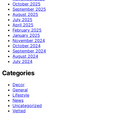
October 2025
September 2025
August 2025
July 2025
April 2025
February 2025
January 2025
November 2024
October 2024
September 2024
August 2024
July 2024
Categories
Decor
General
Lifestyle
News
Uncategorized
Vetted