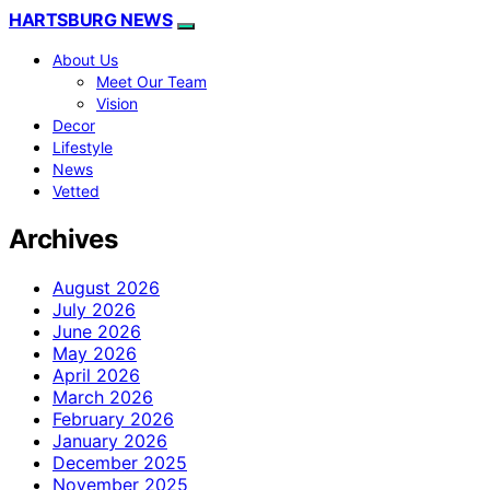
HARTSBURG NEWS
About Us
Meet Our Team
Vision
Decor
Lifestyle
News
Vetted
Archives
August 2026
July 2026
June 2026
May 2026
April 2026
March 2026
February 2026
January 2026
December 2025
November 2025