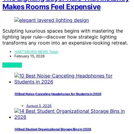
Makes Rooms Feel Expensive
Sculpting luxurious spaces begins with mastering the
lighting layer rule—discover how strategic lighting
transforms any room into an expensive-looking retreat.
HARTSBURG NEWS Team
February 15, 2026
View Post
10 Best Noise-Canceling Headphones for Students in 2026
August 5, 2026
14 Best Student Organizational Storage Bins in 2026