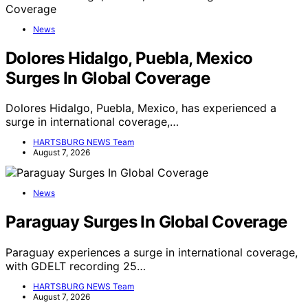
News
Dolores Hidalgo, Puebla, Mexico
Surges In Global Coverage
Dolores Hidalgo, Puebla, Mexico, has experienced a
surge in international coverage,…
HARTSBURG NEWS Team
August 7, 2026
News
Paraguay Surges In Global Coverage
Paraguay experiences a surge in international coverage,
with GDELT recording 25…
HARTSBURG NEWS Team
August 7, 2026