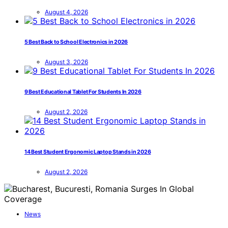
August 4, 2026
5 Best Back to School Electronics in 2026
August 3, 2026
9 Best Educational Tablet For Students In 2026
August 2, 2026
14 Best Student Ergonomic Laptop Stands in 2026
August 2, 2026
News