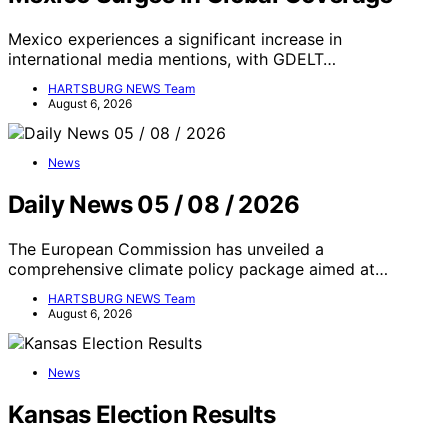
Mexico experiences a significant increase in
international media mentions, with GDELT…
HARTSBURG NEWS Team
August 6, 2026
News
Daily News 05 / 08 / 2026
The European Commission has unveiled a
comprehensive climate policy package aimed at…
HARTSBURG NEWS Team
August 6, 2026
News
Kansas Election Results