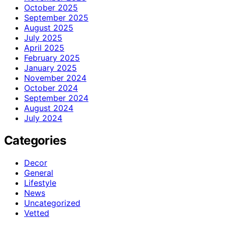
October 2025
September 2025
August 2025
July 2025
April 2025
February 2025
January 2025
November 2024
October 2024
September 2024
August 2024
July 2024
Categories
Decor
General
Lifestyle
News
Uncategorized
Vetted