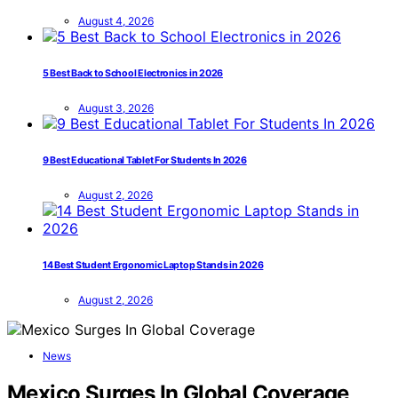
August 4, 2026
5 Best Back to School Electronics in 2026
August 3, 2026
9 Best Educational Tablet For Students In 2026
August 2, 2026
14 Best Student Ergonomic Laptop Stands in 2026
August 2, 2026
News
Mexico Surges In Global Coverage