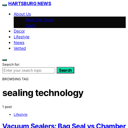
HARTSBURG NEWS
About Us
Meet Our Team
Vision
Decor
Lifestyle
News
Vetted
Search for:
Search
BROWSING TAG
sealing technology
1 post
Lifestyle
Vacuum Sealers: Bag Seal vs Chamber