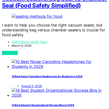
Seal (Food Safety Simplified)
I want to help you choose the right vacuum sealer, but
understanding bag versus chamber sealers is crucial for
food safety.
HARTSBURG NEWS Team
March 9, 2026
View Post
10 Best Noise-Canceling Headphones for Students in 2026
August 5, 2026
14 Best Student Organizational Storage Bins in 2026