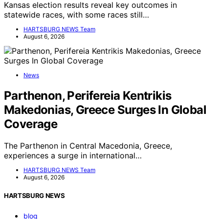
Kansas election results reveal key outcomes in
statewide races, with some races still…
HARTSBURG NEWS Team
August 6, 2026
News
Parthenon, Perifereia Kentrikis
Makedonias, Greece Surges In Global
Coverage
The Parthenon in Central Macedonia, Greece,
experiences a surge in international…
HARTSBURG NEWS Team
August 6, 2026
HARTSBURG NEWS
blog