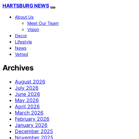
HARTSBURG NEWS
About Us
Meet Our Team
Vision
Decor
Lifestyle
News
Vetted
Archives
August 2026
July 2026
June 2026
May 2026
April 2026
March 2026
February 2026
January 2026
December 2025
November 2025