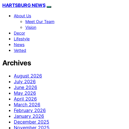
HARTSBURG NEWS
About Us
Meet Our Team
Vision
Decor
Lifestyle
News
Vetted
Archives
August 2026
July 2026
June 2026
May 2026
April 2026
March 2026
February 2026
January 2026
December 2025
November 2025