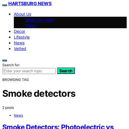
HARTSBURG NEWS
About Us
Meet Our Team
Vision
Decor
Lifestyle
News
Vetted
Search for:
Search
BROWSING TAG
Smoke detectors
2 posts
News
Smoke Detectors: Photoelectric vs