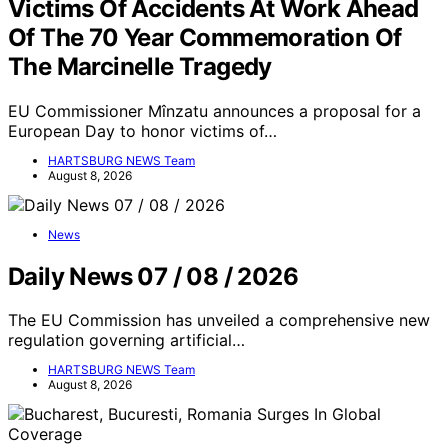
Victims Of Accidents At Work Ahead
Of The 70 Year Commemoration Of
The Marcinelle Tragedy
EU Commissioner Mînzatu announces a proposal for a
European Day to honor victims of…
HARTSBURG NEWS Team
August 8, 2026
News
Daily News 07 / 08 / 2026
The EU Commission has unveiled a comprehensive new
regulation governing artificial…
HARTSBURG NEWS Team
August 8, 2026