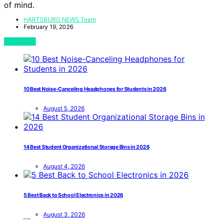
of mind.
HARTSBURG NEWS Team
February 19, 2026
View Post
10 Best Noise-Canceling Headphones for Students in 2026
August 5, 2026
14 Best Student Organizational Storage Bins in 2026
August 4, 2026
5 Best Back to School Electronics in 2026
August 3, 2026