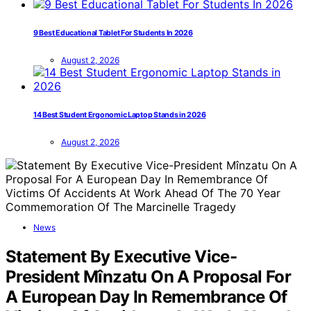
9 Best Educational Tablet For Students In 2026
August 2, 2026
14 Best Student Ergonomic Laptop Stands in 2026
August 2, 2026
News
Statement By Executive Vice-
President Mînzatu On A Proposal For
A European Day In Remembrance Of