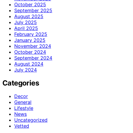
October 2025
September 2025
August 2025
July 2025
April 2025
February 2025
January 2025
November 2024
October 2024
September 2024
August 2024
July 2024
Categories
Decor
General
Lifestyle
News
Uncategorized
Vetted