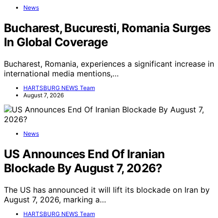
News
Bucharest, Bucuresti, Romania Surges
In Global Coverage
Bucharest, Romania, experiences a significant increase in
international media mentions,…
HARTSBURG NEWS Team
August 7, 2026
News
US Announces End Of Iranian
Blockade By August 7, 2026?
The US has announced it will lift its blockade on Iran by
August 7, 2026, marking a…
HARTSBURG NEWS Team