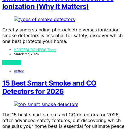
Ionization (Why It Matters)
Greatly understanding photoelectric versus ionization
smoke detectors is essential for safety; discover which
one best protects your home.
HARTSBURG NEWS Team
March 27, 2026
View Post
Vetted
15 Best Smart Smoke and CO
Detectors for 2026
The 15 best smart smoke and CO detectors for 2026
offer advanced safety features, but discovering which
one suits your home best is essential for ultimate peace