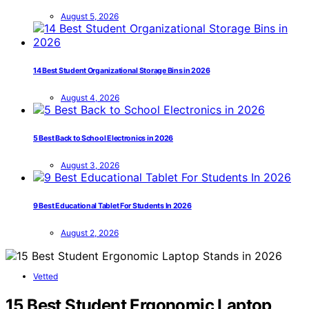
August 5, 2026
14 Best Student Organizational Storage Bins in 2026
August 4, 2026
5 Best Back to School Electronics in 2026
August 3, 2026
9 Best Educational Tablet For Students In 2026
August 2, 2026
Vetted
15 Best Student Ergonomic Laptop