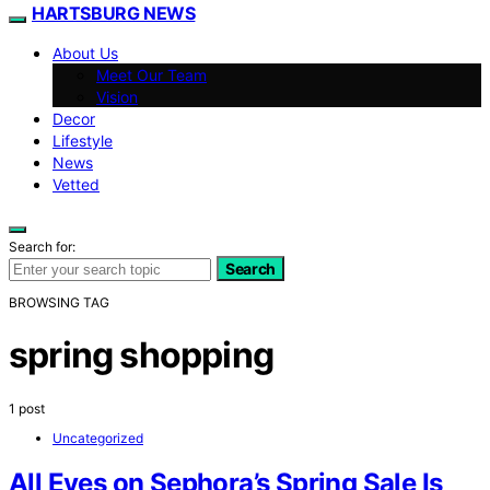
HARTSBURG NEWS
About Us
Meet Our Team
Vision
Decor
Lifestyle
News
Vetted
Search for:
Search
BROWSING TAG
spring shopping
1 post
Uncategorized
All Eyes on Sephora’s Spring Sale Is