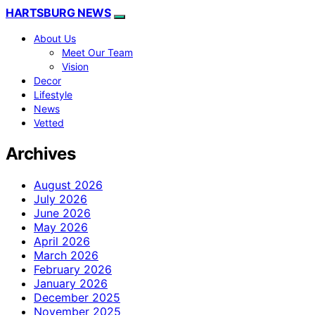
HARTSBURG NEWS
About Us
Meet Our Team
Vision
Decor
Lifestyle
News
Vetted
Archives
August 2026
July 2026
June 2026
May 2026
April 2026
March 2026
February 2026
January 2026
December 2025
November 2025