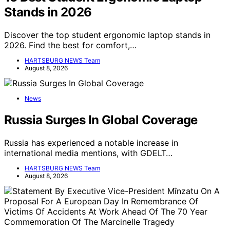
Stands in 2026
Discover the top student ergonomic laptop stands in
2026. Find the best for comfort,…
HARTSBURG NEWS Team
August 8, 2026
News
Russia Surges In Global Coverage
Russia has experienced a notable increase in
international media mentions, with GDELT…
HARTSBURG NEWS Team
August 8, 2026