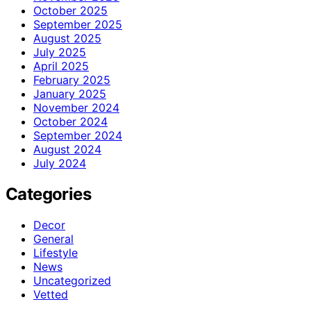
October 2025
September 2025
August 2025
July 2025
April 2025
February 2025
January 2025
November 2024
October 2024
September 2024
August 2024
July 2024
Categories
Decor
General
Lifestyle
News
Uncategorized
Vetted