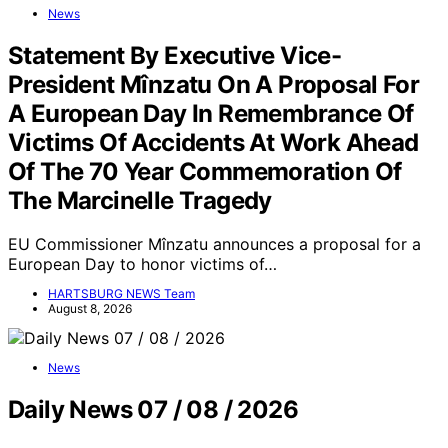
News
Statement By Executive Vice-
President Mînzatu On A Proposal For
A European Day In Remembrance Of
Victims Of Accidents At Work Ahead
Of The 70 Year Commemoration Of
The Marcinelle Tragedy
EU Commissioner Mînzatu announces a proposal for a
European Day to honor victims of…
HARTSBURG NEWS Team
August 8, 2026
News
Daily News 07 / 08 / 2026