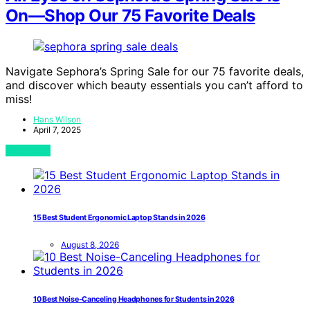
On—Shop Our 75 Favorite Deals
Navigate Sephora’s Spring Sale for our 75 favorite deals,
and discover which beauty essentials you can’t afford to
miss!
Hans Wilson
April 7, 2025
View Post
15 Best Student Ergonomic Laptop Stands in 2026
August 8, 2026
10 Best Noise-Canceling Headphones for Students in 2026