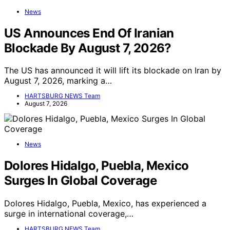
News
US Announces End Of Iranian
Blockade By August 7, 2026?
The US has announced it will lift its blockade on Iran by
August 7, 2026, marking a…
HARTSBURG NEWS Team
August 7, 2026
News
Dolores Hidalgo, Puebla, Mexico
Surges In Global Coverage
Dolores Hidalgo, Puebla, Mexico, has experienced a
surge in international coverage,…
HARTSBURG NEWS Team