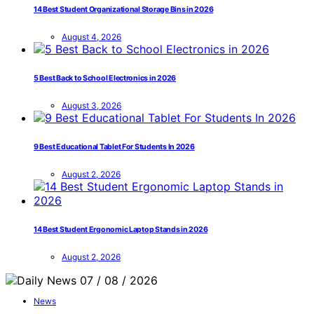
14 Best Student Organizational Storage Bins in 2026
August 4, 2026
5 Best Back to School Electronics in 2026
August 3, 2026
9 Best Educational Tablet For Students In 2026
August 2, 2026
14 Best Student Ergonomic Laptop Stands in 2026
August 2, 2026
News