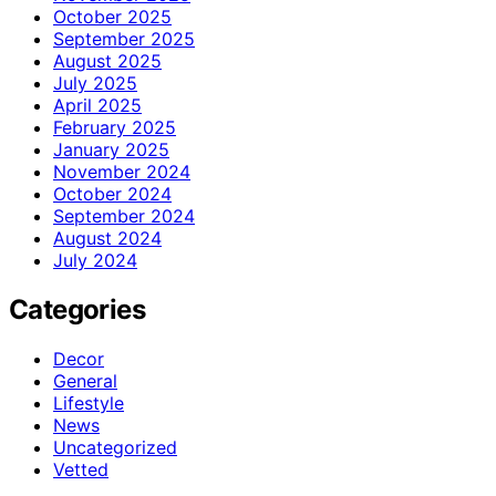
October 2025
September 2025
August 2025
July 2025
April 2025
February 2025
January 2025
November 2024
October 2024
September 2024
August 2024
July 2024
Categories
Decor
General
Lifestyle
News
Uncategorized
Vetted