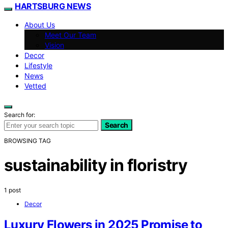
HARTSBURG NEWS
About Us
Meet Our Team
Vision
Decor
Lifestyle
News
Vetted
Search for:
Search
BROWSING TAG
sustainability in floristry
1 post
Decor
Luxury Flowers in 2025 Promise to