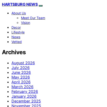
HARTSBURG NEWS
About Us
Meet Our Team
Vision
Decor
Lifestyle
News
Vetted
Archives
August 2026
July 2026
June 2026
May 2026
April 2026
March 2026
February 2026
January 2026
December 2025
November 2025