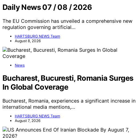
Daily News 07 / 08 / 2026
The EU Commission has unveiled a comprehensive new
regulation governing artificial…
HARTSBURG NEWS Team
August 8, 2026
News
Bucharest, Bucuresti, Romania Surges
In Global Coverage
Bucharest, Romania, experiences a significant increase in
international media mentions,…
HARTSBURG NEWS Team
August 7, 2026