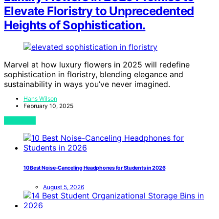
Elevate Floristry to Unprecedented
Heights of Sophistication.
Marvel at how luxury flowers in 2025 will redefine
sophistication in floristry, blending elegance and
sustainability in ways you’ve never imagined.
Hans Wilson
February 10, 2025
View Post
10 Best Noise-Canceling Headphones for Students in 2026
August 5, 2026