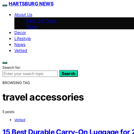
HARTSBURG NEWS
About Us
Meet Our Team
Vision
Decor
Lifestyle
News
Vetted
Search for:
Search
BROWSING TAG
travel accessories
5 posts
Vetted
15 Best Durable Carry-On Luggage for 