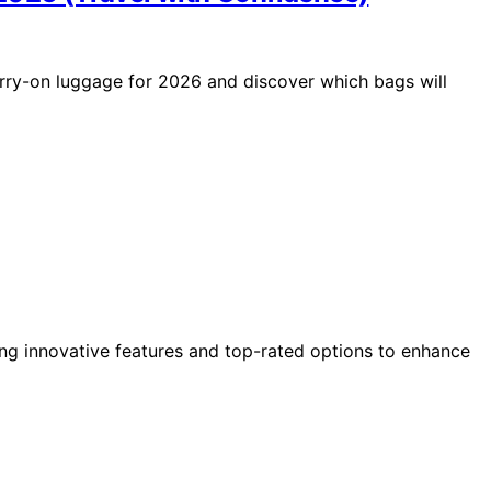
arry-on luggage for 2026 and discover which bags will
ing innovative features and top-rated options to enhance