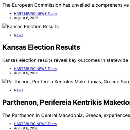
The European Commission has unveiled a comprehensive 
HARTSBURG NEWS Team
August 6, 2026
News
Kansas Election Results
Kansas election results reveal key outcomes in statewide 
HARTSBURG NEWS Team
August 6, 2026
News
Parthenon, Perifereia Kentrikis Makedo
The Parthenon in Central Macedonia, Greece, experiences 
HARTSBURG NEWS Team
August 6, 2026