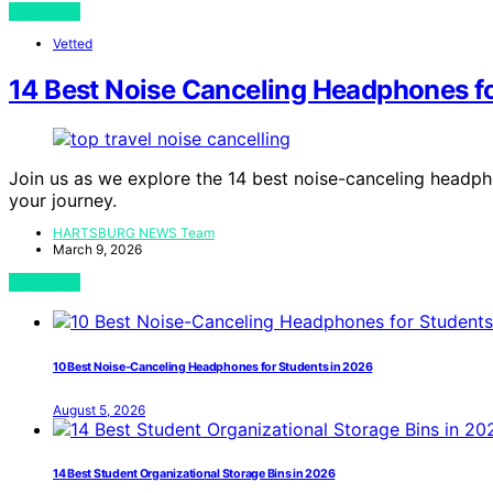
View Post
Vetted
14 Best Noise Canceling Headphones fo
Join us as we explore the 14 best noise-canceling headpho
your journey.
HARTSBURG NEWS Team
March 9, 2026
View Post
10 Best Noise-Canceling Headphones for Students in 2026
August 5, 2026
14 Best Student Organizational Storage Bins in 2026