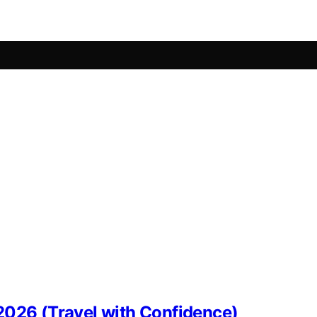
2026 (Travel with Confidence)