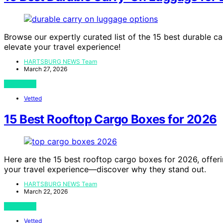
Browse our expertly curated list of the 15 best durable c
elevate your travel experience!
HARTSBURG NEWS Team
March 27, 2026
View Post
Vetted
15 Best Rooftop Cargo Boxes for 2026
Here are the 15 best rooftop cargo boxes for 2026, offer
your travel experience—discover why they stand out.
HARTSBURG NEWS Team
March 22, 2026
View Post
Vetted