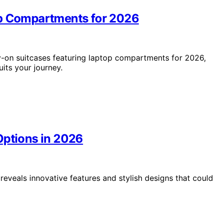
op Compartments for 2026
y-on suitcases featuring laptop compartments for 2026,
its your journey.
Options in 2026
reveals innovative features and stylish designs that could