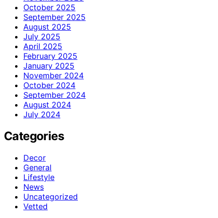
October 2025
September 2025
August 2025
July 2025
April 2025
February 2025
January 2025
November 2024
October 2024
September 2024
August 2024
July 2024
Categories
Decor
General
Lifestyle
News
Uncategorized
Vetted