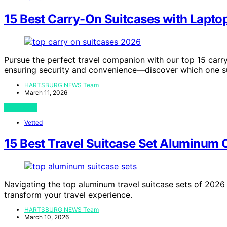
15 Best Carry-On Suitcases with Lapt
Pursue the perfect travel companion with our top 15 carr
ensuring security and convenience—discover which one su
HARTSBURG NEWS Team
March 11, 2026
View Post
Vetted
15 Best Travel Suitcase Set Aluminum 
Navigating the top aluminum travel suitcase sets of 2026 
transform your travel experience.
HARTSBURG NEWS Team
March 10, 2026