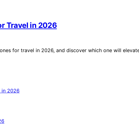
r Travel in 2026
nes for travel in 2026, and discover which one will elevat