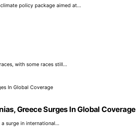
climate policy package aimed at…
races, with some races still…
nias, Greece Surges In Global Coverage
a surge in international…