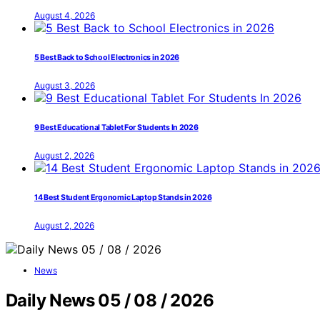
August 4, 2026
5 Best Back to School Electronics in 2026
August 3, 2026
9 Best Educational Tablet For Students In 2026
August 2, 2026
14 Best Student Ergonomic Laptop Stands in 2026
August 2, 2026
News
Daily News 05 / 08 / 2026