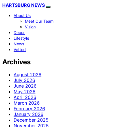
HARTSBURG NEWS
About Us
Meet Our Team
Vision
Decor
Lifestyle
News
Vetted
Archives
August 2026
July 2026
June 2026
May 2026
April 2026
March 2026
February 2026
January 2026
December 2025
November 2025