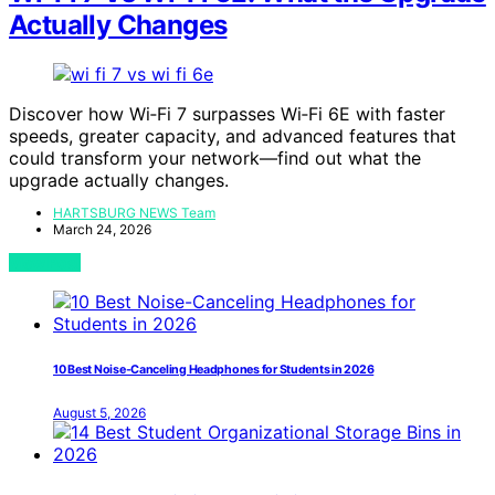
Actually Changes
Discover how Wi‑Fi 7 surpasses Wi‑Fi 6E with faster
speeds, greater capacity, and advanced features that
could transform your network—find out what the
upgrade actually changes.
HARTSBURG NEWS Team
March 24, 2026
View Post
10 Best Noise-Canceling Headphones for Students in 2026
August 5, 2026