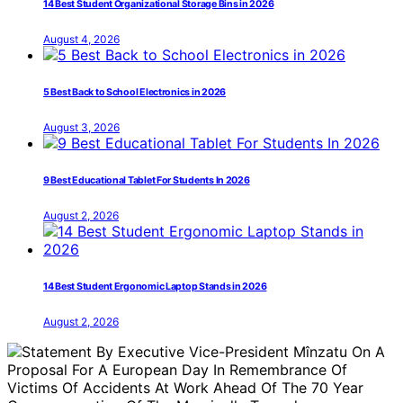
14 Best Student Organizational Storage Bins in 2026
August 4, 2026
5 Best Back to School Electronics in 2026
August 3, 2026
9 Best Educational Tablet For Students In 2026
August 2, 2026
14 Best Student Ergonomic Laptop Stands in 2026
August 2, 2026