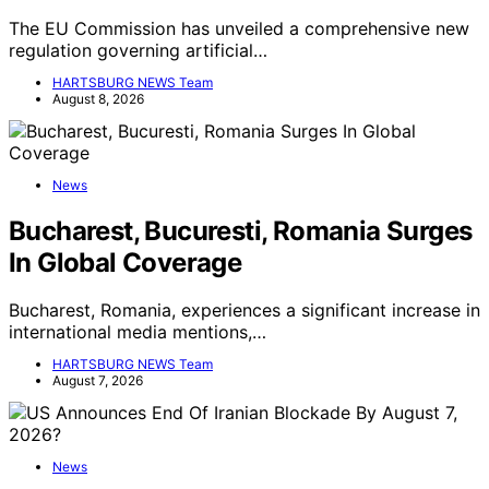
The EU Commission has unveiled a comprehensive new
regulation governing artificial…
HARTSBURG NEWS Team
August 8, 2026
News
Bucharest, Bucuresti, Romania Surges
In Global Coverage
Bucharest, Romania, experiences a significant increase in
international media mentions,…
HARTSBURG NEWS Team
August 7, 2026
News