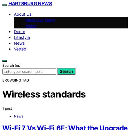
HARTSBURG NEWS
About Us
Meet Our Team
Vision
Decor
Lifestyle
News
Vetted
Search for:
Search
BROWSING TAG
Wireless standards
1 post
News
Wi‑Fi 7 Vs Wi‑Fi 6E: What the Upgrade