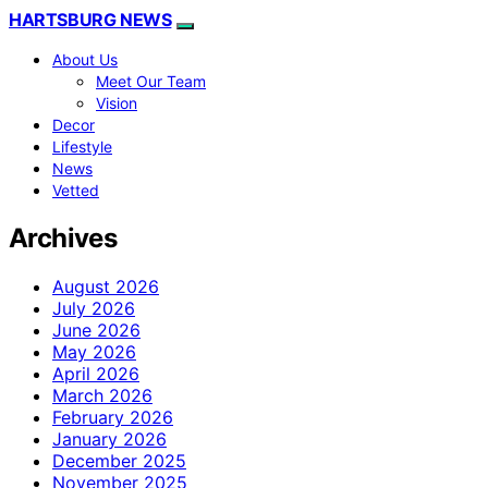
HARTSBURG NEWS
About Us
Meet Our Team
Vision
Decor
Lifestyle
News
Vetted
Archives
August 2026
July 2026
June 2026
May 2026
April 2026
March 2026
February 2026
January 2026
December 2025
November 2025