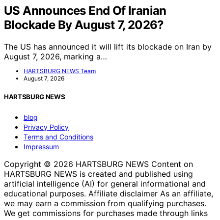
US Announces End Of Iranian
Blockade By August 7, 2026?
The US has announced it will lift its blockade on Iran by
August 7, 2026, marking a…
HARTSBURG NEWS Team
August 7, 2026
HARTSBURG NEWS
blog
Privacy Policy
Terms and Conditions
Impressum
Copyright © 2026 HARTSBURG NEWS Content on
HARTSBURG NEWS is created and published using
artificial intelligence (AI) for general informational and
educational purposes. Affiliate disclaimer As an affiliate,
we may earn a commission from qualifying purchases.
We get commissions for purchases made through links