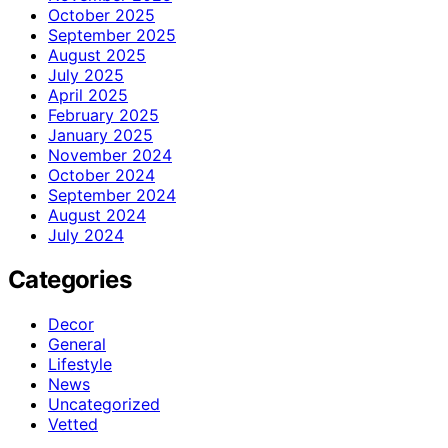
October 2025
September 2025
August 2025
July 2025
April 2025
February 2025
January 2025
November 2024
October 2024
September 2024
August 2024
July 2024
Categories
Decor
General
Lifestyle
News
Uncategorized
Vetted