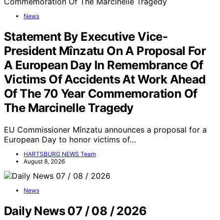
News
Statement By Executive Vice-
President Mînzatu On A Proposal For
A European Day In Remembrance Of
Victims Of Accidents At Work Ahead
Of The 70 Year Commemoration Of
The Marcinelle Tragedy
EU Commissioner Mînzatu announces a proposal for a
European Day to honor victims of…
HARTSBURG NEWS Team
August 8, 2026
News
Daily News 07 / 08 / 2026