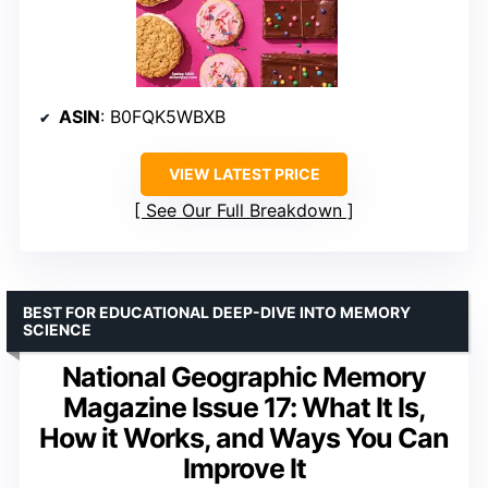
ASIN
: B0FQK5WBXB
VIEW LATEST PRICE
See Our Full Breakdown
BEST FOR EDUCATIONAL DEEP-DIVE INTO MEMORY
SCIENCE
National Geographic Memory
Magazine Issue 17: What It Is,
How it Works, and Ways You Can
Improve It