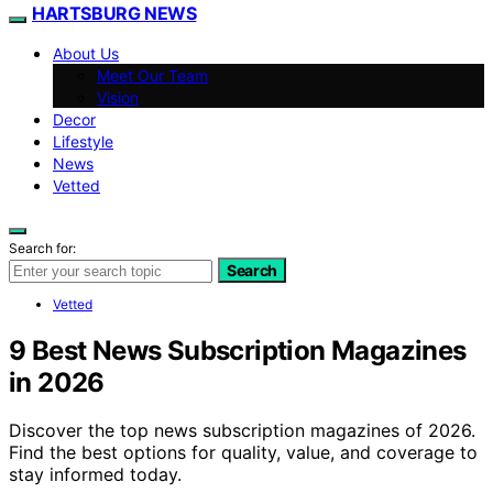
HARTSBURG NEWS
About Us
Meet Our Team
Vision
Decor
Lifestyle
News
Vetted
Search for:
Search
Vetted
9 Best News Subscription Magazines
in 2026
Discover the top news subscription magazines of 2026.
Find the best options for quality, value, and coverage to
stay informed today.