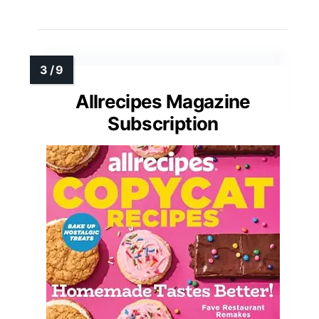
Allrecipes Magazine
Subscription