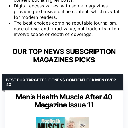
Digital access varies, with some magazines
providing extensive online content, which is vital
for modern readers.
The best choices combine reputable journalism,
ease of use, and good value, but tradeoffs often
involve scope or depth of coverage.
OUR TOP NEWS SUBSCRIPTION
MAGAZINES PICKS
BEST FOR TARGETED FITNESS CONTENT FOR MEN OVER
40
Men’s Health Muscle After 40
Magazine Issue 11