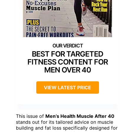
BEST FOR TARGETED
FITNESS CONTENT FOR
MEN OVER 40
VIEW LATEST PRICE
This issue of
Men’s Health Muscle After 40
stands out for its tailored advice on muscle
building and fat loss specifically designed for