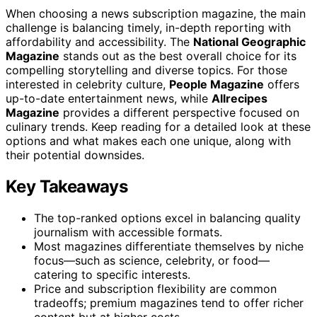
When choosing a news subscription magazine, the main
challenge is balancing timely, in-depth reporting with
affordability and accessibility. The
National Geographic
Magazine
stands out as the best overall choice for its
compelling storytelling and diverse topics. For those
interested in celebrity culture,
People Magazine
offers
up-to-date entertainment news, while
Allrecipes
Magazine
provides a different perspective focused on
culinary trends. Keep reading for a detailed look at these
options and what makes each one unique, along with
their potential downsides.
Key Takeaways
The top-ranked options excel in balancing quality
journalism with accessible formats.
Most magazines differentiate themselves by niche
focus—such as science, celebrity, or food—
catering to specific interests.
Price and subscription flexibility are common
tradeoffs; premium magazines tend to offer richer
content but at higher costs.