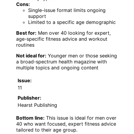
Cons:
Single-issue format limits ongoing
support
Limited to a specific age demographic
Best for:
Men over 40 looking for expert,
age-specific fitness advice and workout
routines
Not ideal for:
Younger men or those seeking
a broad-spectrum health magazine with
multiple topics and ongoing content
Issue:
11
Publisher:
Hearst Publishing
Bottom line:
This issue is ideal for men over
40 who want focused, expert fitness advice
tailored to their age group.