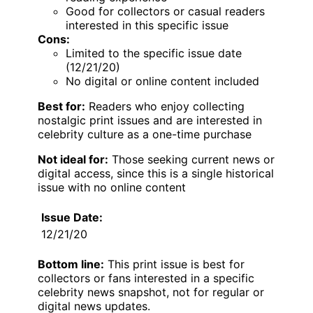
Good for collectors or casual readers
interested in this specific issue
Cons:
Limited to the specific issue date
(12/21/20)
No digital or online content included
Best for:
Readers who enjoy collecting
nostalgic print issues and are interested in
celebrity culture as a one-time purchase
Not ideal for:
Those seeking current news or
digital access, since this is a single historical
issue with no online content
Issue Date:
12/21/20
Bottom line:
This print issue is best for
collectors or fans interested in a specific
celebrity news snapshot, not for regular or
digital news updates.