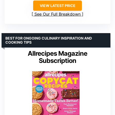
VIEW LATEST PRICE
See Our Full Breakdown
BEST FOR ONGOING CULINARY INSPIRATION AND
COOKING TIPS
Allrecipes Magazine
Subscription