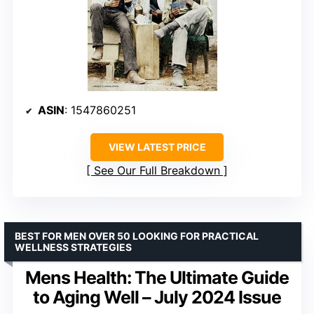
ASIN
: 1547860251
VIEW LATEST PRICE
See Our Full Breakdown
BEST FOR MEN OVER 50 LOOKING FOR PRACTICAL
WELLNESS STRATEGIES
Mens Health: The Ultimate Guide
to Aging Well – July 2024 Issue