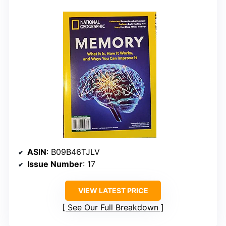
ASIN
: B09B46TJLV
Issue Number
: 17
VIEW LATEST PRICE
See Our Full Breakdown