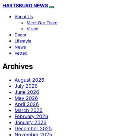
HARTSBURG NEWS
About Us
Meet Our Team
Vision
Decor
Lifestyle
News
Vetted
Archives
August 2026
July 2026
June 2026
May 2026
April 2026
March 2026
February 2026
January 2026
December 2025
November 2025