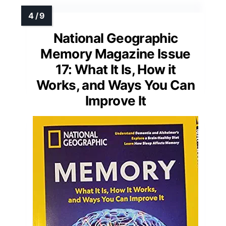
National Geographic
Memory Magazine Issue
17: What It Is, How it
Works, and Ways You Can
Improve It