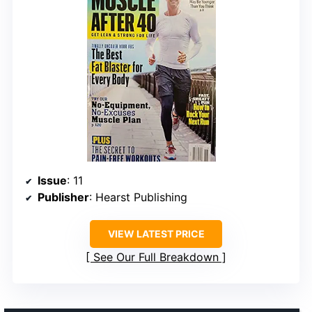
Issue
: 11
Publisher
: Hearst Publishing
VIEW LATEST PRICE
See Our Full Breakdown