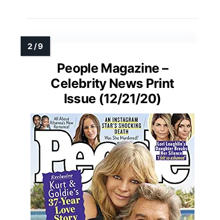
People Magazine –
Celebrity News Print
Issue (12/21/20)