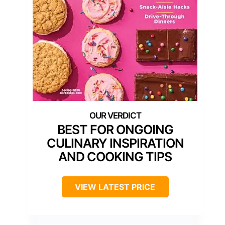
BEST FOR ONGOING
CULINARY INSPIRATION
AND COOKING TIPS
VIEW LATEST PRICE