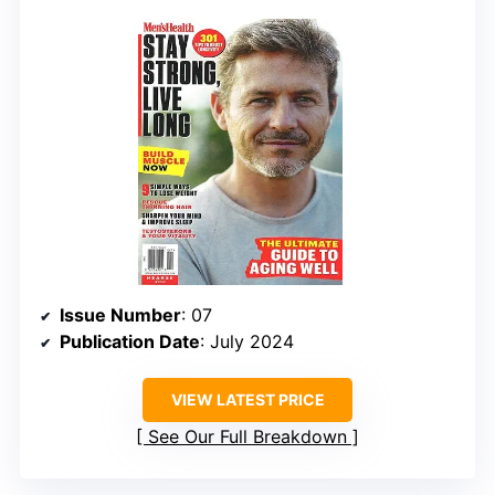
Issue Number
: 07
Publication Date
: July 2024
VIEW LATEST PRICE
See Our Full Breakdown