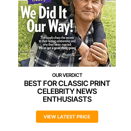
BEST FOR CLASSIC PRINT
CELEBRITY NEWS
ENTHUSIASTS
VIEW LATEST PRICE