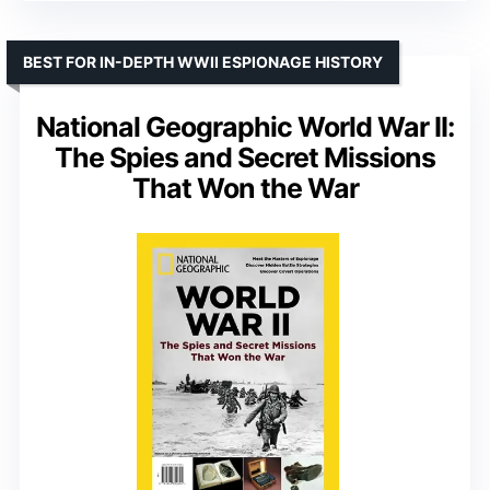
BEST FOR IN-DEPTH WWII ESPIONAGE HISTORY
National Geographic World War II:
The Spies and Secret Missions
That Won the War