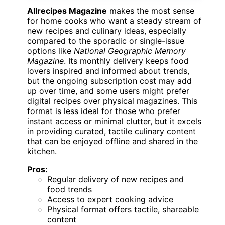
Allrecipes Magazine
makes the most sense
for home cooks who want a steady stream of
new recipes and culinary ideas, especially
compared to the sporadic or single-issue
options like
National Geographic Memory
Magazine
. Its monthly delivery keeps food
lovers inspired and informed about trends,
but the ongoing subscription cost may add
up over time, and some users might prefer
digital recipes over physical magazines. This
format is less ideal for those who prefer
instant access or minimal clutter, but it excels
in providing curated, tactile culinary content
that can be enjoyed offline and shared in the
kitchen.
Pros:
Regular delivery of new recipes and
food trends
Access to expert cooking advice
Physical format offers tactile, shareable
content