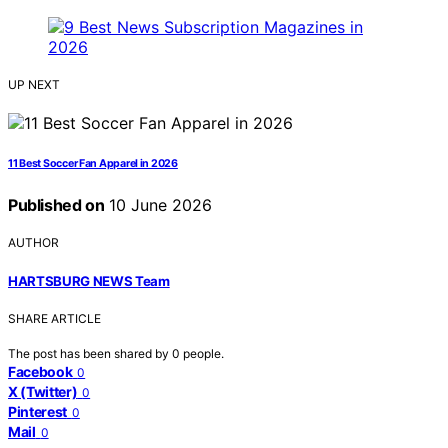
UP NEXT
11 Best Soccer Fan Apparel in 2026
Published on
10 June 2026
AUTHOR
HARTSBURG NEWS Team
SHARE ARTICLE
The post has been shared by
0
people.
Facebook
0
X (Twitter)
0
Pinterest
0
Mail
0