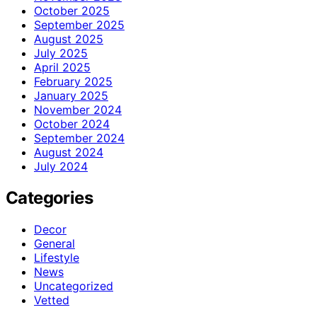
October 2025
September 2025
August 2025
July 2025
April 2025
February 2025
January 2025
November 2024
October 2024
September 2024
August 2024
July 2024
Categories
Decor
General
Lifestyle
News
Uncategorized
Vetted