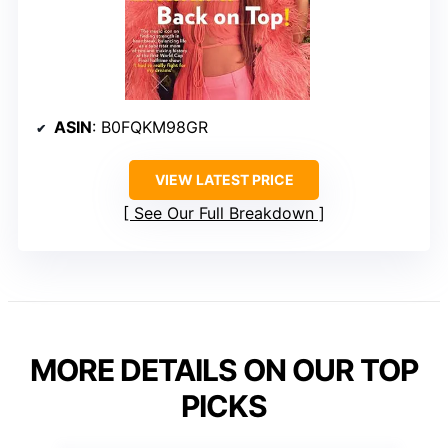
ASIN
: B0FQKM98GR
VIEW LATEST PRICE
See Our Full Breakdown
MORE DETAILS ON OUR TOP
PICKS