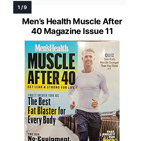
Men’s Health Muscle After
40 Magazine Issue 11