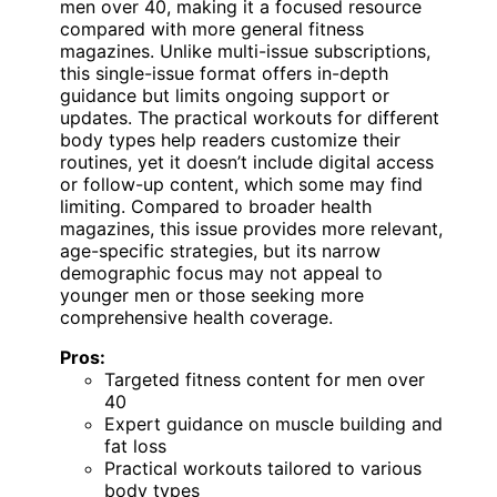
men over 40, making it a focused resource
compared with more general fitness
magazines. Unlike multi-issue subscriptions,
this single-issue format offers in-depth
guidance but limits ongoing support or
updates. The practical workouts for different
body types help readers customize their
routines, yet it doesn’t include digital access
or follow-up content, which some may find
limiting. Compared to broader health
magazines, this issue provides more relevant,
age-specific strategies, but its narrow
demographic focus may not appeal to
younger men or those seeking more
comprehensive health coverage.
Pros:
Targeted fitness content for men over
40
Expert guidance on muscle building and
fat loss
Practical workouts tailored to various
body types