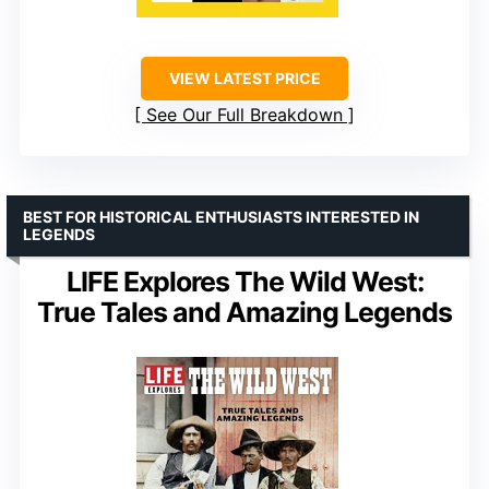
VIEW LATEST PRICE
See Our Full Breakdown
BEST FOR HISTORICAL ENTHUSIASTS INTERESTED IN
LEGENDS
LIFE Explores The Wild West:
True Tales and Amazing Legends