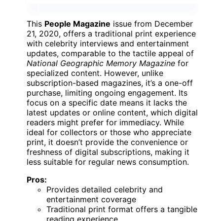
This
People Magazine
issue from December
21, 2020, offers a traditional print experience
with celebrity interviews and entertainment
updates, comparable to the tactile appeal of
National Geographic Memory Magazine
for
specialized content. However, unlike
subscription-based magazines, it’s a one-off
purchase, limiting ongoing engagement. Its
focus on a specific date means it lacks the
latest updates or online content, which digital
readers might prefer for immediacy. While
ideal for collectors or those who appreciate
print, it doesn’t provide the convenience or
freshness of digital subscriptions, making it
less suitable for regular news consumption.
Pros:
Provides detailed celebrity and
entertainment coverage
Traditional print format offers a tangible
reading experience