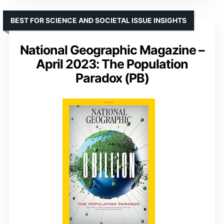
BEST FOR SCIENCE AND SOCIETAL ISSUE INSIGHTS
National Geographic Magazine –
April 2023: The Population
Paradox (PB)