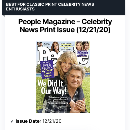
BEST FOR CLASSIC PRINT CELEBRITY NEWS
ENTHUSIASTS
People Magazine – Celebrity
News Print Issue (12/21/20)
Issue Date
: 12/21/20