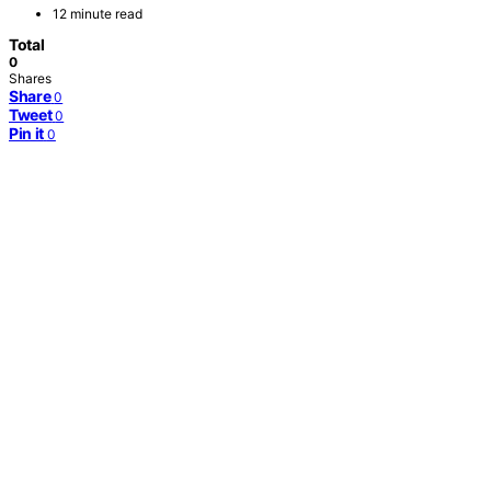
12 minute read
Total
0
Shares
Share
0
Tweet
0
Pin it
0