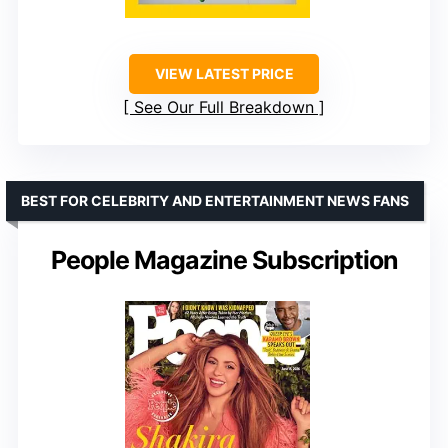
VIEW LATEST PRICE
See Our Full Breakdown
BEST FOR CELEBRITY AND ENTERTAINMENT NEWS FANS
People Magazine Subscription