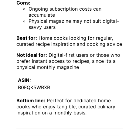
Cons:
Ongoing subscription costs can
accumulate
Physical magazine may not suit digital-
savvy users
Best for:
Home cooks looking for regular,
curated recipe inspiration and cooking advice
Not ideal for:
Digital-first users or those who
prefer instant access to recipes, since it’s a
physical monthly magazine
ASIN:
B0FQK5WBXB
Bottom line:
Perfect for dedicated home
cooks who enjoy tangible, curated culinary
inspiration on a monthly basis.