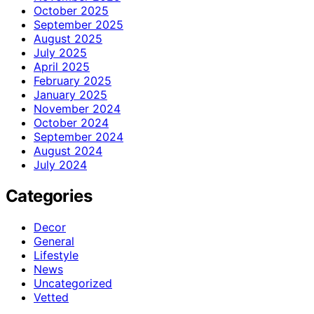
October 2025
September 2025
August 2025
July 2025
April 2025
February 2025
January 2025
November 2024
October 2024
September 2024
August 2024
July 2024
Categories
Decor
General
Lifestyle
News
Uncategorized
Vetted