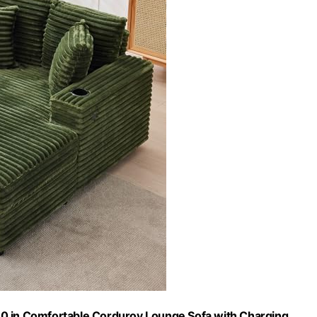
0 in Comfortable Corduroy Lounge Sofa with Charging