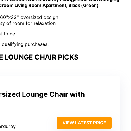
edroom Living Room Apartment, Black (Green)
x60''x33'' oversized design
nty of room for relaxation
t Price
n qualifying purchases.
E LOUNGE CHAIR PICKS
sized Lounge Chair with
VIEW LATEST PRICE
corduroy