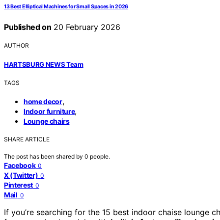
13 Best Elliptical Machines for Small Spaces in 2026
Published on
20 February 2026
AUTHOR
HARTSBURG NEWS Team
TAGS
,
home decor
,
Indoor furniture
Lounge chairs
SHARE ARTICLE
The post has been shared by
0
people.
Facebook
0
X (Twitter)
0
Pinterest
0
Mail
0
If you’re searching for the 15 best indoor chaise lounge c