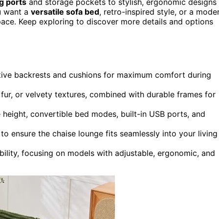
ng ports
and storage pockets to stylish, ergonomic designs
u want a
versatile sofa bed
, retro-inspired style, or a mode
r space. Keep exploring to discover more details and options
rtive backrests and cushions for maximum comfort during
 fur, or velvety textures, combined with durable frames for
e height, convertible bed modes, built-in USB ports, and
 to ensure the chaise lounge fits seamlessly into your living
bility, focusing on models with adjustable, ergonomic, and