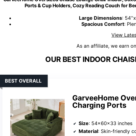
Ports & Cup Holders, Cozy Reading Couch for B
Large Dimensions
: 54''
Spacious Comfort
: Ple
View Lates
As an affiliate, we earn o
OUR BEST INDOOR CHAIS
BEST OVERALL
GarveeHome Over
Charging Ports
Size
: 54x60x33 inches
Material
: Skin-friendly 