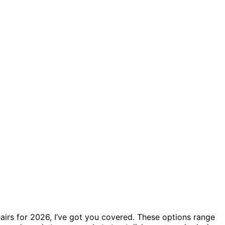
hairs for 2026, I’ve got you covered. These options range