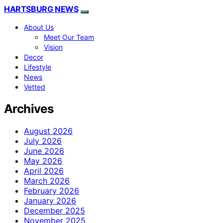
HARTSBURG NEWS
About Us
Meet Our Team
Vision
Decor
Lifestyle
News
Vetted
Archives
August 2026
July 2026
June 2026
May 2026
April 2026
March 2026
February 2026
January 2026
December 2025
November 2025