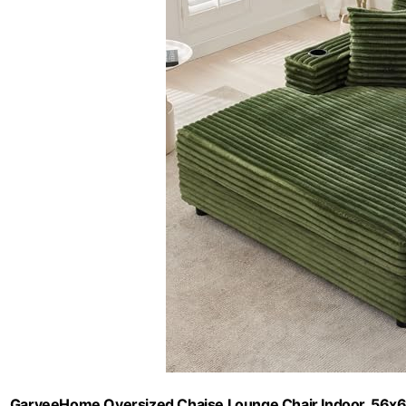
GarveeHome Oversized Chaise Lounge Chair Indoor, 56x6