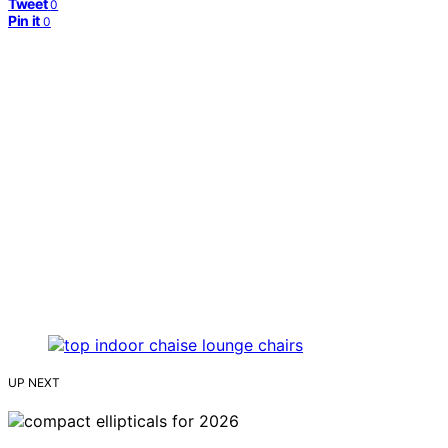
Tweet
0
Pin it
0
UP NEXT