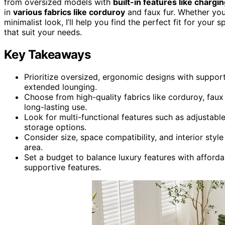
from oversized models with
built-in features like chargi
in
various fabrics like corduroy
and faux fur. Whether yo
minimalist look, I’ll help you find the perfect fit for you
that suit your needs.
Key Takeaways
Prioritize oversized, ergonomic designs with suppo
extended lounging.
Choose from high-quality fabrics like corduroy, faux
long-lasting use.
Look for multi-functional features such as adjustabl
storage options.
Consider size, space compatibility, and interior style
area.
Set a budget to balance luxury features with afforda
supportive features.