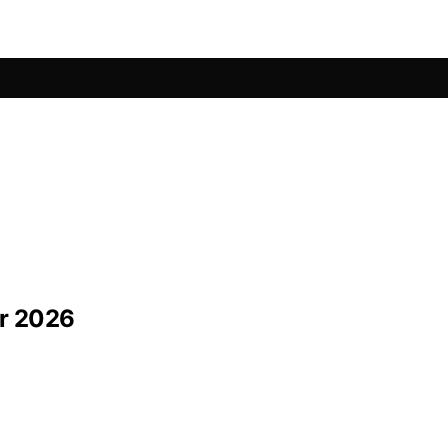
or 2026