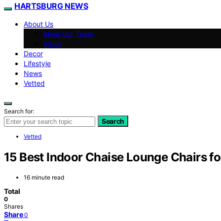
HARTSBURG NEWS
About Us
Meet Our Team
Vision
Decor
Lifestyle
News
Vetted
Search for:
Search
Vetted
15 Best Indoor Chaise Lounge Chairs f
16 minute read
Total
0
Shares
Share
0