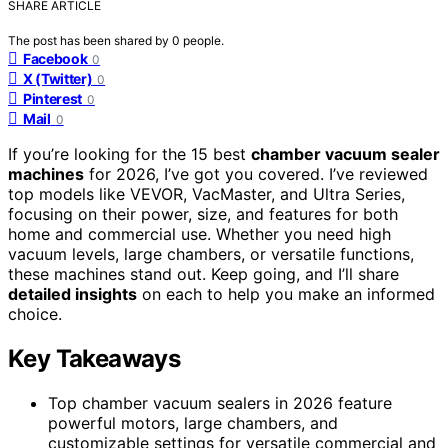
SHARE ARTICLE
The post has been shared by
0
people.
Facebook
0
X (Twitter)
0
Pinterest
0
Mail
0
If you’re looking for the 15 best
chamber vacuum sealer
machines
for 2026, I’ve got you covered. I’ve reviewed
top models like VEVOR, VacMaster, and Ultra Series,
focusing on their power, size, and features for both
home and commercial use. Whether you need high
vacuum levels, large chambers, or versatile functions,
these machines stand out. Keep going, and I’ll share
detailed insights
on each to help you make an informed
choice.
Key Takeaways
Top chamber vacuum sealers in 2026 feature
powerful motors, large chambers, and
customizable settings for versatile commercial and