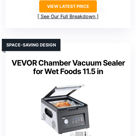
VIEW LATEST PRICE
See Our Full Breakdown
SPACE-SAVING DESIGN
VEVOR Chamber Vacuum Sealer
for Wet Foods 11.5 in