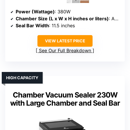
Power (Wattage)
: 380W
Chamber Size (L x W x H inches or liters)
: Approx. 12.87” x 12.20” x 3.15”
Seal Bar Width
: 11.5 inches
VIEW LATEST PRICE
See Our Full Breakdown
HIGH CAPACITY
Chamber Vacuum Sealer 230W
with Large Chamber and Seal Bar