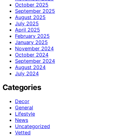
October 2025
September 2025
August 2025
July 2025
April 2025
February 2025
January 2025
November 2024
October 2024
September 2024
August 2024
July 2024
Categories
Decor
General
Lifestyle
News
Uncategorized
Vetted