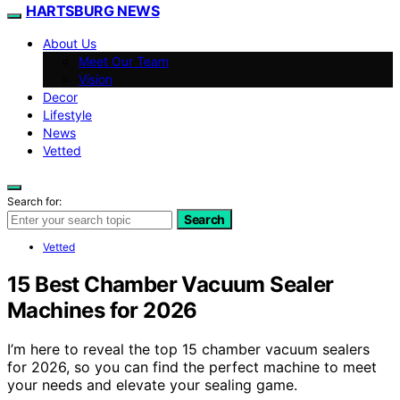
HARTSBURG NEWS
About Us
Meet Our Team
Vision
Decor
Lifestyle
News
Vetted
Search for:
Search
Vetted
15 Best Chamber Vacuum Sealer
Machines for 2026
I’m here to reveal the top 15 chamber vacuum sealers
for 2026, so you can find the perfect machine to meet
your needs and elevate your sealing game.