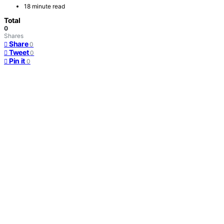
18 minute read
Total
0
Shares
Share
0
Tweet
0
Pin it
0