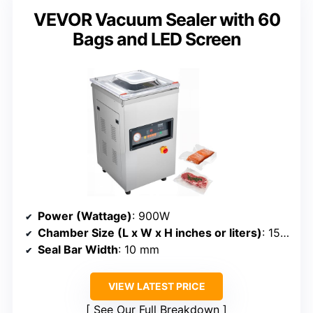
VEVOR Vacuum Sealer with 60
Bags and LED Screen
Power (Wattage)
: 900W
Chamber Size (L x W x H inches or liters)
: 15.7-inch seal length (size not specified)
Seal Bar Width
: 10 mm
VIEW LATEST PRICE
See Our Full Breakdown