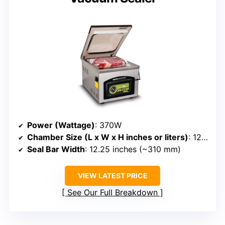
Power (Wattage)
: 370W
Chamber Size (L x W x H inches or liters)
: 12.25” x 15” x 5”
Seal Bar Width
: 12.25 inches (~310 mm)
VIEW LATEST PRICE
See Our Full Breakdown