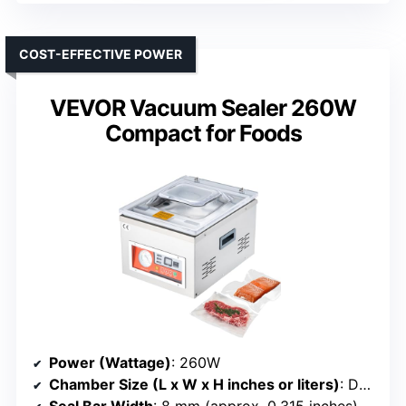
COST-EFFECTIVE POWER
VEVOR Vacuum Sealer 260W
Compact for Foods
Power (Wattage)
: 260W
Chamber Size (L x W x H inches or liters)
: Deep chamber (size not specified)