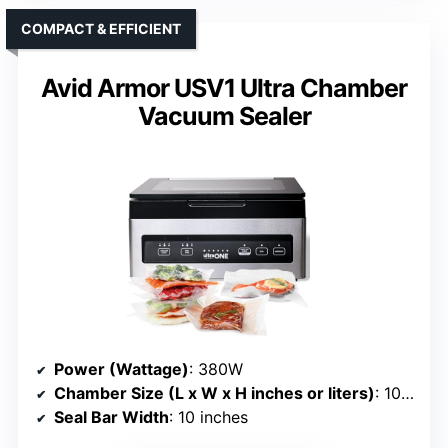
COMPACT & EFFICIENT
Avid Armor USV1 Ultra Chamber
Vacuum Sealer
Power (Wattage)
: 380W
Chamber Size (L x W x H inches or liters)
: 10” x 10” x 2.25” chamber
Seal Bar Width
: 10 inches