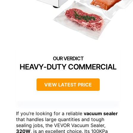
HEAVY-DUTY COMMERCIAL
VIEW LATEST PRICE
If you’re looking for a reliable
vacuum sealer
that handles large quantities and tough
sealing jobs, the VEVOR Vacuum Sealer,
320W
, is an excellent choice. Its 100KPa