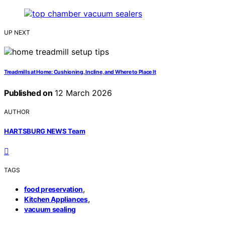
UP NEXT
Treadmills at Home: Cushioning, Incline, and Where to Place It
Published on
12 March 2026
AUTHOR
HARTSBURG NEWS Team
TAGS
,
food preservation
,
Kitchen Appliances
vacuum sealing