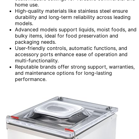
home use.
High-quality materials like stainless steel ensure
durability and long-term reliability across leading
models.
Advanced models support liquids, moist foods, and
bulky items, ideal for food preservation and
packaging needs.
User-friendly controls, automatic functions, and
accessory ports enhance ease of operation and
multi-functionality.
Reputable brands offer strong support, warranties,
and maintenance options for long-lasting
performance.