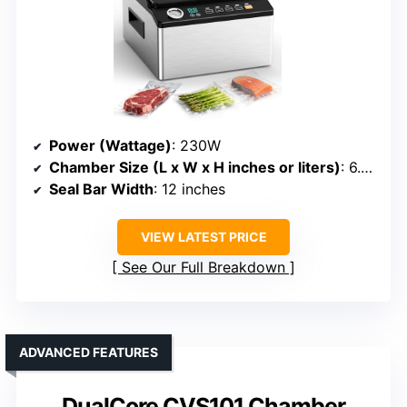
Power (Wattage)
: 230W
Chamber Size (L x W x H inches or liters)
: 6.8QT / 6.4L chamber
Seal Bar Width
: 12 inches
VIEW LATEST PRICE
See Our Full Breakdown
ADVANCED FEATURES
DualCore CVS101 Chamber