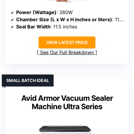
Power (Wattage)
: 380W
Chamber Size (L x W x H inches or liters)
: 11.5” seal bar (chamber size not specified)
Seal Bar Width
: 11.5 inches
VIEW LATEST PRICE
See Our Full Breakdown
SMALL BATCH IDEAL
Avid Armor Vacuum Sealer
Machine Ultra Series