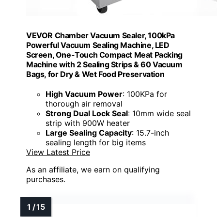
VEVOR Chamber Vacuum Sealer, 100kPa
Powerful Vacuum Sealing Machine, LED
Screen, One-Touch Compact Meat Packing
Machine with 2 Sealing Strips & 60 Vacuum
Bags, for Dry & Wet Food Preservation
High Vacuum Power
: 100KPa for
thorough air removal
Strong Dual Lock Seal
: 10mm wide seal
strip with 900W heater
Large Sealing Capacity
: 15.7-inch
sealing length for big items
View Latest Price
As an affiliate, we earn on qualifying
purchases.