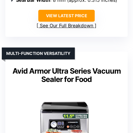
Seal Bar Width
: 8 mm (approx. 0.315 inches)
VIEW LATEST PRICE
See Our Full Breakdown
MULTI-FUNCTION VERSATILITY
Avid Armor Ultra Series Vacuum
Sealer for Food