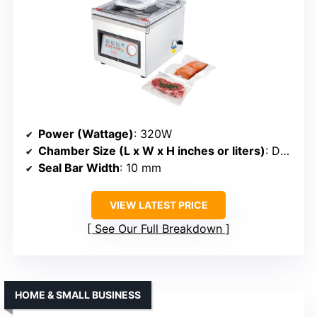
Power (Wattage)
: 320W
Chamber Size (L x W x H inches or liters)
: Deep chamber (size not specified)
Seal Bar Width
: 10 mm
VIEW LATEST PRICE
See Our Full Breakdown
HOME & SMALL BUSINESS