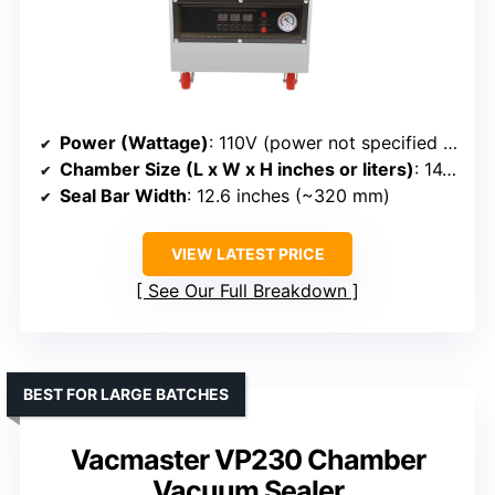
Power (Wattage)
: 110V (power not specified in watts)
Chamber Size (L x W x H inches or liters)
: 14.96” x 18.9” x 16.93” (chamber size not specified)
Seal Bar Width
: 12.6 inches (~320 mm)
VIEW LATEST PRICE
See Our Full Breakdown
BEST FOR LARGE BATCHES
Vacmaster VP230 Chamber
Vacuum Sealer