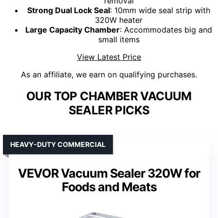
removal
Strong Dual Lock Seal
: 10mm wide seal strip with
320W heater
Large Capacity Chamber
: Accommodates big and
small items
View Latest Price
As an affiliate, we earn on qualifying purchases.
OUR TOP CHAMBER VACUUM
SEALER PICKS
HEAVY-DUTY COMMERCIAL
VEVOR Vacuum Sealer 320W for
Foods and Meats