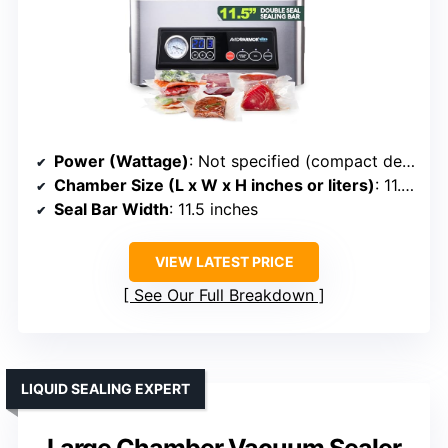
Power (Wattage)
: Not specified (compact design)
Chamber Size (L x W x H inches or liters)
: 11.5” seal bar (chamber size not specified)
Seal Bar Width
: 11.5 inches
VIEW LATEST PRICE
See Our Full Breakdown
LIQUID SEALING EXPERT