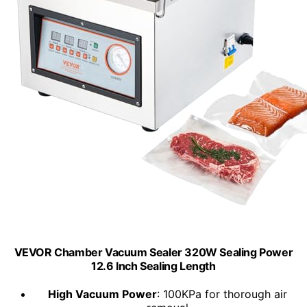
VEVOR Chamber Vacuum Sealer 320W Sealing Power
12.6 Inch Sealing Length
High Vacuum Power
: 100KPa for thorough air