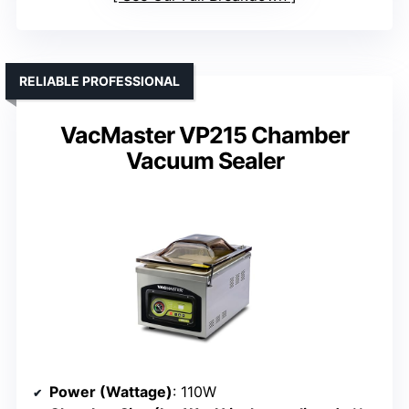
RELIABLE PROFESSIONAL
VacMaster VP215 Chamber
Vacuum Sealer
Power (Wattage)
: 110W