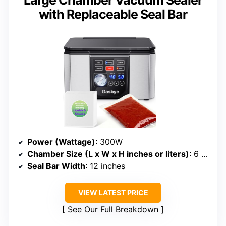
Large Chamber Vacuum Sealer
with Replaceable Seal Bar
Power (Wattage)
: 300W
Chamber Size (L x W x H inches or liters)
: 6 liters (~12” x 12” x 3” chamber)
Seal Bar Width
: 12 inches
VIEW LATEST PRICE
See Our Full Breakdown