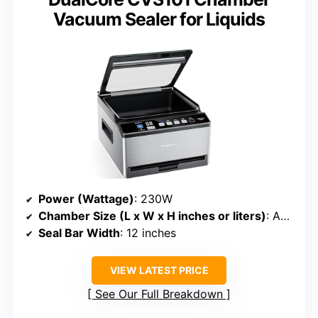
Vacuum Sealer for Liquids
Power (Wattage)
: 230W
Chamber Size (L x W x H inches or liters)
: Approx. 6 liters (~12” x 10” chamber)
Seal Bar Width
: 12 inches
VIEW LATEST PRICE
See Our Full Breakdown