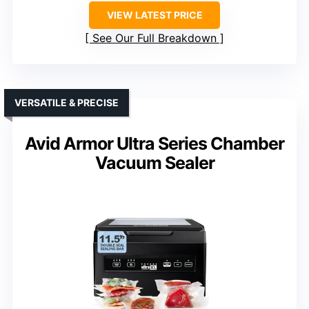
VIEW LATEST PRICE
See Our Full Breakdown
VERSATILE & PRECISE
Avid Armor Ultra Series Chamber
Vacuum Sealer