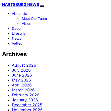
HARTSBURG NEWS
About Us
Meet Our Team
Vision
Decor
Lifestyle
News
Vetted
Archives
August 2026
July 2026
June 2026
May 2026
April 2026
March 2026
February 2026
January 2026
December 2025
November 2025