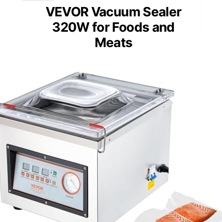
VEVOR Vacuum Sealer
320W for Foods and
Meats