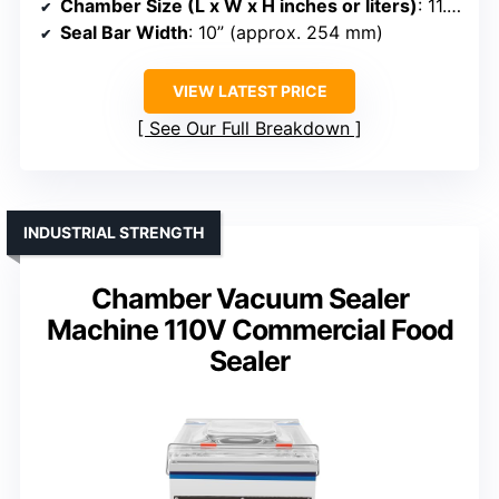
Chamber Size (L x W x H inches or liters)
: 11.25” x 15.25” x 5” chamber
Seal Bar Width
: 10” (approx. 254 mm)
VIEW LATEST PRICE
See Our Full Breakdown
INDUSTRIAL STRENGTH
Chamber Vacuum Sealer
Machine 110V Commercial Food
Sealer