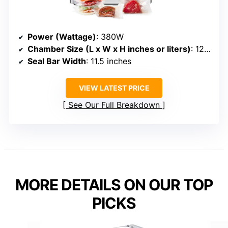
Power (Wattage)
: 380W
Chamber Size (L x W x H inches or liters)
: 12” x 11.5” x 3.5”
Seal Bar Width
: 11.5 inches
VIEW LATEST PRICE
See Our Full Breakdown
MORE DETAILS ON OUR TOP
PICKS