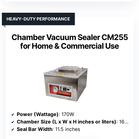
HEAVY-DUTY PERFORMANCE
Chamber Vacuum Sealer CM255
for Home & Commercial Use
Power (Wattage)
: 170W
Chamber Size (L x W x H inches or liters)
: 16” x 12.5” x 10.5” (chamber size not specified)
Seal Bar Width
: 11.5 inches