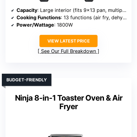
Capacity
: Large interior (fits 9×13 pan, multiple trays)
Cooking Functions
: 13 functions (air fry, dehydrate, bake, etc.)
Power/Wattage
: 1800W
VIEW LATEST PRICE
See Our Full Breakdown
BUDGET-FRIENDLY
Ninja 8-in-1 Toaster Oven & Air
Fryer