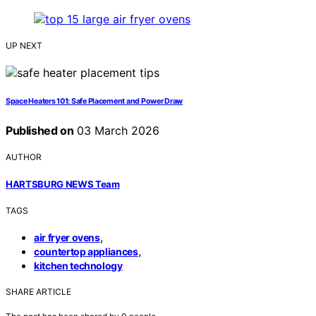
UP NEXT
Space Heaters 101: Safe Placement and Power Draw
Published on
03 March 2026
AUTHOR
HARTSBURG NEWS Team
TAGS
,
air fryer ovens
,
countertop appliances
kitchen technology
SHARE ARTICLE