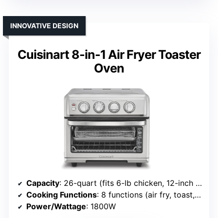
INNOVATIVE DESIGN
Cuisinart 8-in-1 Air Fryer Toaster
Oven
Capacity
: 26-quart (fits 6-lb chicken, 12-inch pizza)
Cooking Functions
: 8 functions (air fry, toast, bake, etc.)
Power/Wattage
: 1800W