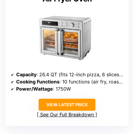
Capacity
: 26.4 QT (fits 12-inch pizza, 6 slices toast)
Cooking Functions
: 10 functions (air fry, roast, dehydrate, etc.)
Power/Wattage
: 1750W
VIEW LATEST PRICE
See Our Full Breakdown