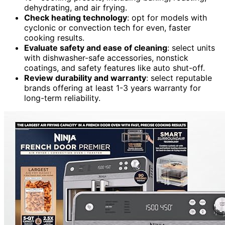
dehydrating, and air frying.
Check heating technology
: opt for models with
cyclonic or convection tech for even, faster
cooking results.
Evaluate safety and ease of cleaning
: select units
with dishwasher-safe accessories, nonstick
coatings, and safety features like auto shut-off.
Review durability and warranty
: select reputable
brands offering at least 1-3 years warranty for
long-term reliability.