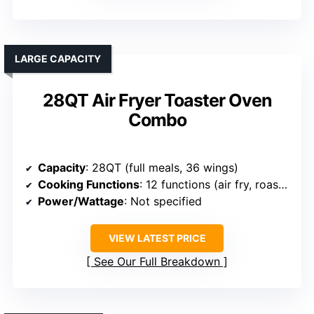
LARGE CAPACITY
28QT Air Fryer Toaster Oven
Combo
Capacity
: 28QT (full meals, 36 wings)
Cooking Functions
: 12 functions (air fry, roast, dehydrate, etc.)
Power/Wattage
: Not specified
VIEW LATEST PRICE
See Our Full Breakdown