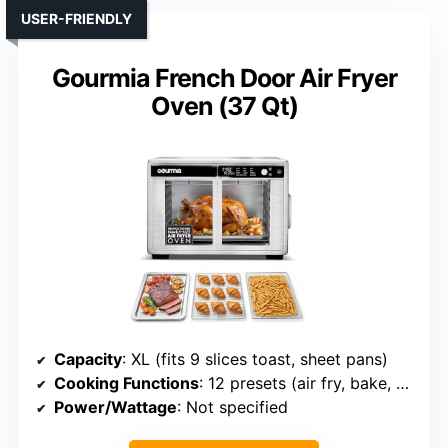
USER-FRIENDLY
Gourmia French Door Air Fryer
Oven (37 Qt)
Capacity
: XL (fits 9 slices toast, sheet pans)
Cooking Functions
: 12 presets (air fry, bake, dehydrate, etc.)
Power/Wattage
: Not specified