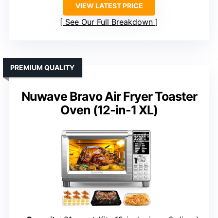
VIEW LATEST PRICE
See Our Full Breakdown
PREMIUM QUALITY
Nuwave Bravo Air Fryer Toaster
Oven (12-in-1 XL)