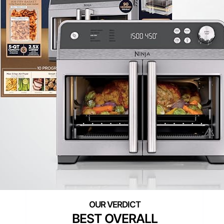
BEST OVERALL