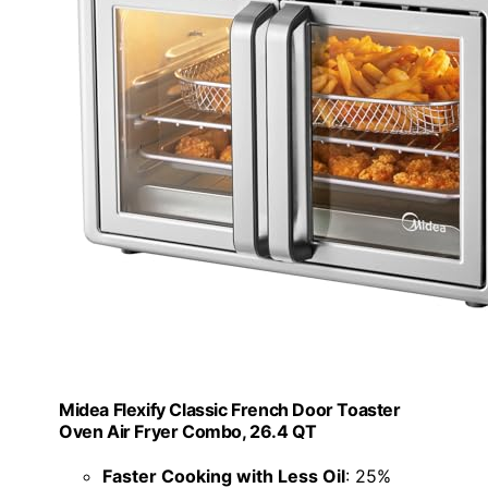
Midea Flexify Classic French Door Toaster
Oven Air Fryer Combo, 26.4 QT
Faster Cooking with Less Oil
: 25%