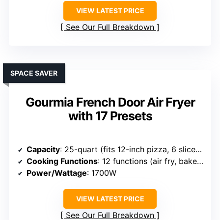
VIEW LATEST PRICE
See Our Full Breakdown
SPACE SAVER
Gourmia French Door Air Fryer
with 17 Presets
Capacity
: 25-quart (fits 12-inch pizza, 6 slices toast)
Cooking Functions
: 12 functions (air fry, bake, dehydrate, etc.)
Power/Wattage
: 1700W
VIEW LATEST PRICE
See Our Full Breakdown