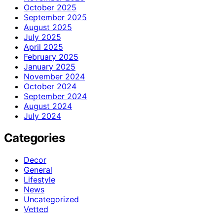
October 2025
September 2025
August 2025
July 2025
April 2025
February 2025
January 2025
November 2024
October 2024
September 2024
August 2024
July 2024
Categories
Decor
General
Lifestyle
News
Uncategorized
Vetted