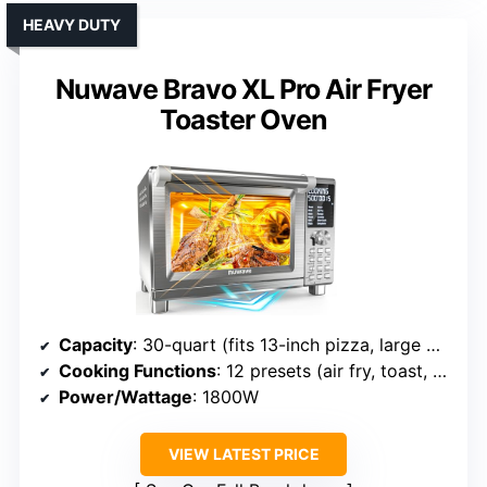
HEAVY DUTY
Nuwave Bravo XL Pro Air Fryer
Toaster Oven
Capacity
: 30-quart (fits 13-inch pizza, large meals)
Cooking Functions
: 12 presets (air fry, toast, bake, etc.)
Power/Wattage
: 1800W
VIEW LATEST PRICE