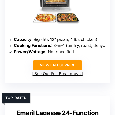
Capacity
: Big (fits 12” pizza, 4 lbs chicken)
Cooking Functions
: 8-in-1 (air fry, roast, dehydrate, etc.)
Power/Wattage
: Not specified
VIEW LATEST PRICE
See Our Full Breakdown
TOP-RATED
Emeril Lagasse 24-Function