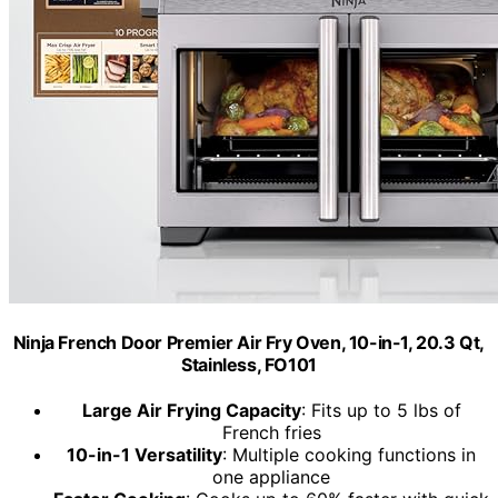
Ninja French Door Premier Air Fry Oven, 10-in-1, 20.3 Qt,
Stainless, FO101
Large Air Frying Capacity
: Fits up to 5 lbs of
French fries
10-in-1 Versatility
: Multiple cooking functions in
one appliance