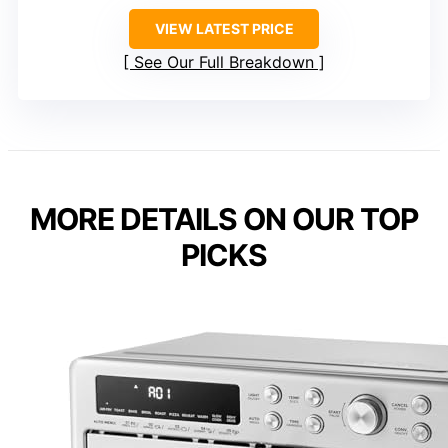
VIEW LATEST PRICE
See Our Full Breakdown
MORE DETAILS ON OUR TOP
PICKS