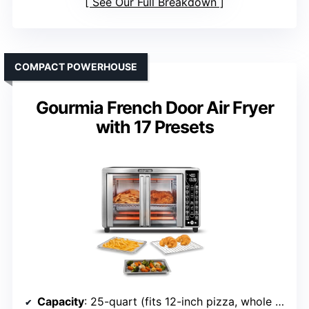
See Our Full Breakdown
COMPACT POWERHOUSE
Gourmia French Door Air Fryer
with 17 Presets
Capacity
: 25-quart (fits 12-inch pizza, whole chicken)