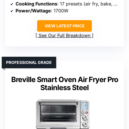
Cooking Functions
: 17 presets (air fry, bake, dehydrate, etc.)
Power/Wattage
: 1700W
VIEW LATEST PRICE
See Our Full Breakdown
PROFESSIONAL GRADE
Breville Smart Oven Air Fryer Pro
Stainless Steel