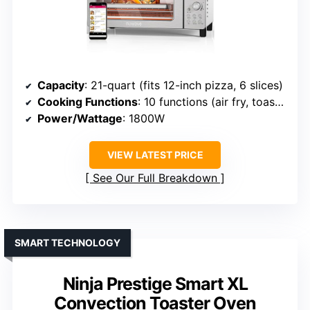
Capacity
: 21-quart (fits 12-inch pizza, 6 slices)
Cooking Functions
: 10 functions (air fry, toast, bake, etc.)
Power/Wattage
: 1800W
VIEW LATEST PRICE
See Our Full Breakdown
SMART TECHNOLOGY
Ninja Prestige Smart XL
Convection Toaster Oven