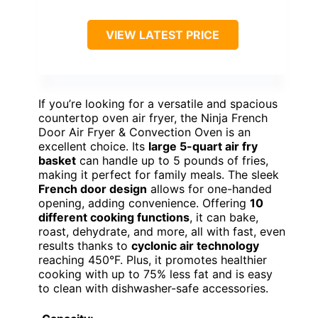
VIEW LATEST PRICE
If you’re looking for a versatile and spacious
countertop oven air fryer, the Ninja French
Door Air Fryer & Convection Oven is an
excellent choice. Its
large 5-quart air fry
basket
can handle up to 5 pounds of fries,
making it perfect for family meals. The sleek
French door design
allows for one-handed
opening, adding convenience. Offering
10
different cooking functions
, it can bake,
roast, dehydrate, and more, all with fast, even
results thanks to
cyclonic air technology
reaching 450°F. Plus, it promotes healthier
cooking with up to 75% less fat and is easy
to clean with dishwasher-safe accessories.