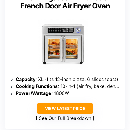
French Door Air Fryer Oven
Capacity
: XL (fits 12-inch pizza, 6 slices toast)
Cooking Functions
: 10-in-1 (air fry, bake, dehydrate, etc.)
Power/Wattage
: 1800W
VIEW LATEST PRICE
See Our Full Breakdown