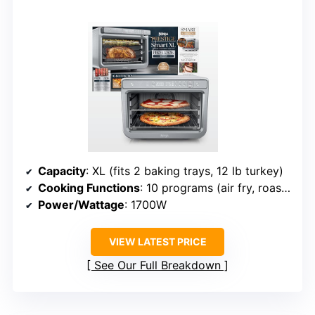
Capacity
: XL (fits 2 baking trays, 12 lb turkey)
Cooking Functions
: 10 programs (air fry, roast, bake, etc.)
Power/Wattage
: 1700W
VIEW LATEST PRICE
See Our Full Breakdown