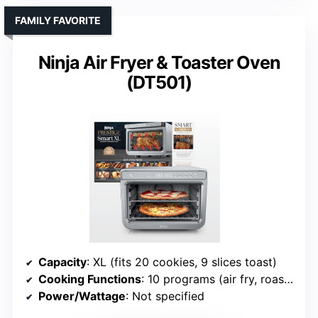
FAMILY FAVORITE
Ninja Air Fryer & Toaster Oven
(DT501)
Capacity
: XL (fits 20 cookies, 9 slices toast)
Cooking Functions
: 10 programs (air fry, roast, broil, etc.)
Power/Wattage
: Not specified