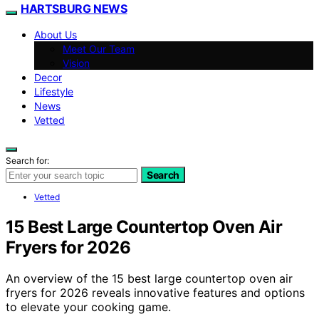
HARTSBURG NEWS
About Us
Meet Our Team
Vision
Decor
Lifestyle
News
Vetted
Search for:
Search
Vetted
15 Best Large Countertop Oven Air
Fryers for 2026
An overview of the 15 best large countertop oven air
fryers for 2026 reveals innovative features and options
to elevate your cooking game.