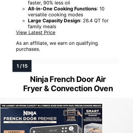
faster, 90% less oil
All-in-One Cooking Functions
: 10
versatile cooking modes
Large Capacity Design
: 26.4 QT for
family meals
View Latest Price
As an affiliate, we earn on qualifying
purchases.
Ninja French Door Air
Fryer & Convection Oven