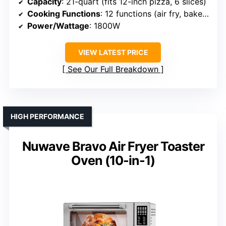
Capacity
: 21-quart (fits 12-inch pizza, 6 slices)
Cooking Functions
: 12 functions (air fry, bake, roast, etc.)
Power/Wattage
: 1800W
VIEW LATEST PRICE
See Our Full Breakdown
HIGH PERFORMANCE
Nuwave Bravo Air Fryer Toaster
Oven (10-in-1)