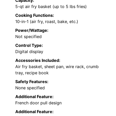
Capacity:
5-qt air fry basket (up to 5 lbs fries)
Cooking Functions:
10-in-1 (air fry, roast, bake, etc.)
Power/Wattage:
Not specified
Control Type:
Digital display
Accessories Included:
Air fry basket, sheet pan, wire rack, crumb
tray, recipe book
Safety Features:
None specified
Additional Feature:
French door pull design
Additional Feature: