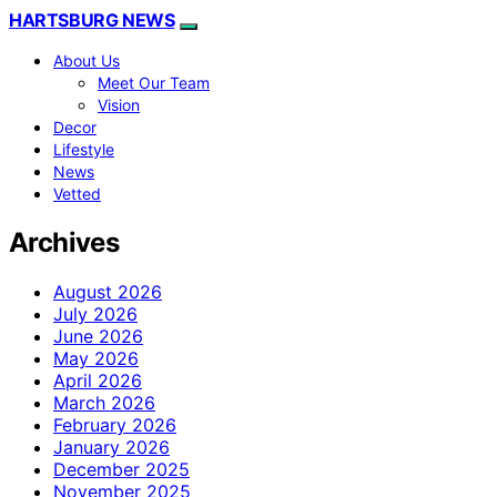
HARTSBURG NEWS
About Us
Meet Our Team
Vision
Decor
Lifestyle
News
Vetted
Archives
August 2026
July 2026
June 2026
May 2026
April 2026
March 2026
February 2026
January 2026
December 2025
November 2025