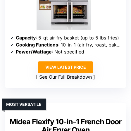
Capacity
: 5-qt air fry basket (up to 5 lbs fries)
Cooking Functions
: 10-in-1 (air fry, roast, bake, etc.)
Power/Wattage
: Not specified
VIEW LATEST PRICE
See Our Full Breakdown
MOST VERSATILE
Midea Flexify 10-in-1 French Door
Air Fryer Oven