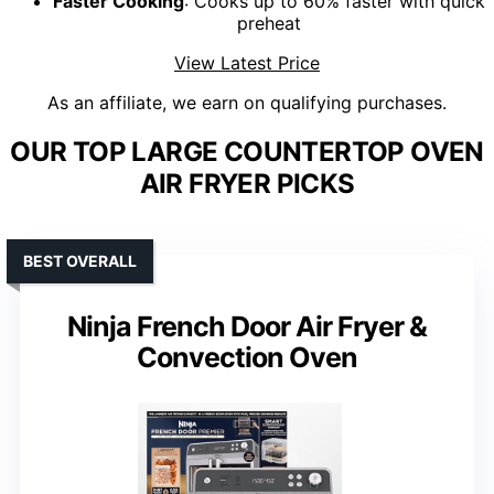
Faster Cooking
: Cooks up to 60% faster with quick
preheat
View Latest Price
As an affiliate, we earn on qualifying purchases.
OUR TOP LARGE COUNTERTOP OVEN
AIR FRYER PICKS
BEST OVERALL
Ninja French Door Air Fryer &
Convection Oven