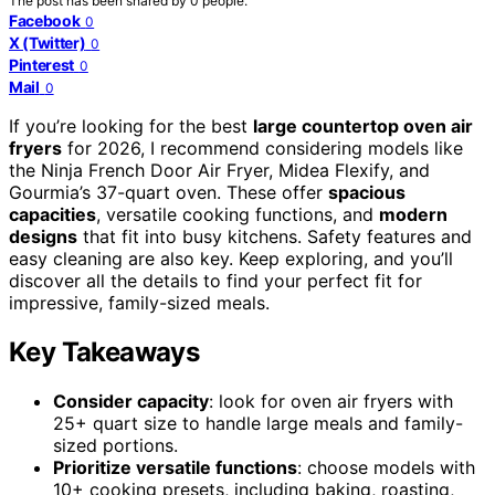
The post has been shared by
0
people.
Facebook
0
X (Twitter)
0
Pinterest
0
Mail
0
If you’re looking for the best
large countertop oven air
fryers
for 2026, I recommend considering models like
the Ninja French Door Air Fryer, Midea Flexify, and
Gourmia’s 37-quart oven. These offer
spacious
capacities
, versatile cooking functions, and
modern
designs
that fit into busy kitchens. Safety features and
easy cleaning are also key. Keep exploring, and you’ll
discover all the details to find your perfect fit for
impressive, family-sized meals.
Key Takeaways
Consider capacity
: look for oven air fryers with
25+ quart size to handle large meals and family-
sized portions.
Prioritize versatile functions
: choose models with
10+ cooking presets, including baking, roasting,