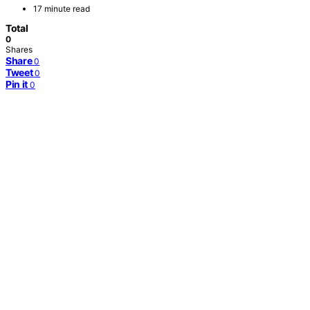
17 minute read
Total
0
Shares
Share
0
Tweet
0
Pin it
0