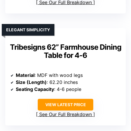
See Our Full Breakdown
ELEGANT SIMPLICITY
Tribesigns 62” Farmhouse Dining
Table for 4-6
Material
: MDF with wood legs
Size (Length)
: 62.20 inches
Seating Capacity
: 4-6 people
VIEW LATEST PRICE
See Our Full Breakdown