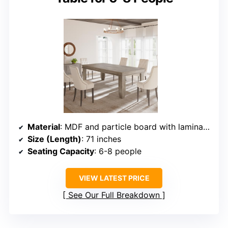
Material
: MDF and particle board with laminate surface
Size (Length)
: 71 inches
Seating Capacity
: 6-8 people
VIEW LATEST PRICE
See Our Full Breakdown