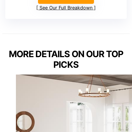
See Our Full Breakdown
MORE DETAILS ON OUR TOP
PICKS