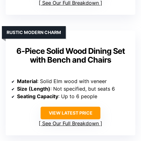
See Our Full Breakdown
RUSTIC MODERN CHARM
6-Piece Solid Wood Dining Set
with Bench and Chairs
Material
: Solid Elm wood with veneer
Size (Length)
: Not specified, but seats 6
Seating Capacity
: Up to 6 people
VIEW LATEST PRICE
See Our Full Breakdown