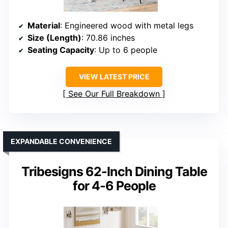
Material
: Engineered wood with metal legs
Size (Length)
: 70.86 inches
Seating Capacity
: Up to 6 people
VIEW LATEST PRICE
See Our Full Breakdown
EXPANDABLE CONVENIENCE
Tribesigns 62-Inch Dining Table
for 4-6 People