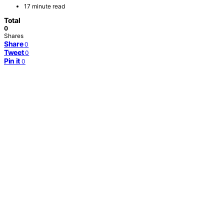
17 minute read
Total
0
Shares
Share
0
Tweet
0
Pin it
0