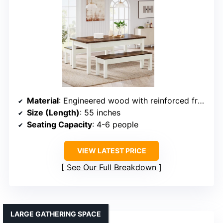
Material
: Engineered wood with reinforced frame
Size (Length)
: 55 inches
Seating Capacity
: 4-6 people
VIEW LATEST PRICE
See Our Full Breakdown
LARGE GATHERING SPACE