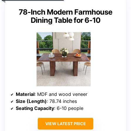
78-Inch Modern Farmhouse
Dining Table for 6-10
Material
: MDF and wood veneer
Size (Length)
: 78.74 inches
Seating Capacity
: 6-10 people
VIEW LATEST PRICE