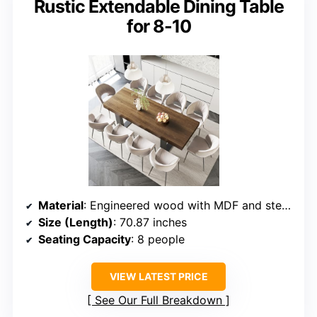
Rustic Extendable Dining Table
for 8-10
Material
: Engineered wood with MDF and steel base
Size (Length)
: 70.87 inches
Seating Capacity
: 8 people
VIEW LATEST PRICE
See Our Full Breakdown