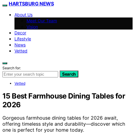
HARTSBURG NEWS
About Us
Meet Our Team
Vision
Decor
Lifestyle
News
Vetted
Search for:
Search
Vetted
15 Best Farmhouse Dining Tables for
2026
Gorgeous farmhouse dining tables for 2026 await,
offering timeless style and durability—discover which
one is perfect for your home today.