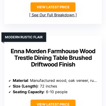
VIEW LATEST PRICE
See Our Full Breakdown
MODERN RUSTIC FLAIR
Enna Morden Farmhouse Wood
Trestle Dining Table Brushed
Driftwood Finish
Material
: Manufactured wood, oak veneer, rubberwood
Size (Length)
: 72 inches
Seating Capacity
: 6-10 people
VIEW LATEST PRICE