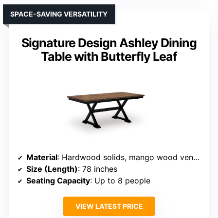
SPACE-SAVING VERSATILITY
Signature Design Ashley Dining
Table with Butterfly Leaf
Material
: Hardwood solids, mango wood veneer, MDF
Size (Length)
: 78 inches
Seating Capacity
: Up to 8 people
VIEW LATEST PRICE