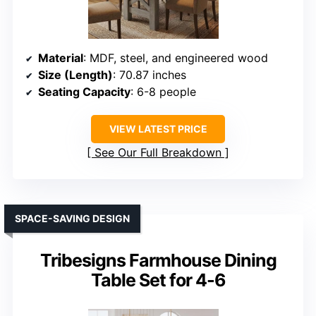
Material
: MDF, steel, and engineered wood
Size (Length)
: 70.87 inches
Seating Capacity
: 6-8 people
VIEW LATEST PRICE
See Our Full Breakdown
SPACE-SAVING DESIGN
Tribesigns Farmhouse Dining
Table Set for 4-6