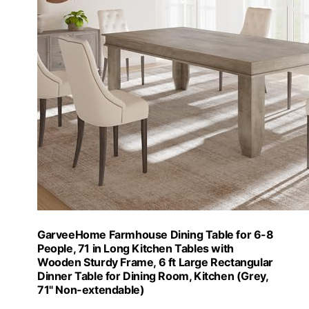
GarveeHome Farmhouse Dining Table for 6-8
People, 71 in Long Kitchen Tables with
Wooden Sturdy Frame, 6 ft Large Rectangular
Dinner Table for Dining Room, Kitchen (Grey,
71" Non-extendable)