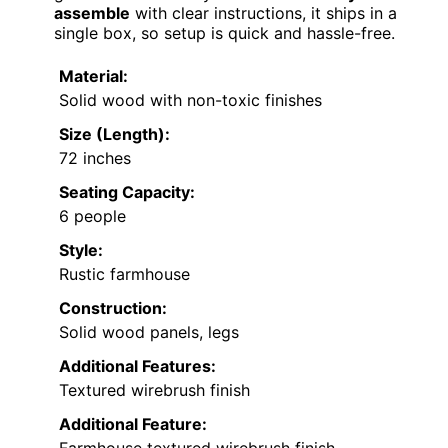
assemble
with clear instructions, it ships in a
single box, so setup is quick and hassle-free.
Material:
Solid wood with non-toxic finishes
Size (Length):
72 inches
Seating Capacity:
6 people
Style:
Rustic farmhouse
Construction:
Solid wood panels, legs
Additional Features:
Textured wirebrush finish
Additional Feature: