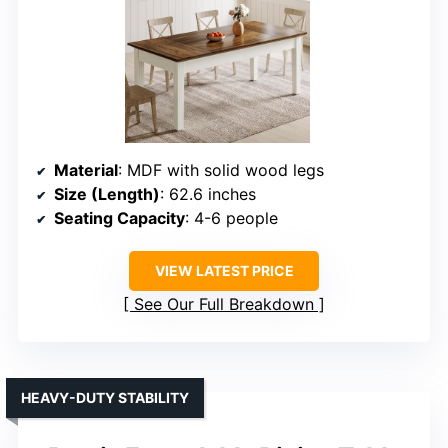
Material
: MDF with solid wood legs
Size (Length)
: 62.6 inches
Seating Capacity
: 4-6 people
VIEW LATEST PRICE
See Our Full Breakdown
HEAVY-DUTY STABILITY