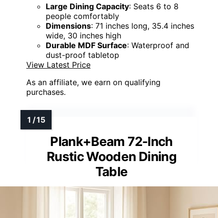
Large Dining Capacity
: Seats 6 to 8
people comfortably
Dimensions
: 71 inches long, 35.4 inches
wide, 30 inches high
Durable MDF Surface
: Waterproof and
dust-proof tabletop
View Latest Price
As an affiliate, we earn on qualifying
purchases.
Plank+Beam 72-Inch
Rustic Wooden Dining
Table