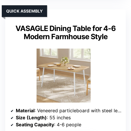
QUICK ASSEMBLY
VASAGLE Dining Table for 4-6
Modern Farmhouse Style
Material
: Veneered particleboard with steel legs
Size (Length)
: 55 inches
Seating Capacity
: 4-6 people