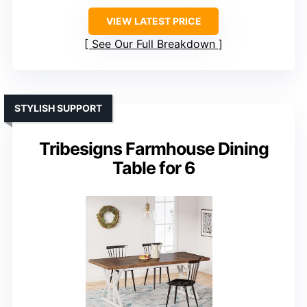
VIEW LATEST PRICE
See Our Full Breakdown
STYLISH SUPPORT
Tribesigns Farmhouse Dining
Table for 6