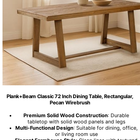
Plank+Beam Classic 72 Inch Dining Table, Rectangular,
Pecan Wirebrush
Premium Solid Wood Construction
: Durable
tabletop with solid wood panels and legs
Multi-Functional Design
: Suitable for dining, office,
or living room use