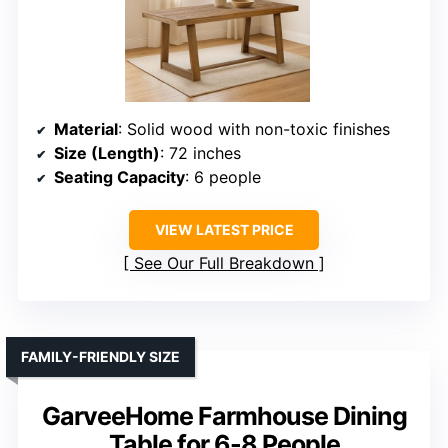
Material
: Solid wood with non-toxic finishes
Size (Length)
: 72 inches
Seating Capacity
: 6 people
VIEW LATEST PRICE
See Our Full Breakdown
FAMILY-FRIENDLY SIZE
GarveeHome Farmhouse Dining
Table for 6-8 People