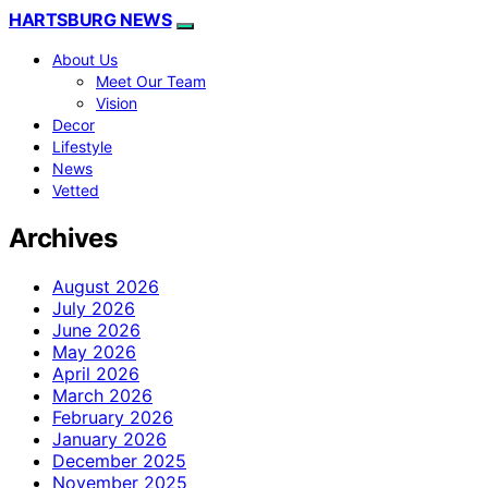
HARTSBURG NEWS
About Us
Meet Our Team
Vision
Decor
Lifestyle
News
Vetted
Archives
August 2026
July 2026
June 2026
May 2026
April 2026
March 2026
February 2026
January 2026
December 2025
November 2025