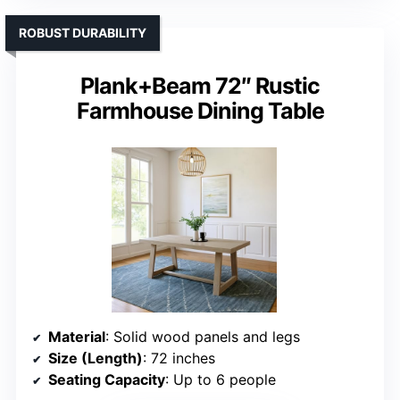
ROBUST DURABILITY
Plank+Beam 72″ Rustic
Farmhouse Dining Table
Material
: Solid wood panels and legs
Size (Length)
: 72 inches
Seating Capacity
: Up to 6 people