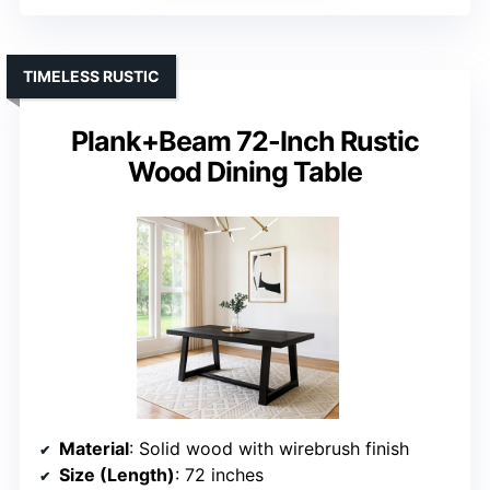
TIMELESS RUSTIC
Plank+Beam 72-Inch Rustic
Wood Dining Table
Material
: Solid wood with wirebrush finish
Size (Length)
: 72 inches