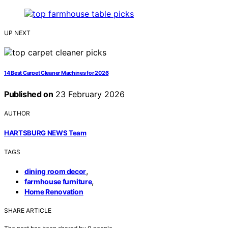
UP NEXT
14 Best Carpet Cleaner Machines for 2026
Published on
23 February 2026
AUTHOR
HARTSBURG NEWS Team
TAGS
,
dining room decor
,
farmhouse furniture
Home Renovation
SHARE ARTICLE