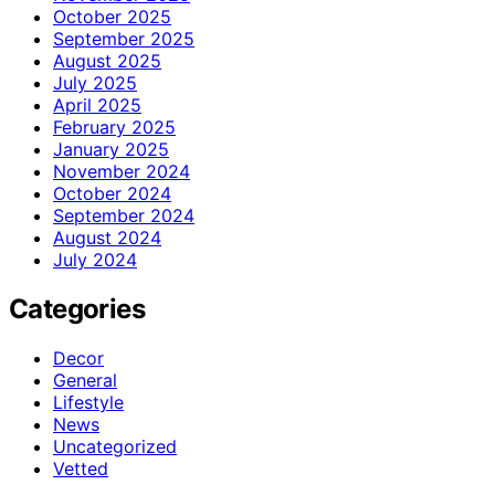
October 2025
September 2025
August 2025
July 2025
April 2025
February 2025
January 2025
November 2024
October 2024
September 2024
August 2024
July 2024
Categories
Decor
General
Lifestyle
News
Uncategorized
Vetted