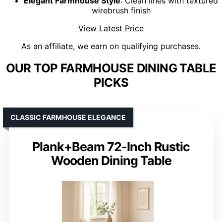
Elegant Farmhouse Style
: Clean lines with textured
wirebrush finish
View Latest Price
As an affiliate, we earn on qualifying purchases.
OUR TOP FARMHOUSE DINING TABLE
PICKS
CLASSIC FARMHOUSE ELEGANCE
Plank+Beam 72-Inch Rustic
Wooden Dining Table