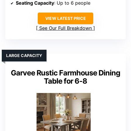
Seating Capacity
: Up to 6 people
VIEW LATEST PRICE
See Our Full Breakdown
LARGE CAPACITY
Garvee Rustic Farmhouse Dining
Table for 6-8