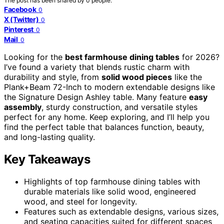
The post has been shared by
0
people.
Facebook
0
X (Twitter)
0
Pinterest
0
Mail
0
Looking for the
best farmhouse dining tables
for 2026?
I’ve found a variety that blends rustic charm with
durability and style, from
solid wood pieces
like the
Plank+Beam 72-Inch to modern extendable designs like
the Signature Design Ashley table. Many feature
easy
assembly
, sturdy construction, and versatile styles
perfect for any home. Keep exploring, and I’ll help you
find the perfect table that balances function, beauty,
and long-lasting quality.
Key Takeaways
Highlights of top farmhouse dining tables with
durable materials like solid wood, engineered
wood, and steel for longevity.
Features such as extendable designs, various sizes,
and seating capacities suited for different spaces