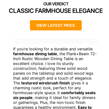
CLASSIC FARMHOUSE ELEGANCE
VIEW LATEST PRICE
If you’re looking for a durable and versatile
farmhouse dining table
, the Plank+Beam 72-
Inch Rustic Wooden Dining Table is an
excellent choice. I love its sturdy
construction, featuring three solid wood
panels on the tabletop and solid wood legs
that add strength and a touch of elegance.
The
textured wirebrush finish
gives it a
charming rustic look, perfect for any
farmhouse-style space. It
comfortably seats
six people
, making it ideal for family dinners
or gatherings. Plus, the non-toxic finish
guarantees a healthy environment.
Easy to