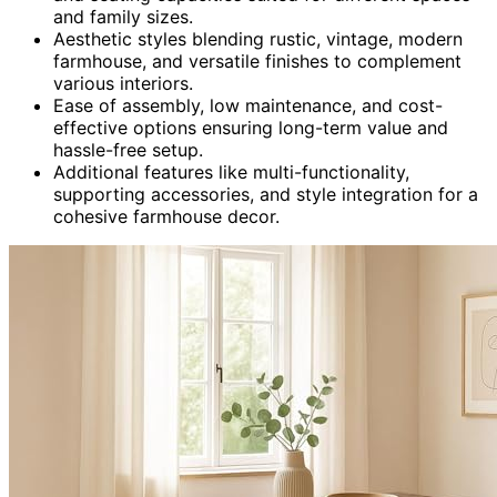
and family sizes.
Aesthetic styles blending rustic, vintage, modern
farmhouse, and versatile finishes to complement
various interiors.
Ease of assembly, low maintenance, and cost-
effective options ensuring long-term value and
hassle-free setup.
Additional features like multi-functionality,
supporting accessories, and style integration for a
cohesive farmhouse decor.