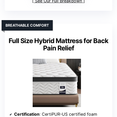
See Our Full Breakdown
BREATHABLE COMFORT
Full Size Hybrid Mattress for Back
Pain Relief
Certification
: CertiPUR-US certified foam