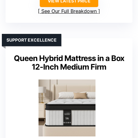
VIEW LATEST PRICE
See Our Full Breakdown
SUPPORT EXCELLENCE
Queen Hybrid Mattress in a Box
12-Inch Medium Firm