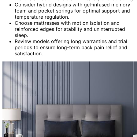
Consider hybrid designs with gel-infused memory
foam and pocket springs for optimal support and
temperature regulation.
Choose mattresses with motion isolation and
reinforced edges for stability and uninterrupted
sleep.
Review models offering long warranties and trial
periods to ensure long-term back pain relief and
satisfaction.