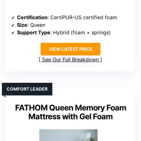
Certification
: CertiPUR-US certified foam
Size
: Queen
Support Type
: Hybrid (foam + springs)
VIEW LATEST PRICE
See Our Full Breakdown
COMFORT LEADER
FATHOM Queen Memory Foam
Mattress with Gel Foam