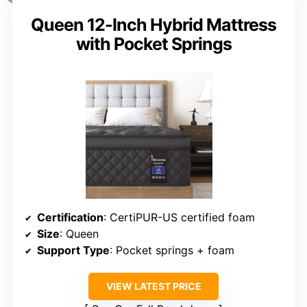
Queen 12-Inch Hybrid Mattress
with Pocket Springs
Certification
: CertiPUR-US certified foam
Size
: Queen
Support Type
: Pocket springs + foam
VIEW LATEST PRICE