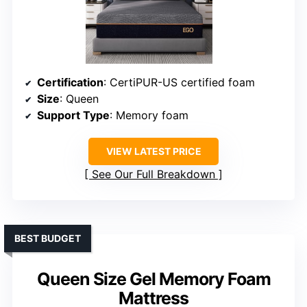
Certification
: CertiPUR-US certified foam
Size
: Queen
Support Type
: Memory foam
VIEW LATEST PRICE
See Our Full Breakdown
BEST BUDGET
Queen Size Gel Memory Foam
Mattress