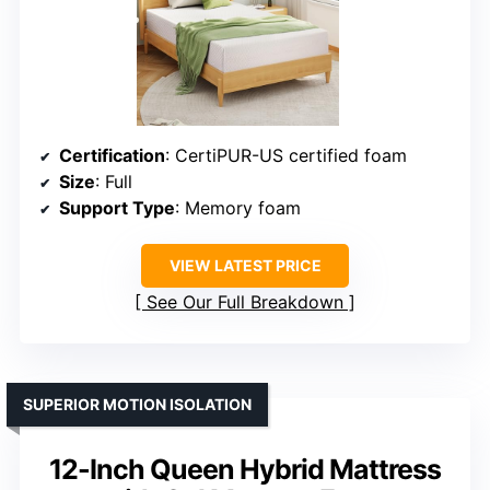
Certification
: CertiPUR-US certified foam
Size
: Full
Support Type
: Memory foam
VIEW LATEST PRICE
See Our Full Breakdown
SUPERIOR MOTION ISOLATION
12-Inch Queen Hybrid Mattress