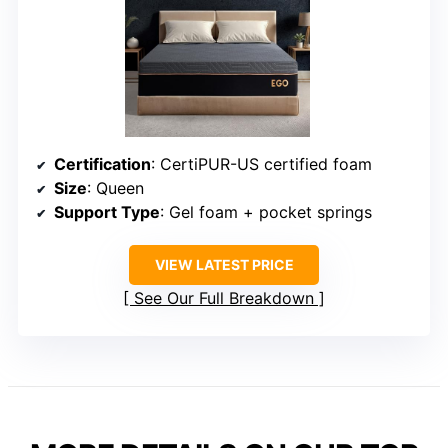
Certification
: CertiPUR-US certified foam
Size
: Queen
Support Type
: Gel foam + pocket springs
VIEW LATEST PRICE
See Our Full Breakdown