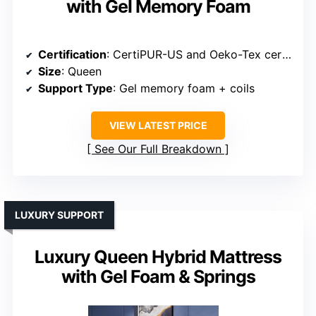
with Gel Memory Foam
Certification
: CertiPUR-US and Oeko-Tex certified
Size
: Queen
Support Type
: Gel memory foam + coils
VIEW LATEST PRICE
See Our Full Breakdown
LUXURY SUPPORT
Luxury Queen Hybrid Mattress
with Gel Foam & Springs