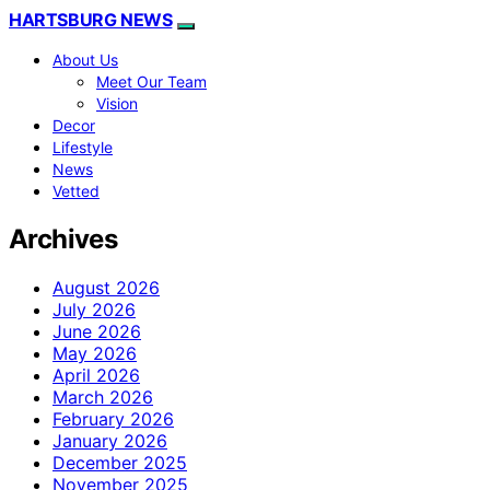
HARTSBURG NEWS
About Us
Meet Our Team
Vision
Decor
Lifestyle
News
Vetted
Archives
August 2026
July 2026
June 2026
May 2026
April 2026
March 2026
February 2026
January 2026
December 2025
November 2025