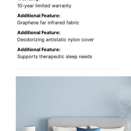
10-year limited warranty
Additional Feature:
Graphene far infrared fabric
Additional Feature:
Deodorizing antistatic nylon cover
Additional Feature:
Supports therapeutic sleep needs