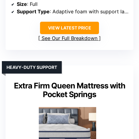
Size
: Full
Support Type
: Adaptive foam with support layers
VIEW LATEST PRICE
See Our Full Breakdown
HEAVY-DUTY SUPPORT
Extra Firm Queen Mattress with
Pocket Springs