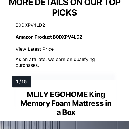
MORE DETAILS ON OUR TOP
PICKS
B0DXPV4LD2
Amazon Product B0DXPV4LD2
View Latest Price
As an affiliate, we earn on qualifying
purchases.
MLILY EGOHOME King
Memory Foam Mattress in
a Box