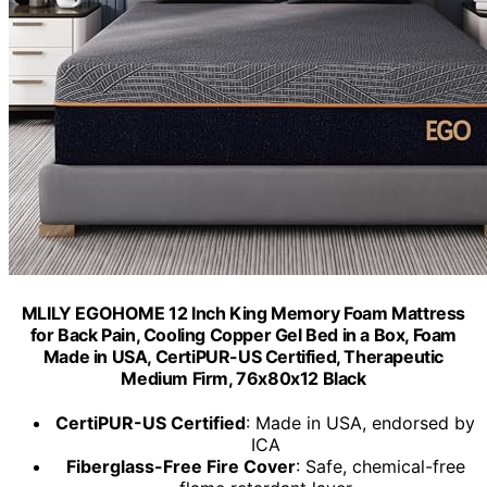
MLILY EGOHOME 12 Inch King Memory Foam Mattress
for Back Pain, Cooling Copper Gel Bed in a Box, Foam
Made in USA, CertiPUR-US Certified, Therapeutic
Medium Firm, 76x80x12 Black
CertiPUR-US Certified
: Made in USA, endorsed by
ICA
Fiberglass-Free Fire Cover
: Safe, chemical-free