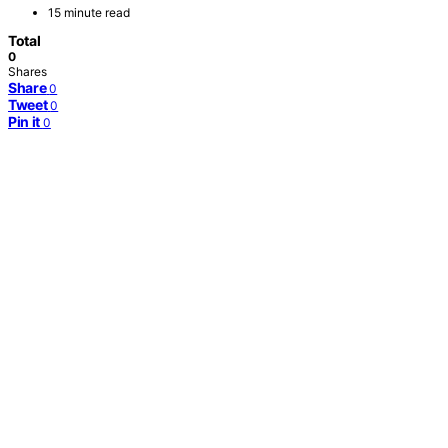
15 minute read
Total
0
Shares
Share
0
Tweet
0
Pin it
0