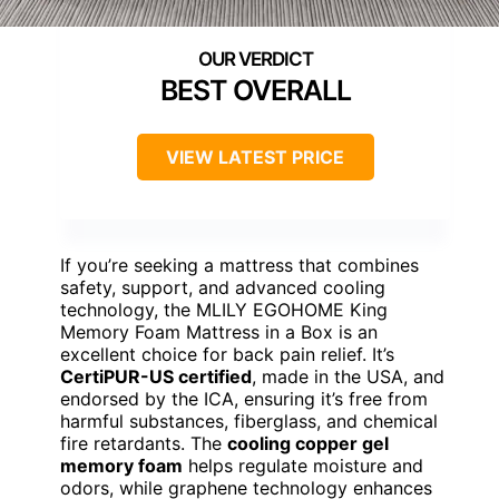
BEST OVERALL
VIEW LATEST PRICE
If you’re seeking a mattress that combines
safety, support, and advanced cooling
technology, the MLILY EGOHOME King
Memory Foam Mattress in a Box is an
excellent choice for back pain relief. It’s
CertiPUR-US certified
, made in the USA, and
endorsed by the ICA, ensuring it’s free from
harmful substances, fiberglass, and chemical
fire retardants. The
cooling copper gel
memory foam
helps regulate moisture and
odors, while graphene technology enhances