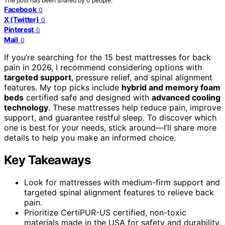
The post has been shared by
0
people.
Facebook
0
X (Twitter)
0
Pinterest
0
Mail
0
If you’re searching for the 15 best mattresses for back
pain in 2026, I recommend considering options with
targeted support
, pressure relief, and spinal alignment
features. My top picks include
hybrid and memory foam
beds
certified safe and designed with
advanced cooling
technology
. These mattresses help reduce pain, improve
support, and guarantee restful sleep. To discover which
one is best for your needs, stick around—I’ll share more
details to help you make an informed choice.
Key Takeaways
Look for mattresses with medium-firm support and
targeted spinal alignment features to relieve back
pain.
Prioritize CertiPUR-US certified, non-toxic
materials made in the USA for safety and durability.