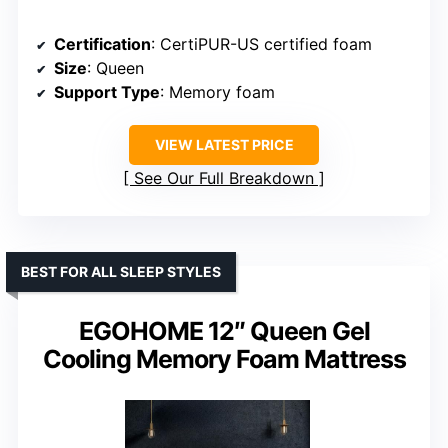
Certification
: CertiPUR-US certified foam
Size
: Queen
Support Type
: Memory foam
VIEW LATEST PRICE
See Our Full Breakdown
BEST FOR ALL SLEEP STYLES
EGOHOME 12″ Queen Gel
Cooling Memory Foam Mattress