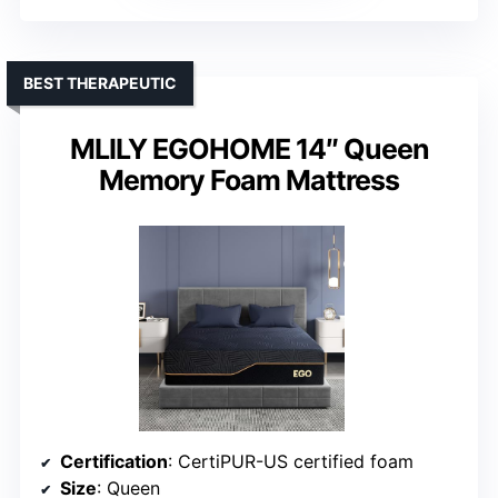
BEST THERAPEUTIC
MLILY EGOHOME 14″ Queen
Memory Foam Mattress
Certification
: CertiPUR-US certified foam
Size
: Queen