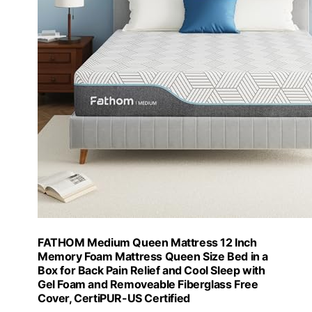
FATHOM Medium Queen Mattress 12 Inch
Memory Foam Mattress Queen Size Bed in a
Box for Back Pain Relief and Cool Sleep with
Gel Foam and Removeable Fiberglass Free
Cover, CertiPUR-US Certified