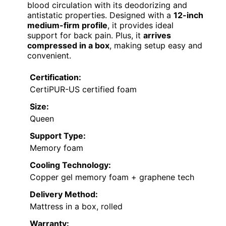
blood circulation with its deodorizing and
antistatic properties. Designed with a
12-inch
medium-firm profile
, it provides ideal
support for back pain. Plus, it
arrives
compressed in a box
, making setup easy and
convenient.
Certification:
CertiPUR-US certified foam
Size:
Queen
Support Type:
Memory foam
Cooling Technology:
Copper gel memory foam + graphene tech
Delivery Method:
Mattress in a box, rolled
Warranty: