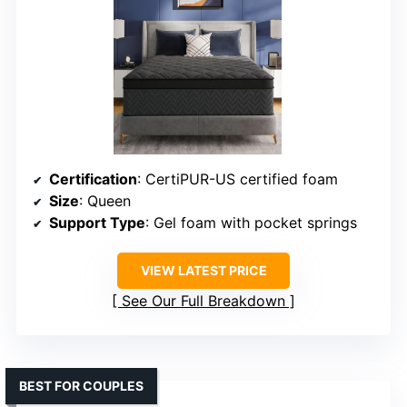
Certification
: CertiPUR-US certified foam
Size
: Queen
Support Type
: Gel foam with pocket springs
VIEW LATEST PRICE
See Our Full Breakdown
BEST FOR COUPLES