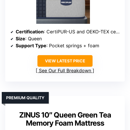
Certification
: CertiPUR-US and OEKO-TEX certified
Size
: Queen
Support Type
: Pocket springs + foam
VIEW LATEST PRICE
See Our Full Breakdown
PREMIUM QUALITY
ZINUS 10″ Queen Green Tea
Memory Foam Mattress