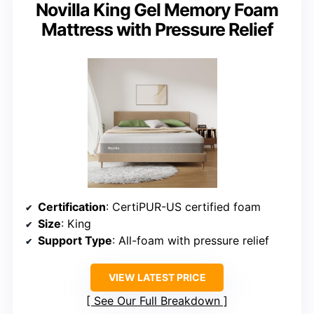
Novilla King Gel Memory Foam
Mattress with Pressure Relief
Certification
: CertiPUR-US certified foam
Size
: King
Support Type
: All-foam with pressure relief
VIEW LATEST PRICE
See Our Full Breakdown