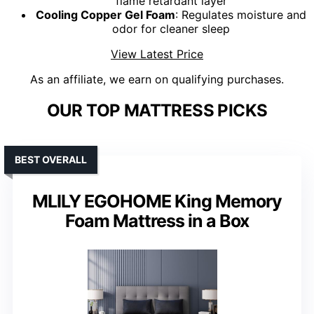
flame retardant layer
Cooling Copper Gel Foam
: Regulates moisture and
odor for cleaner sleep
View Latest Price
As an affiliate, we earn on qualifying purchases.
OUR TOP MATTRESS PICKS
BEST OVERALL
MLILY EGOHOME King Memory
Foam Mattress in a Box