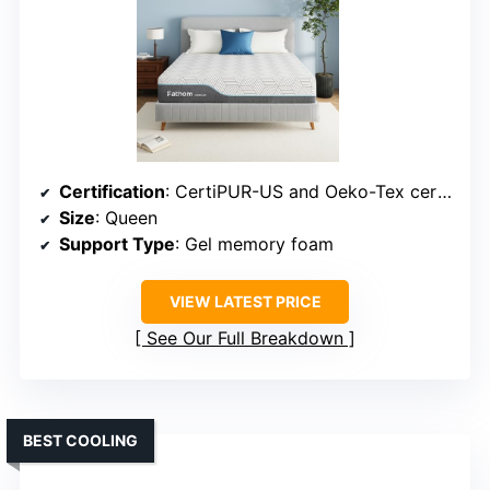
Certification
: CertiPUR-US and Oeko-Tex certified
Size
: Queen
Support Type
: Gel memory foam
VIEW LATEST PRICE
See Our Full Breakdown
BEST COOLING