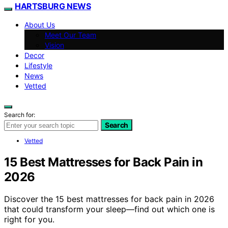
HARTSBURG NEWS
About Us
Meet Our Team
Vision
Decor
Lifestyle
News
Vetted
Search for:
Search
Vetted
15 Best Mattresses for Back Pain in
2026
Discover the 15 best mattresses for back pain in 2026
that could transform your sleep—find out which one is
right for you.