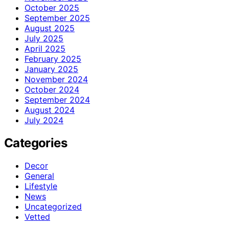
October 2025
September 2025
August 2025
July 2025
April 2025
February 2025
January 2025
November 2024
October 2024
September 2024
August 2024
July 2024
Categories
Decor
General
Lifestyle
News
Uncategorized
Vetted