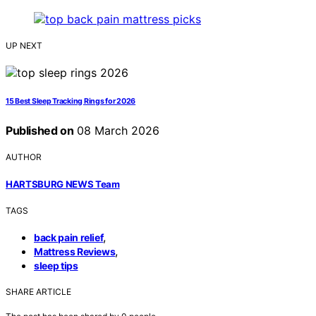
UP NEXT
15 Best Sleep Tracking Rings for 2026
Published on
08 March 2026
AUTHOR
HARTSBURG NEWS Team
TAGS
,
back pain relief
,
Mattress Reviews
sleep tips
SHARE ARTICLE