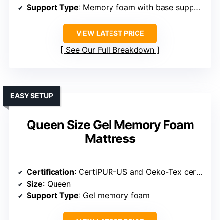
Support Type
: Memory foam with base support foam
VIEW LATEST PRICE
See Our Full Breakdown
EASY SETUP
Queen Size Gel Memory Foam
Mattress
Certification
: CertiPUR-US and Oeko-Tex certified
Size
: Queen
Support Type
: Gel memory foam