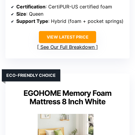
Certification
: CertiPUR-US certified foam
Size
: Queen
Support Type
: Hybrid (foam + pocket springs)
VIEW LATEST PRICE
See Our Full Breakdown
ECO-FRIENDLY CHOICE
EGOHOME Memory Foam
Mattress 8 Inch White