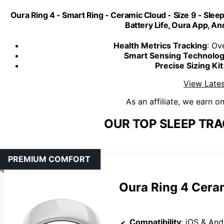
Oura Ring 4 - Smart Ring - Ceramic Cloud - Size 9 - Sleep,
Battery Life, Oura App, A
Health Metrics Tracking
: Ov
Smart Sensing Technolo
Precise Sizing Kit
View Lates
As an affiliate, we earn o
OUR TOP SLEEP TRA
PREMIUM COMFORT
Oura Ring 4 Ceram
Compatibility
: iOS & And