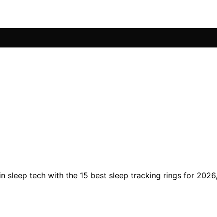
 in sleep tech with the 15 best sleep tracking rings for 20