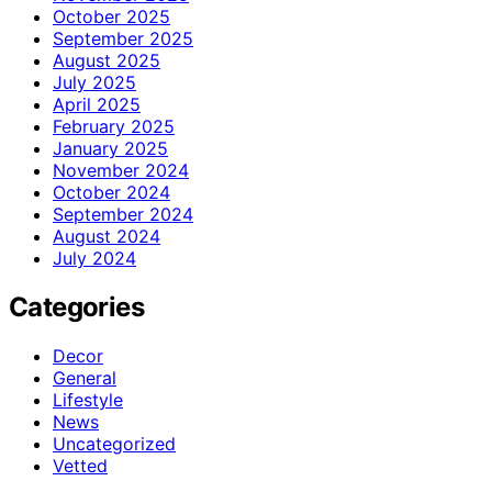
October 2025
September 2025
August 2025
July 2025
April 2025
February 2025
January 2025
November 2024
October 2024
September 2024
August 2024
July 2024
Categories
Decor
General
Lifestyle
News
Uncategorized
Vetted