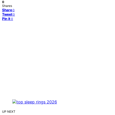
0
Shares
Share
0
Tweet
0
Pin it
0
UP NEXT