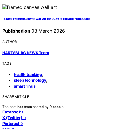
15 Best Framed Canvas Wall Art for 2026 to Elevate Your Space
Published on
08 March 2026
AUTHOR
HARTSBURG NEWS Team
TAGS
,
health tracking
,
sleep technology
smart rings
SHARE ARTICLE
The post has been shared by
0
people.
Facebook
0
X (Twitter)
0
Pinterest
0