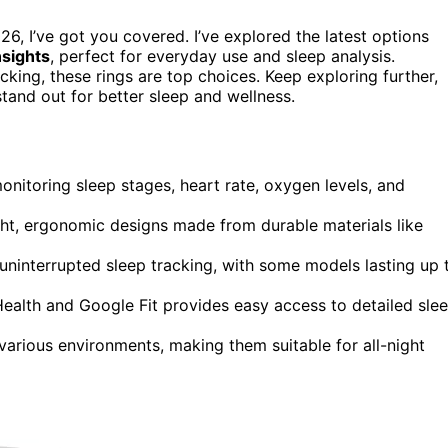
26, I’ve got you covered. I’ve explored the latest options
nsights
, perfect for everyday use and sleep analysis.
king, these rings are top choices. Keep exploring further,
stand out for better sleep and wellness.
nitoring sleep stages, heart rate, oxygen levels, and
ight, ergonomic designs made from durable materials like
uninterrupted sleep tracking, with some models lasting up 
Health and Google Fit provides easy access to detailed sle
various environments, making them suitable for all-night