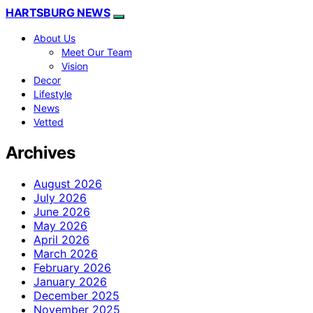
HARTSBURG NEWS
About Us
Meet Our Team
Vision
Decor
Lifestyle
News
Vetted
Archives
August 2026
July 2026
June 2026
May 2026
April 2026
March 2026
February 2026
January 2026
December 2025
November 2025