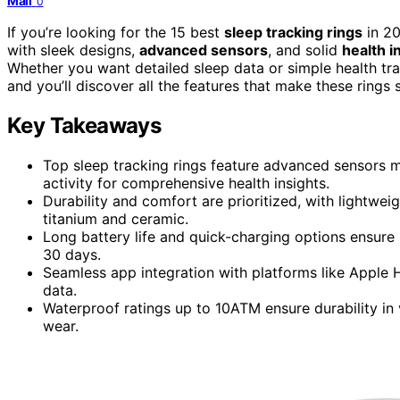
Mail
0
If you’re looking for the 15 best
sleep tracking rings
in 20
with sleek designs,
advanced sensors
, and solid
health i
Whether you want detailed sleep data or simple health trac
and you’ll discover all the features that make these rings 
Key Takeaways
Top sleep tracking rings feature advanced sensors mo
activity for comprehensive health insights.
Durability and comfort are prioritized, with lightwe
titanium and ceramic.
Long battery life and quick-charging options ensure 
30 days.
Seamless app integration with platforms like Apple 
data.
Waterproof ratings up to 10ATM ensure durability in 
wear.