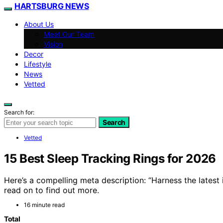
HARTSBURG NEWS
About Us
Meet Our Team
Vision
Decor
Lifestyle
News
Vetted
Search for:
Search
Vetted
15 Best Sleep Tracking Rings for 2026
Here’s a compelling meta description: “Harness the latest
read on to find out more.
16 minute read
Total