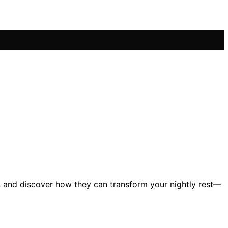
26, and discover how they can transform your nightly rest—