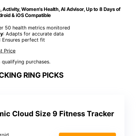
 Activity, Women's Health, AI Advisor, Up to 8 Days of
ndroid & iOS Compatible
er 50 health metrics monitored
gy
: Adapts for accurate data
: Ensures perfect fit
t Price
n qualifying purchases.
CKING RING PICKS
ic Cloud Size 9 Fitness Tracker
roid