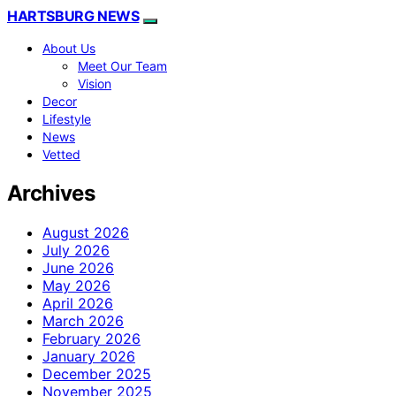
HARTSBURG NEWS
About Us
Meet Our Team
Vision
Decor
Lifestyle
News
Vetted
Archives
August 2026
July 2026
June 2026
May 2026
April 2026
March 2026
February 2026
January 2026
December 2025
November 2025