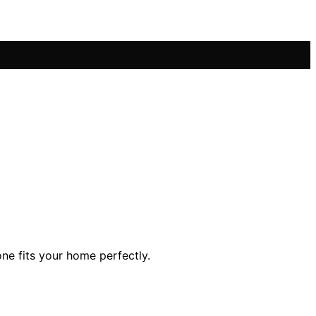
ne fits your home perfectly.