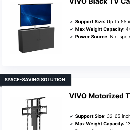
VIVO Black TV Ca
Support Size
: Up to 55 
Max Weight Capacity
: 4
Power Source
: Not spec
SPACE-SAVING SOLUTION
VIVO Motorized T
Support Size
: 32-65 inc
Max Weight Capacity
: 1