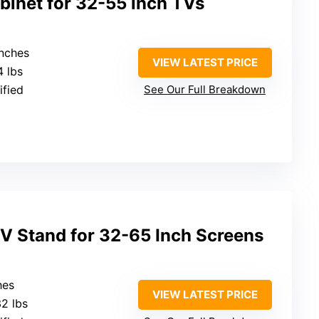
binet for 32-55 inch TVs
inches
VIEW LATEST PRICE
4 lbs
ified
See Our Full Breakdown
V Stand for 32-65 Inch Screens
hes
VIEW LATEST PRICE
32 lbs