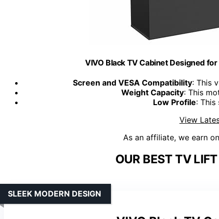
VIVO Black TV Cabinet Designed 
Screen and VESA Compatibility
: This 
Weight Capacity
: This mot
Low Profile
: This
View Lates
As an affiliate, we earn o
OUR BEST TV LIFT
SLEEK MODERN DESIGN