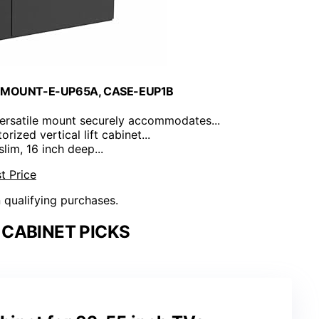
for MOUNT-E-UP65A, CASE-EUP1B
versatile mount securely accommodates...
orized vertical lift cabinet...
 slim, 16 inch deep...
t Price
n qualifying purchases.
 CABINET PICKS