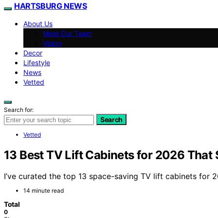
HARTSBURG NEWS
About Us
Meet Our Team
Vision
Decor
Lifestyle
News
Vetted
Search for:
Search
Vetted
13 Best TV Lift Cabinets for 2026 That
I’ve curated the top 13 space-saving TV lift cabinets for
14 minute read
Total
0