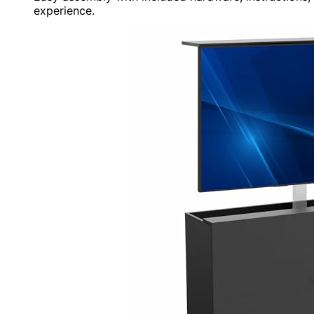
experience.