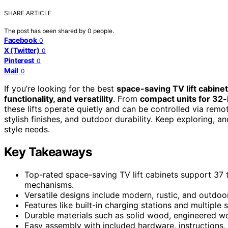
SHARE ARTICLE
The post has been shared by
0
people.
Facebook
0
X (Twitter)
0
Pinterest
0
Mail
0
If you’re looking for the best
space-saving TV lift cabine
functionality, and versatility
. From
compact units for 32
these lifts operate quietly and can be controlled via rem
stylish finishes, and outdoor durability. Keep exploring, a
style needs.
Key Takeaways
Top-rated space-saving TV lift cabinets support 37 
mechanisms.
Versatile designs include modern, rustic, and outdoo
Features like built-in charging stations and multipl
Durable materials such as solid wood, engineered wo
Easy assembly with included hardware, instructions,