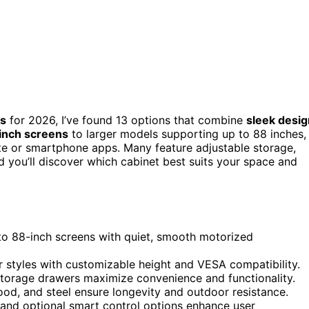
ts
for 2026, I’ve found 13 options that combine
sleek desig
-inch screens
to larger models supporting up to 88 inches,
ote or smartphone apps. Many feature adjustable storage,
nd you’ll discover which cabinet best suits your space and
to 88-inch screens with quiet, smooth motorized
r styles with customizable height and VESA compatibility.
e storage drawers maximize convenience and functionality.
od, and steel ensure longevity and outdoor resistance.
 and optional smart control options enhance user