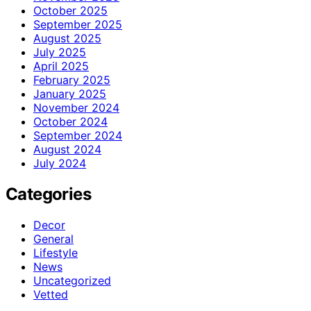
October 2025
September 2025
August 2025
July 2025
April 2025
February 2025
January 2025
November 2024
October 2024
September 2024
August 2024
July 2024
Categories
Decor
General
Lifestyle
News
Uncategorized
Vetted