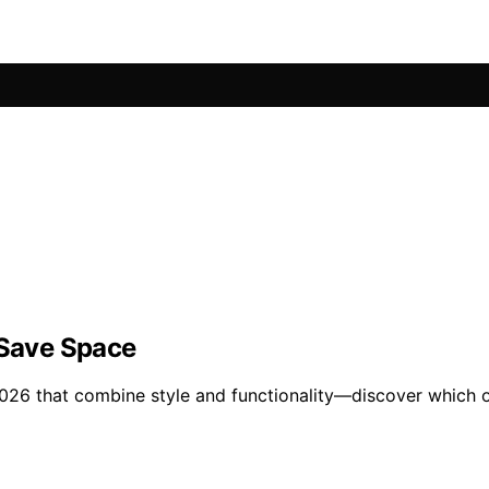
 Save Space
 2026 that combine style and functionality—discover which o