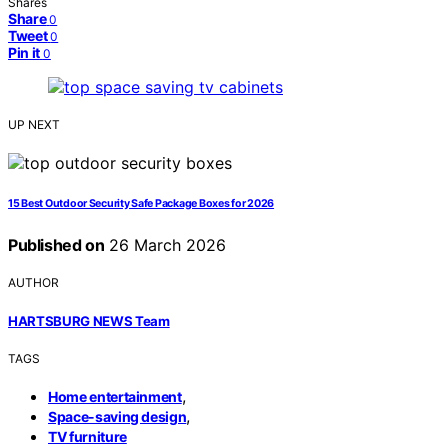
Shares
Share
0
Tweet
0
Pin it
0
UP NEXT
15 Best Outdoor Security Safe Package Boxes for 2026
Published on
26 March 2026
AUTHOR
HARTSBURG NEWS Team
TAGS
,
Home entertainment
,
Space-saving design
TV furniture