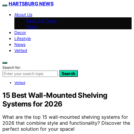
HARTSBURG NEWS
About Us
Meet Our Team
Vision
Decor
Lifestyle
News
Vetted
Search for:
Search
Vetted
15 Best Wall-Mounted Shelving
Systems for 2026
What are the top 15 wall-mounted shelving systems for
2026 that combine style and functionality? Discover the
perfect solution for your space!