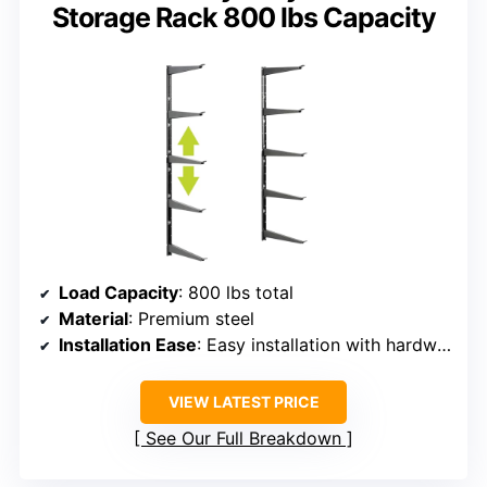
Storage Rack 800 lbs Capacity
Load Capacity
: 800 lbs total
Material
: Premium steel
Installation Ease
: Easy installation with hardware included
VIEW LATEST PRICE
See Our Full Breakdown