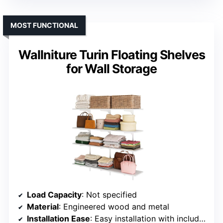
MOST FUNCTIONAL
Wallniture Turin Floating Shelves
for Wall Storage
Load Capacity
: Not specified
Material
: Engineered wood and metal
Installation Ease
: Easy installation with included hardware