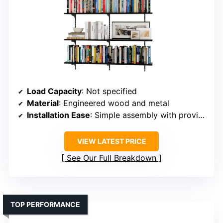
Load Capacity
: Not specified
Material
: Engineered wood and metal
Installation Ease
: Simple assembly with provided hardware
VIEW LATEST PRICE
See Our Full Breakdown
TOP PERFORMANCE