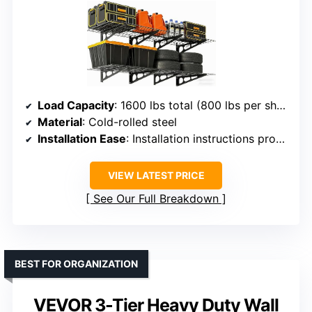
Load Capacity
: 1600 lbs total (800 lbs per shelf)
Material
: Cold-rolled steel
Installation Ease
: Installation instructions provided
VIEW LATEST PRICE
See Our Full Breakdown
BEST FOR ORGANIZATION
VEVOR 3-Tier Heavy Duty Wall