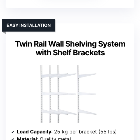
EASY INSTALLATION
Twin Rail Wall Shelving System
with Shelf Brackets
Load Capacity
: 25 kg per bracket (55 lbs)
Material
: Quality metal