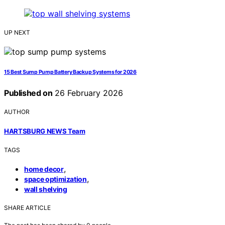
UP NEXT
15 Best Sump Pump Battery Backup Systems for 2026
Published on
26 February 2026
AUTHOR
HARTSBURG NEWS Team
TAGS
,
home decor
,
space optimization
wall shelving
SHARE ARTICLE