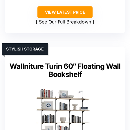
VIEW LATEST PRICE
See Our Full Breakdown
STYLISH STORAGE
Wallniture Turin 60″ Floating Wall
Bookshelf