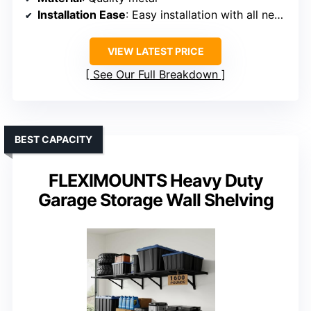
Installation Ease
: Easy installation with all necessary items included
VIEW LATEST PRICE
See Our Full Breakdown
BEST CAPACITY
FLEXIMOUNTS Heavy Duty
Garage Storage Wall Shelving