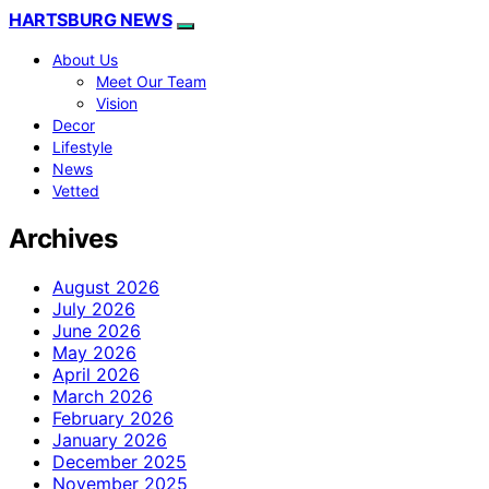
HARTSBURG NEWS
About Us
Meet Our Team
Vision
Decor
Lifestyle
News
Vetted
Archives
August 2026
July 2026
June 2026
May 2026
April 2026
March 2026
February 2026
January 2026
December 2025
November 2025