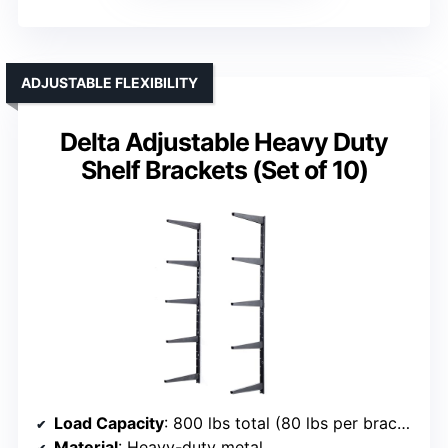
ADJUSTABLE FLEXIBILITY
Delta Adjustable Heavy Duty
Shelf Brackets (Set of 10)
Load Capacity
: 800 lbs total (80 lbs per bracket)
Material
: Heavy-duty metal