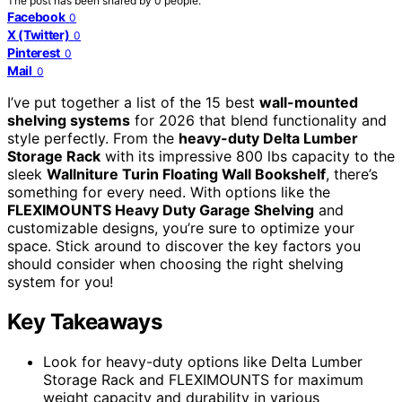
The post has been shared by
0
people.
Facebook
0
X (Twitter)
0
Pinterest
0
Mail
0
I’ve put together a list of the 15 best
wall-mounted
shelving systems
for 2026 that blend functionality and
style perfectly. From the
heavy-duty Delta Lumber
Storage Rack
with its impressive 800 lbs capacity to the
sleek
Wallniture Turin Floating Wall Bookshelf
, there’s
something for every need. With options like the
FLEXIMOUNTS Heavy Duty Garage Shelving
and
customizable designs, you’re sure to optimize your
space. Stick around to discover the key factors you
should consider when choosing the right shelving
system for you!
Key Takeaways
Look for heavy-duty options like Delta Lumber
Storage Rack and FLEXIMOUNTS for maximum
weight capacity and durability in various