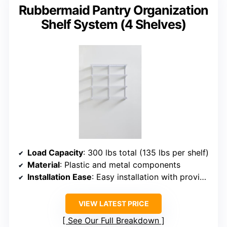
Rubbermaid Pantry Organization
Shelf System (4 Shelves)
Load Capacity
: 300 lbs total (135 lbs per shelf)
Material
: Plastic and metal components
Installation Ease
: Easy installation with provided instructions
VIEW LATEST PRICE
See Our Full Breakdown