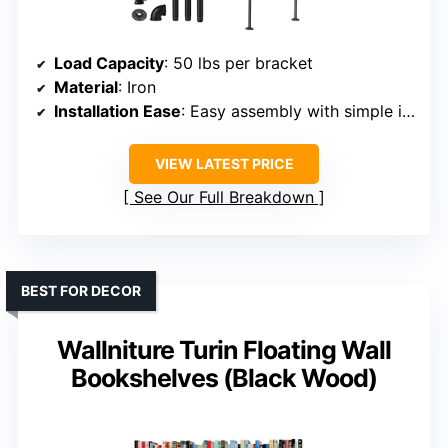
Load Capacity
: 50 lbs per bracket
Material
: Iron
Installation Ease
: Easy assembly with simple instructions
VIEW LATEST PRICE
See Our Full Breakdown
BEST FOR DECOR
Wallniture Turin Floating Wall
Bookshelves (Black Wood)