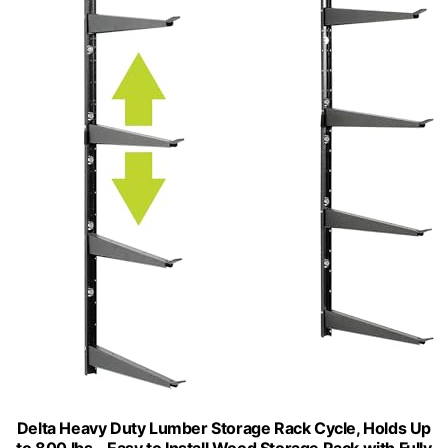
Delta Heavy Duty Lumber Storage Rack Cycle, Holds Up
to 800 lbs - Easy to Install Wood Storage Rack with Fully