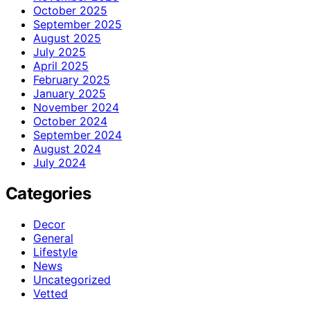
October 2025
September 2025
August 2025
July 2025
April 2025
February 2025
January 2025
November 2024
October 2024
September 2024
August 2024
July 2024
Categories
Decor
General
Lifestyle
News
Uncategorized
Vetted