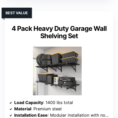
BEST VALUE
4 Pack Heavy Duty Garage Wall
Shelving Set
Load Capacity
: 1400 lbs total
Material
: Premium steel
Installation Ease
: Modular installation with no drilling needed