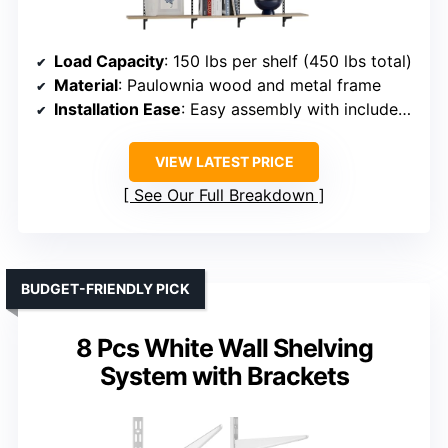
Load Capacity
: 150 lbs per shelf (450 lbs total)
Material
: Paulownia wood and metal frame
Installation Ease
: Easy assembly with included hardware
VIEW LATEST PRICE
See Our Full Breakdown
BUDGET-FRIENDLY PICK
8 Pcs White Wall Shelving
System with Brackets