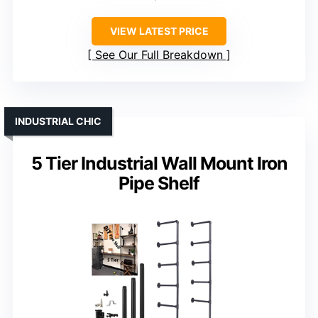
VIEW LATEST PRICE
See Our Full Breakdown
INDUSTRIAL CHIC
5 Tier Industrial Wall Mount Iron
Pipe Shelf