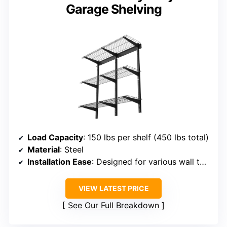
Garage Shelving
Load Capacity
: 150 lbs per shelf (450 lbs total)
Material
: Steel
Installation Ease
: Designed for various wall types, easy setup
VIEW LATEST PRICE
See Our Full Breakdown