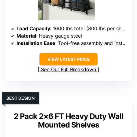
Load Capacity
: 1600 lbs total (800 lbs per shelf)
Material
: Heavy gauge steel
Installation Ease
: Tool-free assembly and installation template included
VIEW LATEST PRICE
See Our Full Breakdown
BEST DESIGN
2 Pack 2×6 FT Heavy Duty Wall
Mounted Shelves