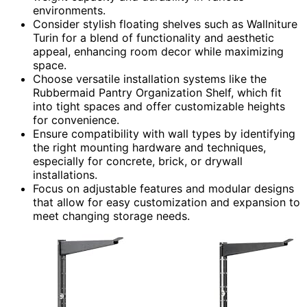
environments.
Consider stylish floating shelves such as Wallniture
Turin for a blend of functionality and aesthetic
appeal, enhancing room decor while maximizing
space.
Choose versatile installation systems like the
Rubbermaid Pantry Organization Shelf, which fit
into tight spaces and offer customizable heights
for convenience.
Ensure compatibility with wall types by identifying
the right mounting hardware and techniques,
especially for concrete, brick, or drywall
installations.
Focus on adjustable features and modular designs
that allow for easy customization and expansion to
meet changing storage needs.