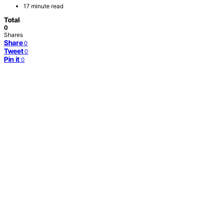
17 minute read
Total
0
Shares
Share
0
Tweet
0
Pin it
0