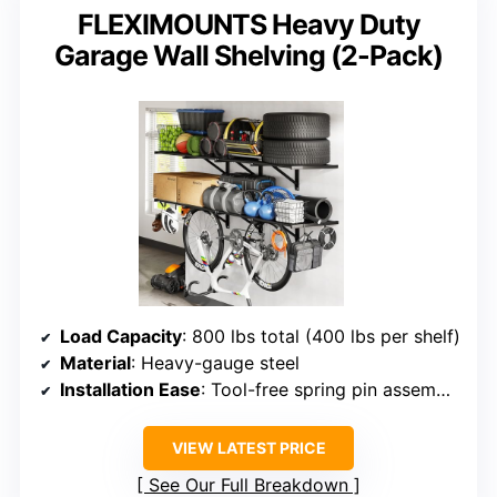
FLEXIMOUNTS Heavy Duty
Garage Wall Shelving (2-Pack)
Load Capacity
: 800 lbs total (400 lbs per shelf)
Material
: Heavy-gauge steel
Installation Ease
: Tool-free spring pin assembly
VIEW LATEST PRICE
See Our Full Breakdown