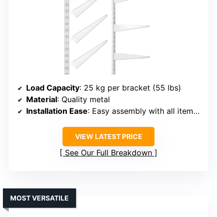
Load Capacity
: 25 kg per bracket (55 lbs)
Material
: Quality metal
Installation Ease
: Easy assembly with all items included
VIEW LATEST PRICE
See Our Full Breakdown
MOST VERSATILE