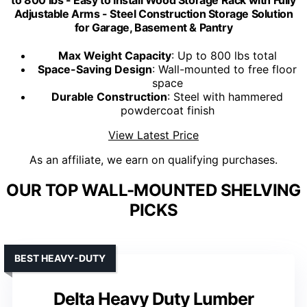
Adjustable Arms - Steel Construction Storage Solution
for Garage, Basement & Pantry
Max Weight Capacity
: Up to 800 lbs total
Space-Saving Design
: Wall-mounted to free floor
space
Durable Construction
: Steel with hammered
powdercoat finish
View Latest Price
As an affiliate, we earn on qualifying purchases.
OUR TOP WALL-MOUNTED SHELVING
PICKS
BEST HEAVY-DUTY
Delta Heavy Duty Lumber