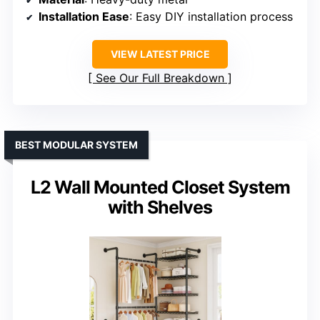
Installation Ease
: Easy DIY installation process
VIEW LATEST PRICE
See Our Full Breakdown
BEST MODULAR SYSTEM
L2 Wall Mounted Closet System
with Shelves