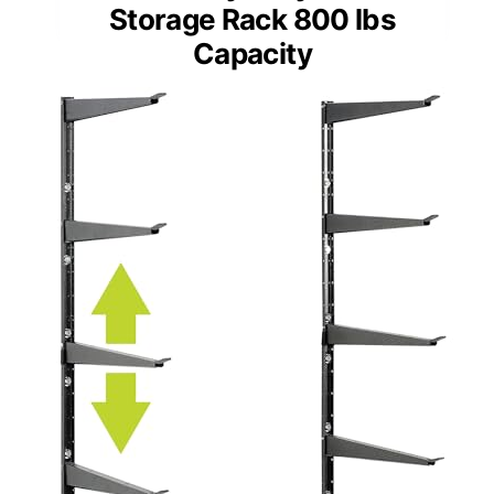
Storage Rack 800 lbs
Capacity