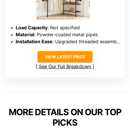
Load Capacity
: Not specified
Material
: Powder-coated metal pipes
Installation Ease
: Upgraded threaded assembly for quick installation
VIEW LATEST PRICE
See Our Full Breakdown
MORE DETAILS ON OUR TOP
PICKS