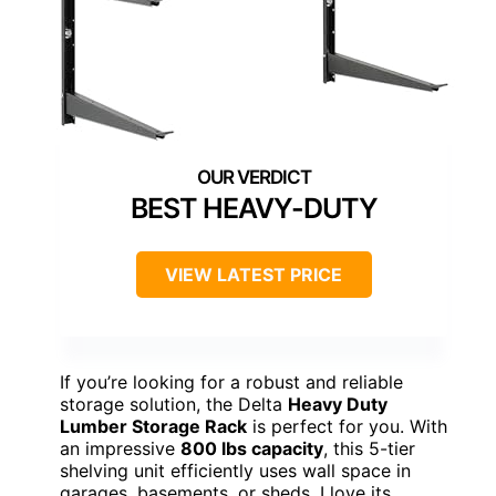
BEST HEAVY-DUTY
VIEW LATEST PRICE
If you’re looking for a robust and reliable
storage solution, the Delta
Heavy Duty
Lumber Storage Rack
is perfect for you. With
an impressive
800 lbs capacity
, this 5-tier
shelving unit efficiently uses wall space in
garages, basements, or sheds. I love its