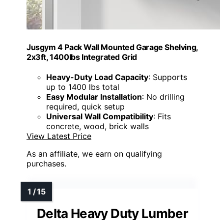
Jusgym 4 Pack Wall Mounted Garage Shelving,
2x3ft, 1400lbs Integrated Grid
Heavy-Duty Load Capacity
: Supports
up to 1400 lbs total
Easy Modular Installation
: No drilling
required, quick setup
Universal Wall Compatibility
: Fits
concrete, wood, brick walls
View Latest Price
As an affiliate, we earn on qualifying
purchases.
Delta Heavy Duty Lumber