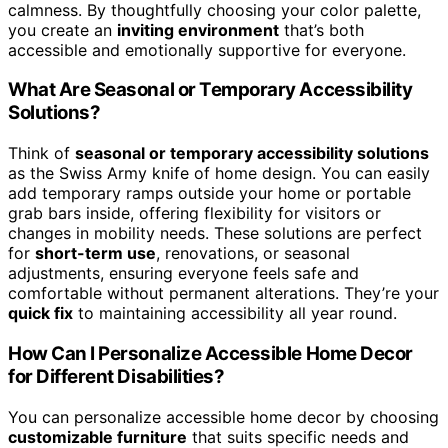
calmness. By thoughtfully choosing your color palette,
you create an
inviting environment
that’s both
accessible and emotionally supportive for everyone.
What Are Seasonal or Temporary Accessibility
Solutions?
Think of
seasonal or temporary accessibility solutions
as the Swiss Army knife of home design. You can easily
add temporary ramps outside your home or portable
grab bars inside, offering flexibility for visitors or
changes in mobility needs. These solutions are perfect
for
short-term use
, renovations, or seasonal
adjustments, ensuring everyone feels safe and
comfortable without permanent alterations. They’re your
quick fix
to maintaining accessibility all year round.
How Can I Personalize Accessible Home Decor
for Different Disabilities?
You can personalize accessible home decor by choosing
customizable furniture
that suits specific needs and