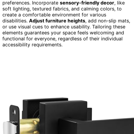
preferences. Incorporate
sensory-friendly decor
, like
soft lighting, textured fabrics, and calming colors, to
create a comfortable environment for various
disabilities.
Adjust furniture heights
, add non-slip mats,
or use visual cues to enhance usability. Tailoring these
elements guarantees your space feels welcoming and
functional for everyone, regardless of their individual
accessibility requirements.