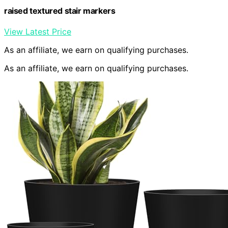
raised textured stair markers
View Latest Price
As an affiliate, we earn on qualifying purchases.
As an affiliate, we earn on qualifying purchases.