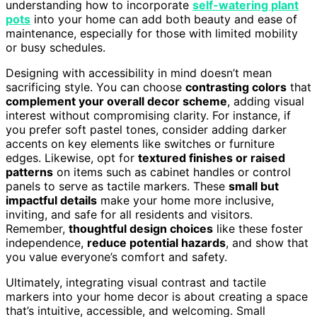
understanding how to incorporate
self-watering plant
pots
into your home can add both beauty and ease of
maintenance, especially for those with limited mobility
or busy schedules.
Designing with accessibility in mind doesn’t mean
sacrificing style. You can choose
contrasting colors
that
complement your overall decor scheme
, adding visual
interest without compromising clarity. For instance, if
you prefer soft pastel tones, consider adding darker
accents on key elements like switches or furniture
edges. Likewise, opt for
textured finishes or raised
patterns
on items such as cabinet handles or control
panels to serve as tactile markers. These
small but
impactful details
make your home more inclusive,
inviting, and safe for all residents and visitors.
Remember,
thoughtful design choices
like these foster
independence,
reduce potential hazards
, and show that
you value everyone’s comfort and safety.
Ultimately, integrating visual contrast and tactile
markers into your home decor is about creating a space
that’s intuitive, accessible, and welcoming. Small