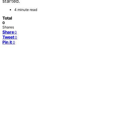
started.
4 minute read
Total
0
Shares
Share
0
Tweet
0
Pin it
0