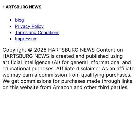
HARTSBURG NEWS
blog
Privacy Policy
Terms and Conditions
Impressum
Copyright © 2026 HARTSBURG NEWS Content on
HARTSBURG NEWS is created and published using
artificial intelligence (AI) for general informational and
educational purposes. Affiliate disclaimer As an affiliate,
we may earn a commission from qualifying purchases.
We get commissions for purchases made through links
on this website from Amazon and other third parties.