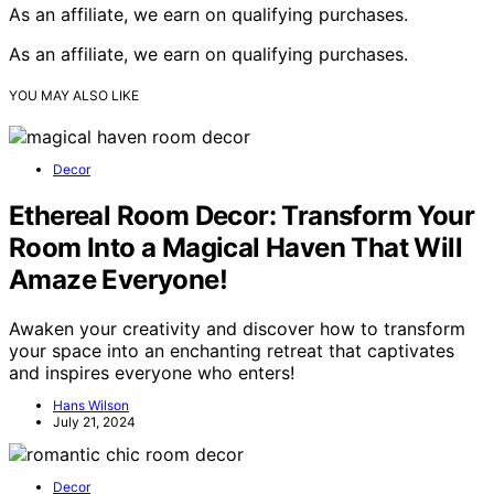
As an affiliate, we earn on qualifying purchases.
As an affiliate, we earn on qualifying purchases.
YOU MAY ALSO LIKE
Decor
Ethereal Room Decor: Transform Your
Room Into a Magical Haven That Will
Amaze Everyone!
Awaken your creativity and discover how to transform
your space into an enchanting retreat that captivates
and inspires everyone who enters!
Hans Wilson
July 21, 2024
Decor