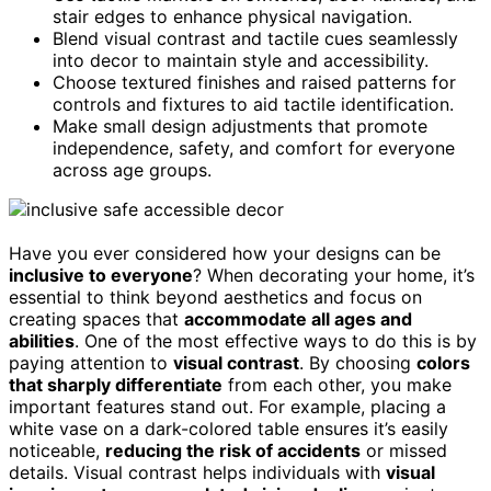
stair edges to enhance physical navigation.
Blend visual contrast and tactile cues seamlessly
into decor to maintain style and accessibility.
Choose textured finishes and raised patterns for
controls and fixtures to aid tactile identification.
Make small design adjustments that promote
independence, safety, and comfort for everyone
across age groups.
Have you ever considered how your designs can be
inclusive to everyone
? When decorating your home, it’s
essential to think beyond aesthetics and focus on
creating spaces that
accommodate all ages and
abilities
. One of the most effective ways to do this is by
paying attention to
visual contrast
. By choosing
colors
that sharply differentiate
from each other, you make
important features stand out. For example, placing a
white vase on a dark-colored table ensures it’s easily
noticeable,
reducing the risk of accidents
or missed
details. Visual contrast helps individuals with
visual