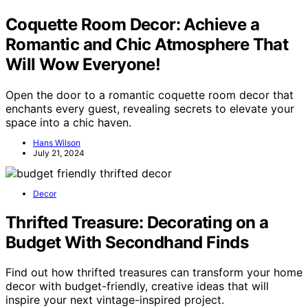
Coquette Room Decor: Achieve a
Romantic and Chic Atmosphere That
Will Wow Everyone!
Open the door to a romantic coquette room decor that
enchants every guest, revealing secrets to elevate your
space into a chic haven.
Hans Wilson
July 21, 2024
Decor
Thrifted Treasure: Decorating on a
Budget With Secondhand Finds
Find out how thrifted treasures can transform your home
decor with budget-friendly, creative ideas that will
inspire your next vintage-inspired project.