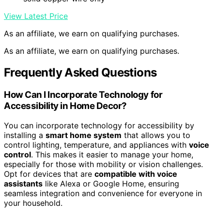
View Latest Price
As an affiliate, we earn on qualifying purchases.
As an affiliate, we earn on qualifying purchases.
Frequently Asked Questions
How Can I Incorporate Technology for
Accessibility in Home Decor?
You can incorporate technology for accessibility by
installing a
smart home system
that allows you to
control lighting, temperature, and appliances with
voice
control
. This makes it easier to manage your home,
especially for those with mobility or vision challenges.
Opt for devices that are
compatible with voice
assistants
like Alexa or Google Home, ensuring
seamless integration and convenience for everyone in
your household.