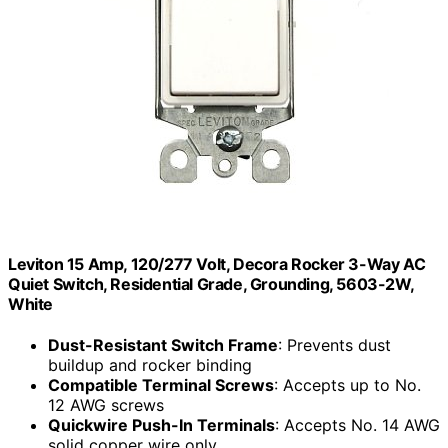
Leviton 15 Amp, 120/277 Volt, Decora Rocker 3-Way AC
Quiet Switch, Residential Grade, Grounding, 5603-2W,
White
Dust-Resistant Switch Frame
: Prevents dust
buildup and rocker binding
Compatible Terminal Screws
: Accepts up to No.
12 AWG screws
Quickwire Push-In Terminals
: Accepts No. 14 AWG
solid copper wire only