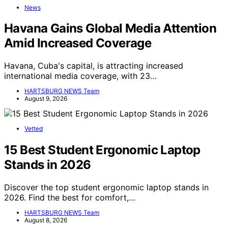
News
Havana Gains Global Media Attention
Amid Increased Coverage
Havana, Cuba's capital, is attracting increased
international media coverage, with 23…
HARTSBURG NEWS Team
August 9, 2026
Vetted
15 Best Student Ergonomic Laptop
Stands in 2026
Discover the top student ergonomic laptop stands in
2026. Find the best for comfort,…
HARTSBURG NEWS Team
August 8, 2026