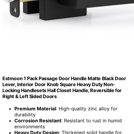
Estmoon 1 Pack Passage Door Handle Matte Black Door
Lever, Interior Door Knob Square Heavy Duty Non-
Locking Handlesets Hall Closet Handle, Reversible for
Right & Left Sided Doors
Premium Material
: High-quality zinc alloy for
durability
Corrosion Resistant
: Resistant to rust in humid
environments
Heavy Duty Design
: Thickened solid handle for