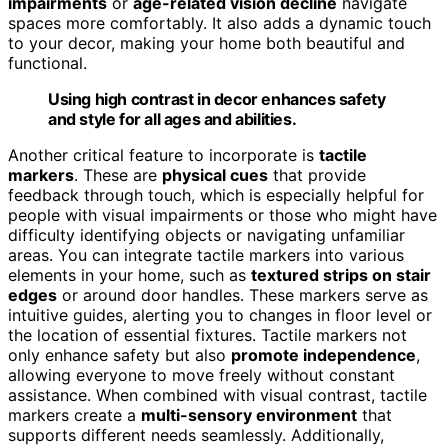
impairments
or
age-related vision decline
navigate
spaces more comfortably. It also adds a dynamic touch
to your decor, making your home both beautiful and
functional.
Using high contrast in decor enhances safety
and style for all ages and abilities.
Another critical feature to incorporate is
tactile
markers
. These are
physical cues
that provide
feedback through touch, which is especially helpful for
people with visual impairments or those who might have
difficulty identifying objects or navigating unfamiliar
areas. You can integrate tactile markers into various
elements in your home, such as
textured strips on stair
edges
or around door handles. These markers serve as
intuitive guides, alerting you to changes in floor level or
the location of essential fixtures. Tactile markers not
only enhance safety but also
promote independence
,
allowing everyone to move freely without constant
assistance. When combined with visual contrast, tactile
markers create a
multi-sensory environment
that
supports different needs seamlessly. Additionally,