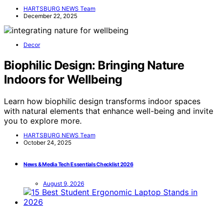
HARTSBURG NEWS Team
December 22, 2025
Decor
Biophilic Design: Bringing Nature
Indoors for Wellbeing
Learn how biophilic design transforms indoor spaces
with natural elements that enhance well-being and invite
you to explore more.
HARTSBURG NEWS Team
October 24, 2025
News & Media Tech Essentials Checklist 2026
August 9, 2026