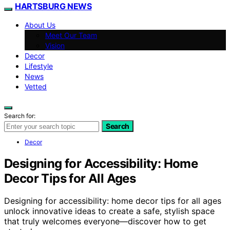
HARTSBURG NEWS
About Us
Meet Our Team
Vision
Decor
Lifestyle
News
Vetted
Search for:
Search
Decor
Designing for Accessibility: Home
Decor Tips for All Ages
Designing for accessibility: home decor tips for all ages
unlock innovative ideas to create a safe, stylish space
that truly welcomes everyone—discover how to get