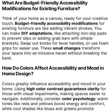
What Are Budget-Friendly Accessibility
Modifications for Existing Furniture?
Think of your home as a canvas, ready for your creative
touch.
Budget-friendly accessibility modifications
for
existing furniture are like adding vibrant strokes. You
can make
DIY adaptations
, like attaching non-slip pads
to prevent slips or adding grab bars with simple
brackets. Swap out knobs for lever handles, or use foam
grips for easier use. These
small changes
transform
your space into an inclusive haven without breaking the
bank.
How Do Colors Affect Accessibility and Mood in
Home Design?
Colors greatly influence accessibility and mood in your
home. Using
high color contrast guarantees clarity
for
those with visual impairments, making spaces easier to
navigate. Additionally, consider
color psychology
: warm
tones like reds and yellows boost energy and comfort,
while cool shades like blues and greens promote