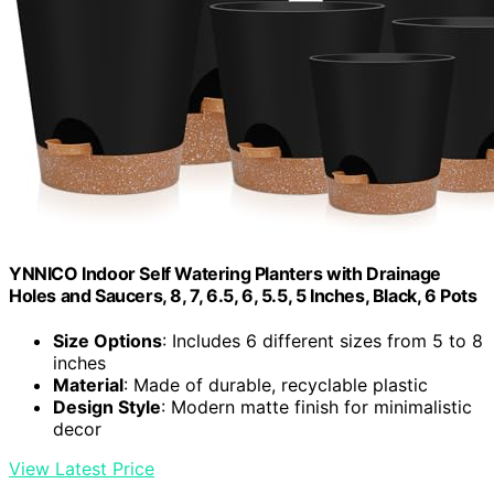
YNNICO Indoor Self Watering Planters with Drainage
Holes and Saucers, 8, 7, 6.5, 6, 5.5, 5 Inches, Black, 6 Pots
Size Options
: Includes 6 different sizes from 5 to 8
inches
Material
: Made of durable, recyclable plastic
Design Style
: Modern matte finish for minimalistic
decor
View Latest Price