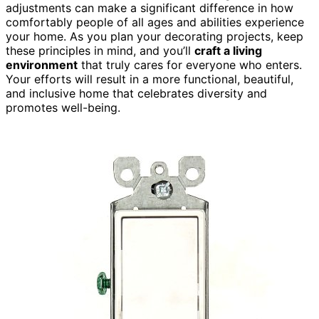
adjustments can make a significant difference in how
comfortably people of all ages and abilities experience
your home. As you plan your decorating projects, keep
these principles in mind, and you’ll
craft a living
environment
that truly cares for everyone who enters.
Your efforts will result in a more functional, beautiful,
and inclusive home that celebrates diversity and
promotes well-being.