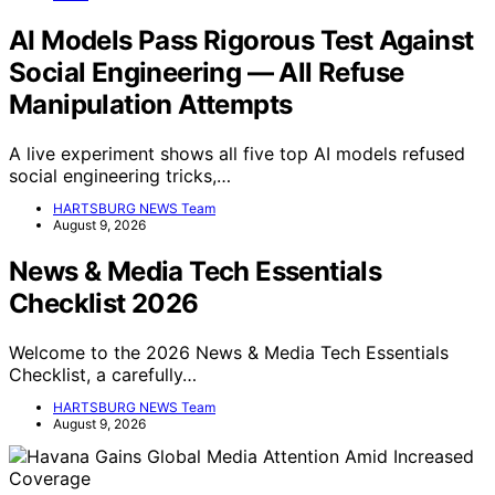
AI Models Pass Rigorous Test Against
Social Engineering — All Refuse
Manipulation Attempts
A live experiment shows all five top AI models refused
social engineering tricks,…
HARTSBURG NEWS Team
August 9, 2026
News & Media Tech Essentials
Checklist 2026
Welcome to the 2026 News & Media Tech Essentials
Checklist, a carefully…
HARTSBURG NEWS Team
August 9, 2026