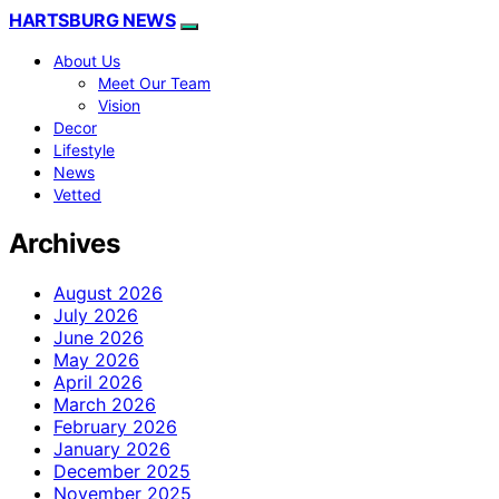
HARTSBURG NEWS
About Us
Meet Our Team
Vision
Decor
Lifestyle
News
Vetted
Archives
August 2026
July 2026
June 2026
May 2026
April 2026
March 2026
February 2026
January 2026
December 2025
November 2025