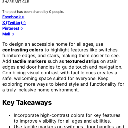
SHARE ARTICLE
The post has been shared by
0
people.
Facebook
0
X (Twitter)
0
Pinterest
0
Mail
0
To design an accessible home for all ages, use
contrasting colors
to highlight features like switches,
furniture edges, and stairs, making them easier to see.
Add
tactile markers
such as
textured strips
on stair
edges and door handles to guide touch and navigation.
Combining visual contrast with tactile cues creates a
safe, welcoming space suited for everyone. Keep
exploring more ways to blend style and functionality for
a truly inclusive home environment.
Key Takeaways
Incorporate high-contrast colors for key features
to improve visibility for all ages and abilities.
Use tactile markers on switches, door handles, and