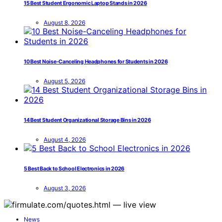
15 Best Student Ergonomic Laptop Stands in 2026
August 8, 2026
10 Best Noise-Canceling Headphones for Students in 2026
August 5, 2026
14 Best Student Organizational Storage Bins in 2026
August 4, 2026
5 Best Back to School Electronics in 2026
August 3, 2026
News