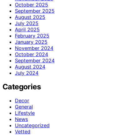
October 2025
September 2025
August 2025
July 2025
April 2025
February 2025
January 2025
November 2024
October 2024
September 2024
August 2024
July 2024
Categories
Decor
General
Lifestyle
News
Uncategorized
Vetted