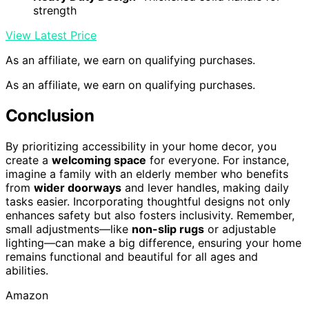
strength
View Latest Price
As an affiliate, we earn on qualifying purchases.
As an affiliate, we earn on qualifying purchases.
Conclusion
By prioritizing accessibility in your home decor, you
create a
welcoming space
for everyone. For instance,
imagine a family with an elderly member who benefits
from
wider doorways
and lever handles, making daily
tasks easier. Incorporating thoughtful designs not only
enhances safety but also fosters inclusivity. Remember,
small adjustments—like
non-slip rugs
or adjustable
lighting—can make a big difference, ensuring your home
remains functional and beautiful for all ages and
abilities.
Amazon