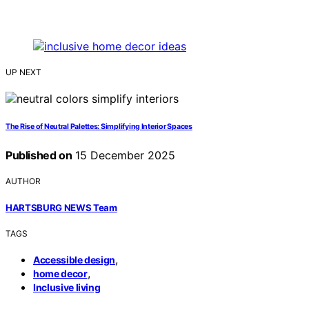
UP NEXT
The Rise of Neutral Palettes: Simplifying Interior Spaces
Published on
15 December 2025
AUTHOR
HARTSBURG NEWS Team
TAGS
,
Accessible design
,
home decor
Inclusive living