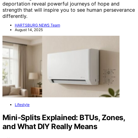
deportation reveal powerful journeys of hope and
strength that will inspire you to see human perseverance
differently.
HARTSBURG NEWS Team
August 14, 2025
Lifestyle
Mini-Splits Explained: BTUs, Zones,
and What DIY Really Means