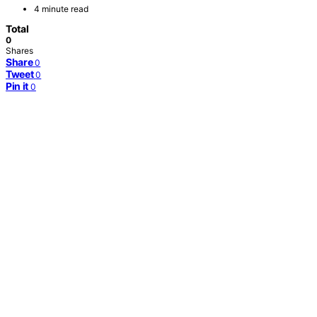
4 minute read
Total
0
Shares
Share
0
Tweet
0
Pin it
0