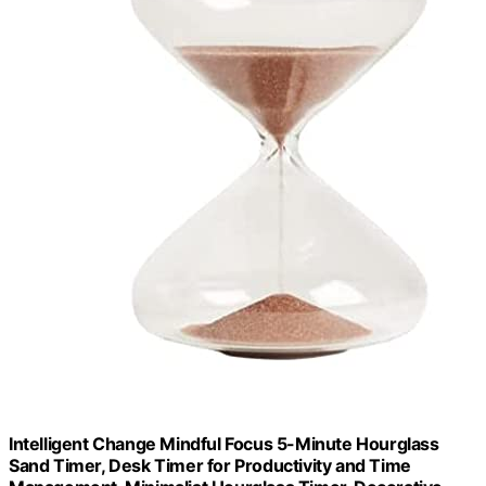
Intelligent Change Mindful Focus 5-Minute Hourglass
Sand Timer, Desk Timer for Productivity and Time