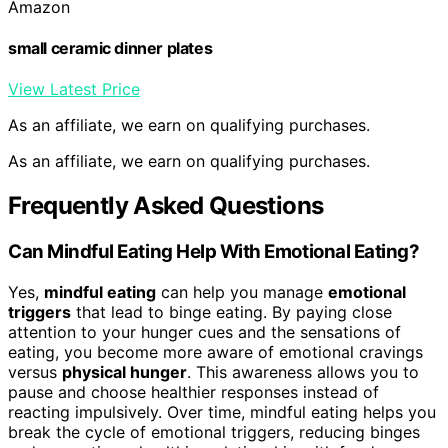
Amazon
small ceramic dinner plates
View Latest Price
As an affiliate, we earn on qualifying purchases.
As an affiliate, we earn on qualifying purchases.
Frequently Asked Questions
Can Mindful Eating Help With Emotional Eating?
Yes,
mindful eating
can help you manage
emotional
triggers
that lead to binge eating. By paying close
attention to your hunger cues and the sensations of
eating, you become more aware of emotional cravings
versus
physical hunger
. This awareness allows you to
pause and choose healthier responses instead of
reacting impulsively. Over time, mindful eating helps you
break the cycle of emotional triggers, reducing binges