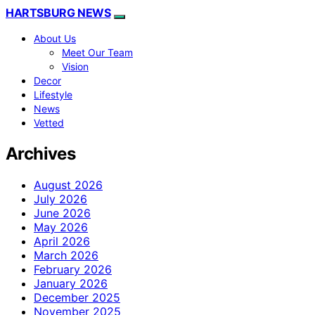
HARTSBURG NEWS
About Us
Meet Our Team
Vision
Decor
Lifestyle
News
Vetted
Archives
August 2026
July 2026
June 2026
May 2026
April 2026
March 2026
February 2026
January 2026
December 2025
November 2025