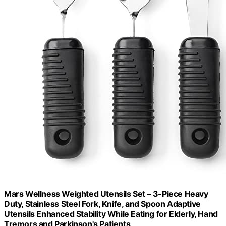
Mars Wellness Weighted Utensils Set – 3-Piece Heavy
Duty, Stainless Steel Fork, Knife, and Spoon Adaptive
Utensils Enhanced Stability While Eating for Elderly, Hand
Tremors and Parkinson's Patients