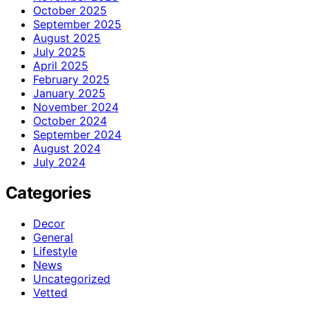
October 2025
September 2025
August 2025
July 2025
April 2025
February 2025
January 2025
November 2024
October 2024
September 2024
August 2024
July 2024
Categories
Decor
General
Lifestyle
News
Uncategorized
Vetted