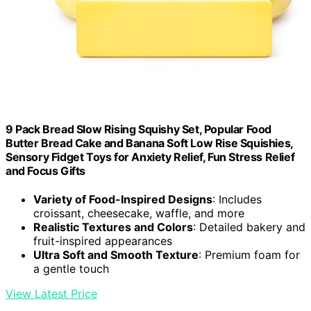
9 Pack Bread Slow Rising Squishy Set, Popular Food
Butter Bread Cake and Banana Soft Low Rise Squishies,
Sensory Fidget Toys for Anxiety Relief, Fun Stress Relief
and Focus Gifts
Variety of Food-Inspired Designs
: Includes
croissant, cheesecake, waffle, and more
Realistic Textures and Colors
: Detailed bakery and
fruit-inspired appearances
Ultra Soft and Smooth Texture
: Premium foam for
a gentle touch
View Latest Price