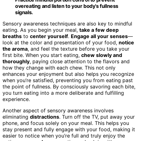
overeating and listen to your body’s fullness
signals.
Sensory awareness techniques are also key to mindful
eating. As you begin your meal,
take a few deep
breaths
to
center yourself
.
Engage all your senses
—
look at the color and presentation of your food,
notice
the aroma
, and feel the texture before you take your
first bite. When you start eating,
chew slowly and
thoroughly
, paying close attention to the flavors and
how they change with each chew. This not only
enhances your enjoyment but also helps you recognize
when you’re satisfied, preventing you from eating past
the point of fullness. By consciously savoring each bite,
you turn eating into a more deliberate and fulfilling
experience.
Another aspect of sensory awareness involves
eliminating
distractions
. Turn off the TV, put away your
phone, and focus solely on your meal. This helps you
stay present and fully engage with your food, making it
easier to notice when you’re full and truly enjoy the