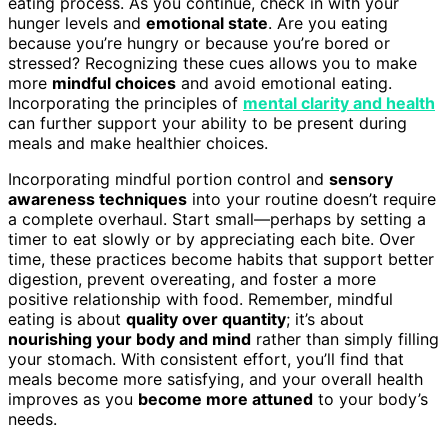
eating process. As you continue, check in with your
hunger levels and
emotional state
. Are you eating
because you’re hungry or because you’re bored or
stressed? Recognizing these cues allows you to make
more
mindful choices
and avoid emotional eating.
Incorporating the principles of
mental clarity and health
can further support your ability to be present during
meals and make healthier choices.
Incorporating mindful portion control and
sensory
awareness techniques
into your routine doesn’t require
a complete overhaul. Start small—perhaps by setting a
timer to eat slowly or by appreciating each bite. Over
time, these practices become habits that support better
digestion, prevent overeating, and foster a more
positive relationship with food. Remember, mindful
eating is about
quality over quantity
; it’s about
nourishing your body and mind
rather than simply filling
your stomach. With consistent effort, you’ll find that
meals become more satisfying, and your overall health
improves as you
become more attuned
to your body’s
needs.