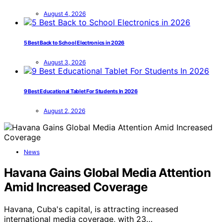
August 4, 2026
5 Best Back to School Electronics in 2026
August 3, 2026
9 Best Educational Tablet For Students In 2026
August 2, 2026
News
Havana Gains Global Media Attention
Amid Increased Coverage
Havana, Cuba's capital, is attracting increased
international media coverage, with 23…