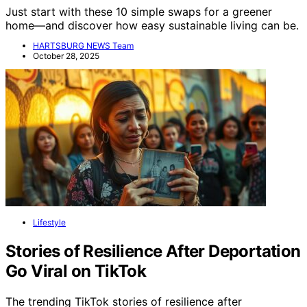
Just start with these 10 simple swaps for a greener
home—and discover how easy sustainable living can be.
HARTSBURG NEWS Team
October 28, 2025
Lifestyle
Stories of Resilience After Deportation
Go Viral on TikTok
The trending TikTok stories of resilience after