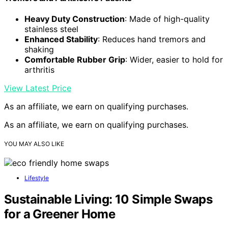
Heavy Duty Construction
: Made of high-quality
stainless steel
Enhanced Stability
: Reduces hand tremors and
shaking
Comfortable Rubber Grip
: Wider, easier to hold for
arthritis
View Latest Price
As an affiliate, we earn on qualifying purchases.
As an affiliate, we earn on qualifying purchases.
YOU MAY ALSO LIKE
Lifestyle
Sustainable Living: 10 Simple Swaps
for a Greener Home