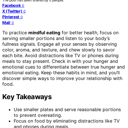
The post has been shared by
0
people.
Facebook
0
X (Twitter)
0
Pinterest
0
Mail
0
To practice
mindful eating
for better health, focus on
serving smaller portions and listen to your body’s
fullness signals. Engage all your senses by observing
color, aroma, and texture, and chew slowly to savor
each bite. Avoid distractions like TV or phones during
meals to stay present. Check in with your hunger and
emotional cues to differentiate between true hunger and
emotional eating. Keep these habits in mind, and you’ll
discover simple ways to improve your relationship with
food.
Key Takeaways
Use smaller plates and serve reasonable portions
to prevent overeating.
Focus on food by eliminating distractions like TV
and phones during meals.