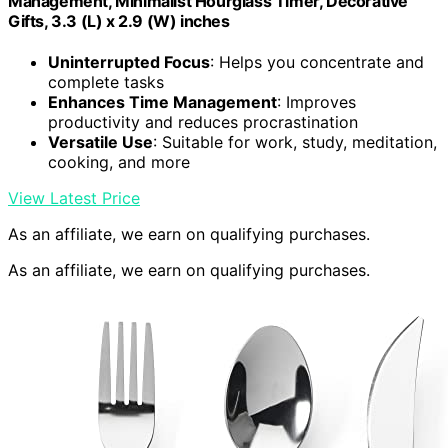
Management, Minimalist Hourglass Timer, Decorative
Gifts, 3.3 (L) x 2.9 (W) inches
Uninterrupted Focus
: Helps you concentrate and
complete tasks
Enhances Time Management
: Improves
productivity and reduces procrastination
Versatile Use
: Suitable for work, study, meditation,
cooking, and more
View Latest Price
As an affiliate, we earn on qualifying purchases.
As an affiliate, we earn on qualifying purchases.