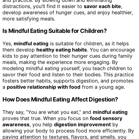
distractions, you’ll find it easier to
savor each bite
,
develop awareness of hunger cues, and enjoy healthier,
more satisfying meals.
Is Mindful Eating Suitable for Children?
Yes,
mindful eating
is suitable for children, as it helps
them develop
healthy eating habits
. You can encourage
kids to pay attention to their hunger cues during family
meals, making the experience more engaging. By
modeling mindful eating yourself, you teach children to
savor their food and listen to their bodies. This practice
fosters better habits, supports digestion, and promotes
a
positive relationship with food
from a young age.
How Does Mindful Eating Affect Digestion?
They say, “You are what you eat,” and
mindful eating
proves that true. When you focus on
food sensory
awareness
, you help
digestion improvement
by
allowing your body to process food more efficiently. By
paying attention to textures, flavors, and smells, you