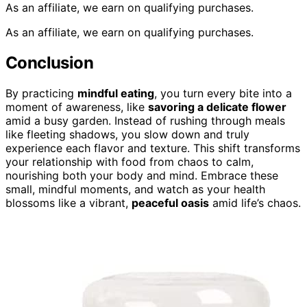
As an affiliate, we earn on qualifying purchases.
As an affiliate, we earn on qualifying purchases.
Conclusion
By practicing
mindful eating
, you turn every bite into a
moment of awareness, like
savoring a delicate flower
amid a busy garden. Instead of rushing through meals
like fleeting shadows, you slow down and truly
experience each flavor and texture. This shift transforms
your relationship with food from chaos to calm,
nourishing both your body and mind. Embrace these
small, mindful moments, and watch as your health
blossoms like a vibrant,
peaceful oasis
amid life’s chaos.