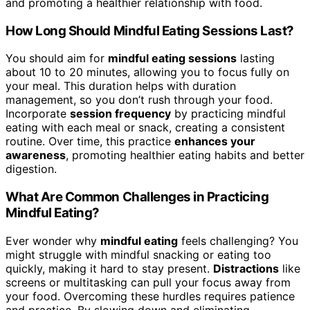
and promoting a healthier relationship with food.
How Long Should Mindful Eating Sessions Last?
You should aim for
mindful eating sessions
lasting
about 10 to 20 minutes, allowing you to focus fully on
your meal. This duration helps with duration
management, so you don’t rush through your food.
Incorporate
session frequency
by practicing mindful
eating with each meal or snack, creating a consistent
routine. Over time, this practice
enhances your
awareness
, promoting healthier eating habits and better
digestion.
What Are Common Challenges in Practicing
Mindful Eating?
Ever wonder why
mindful eating
feels challenging? You
might struggle with mindful snacking or eating too
quickly, making it hard to stay present.
Distractions
like
screens or multitasking can pull your focus away from
your food. Overcoming these hurdles requires patience
and practice. By slowing down and eliminating