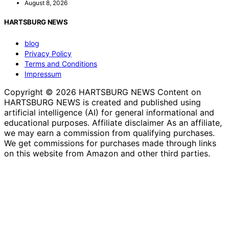
August 8, 2026
HARTSBURG NEWS
blog
Privacy Policy
Terms and Conditions
Impressum
Copyright © 2026 HARTSBURG NEWS Content on
HARTSBURG NEWS is created and published using
artificial intelligence (AI) for general informational and
educational purposes. Affiliate disclaimer As an affiliate,
we may earn a commission from qualifying purchases.
We get commissions for purchases made through links
on this website from Amazon and other third parties.