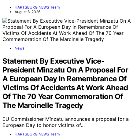
HARTSBURG NEWS Team
August 8, 2026
News
Statement By Executive Vice-
President Mînzatu On A Proposal For
A European Day In Remembrance Of
Victims Of Accidents At Work Ahead
Of The 70 Year Commemoration Of
The Marcinelle Tragedy
EU Commissioner Mînzatu announces a proposal for a
European Day to honor victims of…
HARTSBURG NEWS Team