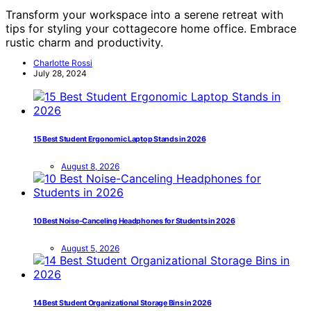
Transform your workspace into a serene retreat with
tips for styling your cottagecore home office. Embrace
rustic charm and productivity.
Charlotte Rossi
July 28, 2024
15 Best Student Ergonomic Laptop Stands in 2026
August 8, 2026
10 Best Noise-Canceling Headphones for Students in 2026
August 5, 2026
14 Best Student Organizational Storage Bins in 2026