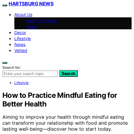
HARTSBURG NEWS
About Us
Meet Our Team
Vision
Decor
Lifestyle
News
Vetted
Search for:
Search
Lifestyle
How to Practice Mindful Eating for
Better Health
Aiming to improve your health through mindful eating
can transform your relationship with food and promote
lasting well-being—discover how to start today.