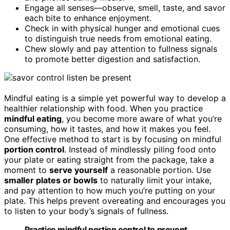
Engage all senses—observe, smell, taste, and savor
each bite to enhance enjoyment.
Check in with physical hunger and emotional cues
to distinguish true needs from emotional eating.
Chew slowly and pay attention to fullness signals
to promote better digestion and satisfaction.
Mindful eating is a simple yet powerful way to develop a
healthier relationship with food. When you practice
mindful eating
, you become more aware of what you’re
consuming, how it tastes, and how it makes you feel.
One effective method to start is by focusing on mindful
portion control
. Instead of mindlessly piling food onto
your plate or eating straight from the package, take a
moment to
serve yourself
a reasonable portion. Use
smaller plates or bowls
to naturally limit your intake,
and pay attention to how much you’re putting on your
plate. This helps prevent overeating and encourages you
to listen to your body’s signals of fullness.
Practice mindful portion control to prevent