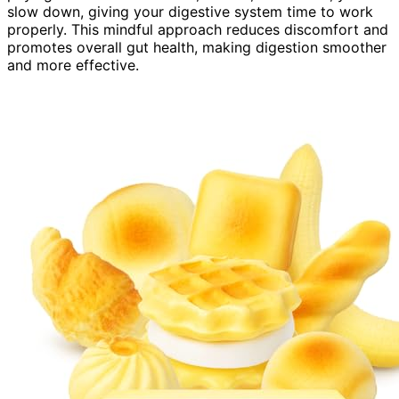
slow down, giving your digestive system time to work
properly. This mindful approach reduces discomfort and
promotes overall gut health, making digestion smoother
and more effective.