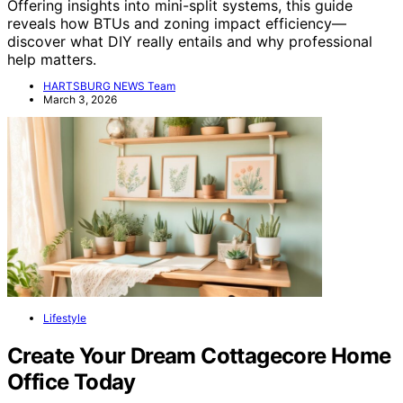
Offering insights into mini-split systems, this guide
reveals how BTUs and zoning impact efficiency—
discover what DIY really entails and why professional
help matters.
HARTSBURG NEWS Team
March 3, 2026
Lifestyle
Create Your Dream Cottagecore Home
Office Today