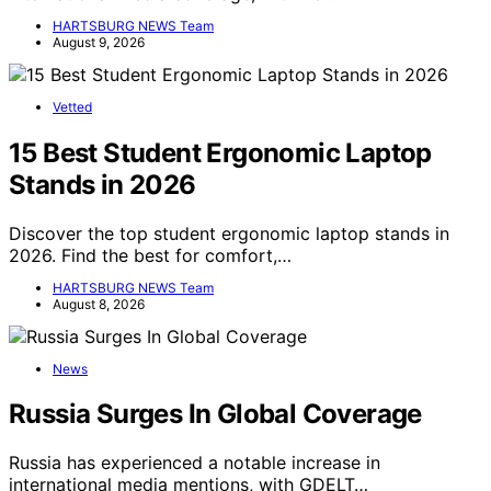
HARTSBURG NEWS Team
August 9, 2026
Vetted
15 Best Student Ergonomic Laptop
Stands in 2026
Discover the top student ergonomic laptop stands in
2026. Find the best for comfort,…
HARTSBURG NEWS Team
August 8, 2026
News
Russia Surges In Global Coverage
Russia has experienced a notable increase in
international media mentions, with GDELT…