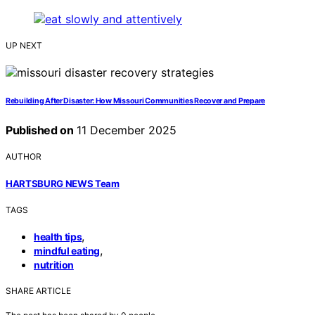
UP NEXT
Rebuilding After Disaster: How Missouri Communities Recover and Prepare
Published on
11 December 2025
AUTHOR
HARTSBURG NEWS Team
TAGS
,
health tips
,
mindful eating
nutrition
SHARE ARTICLE