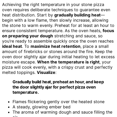
Achieving the right temperature in your stone pizza
oven requires deliberate techniques to guarantee even
heat distribution. Start by
gradually building heat
—
begin with a low flame, then slowly increase, allowing
the stone to warm evenly. Preheat for at least an hour to
ensure consistent temperature. As the oven heats,
focus
on preparing your dough
stretching and sauce, so
you’re ready to assemble quickly once the oven reaches
ideal heat
. To
maximize heat retention
, place a small
amount of firebricks or stones around the fire. Keep the
oven door slightly ajar during initial heating to let excess
moisture escape.
When the temperature is right
, your
pizza will cook evenly, with a crispy crust and perfectly
melted toppings.
Visualize
:
Gradually build heat, preheat an hour, and keep
the door slightly ajar for perfect pizza oven
temperature.
Flames flickering gently over the heated stone
A steady, glowing ember bed
The aroma of warming dough and sauce filling the