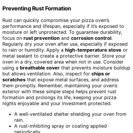
Preventing Rust Formation
Rust can quickly compromise your pizza oven’s
performance and lifespan, especially if it’s exposed to
moisture or left unprotected. To guarantee durability,
focus on
rust prevention
and
corrosion control
.
Regularly dry your oven after use, especially if exposed
to rain or humidity. Apply a
high-temperature stove
or
metal sealant to create a protective barrier. Store your
oven in a dry, covered area when not in use. Consider
using a
breathable cover
that prevents moisture buildup
but allows ventilation. Also, inspect for
chips or
scratches
that expose metal surfaces, and address
them promptly. Remember, maintaining your oven’s
exterior with these simple steps helps prevent rust
formation and prolongs its life, keeping your pizza
nights enjoyable and your investment protected.
A well-ventilated shelter shielding your oven from
rain.
A rust-inhibiting spray or coating applied
periodically.