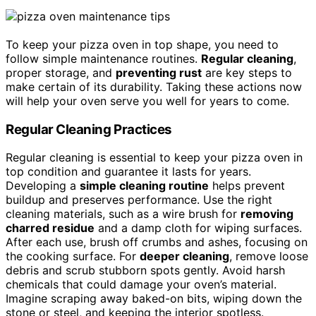
To keep your pizza oven in top shape, you need to
follow simple maintenance routines.
Regular cleaning
,
proper storage, and
preventing rust
are key steps to
make certain of its durability. Taking these actions now
will help your oven serve you well for years to come.
Regular Cleaning Practices
Regular cleaning is essential to keep your pizza oven in
top condition and guarantee it lasts for years.
Developing a
simple cleaning routine
helps prevent
buildup and preserves performance. Use the right
cleaning materials, such as a wire brush for
removing
charred residue
and a damp cloth for wiping surfaces.
After each use, brush off crumbs and ashes, focusing on
the cooking surface. For
deeper cleaning
, remove loose
debris and scrub stubborn spots gently. Avoid harsh
chemicals that could damage your oven’s material.
Imagine scraping away baked-on bits, wiping down the
stone or steel, and keeping the interior spotless.