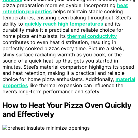
pizza preparation more enjoyable. Incorporating
heat
retention properties
helps maintain stable cooking
temperatures, ensuring even baking throughout. Steel’s
ability to
quickly reach high temperatures
and its
durability make it a practical and reliable choice for
home pizza enthusiasts. Its
thermal conductivity
contributes to even heat distribution, resulting in
perfectly cooked pizzas every time. Picture a sleek,
shiny surface radiating warmth as you cook, or the
sound of a quick heat-up that gets you started in
minutes. Steel’s material comparison highlights its speed
and heat retention, making it a practical and reliable
choice for home pizza enthusiasts. Additionally,
material
properties
like thermal expansion can influence the
oven’s long-term performance and safety.
How to Heat Your Pizza Oven Quickly
and Effectively