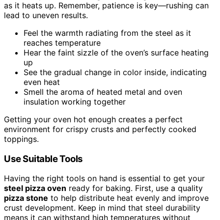
as it heats up. Remember, patience is key—rushing can
lead to uneven results.
Feel the warmth radiating from the steel as it
reaches temperature
Hear the faint sizzle of the oven’s surface heating
up
See the gradual change in color inside, indicating
even heat
Smell the aroma of heated metal and oven
insulation working together
Getting your oven hot enough creates a perfect
environment for crispy crusts and perfectly cooked
toppings.
Use Suitable Tools
Having the right tools on hand is essential to get your
steel pizza oven
ready for baking. First, use a quality
pizza stone
to help distribute heat evenly and improve
crust development. Keep in mind that steel durability
means it can withstand high temperatures without