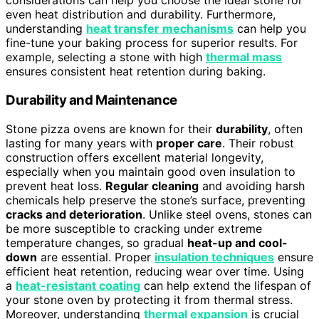
considerations can help you choose the ideal stone for
even heat distribution and durability. Furthermore,
understanding
heat transfer mechanisms
can help you
fine-tune your baking process for superior results. For
example, selecting a stone with high
thermal mass
ensures consistent heat retention during baking.
Durability and Maintenance
Stone pizza ovens are known for their
durability
, often
lasting for many years with
proper care
. Their robust
construction offers excellent material longevity,
especially when you maintain good oven insulation to
prevent heat loss.
Regular cleaning
and avoiding harsh
chemicals help preserve the stone’s surface, preventing
cracks and deterioration
. Unlike steel ovens, stones can
be more susceptible to cracking under extreme
temperature changes, so gradual
heat-up and cool-
down
are essential. Proper
insulation techniques
ensure
efficient heat retention, reducing wear over time. Using
a
heat-resistant coating
can help extend the lifespan of
your stone oven by protecting it from thermal stress.
Moreover, understanding
thermal expansion
is crucial