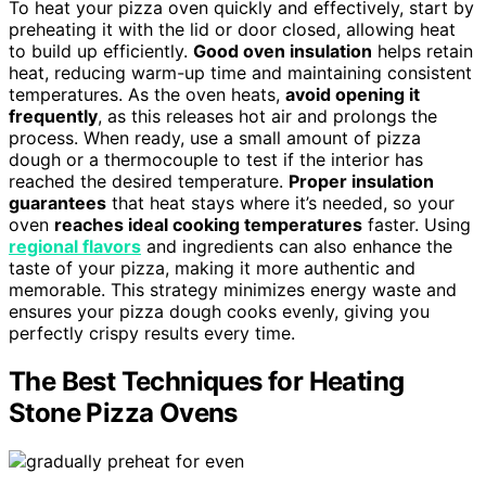
To heat your pizza oven quickly and effectively, start by
preheating it with the lid or door closed, allowing heat
to build up efficiently.
Good oven insulation
helps retain
heat, reducing warm-up time and maintaining consistent
temperatures. As the oven heats,
avoid opening it
frequently
, as this releases hot air and prolongs the
process. When ready, use a small amount of pizza
dough or a thermocouple to test if the interior has
reached the desired temperature.
Proper insulation
guarantees
that heat stays where it’s needed, so your
oven
reaches ideal cooking temperatures
faster. Using
regional flavors
and ingredients can also enhance the
taste of your pizza, making it more authentic and
memorable. This strategy minimizes energy waste and
ensures your pizza dough cooks evenly, giving you
perfectly crispy results every time.
The Best Techniques for Heating
Stone Pizza Ovens