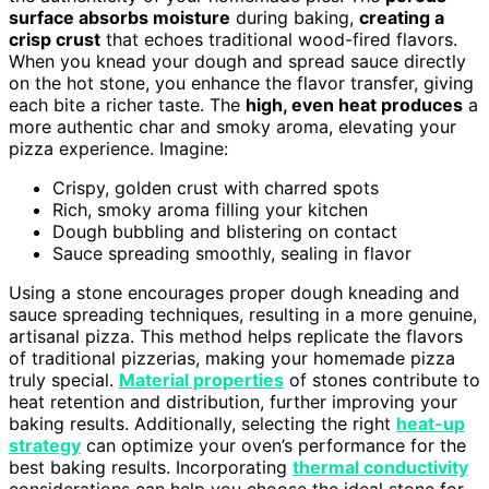
surface absorbs moisture
during baking,
creating a
crisp crust
that echoes traditional wood-fired flavors.
When you knead your dough and spread sauce directly
on the hot stone, you enhance the flavor transfer, giving
each bite a richer taste. The
high, even heat produces
a
more authentic char and smoky aroma, elevating your
pizza experience. Imagine:
Crispy, golden crust with charred spots
Rich, smoky aroma filling your kitchen
Dough bubbling and blistering on contact
Sauce spreading smoothly, sealing in flavor
Using a stone encourages proper dough kneading and
sauce spreading techniques, resulting in a more genuine,
artisanal pizza. This method helps replicate the flavors
of traditional pizzerias, making your homemade pizza
truly special.
Material properties
of stones contribute to
heat retention and distribution, further improving your
baking results. Additionally, selecting the right
heat-up
strategy
can optimize your oven’s performance for the
best baking results. Incorporating
thermal conductivity