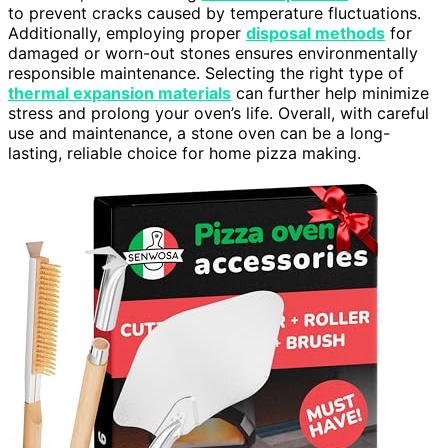
to prevent cracks caused by temperature fluctuations.
Additionally, employing proper
disposal methods
for
damaged or worn-out stones ensures environmentally
responsible maintenance. Selecting the right type of
thermal expansion materials
can further help minimize
stress and prolong your oven’s life. Overall, with careful
use and maintenance, a stone oven can be a long-
lasting, reliable choice for home pizza making.