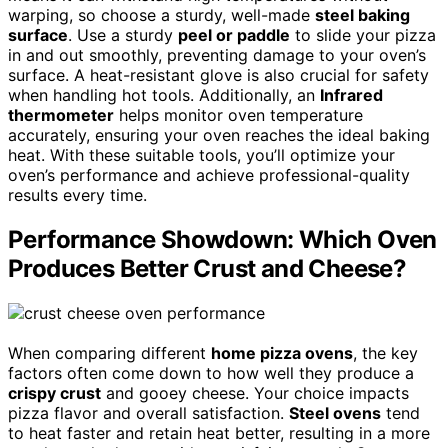
warping, so choose a sturdy, well-made
steel baking
surface
. Use a sturdy
peel or paddle
to slide your pizza
in and out smoothly, preventing damage to your oven’s
surface. A heat-resistant glove is also crucial for safety
when handling hot tools. Additionally, an
Infrared
thermometer
helps monitor oven temperature
accurately, ensuring your oven reaches the ideal baking
heat. With these suitable tools, you’ll optimize your
oven’s performance and achieve professional-quality
results every time.
Performance Showdown: Which Oven
Produces Better Crust and Cheese?
When comparing different
home pizza ovens
, the key
factors often come down to how well they produce a
crispy crust
and gooey cheese. Your choice impacts
pizza flavor and overall satisfaction.
Steel ovens
tend
to heat faster and retain heat better, resulting in a more