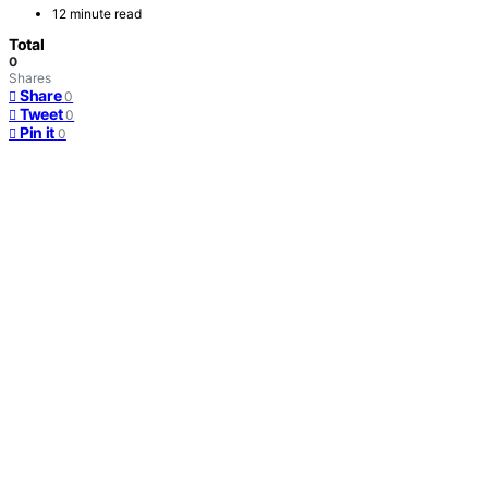
12 minute read
Total
0
Shares
Share
0
Tweet
0
Pin it
0