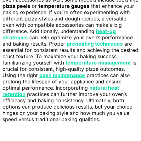
pizza peels
or
temperature gauges
that enhance your
baking experience. If you’re often experimenting with
different pizza styles and dough recipes, a versatile
oven with compatible accessories can make a big
difference. Additionally, understanding
heat-up
strategies
can help optimize your oven’s performance
and baking results. Proper
preheating techniques
are
essential for consistent results and achieving the desired
crust texture. To maximize your baking success,
familiarizing yourself with
temperature management
is
crucial for consistent, high-quality pizza outcomes.
Using the right
oven maintenance
practices can also
prolong the lifespan of your appliance and ensure
optimal performance. Incorporating
natural heat
retention
practices can further improve your oven’s
efficiency and baking consistency. Ultimately, both
options can produce delicious results, but your choice
hinges on your baking style and how much you value
speed versus traditional baking qualities.