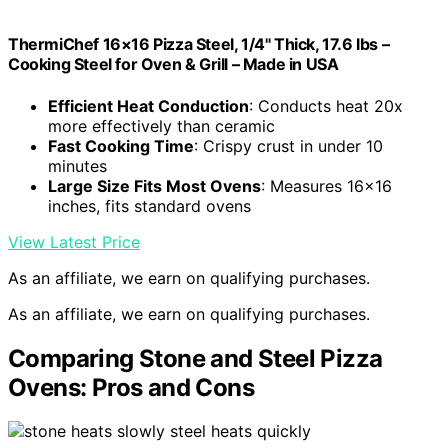
ThermiChef 16×16 Pizza Steel, 1/4" Thick, 17.6 lbs –
Cooking Steel for Oven & Grill – Made in USA
Efficient Heat Conduction
: Conducts heat 20x
more effectively than ceramic
Fast Cooking Time
: Crispy crust in under 10
minutes
Large Size Fits Most Ovens
: Measures 16×16
inches, fits standard ovens
View Latest Price
As an affiliate, we earn on qualifying purchases.
As an affiliate, we earn on qualifying purchases.
Comparing Stone and Steel Pizza
Ovens: Pros and Cons