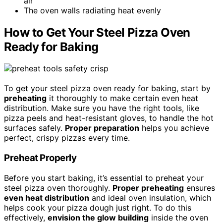
air
The oven walls radiating heat evenly
How to Get Your Steel Pizza Oven
Ready for Baking
To get your steel pizza oven ready for baking, start by
preheating
it thoroughly to make certain even heat
distribution. Make sure you have the right tools, like
pizza peels and heat-resistant gloves, to handle the hot
surfaces safely.
Proper preparation
helps you achieve
perfect, crispy pizzas every time.
Preheat Properly
Before you start baking, it’s essential to preheat your
steel pizza oven thoroughly.
Proper preheating
ensures
even heat distribution
and ideal oven insulation, which
helps cook your pizza dough just right. To do this
effectively,
envision the glow building
inside the oven