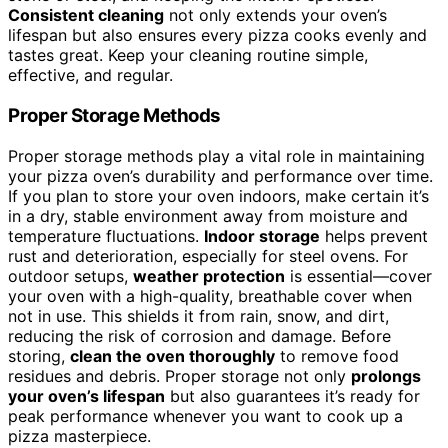
Consistent cleaning
not only extends your oven’s
lifespan but also ensures every pizza cooks evenly and
tastes great. Keep your cleaning routine simple,
effective, and regular.
Proper Storage Methods
Proper storage methods play a vital role in maintaining
your pizza oven’s durability and performance over time.
If you plan to store your oven indoors, make certain it’s
in a dry, stable environment away from moisture and
temperature fluctuations.
Indoor storage
helps prevent
rust and deterioration, especially for steel ovens. For
outdoor setups,
weather protection
is essential—cover
your oven with a high-quality, breathable cover when
not in use. This shields it from rain, snow, and dirt,
reducing the risk of corrosion and damage. Before
storing,
clean the oven thoroughly
to remove food
residues and debris. Proper storage not only
prolongs
your oven’s lifespan
but also guarantees it’s ready for
peak performance whenever you want to cook up a
pizza masterpiece.