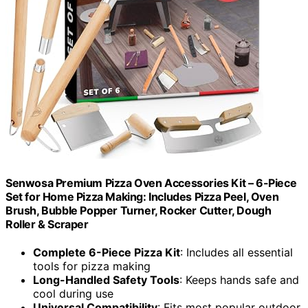
Senwosa Premium Pizza Oven Accessories Kit – 6-Piece
Set for Home Pizza Making: Includes Pizza Peel, Oven
Brush, Bubble Popper Turner, Rocker Cutter, Dough
Roller & Scraper
Complete 6-Piece Pizza Kit
: Includes all essential
tools for pizza making
Long-Handled Safety Tools
: Keeps hands safe and
cool during use
Universal Compatibility
: Fits most popular outdoor