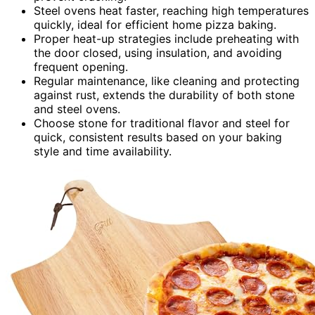
Steel ovens heat faster, reaching high temperatures
quickly, ideal for efficient home pizza baking.
Proper heat-up strategies include preheating with
the door closed, using insulation, and avoiding
frequent opening.
Regular maintenance, like cleaning and protecting
against rust, extends the durability of both stone
and steel ovens.
Choose stone for traditional flavor and steel for
quick, consistent results based on your baking
style and time availability.