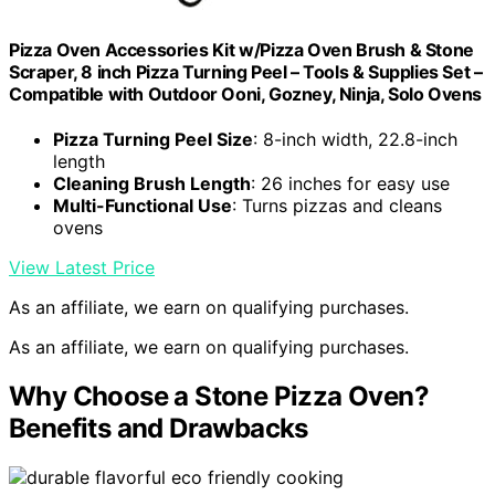
Pizza Oven Accessories Kit w/Pizza Oven Brush & Stone
Scraper, 8 inch Pizza Turning Peel – Tools & Supplies Set –
Compatible with Outdoor Ooni, Gozney, Ninja, Solo Ovens
Pizza Turning Peel Size
: 8-inch width, 22.8-inch
length
Cleaning Brush Length
: 26 inches for easy use
Multi-Functional Use
: Turns pizzas and cleans
ovens
View Latest Price
As an affiliate, we earn on qualifying purchases.
As an affiliate, we earn on qualifying purchases.
Why Choose a Stone Pizza Oven?
Benefits and Drawbacks