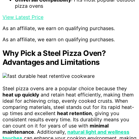
pizza ovens
View Latest Price
As an affiliate, we earn on qualifying purchases.
As an affiliate, we earn on qualifying purchases.
Why Pick a Steel Pizza Oven?
Advantages and Limitations
Steel pizza ovens are a popular choice because they
heat up quickly
and retain heat efficiently, making them
ideal for achieving crisp, evenly cooked crusts. When
comparing materials, steel stands out for its rapid heat-
up times and excellent
heat retention
, giving you
consistent results every time. Its durability means you
can count on it for years of use with
minimal
maintenance
. Additionally,
natural light and wellness
touches
can enhance your cooking environment, making