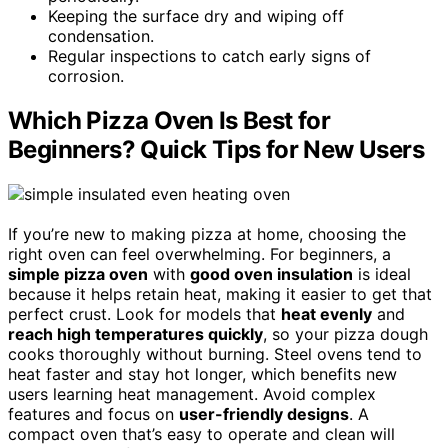
Keeping the surface dry and wiping off
condensation.
Regular inspections to catch early signs of
corrosion.
Which Pizza Oven Is Best for
Beginners? Quick Tips for New Users
If you’re new to making pizza at home, choosing the
right oven can feel overwhelming. For beginners, a
simple pizza oven
with
good oven insulation
is ideal
because it helps retain heat, making it easier to get that
perfect crust. Look for models that
heat evenly
and
reach high temperatures quickly
, so your pizza dough
cooks thoroughly without burning. Steel ovens tend to
heat faster and stay hot longer, which benefits new
users learning heat management. Avoid complex
features and focus on
user-friendly designs
. A
compact oven that’s easy to operate and clean will