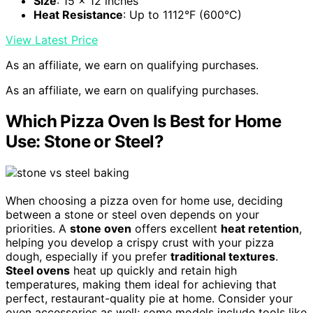
Size
: 15 x 12 inches
Heat Resistance
: Up to 1112°F (600°C)
View Latest Price
As an affiliate, we earn on qualifying purchases.
As an affiliate, we earn on qualifying purchases.
Which Pizza Oven Is Best for Home
Use: Stone or Steel?
When choosing a pizza oven for home use, deciding
between a stone or steel oven depends on your
priorities. A
stone oven
offers excellent
heat retention
,
helping you develop a crispy crust with your pizza
dough, especially if you prefer
traditional textures
.
Steel ovens
heat up quickly and retain high
temperatures, making them ideal for achieving that
perfect, restaurant-quality pie at home. Consider your
oven accessories as well; some models include tools like