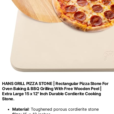
HANS GRILL PIZZA STONE | Rectangular Pizza Stone For
Oven Baking & BBQ Grilling With Free Wooden Peel |
Extra Large 15 x 12" Inch Durable Cordierite Cooking
Stone.
Material
: Toughened porous cordierite stone