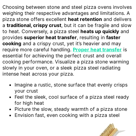
Choosing between stone and steel pizza ovens involves
weighing their respective advantages and limitations. A
pizza stone offers excellent
heat retention
and delivers
a
traditional, crispy crust
, but it can be fragile and slow
to heat. Conversely, a pizza steel
heats up quickly
and
provides
superior heat transfer
, resulting in
faster
cooking
and a crispy crust, yet it’s heavier and may
require more careful handling.
Proper heat transfer
is
essential for achieving the perfect crust and overall
cooking performance. Visualize a pizza stone warming
slowly in your oven, or a sleek pizza steel radiating
intense heat across your pizza.
Imagine a rustic, stone surface that evenly crisps
your crust
Feel the sleek, cool surface of a pizza steel ready
for high heat
Picture the slow, steady warmth of a pizza stone
Envision fast, even cooking with a pizza steel