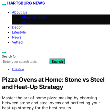
HARTSBURG NEWS
About Us
Meet Our Team
Vision
Decor
Lifestyle
News
Vetted
Search for:
Search
Lifestyle
Pizza Ovens at Home: Stone vs Steel
and Heat-Up Strategy
Master the art of home pizza making by choosing
between stone and steel ovens and perfecting your
heat-up strategy for the best results.