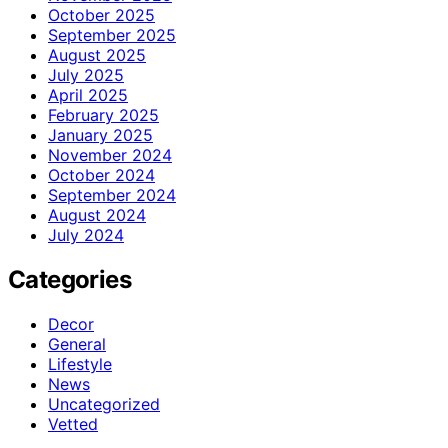
October 2025
September 2025
August 2025
July 2025
April 2025
February 2025
January 2025
November 2024
October 2024
September 2024
August 2024
July 2024
Categories
Decor
General
Lifestyle
News
Uncategorized
Vetted