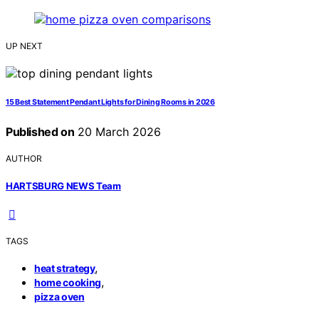
UP NEXT
15 Best Statement Pendant Lights for Dining Rooms in 2026
Published on
20 March 2026
AUTHOR
HARTSBURG NEWS Team
TAGS
,
heat strategy
,
home cooking
pizza oven