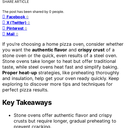
SHARE ARTICLE
The post has been shared by
0
people.
Facebook
0
X (Twitter)
0
Pinterest
0
Mail
0
If you’re choosing a home pizza oven, consider whether
you want the
authentic flavor
and
crispy crust
of a
stone oven or the quick, even results of a steel oven.
Stone ovens take longer to heat but offer traditional
taste, while steel ovens heat fast and simplify baking.
Proper heat-up
strategies, like preheating thoroughly
and insulation, help get your oven ready quickly. Keep
exploring to discover more tips and techniques for
perfect pizza results.
Key Takeaways
Stone ovens offer authentic flavor and crispy
crusts but require longer, gradual preheating to
prevent cracking.