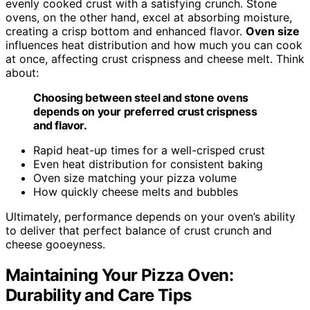
evenly cooked crust with a satisfying crunch. Stone
ovens, on the other hand, excel at absorbing moisture,
creating a crisp bottom and enhanced flavor.
Oven size
influences heat distribution and how much you can cook
at once, affecting crust crispness and cheese melt. Think
about:
Choosing between steel and stone ovens
depends on your preferred crust crispness
and flavor.
Rapid heat-up times for a well-crisped crust
Even heat distribution for consistent baking
Oven size matching your pizza volume
How quickly cheese melts and bubbles
Ultimately, performance depends on your oven’s ability
to deliver that perfect balance of crust crunch and
cheese gooeyness.
Maintaining Your Pizza Oven:
Durability and Care Tips