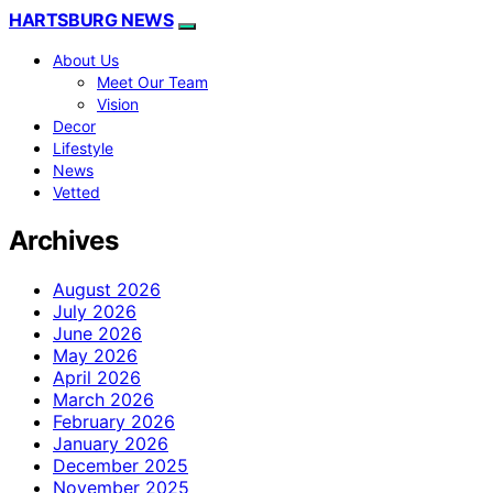
HARTSBURG NEWS
About Us
Meet Our Team
Vision
Decor
Lifestyle
News
Vetted
Archives
August 2026
July 2026
June 2026
May 2026
April 2026
March 2026
February 2026
January 2026
December 2025
November 2025