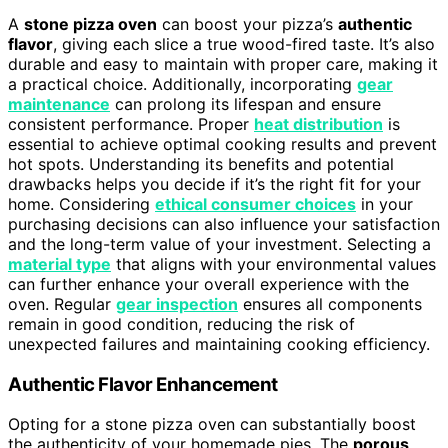
A
stone pizza oven
can boost your pizza’s
authentic
flavor
, giving each slice a true wood-fired taste. It’s also
durable and easy to maintain with proper care, making it
a practical choice. Additionally, incorporating
gear
maintenance
can prolong its lifespan and ensure
consistent performance. Proper
heat distribution
is
essential to achieve optimal cooking results and prevent
hot spots. Understanding its benefits and potential
drawbacks helps you decide if it’s the right fit for your
home. Considering
ethical consumer choices
in your
purchasing decisions can also influence your satisfaction
and the long-term value of your investment. Selecting a
material type
that aligns with your environmental values
can further enhance your overall experience with the
oven. Regular
gear inspection
ensures all components
remain in good condition, reducing the risk of
unexpected failures and maintaining cooking efficiency.
Authentic Flavor Enhancement
Opting for a stone pizza oven can substantially boost
the authenticity of your homemade pies. The
porous