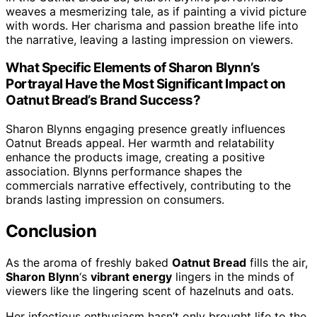
weaves a mesmerizing tale, as if painting a vivid picture
with words. Her charisma and passion breathe life into
the narrative, leaving a lasting impression on viewers.
What Specific Elements of Sharon Blynn’s
Portrayal Have the Most Significant Impact on
Oatnut Bread’s Brand Success?
Sharon Blynns engaging presence greatly influences
Oatnut Breads appeal. Her warmth and relatability
enhance the products image, creating a positive
association. Blynns performance shapes the
commercials narrative effectively, contributing to the
brands lasting impression on consumers.
Conclusion
As the aroma of freshly baked
Oatnut Bread
fills the air,
Sharon Blynn
‘s
vibrant energy
lingers in the minds of
viewers like the lingering scent of hazelnuts and oats.
Her infectious enthusiasm hasn’t only brought life to the