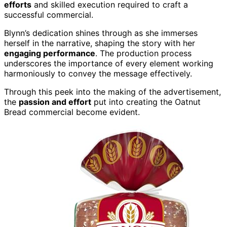
efforts
and skilled execution required to craft a
successful commercial.
Blynn’s dedication shines through as she immerses
herself in the narrative, shaping the story with her
engaging performance
. The production process
underscores the importance of every element working
harmoniously to convey the message effectively.
Through this peek into the making of the advertisement,
the
passion and effort
put into creating the Oatnut
Bread commercial become evident.