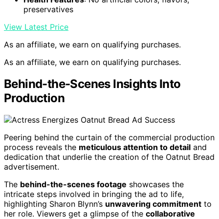
preservatives
View Latest Price
As an affiliate, we earn on qualifying purchases.
As an affiliate, we earn on qualifying purchases.
Behind-the-Scenes Insights Into
Production
Peering behind the curtain of the commercial production
process reveals the
meticulous attention to detail
and
dedication that underlie the creation of the Oatnut Bread
advertisement.
The
behind-the-scenes footage
showcases the
intricate steps involved in bringing the ad to life,
highlighting Sharon Blynn’s
unwavering commitment
to
her role. Viewers get a glimpse of the
collaborative