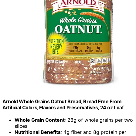
Arnold Whole Grains Oatnut Bread, Bread Free From
Artificial Colors, Flavors and Preservatives, 24 oz Loaf
Whole Grain Content
: 28g of whole grains per two
slices
Nutritional Benefits
: 4g fiber and 8g protein per