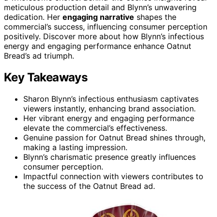
meticulous production detail and Blynn’s unwavering
dedication. Her
engaging narrative
shapes the
commercial’s success, influencing consumer perception
positively. Discover more about how Blynn’s infectious
energy and engaging performance enhance Oatnut
Bread’s ad triumph.
Key Takeaways
Sharon Blynn’s infectious enthusiasm captivates
viewers instantly, enhancing brand association.
Her vibrant energy and engaging performance
elevate the commercial’s effectiveness.
Genuine passion for Oatnut Bread shines through,
making a lasting impression.
Blynn’s charismatic presence greatly influences
consumer perception.
Impactful connection with viewers contributes to
the success of the Oatnut Bread ad.