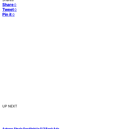
Share
0
Tweet
0
Pin it
0
UP NEXT
Actress Steals Spotlight in 5/3 Bank Ads