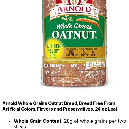
Arnold Whole Grains Oatnut Bread, Bread Free From
Artificial Colors, Flavors and Preservatives, 24 oz Loaf
Whole Grain Content
: 28g of whole grains per two
slices