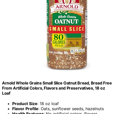
Arnold Whole Grains Small Slice Oatnut Bread, Bread Free
From Artificial Colors, Flavors and Preservatives, 18 oz
Loaf
Product Size
: 18 oz loaf
Flavor Profile
: Oats, sunflower seeds, hazelnuts
Health Features
: No artificial colors, flavors,