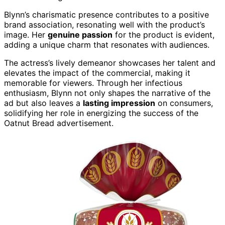
Blynn’s charismatic presence contributes to a positive
brand association, resonating well with the product’s
image. Her
genuine passion
for the product is evident,
adding a unique charm that resonates with audiences.
The actress’s lively demeanor showcases her talent and
elevates the impact of the commercial, making it
memorable for viewers. Through her infectious
enthusiasm, Blynn not only shapes the narrative of the
ad but also leaves a
lasting impression
on consumers,
solidifying her role in energizing the success of the
Oatnut Bread advertisement.