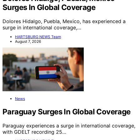
Surges In Global Coverage
Dolores Hidalgo, Puebla, Mexico, has experienced a
surge in international coverage,…
HARTSBURG NEWS Team
August 7, 2026
News
Paraguay Surges In Global Coverage
Paraguay experiences a surge in international coverage,
with GDELT recording 25…