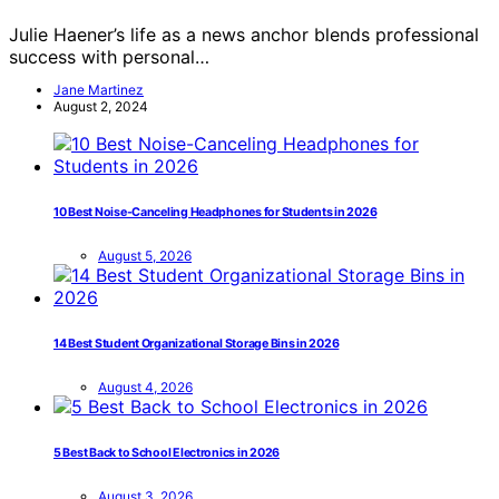
Julie Haener’s life as a news anchor blends professional
success with personal…
Jane Martinez
August 2, 2024
10 Best Noise-Canceling Headphones for Students in 2026
August 5, 2026
14 Best Student Organizational Storage Bins in 2026
August 4, 2026
5 Best Back to School Electronics in 2026
August 3, 2026