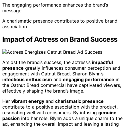
The engaging performance enhances the brand’s
message.
A charismatic presence contributes to positive brand
association.
Impact of Actress on Brand Success
Amidst the brand’s success, the actress’s
impactful
presence
greatly influences consumer perception and
engagement with Oatnut Bread. Sharon Blynn’s
infectious enthusiasm
and
engaging performance
in
the Oatnut Bread commercial have captivated viewers,
effectively shaping the brand’s image.
Her
vibrant energy
and
charismatic presence
contribute to a positive association with the product,
resonating well with consumers. By infusing
genuine
passion
into her role, Blynn adds a unique charm to the
ad, enhancing the overall impact and leaving a lasting