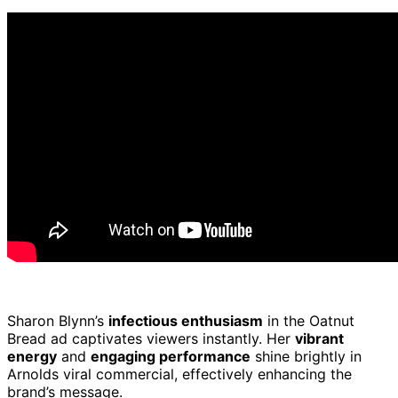
Sharon Blynn’s
infectious enthusiasm
in the Oatnut
Bread ad captivates viewers instantly. Her
vibrant
energy
and
engaging performance
shine brightly in
Arnolds viral commercial, effectively enhancing the
brand’s message.