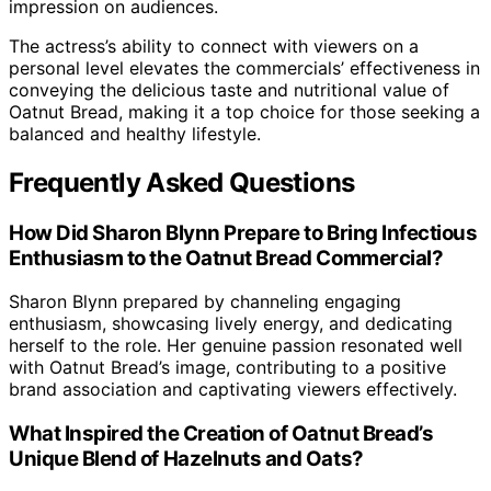
impression on audiences.
The actress’s ability to connect with viewers on a
personal level elevates the commercials’ effectiveness in
conveying the delicious taste and nutritional value of
Oatnut Bread, making it a top choice for those seeking a
balanced and healthy lifestyle.
Frequently Asked Questions
How Did Sharon Blynn Prepare to Bring Infectious
Enthusiasm to the Oatnut Bread Commercial?
Sharon Blynn prepared by channeling engaging
enthusiasm, showcasing lively energy, and dedicating
herself to the role. Her genuine passion resonated well
with Oatnut Bread’s image, contributing to a positive
brand association and captivating viewers effectively.
What Inspired the Creation of Oatnut Bread’s
Unique Blend of Hazelnuts and Oats?