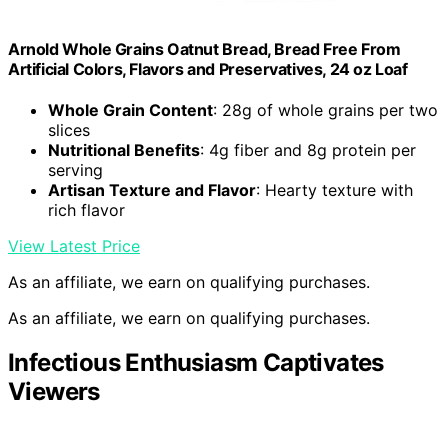
Arnold Whole Grains Oatnut Bread, Bread Free From
Artificial Colors, Flavors and Preservatives, 24 oz Loaf
Whole Grain Content
: 28g of whole grains per two
slices
Nutritional Benefits
: 4g fiber and 8g protein per
serving
Artisan Texture and Flavor
: Hearty texture with
rich flavor
View Latest Price
As an affiliate, we earn on qualifying purchases.
As an affiliate, we earn on qualifying purchases.
Infectious Enthusiasm Captivates
Viewers