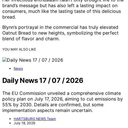
brand’s message but has also left a lasting impact on
consumers, much like the lasting taste of this delicious
bread.
Blynn’s portrayal in the commercial has truly elevated
Oatnut Bread to new heights, symbolizing the perfect
blend of flavor and charm.
YOU MAY ALSO LIKE
News
Daily News 17 / 07 / 2026
The EU Commission unveiled a comprehensive climate
policy plan on July 17, 2026, aiming to cut emissions by
55% by 2030. Details are confirmed, but some
implementation aspects remain uncertain.
HARTSBURG NEWS Team
July 18, 2026