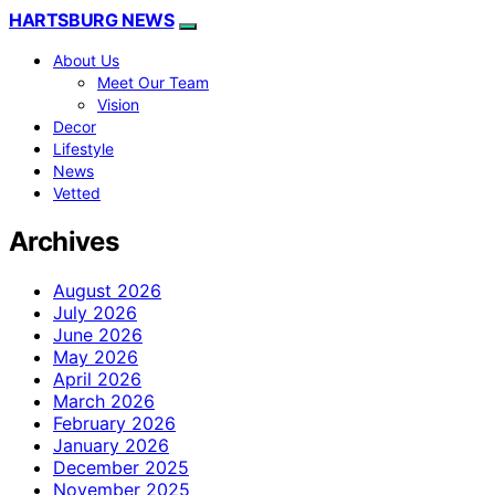
HARTSBURG NEWS
About Us
Meet Our Team
Vision
Decor
Lifestyle
News
Vetted
Archives
August 2026
July 2026
June 2026
May 2026
April 2026
March 2026
February 2026
January 2026
December 2025
November 2025