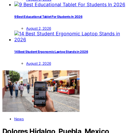
9 Best Educational Tablet For Students In 2026
August 2, 2026
14 Best Student Ergonomic Laptop Stands in 2026
August 2, 2026
News
Dolores Hidalgo, Puebla, Mexico