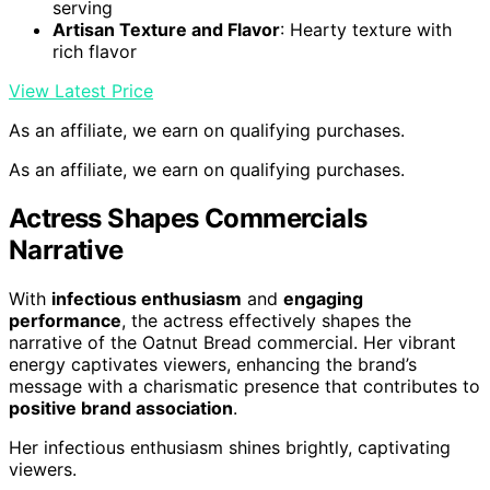
serving
Artisan Texture and Flavor
: Hearty texture with
rich flavor
View Latest Price
As an affiliate, we earn on qualifying purchases.
As an affiliate, we earn on qualifying purchases.
Actress Shapes Commercials
Narrative
With
infectious enthusiasm
and
engaging
performance
, the actress effectively shapes the
narrative of the Oatnut Bread commercial. Her vibrant
energy captivates viewers, enhancing the brand’s
message with a charismatic presence that contributes to
positive brand association
.
Her infectious enthusiasm shines brightly, captivating
viewers.