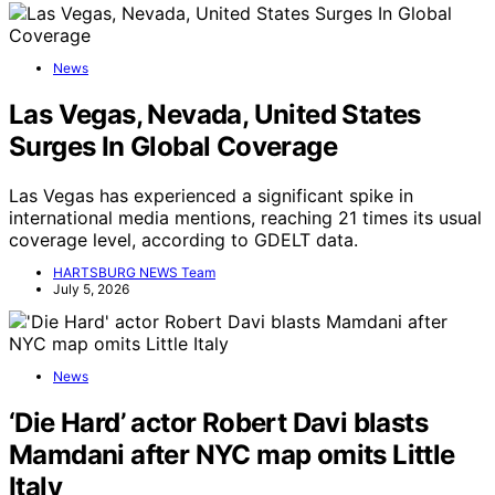
News
Las Vegas, Nevada, United States
Surges In Global Coverage
Las Vegas has experienced a significant spike in
international media mentions, reaching 21 times its usual
coverage level, according to GDELT data.
HARTSBURG NEWS Team
July 5, 2026
News
‘Die Hard’ actor Robert Davi blasts
Mamdani after NYC map omits Little
Italy