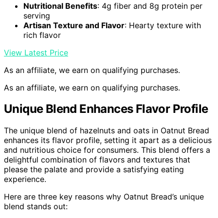
Nutritional Benefits
: 4g fiber and 8g protein per
serving
Artisan Texture and Flavor
: Hearty texture with
rich flavor
View Latest Price
As an affiliate, we earn on qualifying purchases.
As an affiliate, we earn on qualifying purchases.
Unique Blend Enhances Flavor Profile
The unique blend of hazelnuts and oats in Oatnut Bread
enhances its flavor profile, setting it apart as a delicious
and nutritious choice for consumers. This blend offers a
delightful combination of flavors and textures that
please the palate and provide a satisfying eating
experience.
Here are three key reasons why Oatnut Bread’s unique
blend stands out: