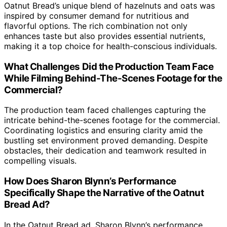
Oatnut Bread’s unique blend of hazelnuts and oats was
inspired by consumer demand for nutritious and
flavorful options. The rich combination not only
enhances taste but also provides essential nutrients,
making it a top choice for health-conscious individuals.
What Challenges Did the Production Team Face
While Filming Behind-The-Scenes Footage for the
Commercial?
The production team faced challenges capturing the
intricate behind-the-scenes footage for the commercial.
Coordinating logistics and ensuring clarity amid the
bustling set environment proved demanding. Despite
obstacles, their dedication and teamwork resulted in
compelling visuals.
How Does Sharon Blynn’s Performance
Specifically Shape the Narrative of the Oatnut
Bread Ad?
In the Oatnut Bread ad, Sharon Blynn’s performance