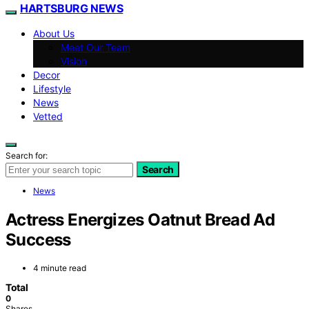
HARTSBURG NEWS
About Us
Meet Our Team
Vision
Decor
Lifestyle
News
Vetted
Search for:
Search
News
Actress Energizes Oatnut Bread Ad
Success
4 minute read
Total
0
Shares