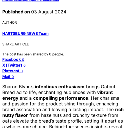
Published on
03 August 2024
AUTHOR
HARTSBURG NEWS Team
SHARE ARTICLE
The post has been shared by
0
people.
Facebook
0
X (Twitter)
0
Pinterest
0
Mail
0
Sharon Blynn’s
infectious enthusiasm
brings Oatnut
Bread ad to life, enchanting audiences with
vibrant
energy
and a
compelling performance
. Her charisma
and passion for the product shine through, enhancing
brand association and leaving a lasting impact. The
rich
nutty flavor
from hazelnuts and crunchy texture from
oats elevate the bread’s taste profile, setting it apart as
a wholesome choice. Behind-the-scenes insights reveal