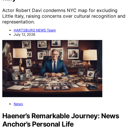
Actor Robert Davi condemns NYC map for excluding
Little Italy, raising concerns over cultural recognition and
representation.
HARTSBURG NEWS Team
July 12, 2026
News
Haener’s Remarkable Journey: News
Anchor’s Personal Life