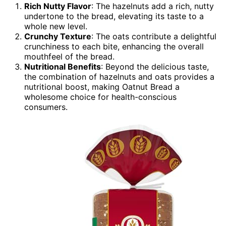
Rich Nutty Flavor
: The hazelnuts add a rich, nutty
undertone to the bread, elevating its taste to a
whole new level.
Crunchy Texture
: The oats contribute a delightful
crunchiness to each bite, enhancing the overall
mouthfeel of the bread.
Nutritional Benefits
: Beyond the delicious taste,
the combination of hazelnuts and oats provides a
nutritional boost, making Oatnut Bread a
wholesome choice for health-conscious
consumers.