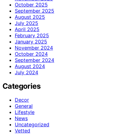
October 2025
September 2025
August 2025
July 2025
April 2025
February 2025
January 2025
November 2024
October 2024
September 2024
August 2024
July 2024
Categories
Decor
General
Lifestyle
News
Uncategorized
Vetted