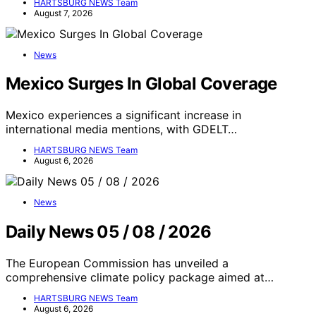
HARTSBURG NEWS Team
August 7, 2026
News
Mexico Surges In Global Coverage
Mexico experiences a significant increase in
international media mentions, with GDELT…
HARTSBURG NEWS Team
August 6, 2026
News
Daily News 05 / 08 / 2026
The European Commission has unveiled a
comprehensive climate policy package aimed at…
HARTSBURG NEWS Team
August 6, 2026