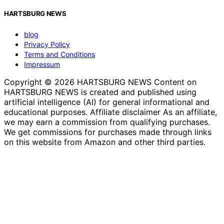
HARTSBURG NEWS
blog
Privacy Policy
Terms and Conditions
Impressum
Copyright © 2026 HARTSBURG NEWS Content on
HARTSBURG NEWS is created and published using
artificial intelligence (AI) for general informational and
educational purposes. Affiliate disclaimer As an affiliate,
we may earn a commission from qualifying purchases.
We get commissions for purchases made through links
on this website from Amazon and other third parties.