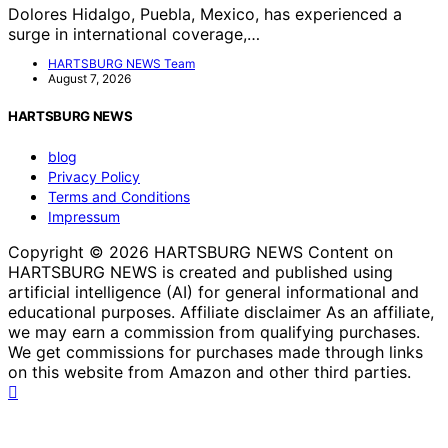
Dolores Hidalgo, Puebla, Mexico, has experienced a
surge in international coverage,…
HARTSBURG NEWS Team
August 7, 2026
HARTSBURG NEWS
blog
Privacy Policy
Terms and Conditions
Impressum
Copyright © 2026 HARTSBURG NEWS Content on
HARTSBURG NEWS is created and published using
artificial intelligence (AI) for general informational and
educational purposes. Affiliate disclaimer As an affiliate,
we may earn a commission from qualifying purchases.
We get commissions for purchases made through links
on this website from Amazon and other third parties.