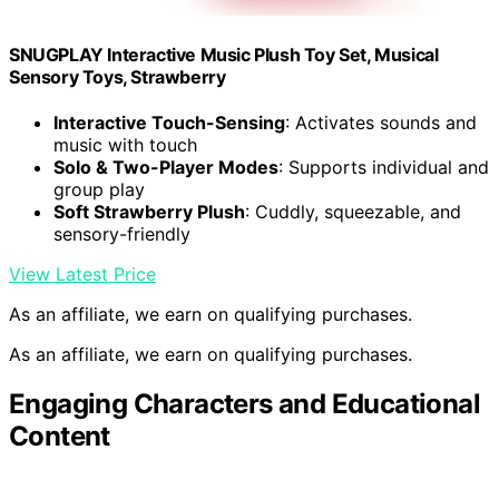
SNUGPLAY Interactive Music Plush Toy Set, Musical
Sensory Toys, Strawberry
Interactive Touch-Sensing
: Activates sounds and
music with touch
Solo & Two-Player Modes
: Supports individual and
group play
Soft Strawberry Plush
: Cuddly, squeezable, and
sensory-friendly
View Latest Price
As an affiliate, we earn on qualifying purchases.
As an affiliate, we earn on qualifying purchases.
Engaging Characters and Educational
Content