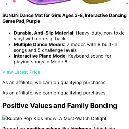
SUNLIN Dance Mat for Girls Ages 3-8, Interactive Dancing
Game Pad, Purple
Durable, Anti-Slip Material
: Heavy-duty, non-toxic
vinyl with non-slip back
Multiple Dance Modes
: 7 modes with 9 built-in
songs and 5 challenge levels
Interactive Piano Mode
: Keyboard sound for
playing songs in Mode 6
View Latest Price
As an affiliate, we earn on qualifying purchases.
As an affiliate, we earn on qualifying purchases.
Positive Values and Family Bonding
Promoting
positive values
like
kindness
, friendship,