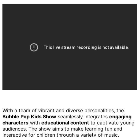
With a team of vibrant and diverse personalities, the
Bubble Pop Kids Show
seamlessly integrates
engaging
characters
with
educational content
to captivate young
audiences. The show aims to make learning fun and
interactive for children through a variety of music,