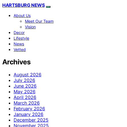
HARTSBURG NEWS
About Us
Meet Our Team
Vision
Decor
Lifestyle
News
Vetted
Archives
August 2026
July 2026
June 2026
May 2026
April 2026
March 2026
February 2026
January 2026
December 2025
November 2025