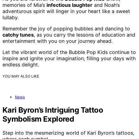
memories of Mia’s
infectious laughter
and Noah’s
adventurous spirit will linger in your heart like a sweet
lullaby.
Remember the joy of popping bubbles and dancing to
catchy tunes
, as you carry the lessons of education and
entertainment with you on your journey ahead.
Let the vibrant world of the Bubble Pop Kids continue to
inspire and ignite your imagination, filling your days with
endless delight.
YOU MAY ALSO LIKE
News
Kari Byron’s Intriguing Tattoo
Symbolism Explored
Step into the mesmerizing world of Kari Byron’s tattoos,
where each symbol…