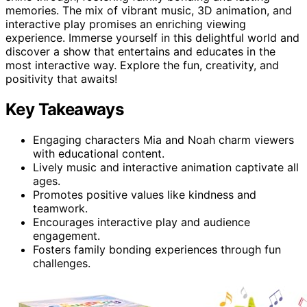
memories. The mix of vibrant music, 3D animation, and
interactive play promises an enriching viewing
experience. Immerse yourself in this delightful world and
discover a show that entertains and educates in the
most interactive way. Explore the fun, creativity, and
positivity that awaits!
Key Takeaways
Engaging characters Mia and Noah charm viewers
with educational content.
Lively music and interactive animation captivate all
ages.
Promotes positive values like kindness and
teamwork.
Encourages interactive play and audience
engagement.
Fosters family bonding experiences through fun
challenges.