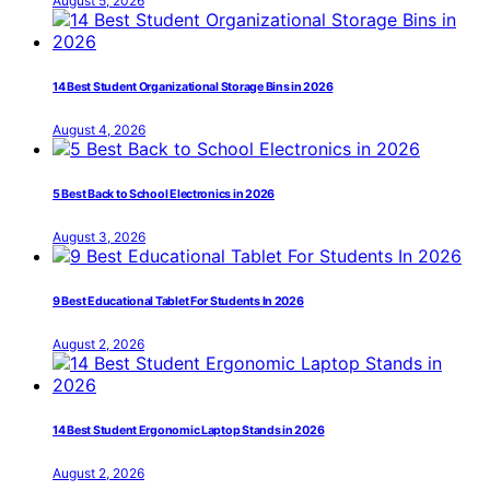
August 5, 2026
14 Best Student Organizational Storage Bins in 2026
August 4, 2026
5 Best Back to School Electronics in 2026
August 3, 2026
9 Best Educational Tablet For Students In 2026
August 2, 2026
14 Best Student Ergonomic Laptop Stands in 2026
August 2, 2026