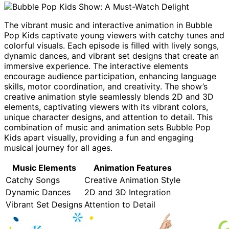
The vibrant music and interactive animation in Bubble
Pop Kids captivate young viewers with catchy tunes and
colorful visuals. Each episode is filled with lively songs,
dynamic dances, and vibrant set designs that create an
immersive experience. The interactive elements
encourage audience participation, enhancing language
skills, motor coordination, and creativity. The show’s
creative animation style seamlessly blends 2D and 3D
elements, captivating viewers with its vibrant colors,
unique character designs, and attention to detail. This
combination of music and animation sets Bubble Pop
Kids apart visually, providing a fun and engaging
musical journey for all ages.
Music Elements
Animation Features
Catchy Songs
Creative Animation Style
Dynamic Dances
2D and 3D Integration
Vibrant Set Designs
Attention to Detail