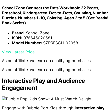
School Zone Connect the Dots Workbook: 32 Pages,
Preschool, Kindergarten, Dot-to-Dots, Counting, Number
Puzzles, Numbers 1-10, Coloring, Ages 3 to 5 (Get Ready!
Book Series)
Brand
: School Zone
ISBN
: 076645020581
Model Number
: SZPRESCH-02058
View Latest Price
As an affiliate, we earn on qualifying purchases.
As an affiliate, we earn on qualifying purchases.
Interactive Play and Audience
Engagement
Engage with Bubble Pop Kids through
interactive play