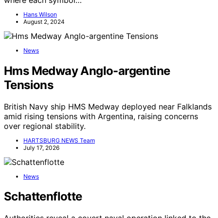
Hans Wilson
August 2, 2024
News
Hms Medway Anglo-argentine
Tensions
British Navy ship HMS Medway deployed near Falklands
amid rising tensions with Argentina, raising concerns
over regional stability.
HARTSBURG NEWS Team
July 17, 2026
News
Schattenflotte