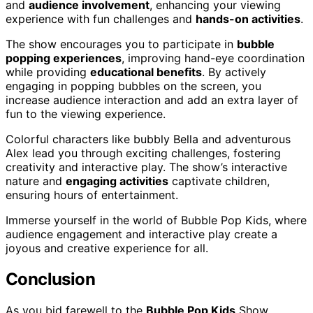
and
audience involvement
, enhancing your viewing
experience with fun challenges and
hands-on activities
.
The show encourages you to participate in
bubble
popping experiences
, improving hand-eye coordination
while providing
educational benefits
. By actively
engaging in popping bubbles on the screen, you
increase audience interaction and add an extra layer of
fun to the viewing experience.
Colorful characters like bubbly Bella and adventurous
Alex lead you through exciting challenges, fostering
creativity and interactive play. The show’s interactive
nature and
engaging activities
captivate children,
ensuring hours of entertainment.
Immerse yourself in the world of Bubble Pop Kids, where
audience engagement and interactive play create a
joyous and creative experience for all.
Conclusion
As you bid farewell to the
Bubble Pop Kids
Show,