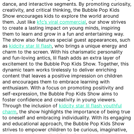
dance, and interactive segments. By promoting curiosity,
creativity, and critical thinking, the Bubble Pop Kids
Show encourages kids to explore the world around
them. Just like
kfc’s viral commercial
, our show strives
to create a lasting impact on young minds, inspiring
them to learn and grow in a fun and entertaining way.
The show also features special guest appearances, such
as
kidcity star lil flash
, who brings a unique energy and
charm to the screen. With his charismatic personality
and fun-loving antics, lil flash adds an extra layer of
excitement to the Bubble Pop Kids Show. Together, this
dynamic team works tirelessly to deliver enriching
content that leaves a positive impression on children
and encourages them to embrace learning with
enthusiasm. With a focus on promoting positivity and
self-expression, the Bubble Pop Kids Show aims to
foster confidence and creativity in young viewers.
Through the inclusion of
kidcity star lil flash youthful
charm
, the show highlights the importance of being true
to oneself and embracing individuality. With its engaging
and educational approach, the Bubble Pop Kids Show
strives to empower children to be curious, imaginative,