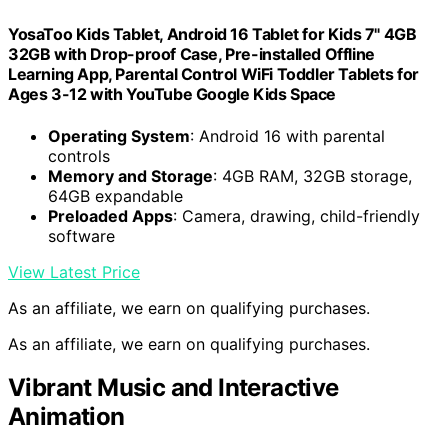
YosaToo Kids Tablet, Android 16 Tablet for Kids 7" 4GB
32GB with Drop-proof Case, Pre-installed Offline
Learning App, Parental Control WiFi Toddler Tablets for
Ages 3-12 with YouTube Google Kids Space
Operating System
: Android 16 with parental
controls
Memory and Storage
: 4GB RAM, 32GB storage,
64GB expandable
Preloaded Apps
: Camera, drawing, child-friendly
software
View Latest Price
As an affiliate, we earn on qualifying purchases.
As an affiliate, we earn on qualifying purchases.
Vibrant Music and Interactive
Animation