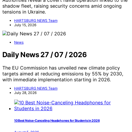
Authorities reveal a covert naval operation linked to the
shadow fleet, raising security concerns amid ongoing
tensions in Ukraine.
HARTSBURG NEWS Team
July 15, 2026
News
Daily News 27 / 07 / 2026
The EU Commission has unveiled new climate policy
targets aimed at reducing emissions by 55% by 2030,
with immediate implementation starting in 2026.
HARTSBURG NEWS Team
July 28, 2026
10 Best Noise-Canceling Headphones for Students in 2026