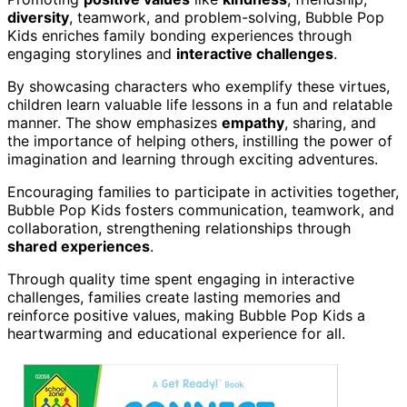
diversity
, teamwork, and problem-solving, Bubble Pop
Kids enriches family bonding experiences through
engaging storylines and
interactive challenges
.
By showcasing characters who exemplify these virtues,
children learn valuable life lessons in a fun and relatable
manner. The show emphasizes
empathy
, sharing, and
the importance of helping others, instilling the power of
imagination and learning through exciting adventures.
Encouraging families to participate in activities together,
Bubble Pop Kids fosters communication, teamwork, and
collaboration, strengthening relationships through
shared experiences
.
Through quality time spent engaging in interactive
challenges, families create lasting memories and
reinforce positive values, making Bubble Pop Kids a
heartwarming and educational experience for all.