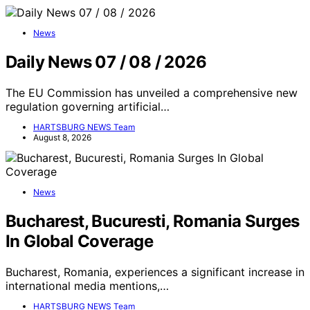
News
Daily News 07 / 08 / 2026
The EU Commission has unveiled a comprehensive new
regulation governing artificial…
HARTSBURG NEWS Team
August 8, 2026
News
Bucharest, Bucuresti, Romania Surges
In Global Coverage
Bucharest, Romania, experiences a significant increase in
international media mentions,…
HARTSBURG NEWS Team