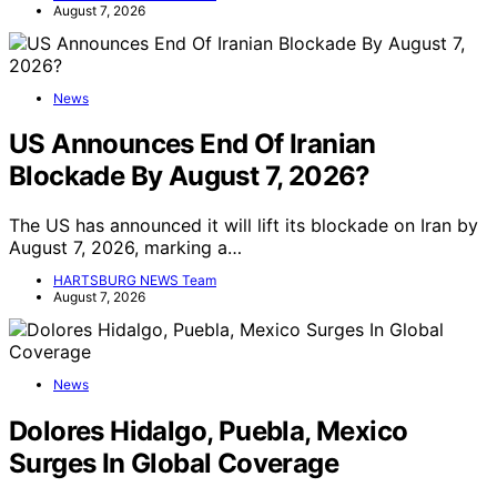
August 7, 2026
News
US Announces End Of Iranian
Blockade By August 7, 2026?
The US has announced it will lift its blockade on Iran by
August 7, 2026, marking a…
HARTSBURG NEWS Team
August 7, 2026
News
Dolores Hidalgo, Puebla, Mexico
Surges In Global Coverage