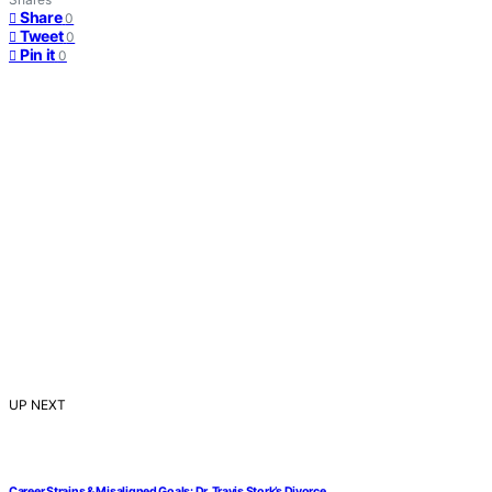
Share
0
Tweet
0
Pin it
0
UP NEXT
Career Strains & Misaligned Goals: Dr. Travis Stork’s Divorce