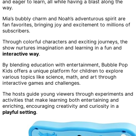
and eager to learn, all while having a blast along the
way.
Mia’s bubbly charm and Noah’s adventurous spirit are
fan favorites, bringing joy and excitement to millions of
subscribers.
Through colorful characters and exciting journeys, the
show nurtures imagination and learning in a fun and
interactive way
.
By blending education with entertainment, Bubble Pop
Kids offers a unique platform for children to explore
various topics like science, math, and art through
interactive games and challenges.
The hosts guide young viewers through experiments and
activities that make learning both entertaining and
enriching, encouraging creativity and curiosity in a
playful setting
.