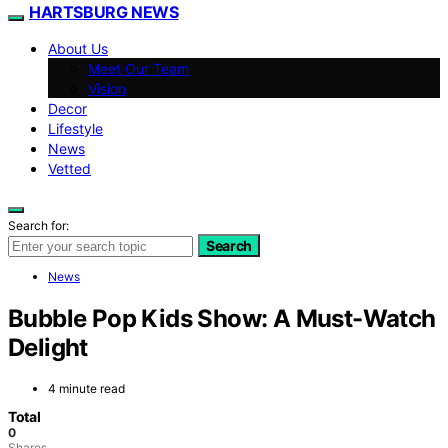
HARTSBURG NEWS
About Us
Meet Our Team
Vision
Decor
Lifestyle
News
Vetted
Search for:
Search
News
Bubble Pop Kids Show: A Must-Watch
Delight
4 minute read
Total
0
Shares