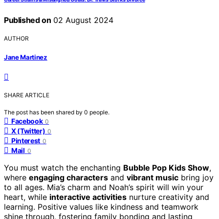
Published on
02 August 2024
AUTHOR
Jane Martinez
SHARE ARTICLE
The post has been shared by
0
people.
Facebook
0
X (Twitter)
0
Pinterest
0
Mail
0
You must watch the enchanting
Bubble Pop Kids Show
,
where
engaging characters
and
vibrant music
bring joy
to all ages. Mia’s charm and Noah’s spirit will win your
heart, while
interactive activities
nurture creativity and
learning. Positive values like kindness and teamwork
shine through, fostering family bonding and lasting