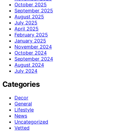
October 2025
September 2025
August 2025
July 2025
April 2025
February 2025
January 2025
November 2024
October 2024
September 2024
August 2024
July 2024
Categories
Decor
General
Lifestyle
News
Uncategorized
Vetted