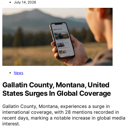
July 14, 2026
News
Gallatin County, Montana, United
States Surges In Global Coverage
Gallatin County, Montana, experiences a surge in
international coverage, with 28 mentions recorded in
recent days, marking a notable increase in global media
interest.