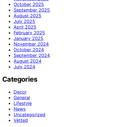
October 2025
September 2025
August 2025
July 2025
April 2025
February 2025
January 2025
November 2024
October 2024
September 2024
August 2024
July 2024
Categories
Decor
General
Lifestyle
News
Uncategorized
Vetted