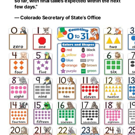
so far, with final tallies expected within the next
few days.”
— Colorado Secretary of State’s Office