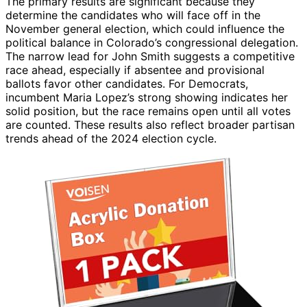
The primary results are significant because they
determine the candidates who will face off in the
November general election, which could influence the
political balance in Colorado’s congressional delegation.
The narrow lead for John Smith suggests a competitive
race ahead, especially if absentee and provisional
ballots favor other candidates. For Democrats,
incumbent Maria Lopez’s strong showing indicates her
solid position, but the race remains open until all votes
are counted. These results also reflect broader partisan
trends ahead of the 2024 election cycle.