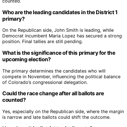
counted.
Who are the leading candidates in the District 1
primary?
On the Republican side, John Smith is leading, while
Democrat incumbent Maria Lopez has secured a strong
position. Final tallies are still pending.
What is the significance of this primary for the
upcoming election?
The primary determines the candidates who will
compete in November, influencing the political balance
of Colorado’s congressional delegation.
Could the race change after all ballots are
counted?
Yes, especially on the Republican side, where the margin
is narrow and late ballots could shift the outcome.