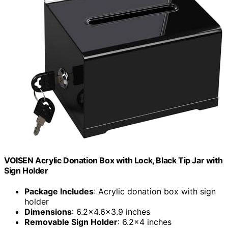
VOISEN Acrylic Donation Box with Lock, Black Tip Jar with
Sign Holder
Package Includes
: Acrylic donation box with sign
holder
Dimensions
: 6.2×4.6×3.9 inches
Removable Sign Holder
: 6.2×4 inches