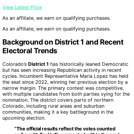
View Latest Price
As an affiliate, we earn on qualifying purchases.
As an affiliate, we earn on qualifying purchases.
Background on District 1 and Recent
Electoral Trends
Colorado’s
District 1
has historically leaned Democratic
but has seen increasing Republican activity in recent
cycles. Incumbent Representative Maria Lopez has held
the seat since 2022, winning her previous election by a
narrow margin. The primary contest was competitive,
with multiple candidates from both parties vying for the
nomination. The district covers parts of northern
Colorado, including rural areas and suburban
communities, making it a key battleground in the
upcoming election.
“The official results reflect the votes counted