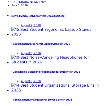
HARTSBURG NEWS Team
July 5, 2026
News & Media Tech Essentials Checklist 2026
August 9, 2026
15 Best Student Ergonomic Laptop Stands in 2026
August 8, 2026
10 Best Noise-Canceling Headphones for Students in 2026
August 5, 2026
14 Best Student Organizational Storage Bins in 2026