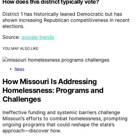
How does this district typically vote?
District 1 has historically leaned Democratic but has
shown increasing Republican competitiveness in recent
elections.
Source:
google-trends
YOU MAY ALSO LIKE
News
How Missouri Is Addressing
Homelessness: Programs and
Challenges
Ineffective funding and systemic barriers challenge
Missouri’s efforts to combat homelessness, prompting
ongoing programs that could reshape the state’s
approach—discover how.