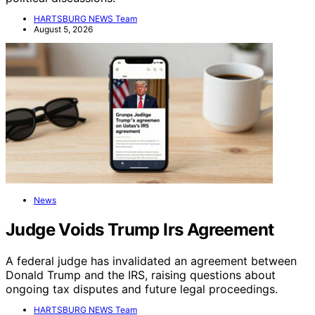
HARTSBURG NEWS Team
August 5, 2026
News
Judge Voids Trump Irs Agreement
A federal judge has invalidated an agreement between
Donald Trump and the IRS, raising questions about
ongoing tax disputes and future legal proceedings.
HARTSBURG NEWS Team