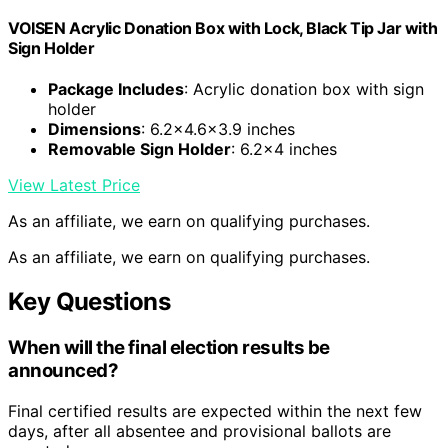
VOISEN Acrylic Donation Box with Lock, Black Tip Jar with
Sign Holder
Package Includes
: Acrylic donation box with sign
holder
Dimensions
: 6.2×4.6×3.9 inches
Removable Sign Holder
: 6.2×4 inches
View Latest Price
As an affiliate, we earn on qualifying purchases.
As an affiliate, we earn on qualifying purchases.
Key Questions
When will the final election results be
announced?
Final certified results are expected within the next few
days, after all absentee and provisional ballots are