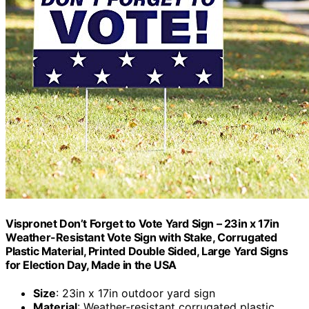
Vispronet Don’t Forget to Vote Yard Sign – 23in x 17in
Weather-Resistant Vote Sign with Stake, Corrugated
Plastic Material, Printed Double Sided, Large Yard Signs
for Election Day, Made in the USA
Size
: 23in x 17in outdoor yard sign
Material
: Weather-resistant corrugated plastic