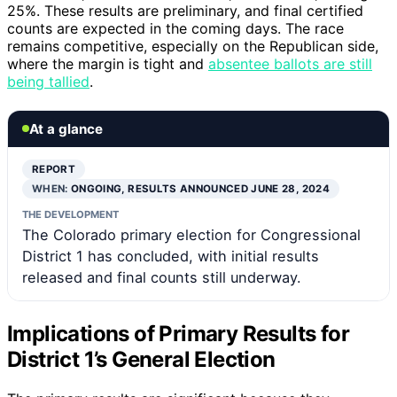
25%. These results are preliminary, and final certified
counts are expected in the coming days. The race
remains competitive, especially on the Republican side,
where the margin is tight and
absentee ballots are still
being tallied
.
At a glance
REPORT
WHEN:
ONGOING, RESULTS ANNOUNCED JUNE 28, 2024
THE DEVELOPMENT
The Colorado primary election for Congressional
District 1 has concluded, with initial results
released and final counts still underway.
Implications of Primary Results for
District 1’s General Election