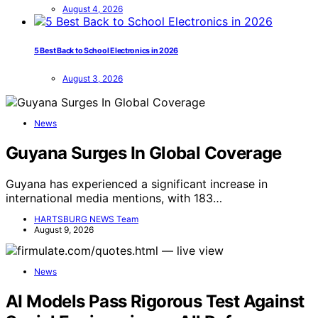
August 4, 2026
5 Best Back to School Electronics in 2026
August 3, 2026
News
Guyana Surges In Global Coverage
Guyana has experienced a significant increase in
international media mentions, with 183…
HARTSBURG NEWS Team
August 9, 2026
News
AI Models Pass Rigorous Test Against