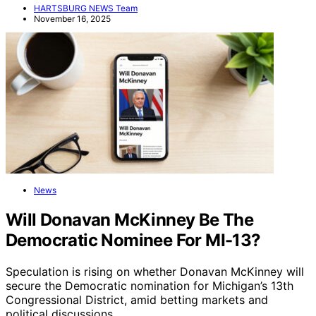
HARTSBURG NEWS Team
November 16, 2025
News
Will Donavan McKinney Be The
Democratic Nominee For MI-13?
Speculation is rising on whether Donavan McKinney will
secure the Democratic nomination for Michigan’s 13th
Congressional District, amid betting markets and
political discussions.