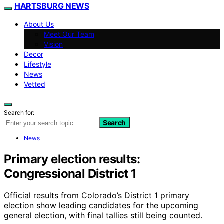
HARTSBURG NEWS
About Us
Meet Our Team
Vision
Decor
Lifestyle
News
Vetted
Search for:
Search
News
Primary election results:
Congressional District 1
Official results from Colorado’s District 1 primary
election show leading candidates for the upcoming
general election, with final tallies still being counted.