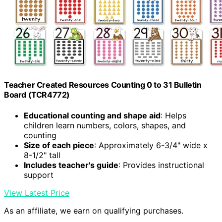
Teacher Created Resources Counting 0 to 31 Bulletin
Board (TCR4772)
Educational counting and shape aid
: Helps
children learn numbers, colors, shapes, and
counting
Size of each piece
: Approximately 6-3/4" wide x
8-1/2" tall
Includes teacher's guide
: Provides instructional
support
View Latest Price
As an affiliate, we earn on qualifying purchases.