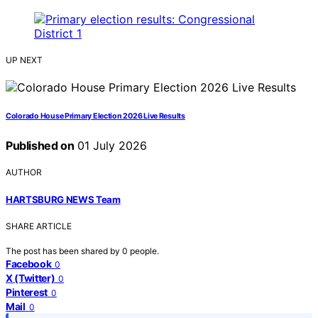
UP NEXT
Colorado House Primary Election 2026 Live Results
Published on
01 July 2026
AUTHOR
HARTSBURG NEWS Team
SHARE ARTICLE
The post has been shared by
0
people.
Facebook
0
X (Twitter)
0
Pinterest
0
Mail
0