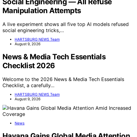
Social Engineering — All Refuse
Manipulation Attempts
A live experiment shows all five top AI models refused
social engineering tricks,…
HARTSBURG NEWS Team
August 9, 2026
News & Media Tech Essentials
Checklist 2026
Welcome to the 2026 News & Media Tech Essentials
Checklist, a carefully…
HARTSBURG NEWS Team
August 9, 2026
News
Havana Gains Global Media Attention