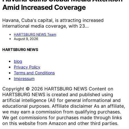
Amid Increased Coverage
Havana, Cuba's capital, is attracting increased
international media coverage, with 23…
HARTSBURG NEWS Team
August 9, 2026
HARTSBURG NEWS
blog
Privacy Policy
Terms and Conditions
Impressum
Copyright © 2026 HARTSBURG NEWS Content on
HARTSBURG NEWS is created and published using
artificial intelligence (AI) for general informational and
educational purposes. Affiliate disclaimer As an affiliate,
we may earn a commission from qualifying purchases.
We get commissions for purchases made through links
on this website from Amazon and other third parties.