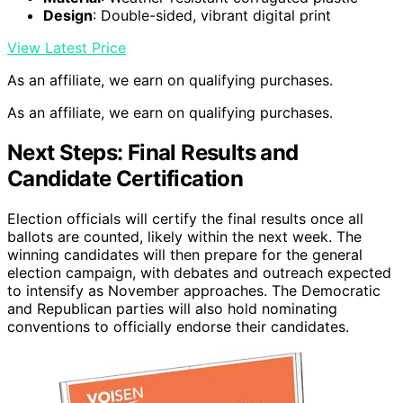
Design
: Double-sided, vibrant digital print
View Latest Price
As an affiliate, we earn on qualifying purchases.
As an affiliate, we earn on qualifying purchases.
Next Steps: Final Results and
Candidate Certification
Election officials will certify the final results once all
ballots are counted, likely within the next week. The
winning candidates will then prepare for the general
election campaign, with debates and outreach expected
to intensify as November approaches. The Democratic
and Republican parties will also hold nominating
conventions to officially endorse their candidates.