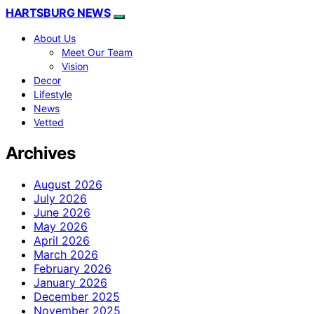
HARTSBURG NEWS
About Us
Meet Our Team
Vision
Decor
Lifestyle
News
Vetted
Archives
August 2026
July 2026
June 2026
May 2026
April 2026
March 2026
February 2026
January 2026
December 2025
November 2025