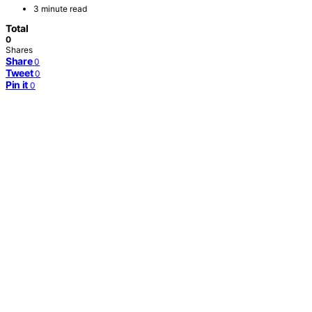
3 minute read
Total
0
Shares
Share
0
Tweet
0
Pin it
0