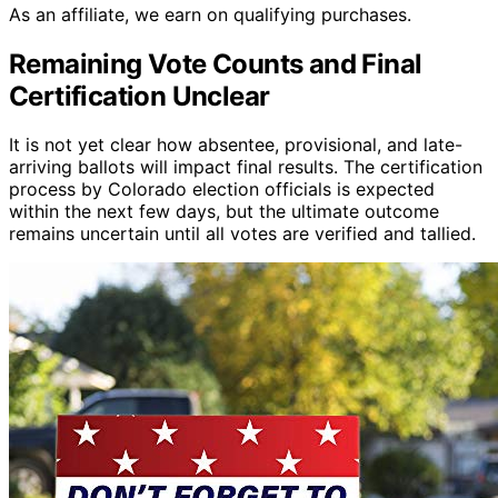
As an affiliate, we earn on qualifying purchases.
Remaining Vote Counts and Final
Certification Unclear
It is not yet clear how absentee, provisional, and late-
arriving ballots will impact final results. The certification
process by Colorado election officials is expected
within the next few days, but the ultimate outcome
remains uncertain until all votes are verified and tallied.