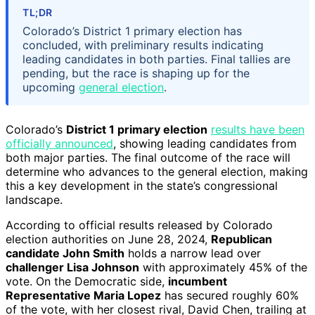
TL;DR
Colorado’s District 1 primary election has
concluded, with preliminary results indicating
leading candidates in both parties. Final tallies are
pending, but the race is shaping up for the
upcoming
general election
.
Colorado’s
District 1 primary election
results have been
officially announced
, showing leading candidates from
both major parties. The final outcome of the race will
determine who advances to the general election, making
this a key development in the state’s congressional
landscape.
According to official results released by Colorado
election authorities on June 28, 2024,
Republican
candidate John Smith
holds a narrow lead over
challenger Lisa Johnson
with approximately 45% of the
vote. On the Democratic side,
incumbent
Representative Maria Lopez
has secured roughly 60%
of the vote, with her closest rival, David Chen, trailing at