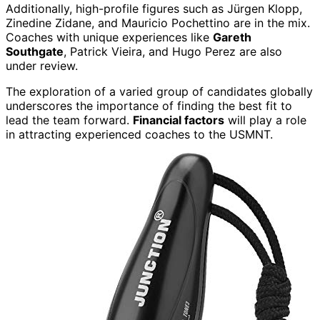
Additionally, high-profile figures such as Jürgen Klopp,
Zinedine Zidane, and Mauricio Pochettino are in the mix.
Coaches with unique experiences like
Gareth
Southgate
, Patrick Vieira, and Hugo Perez are also
under review.
The exploration of a varied group of candidates globally
underscores the importance of finding the best fit to
lead the team forward.
Financial factors
will play a role
in attracting experienced coaches to the USMNT.