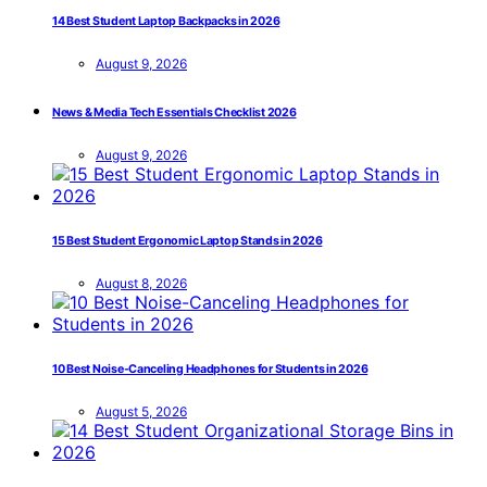
14 Best Student Laptop Backpacks in 2026
August 9, 2026
News & Media Tech Essentials Checklist 2026
August 9, 2026
15 Best Student Ergonomic Laptop Stands in 2026
August 8, 2026
10 Best Noise-Canceling Headphones for Students in 2026
August 5, 2026