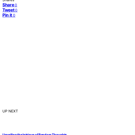
Share
0
Tweet
0
Pin it
0
UP NEXT
Unveiling the Intrigue of Random Thoughts