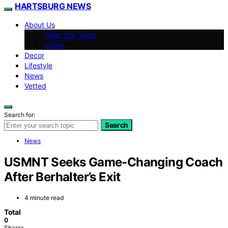
HARTSBURG NEWS
About Us
Meet Our Team
Vision
Decor
Lifestyle
News
Vetted
Search for:
Search
News
USMNT Seeks Game-Changing Coach
After Berhalter’s Exit
4 minute read
Total
0
Shares