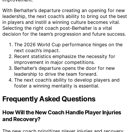
With Berhalter’s departure creating an opening for new
leadership, the next coach’s ability to bring out the best
in players and instill a winning culture becomes vital.
Selecting the right coach post-Berhalter is a vital
decision for the team’s progression and future success.
The 2026 World Cup performance hinges on the
next coach’s impact.
Recent statistics emphasize the necessity for
improvement in major competitions.
Berhalter’s departure opens the door for new
leadership to drive the team forward.
The next coach’s ability to develop players and
foster a winning mentality is essential.
Frequently Asked Questions
How Will the New Coach Handle Player Injuries
and Recovery?
The new coach prioritizes player injuries and recovery