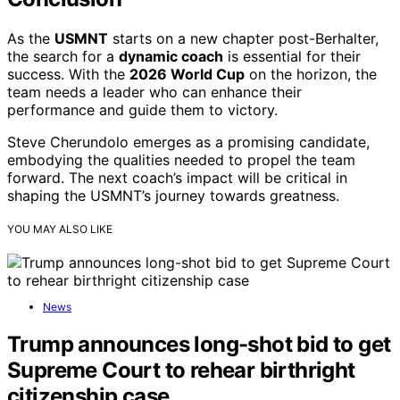
As the
USMNT
starts on a new chapter post-Berhalter,
the search for a
dynamic coach
is essential for their
success. With the
2026 World Cup
on the horizon, the
team needs a leader who can enhance their
performance and guide them to victory.
Steve Cherundolo emerges as a promising candidate,
embodying the qualities needed to propel the team
forward. The next coach’s impact will be critical in
shaping the USMNT’s journey towards greatness.
YOU MAY ALSO LIKE
News
Trump announces long-shot bid to get
Supreme Court to rehear birthright
citizenship case