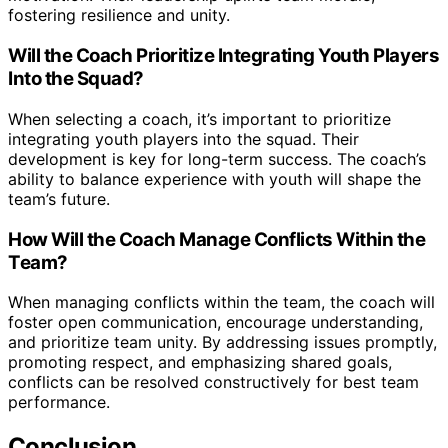
fostering resilience and unity.
Will the Coach Prioritize Integrating Youth Players
Into the Squad?
When selecting a coach, it’s important to prioritize
integrating youth players into the squad. Their
development is key for long-term success. The coach’s
ability to balance experience with youth will shape the
team’s future.
How Will the Coach Manage Conflicts Within the
Team?
When managing conflicts within the team, the coach will
foster open communication, encourage understanding,
and prioritize team unity. By addressing issues promptly,
promoting respect, and emphasizing shared goals,
conflicts can be resolved constructively for best team
performance.
Conclusion