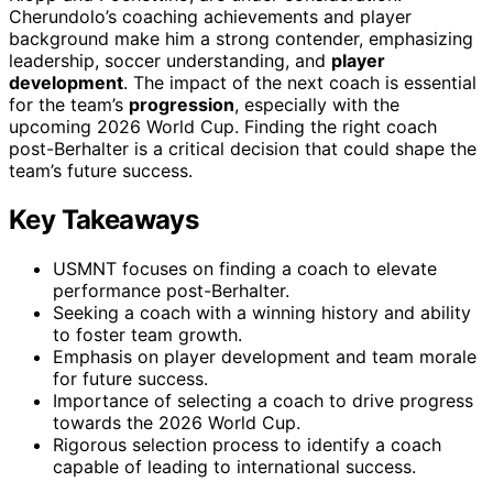
Cherundolo’s coaching achievements and player
background make him a strong contender, emphasizing
leadership, soccer understanding, and
player
development
. The impact of the next coach is essential
for the team’s
progression
, especially with the
upcoming 2026 World Cup. Finding the right coach
post-Berhalter is a critical decision that could shape the
team’s future success.
Key Takeaways
USMNT focuses on finding a coach to elevate
performance post-Berhalter.
Seeking a coach with a winning history and ability
to foster team growth.
Emphasis on player development and team morale
for future success.
Importance of selecting a coach to drive progress
towards the 2026 World Cup.
Rigorous selection process to identify a coach
capable of leading to international success.