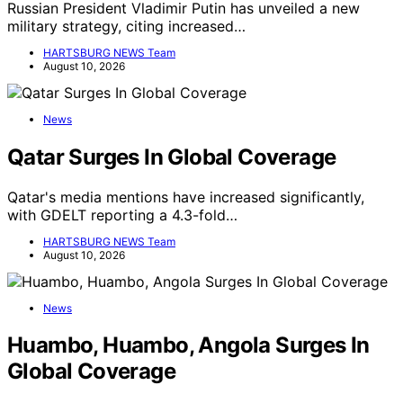
Russian President Vladimir Putin has unveiled a new
military strategy, citing increased…
HARTSBURG NEWS Team
August 10, 2026
News
Qatar Surges In Global Coverage
Qatar's media mentions have increased significantly,
with GDELT reporting a 4.3-fold…
HARTSBURG NEWS Team
August 10, 2026
News
Huambo, Huambo, Angola Surges In
Global Coverage