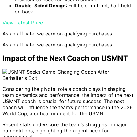
Double-Sided Design
: Full field on front, half field
on back
View Latest Price
As an affiliate, we earn on qualifying purchases.
As an affiliate, we earn on qualifying purchases.
Impact of the Next Coach on USMNT
Considering the pivotal role a coach plays in shaping
team dynamics and performance, the impact of the next
USMNT coach is crucial for future success. The next
coach will influence the team’s performance in the 2026
World Cup, a critical moment for the USMNT.
Recent stats underscore the team’s struggles in major
competitions, highlighting the urgent need for
improvement.