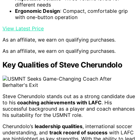
different needs
Ergonomic Design
: Compact, comfortable grip
with one-button operation
View Latest Price
As an affiliate, we earn on qualifying purchases.
As an affiliate, we earn on qualifying purchases.
Key Qualities of Steve Cherundolo
Steve Cherundolo stands out as a strong candidate due
to his
coaching achievements with LAFC
. His
successful background as a player and coach enhances
his suitability for the USMNT role.
Cherundolo’s
leadership qualities
, international soccer
understanding, and
track record of success
with LAFC
are highlighted as key strengths. With the ability to lead