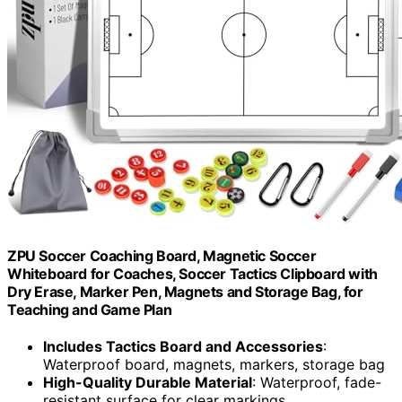
ZPU Soccer Coaching Board, Magnetic Soccer
Whiteboard for Coaches, Soccer Tactics Clipboard with
Dry Erase, Marker Pen, Magnets and Storage Bag, for
Teaching and Game Plan
Includes Tactics Board and Accessories
:
Waterproof board, magnets, markers, storage bag
High-Quality Durable Material
: Waterproof, fade-
resistant surface for clear markings