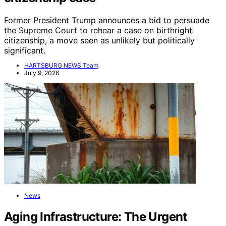
Former President Trump announces a bid to persuade
the Supreme Court to rehear a case on birthright
citizenship, a move seen as unlikely but politically
significant.
HARTSBURG NEWS Team
July 9, 2026
News
Aging Infrastructure: The Urgent