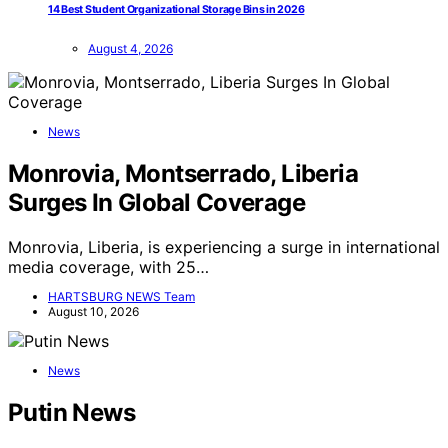
14 Best Student Organizational Storage Bins in 2026
August 4, 2026
News
Monrovia, Montserrado, Liberia
Surges In Global Coverage
Monrovia, Liberia, is experiencing a surge in international
media coverage, with 25…
HARTSBURG NEWS Team
August 10, 2026
News
Putin News