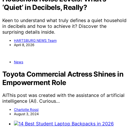
‘Quiet’ in Decibels, Really?
Keen to understand what truly defines a quiet household
in decibels and how to achieve it? Discover the
surprising details inside.
HARTSBURG NEWS Team
April 8, 2026
News
Toyota Commercial Actress Shines in
Empowerment Role
AIThis post was created with the assistance of artificial
intelligence (AI). Curious…
Charlotte Rossi
August 3, 2024