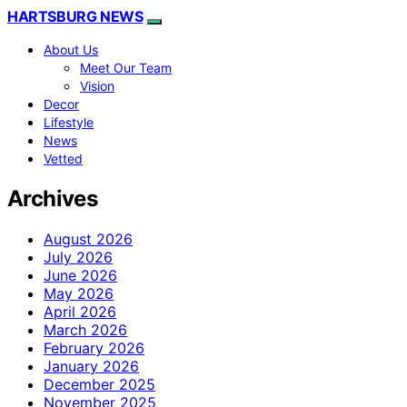
HARTSBURG NEWS
About Us
Meet Our Team
Vision
Decor
Lifestyle
News
Vetted
Archives
August 2026
July 2026
June 2026
May 2026
April 2026
March 2026
February 2026
January 2026
December 2025
November 2025