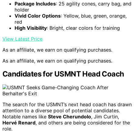
Package Includes
: 25 agility cones, carry bag, and
holder
Vivid Color Options
: Yellow, blue, green, orange,
red
High Visibility
: Bright, clear colors for training
View Latest Price
As an affiliate, we earn on qualifying purchases.
As an affiliate, we earn on qualifying purchases.
Candidates for USMNT Head Coach
The search for the USMNT’s next head coach has drawn
attention to a diverse pool of potential candidates.
Notable names like
Steve Cherundolo
, Jim Curtin,
Hervé Renard
, and others are being considered for the
role.