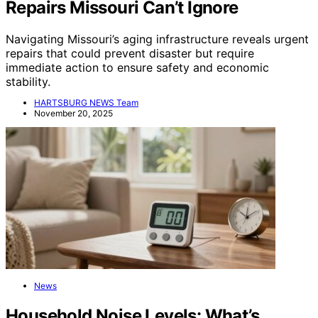
Repairs Missouri Can’t Ignore
Navigating Missouri’s aging infrastructure reveals urgent
repairs that could prevent disaster but require
immediate action to ensure safety and economic
stability.
HARTSBURG NEWS Team
November 20, 2025
News
Household Noise Levels: What’s