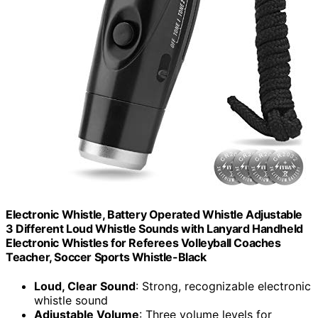
Electronic Whistle, Battery Operated Whistle Adjustable
3 Different Loud Whistle Sounds with Lanyard Handheld
Electronic Whistles for Referees Volleyball Coaches
Teacher, Soccer Sports Whistle-Black
Loud, Clear Sound
: Strong, recognizable electronic
whistle sound
Adjustable Volume
: Three volume levels for