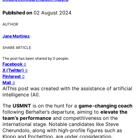
Published on
02 August 2024
AUTHOR
Jane Martinez
SHARE ARTICLE
The post has been shared by
0
people.
Facebook
0
X (Twitter)
0
Pinterest
0
Mail
0
AI
This post was created with the assistance of artificial
intelligence (AI).
The
USMNT
is on the hunt for a
game-changing coach
following Berhalter’s departure, aiming to
elevate the
team’s performance
and competitiveness on the
international stage. Notable candidates like Steve
Cherundolo, along with high-profile figures such as
Klopp and Pochettino, are under consideration.