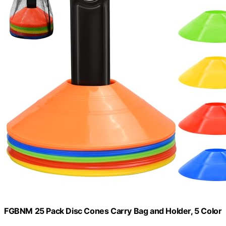
FGBNM 25 Pack Disc Cones Carry Bag and Holder, 5 Color