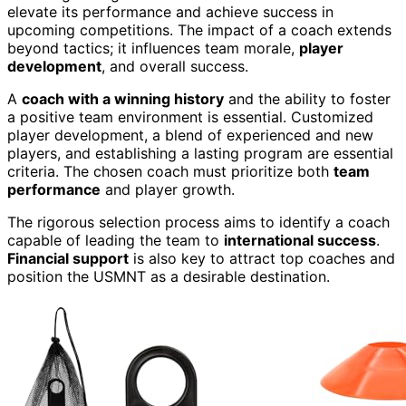
elevate its performance and achieve success in
upcoming competitions. The impact of a coach extends
beyond tactics; it influences team morale,
player
development
, and overall success.
A
coach with a winning history
and the ability to foster
a positive team environment is essential. Customized
player development, a blend of experienced and new
players, and establishing a lasting program are essential
criteria. The chosen coach must prioritize both
team
performance
and player growth.
The rigorous selection process aims to identify a coach
capable of leading the team to
international success
.
Financial support
is also key to attract top coaches and
position the USMNT as a desirable destination.