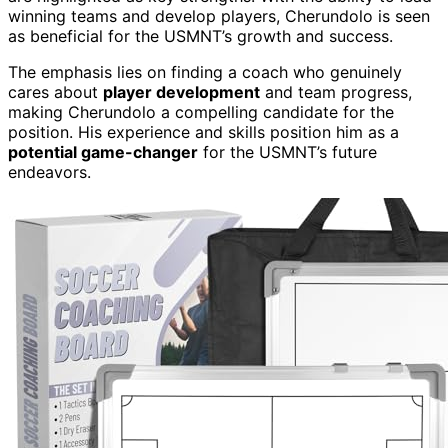
winning teams and develop players, Cherundolo is seen
as beneficial for the USMNT’s growth and success.
The emphasis lies on finding a coach who genuinely
cares about
player development
and team progress,
making Cherundolo a compelling candidate for the
position. His experience and skills position him as a
potential game-changer
for the USMNT’s future
endeavors.