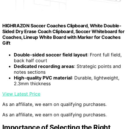
HIGHRAZON Soccer Coaches Clipboard, White Double-
Sided Dry Erase Coach Clipboard, Soccer Whiteboard for
Coaches, Lineup White Board with Marker for Coaches
Gift
Double-sided soccer field layout
: Front full field,
back half court
Dedicated recording areas
: Strategic points and
notes sections
High-quality PVC material
: Durable, lightweight,
2.3mm thickness
View Latest Price
As an affiliate, we earn on qualifying purchases.
As an affiliate, we earn on qualifying purchases.
Importance of Selecting the Right