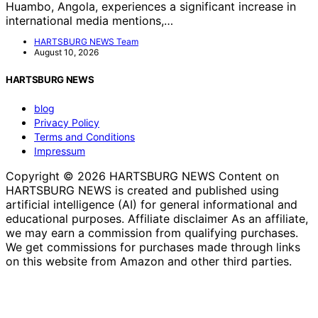
Huambo, Angola, experiences a significant increase in
international media mentions,…
HARTSBURG NEWS Team
August 10, 2026
HARTSBURG NEWS
blog
Privacy Policy
Terms and Conditions
Impressum
Copyright © 2026 HARTSBURG NEWS Content on
HARTSBURG NEWS is created and published using
artificial intelligence (AI) for general informational and
educational purposes. Affiliate disclaimer As an affiliate,
we may earn a commission from qualifying purchases.
We get commissions for purchases made through links
on this website from Amazon and other third parties.