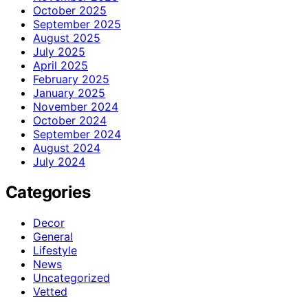
October 2025
September 2025
August 2025
July 2025
April 2025
February 2025
January 2025
November 2024
October 2024
September 2024
August 2024
July 2024
Categories
Decor
General
Lifestyle
News
Uncategorized
Vetted