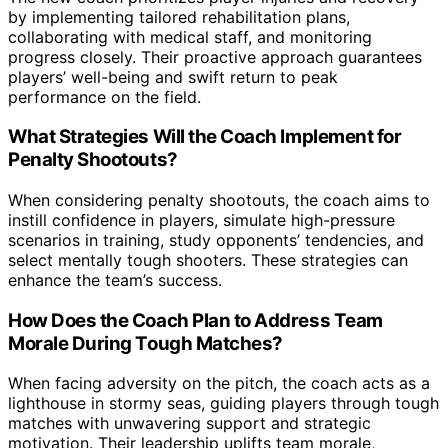
by implementing tailored rehabilitation plans,
collaborating with medical staff, and monitoring
progress closely. Their proactive approach guarantees
players’ well-being and swift return to peak
performance on the field.
What Strategies Will the Coach Implement for
Penalty Shootouts?
When considering penalty shootouts, the coach aims to
instill confidence in players, simulate high-pressure
scenarios in training, study opponents’ tendencies, and
select mentally tough shooters. These strategies can
enhance the team’s success.
How Does the Coach Plan to Address Team
Morale During Tough Matches?
When facing adversity on the pitch, the coach acts as a
lighthouse in stormy seas, guiding players through tough
matches with unwavering support and strategic
motivation. Their leadership uplifts team morale,