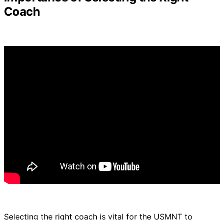
Coach
Selecting the right coach is vital for the USMNT to