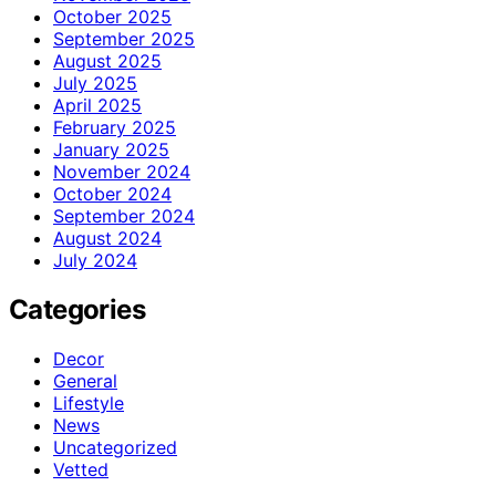
October 2025
September 2025
August 2025
July 2025
April 2025
February 2025
January 2025
November 2024
October 2024
September 2024
August 2024
July 2024
Categories
Decor
General
Lifestyle
News
Uncategorized
Vetted