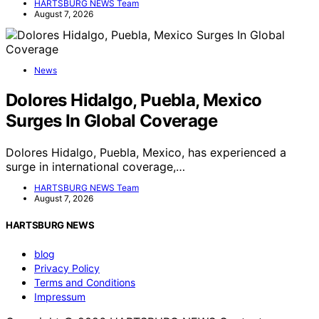
HARTSBURG NEWS Team
August 7, 2026
News
Dolores Hidalgo, Puebla, Mexico
Surges In Global Coverage
Dolores Hidalgo, Puebla, Mexico, has experienced a
surge in international coverage,…
HARTSBURG NEWS Team
August 7, 2026
HARTSBURG NEWS
blog
Privacy Policy
Terms and Conditions
Impressum