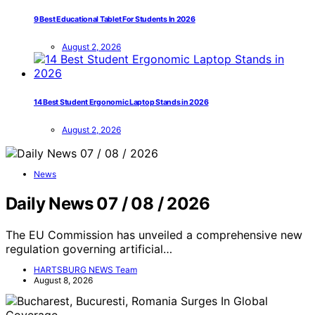
9 Best Educational Tablet For Students In 2026
August 2, 2026
14 Best Student Ergonomic Laptop Stands in 2026
August 2, 2026
News
Daily News 07 / 08 / 2026
The EU Commission has unveiled a comprehensive new
regulation governing artificial…
HARTSBURG NEWS Team
August 8, 2026