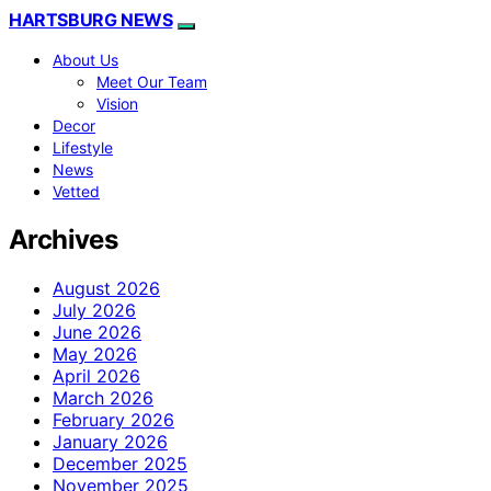
HARTSBURG NEWS
About Us
Meet Our Team
Vision
Decor
Lifestyle
News
Vetted
Archives
August 2026
July 2026
June 2026
May 2026
April 2026
March 2026
February 2026
January 2026
December 2025
November 2025