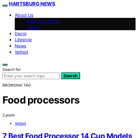
HARTSBURG NEWS
About Us
Meet Our Team
Vision
Decor
Lifestyle
News
Vetted
Search for:
Search
BROWSING TAG
Food processors
2 posts
Vetted
7 Best Food Processor 14 Cup Models