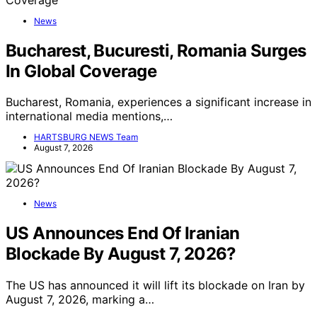
News
Bucharest, Bucuresti, Romania Surges
In Global Coverage
Bucharest, Romania, experiences a significant increase in
international media mentions,…
HARTSBURG NEWS Team
August 7, 2026
News
US Announces End Of Iranian
Blockade By August 7, 2026?
The US has announced it will lift its blockade on Iran by
August 7, 2026, marking a…