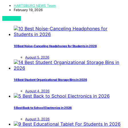
HARTSBURG NEWS Team
February 19, 2026
View Post
10 Best Noise-Canceling Headphones for Students in 2026
August 5, 2026
14 Best Student Organizational Storage Bins in 2026
August 4, 2026
5 Best Back to School Electronics in 2026
August 3, 2026