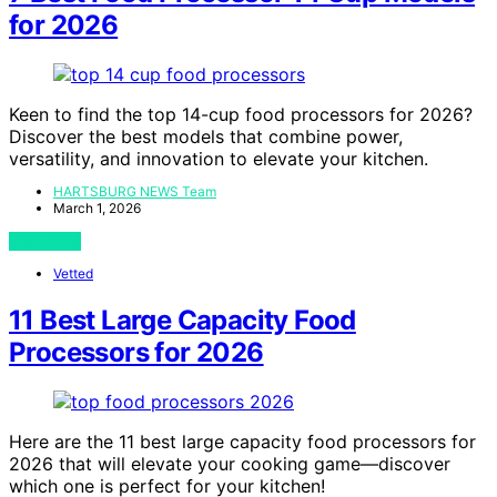
for 2026
Keen to find the top 14-cup food processors for 2026?
Discover the best models that combine power,
versatility, and innovation to elevate your kitchen.
HARTSBURG NEWS Team
March 1, 2026
View Post
Vetted
11 Best Large Capacity Food
Processors for 2026
Here are the 11 best large capacity food processors for
2026 that will elevate your cooking game—discover
which one is perfect for your kitchen!