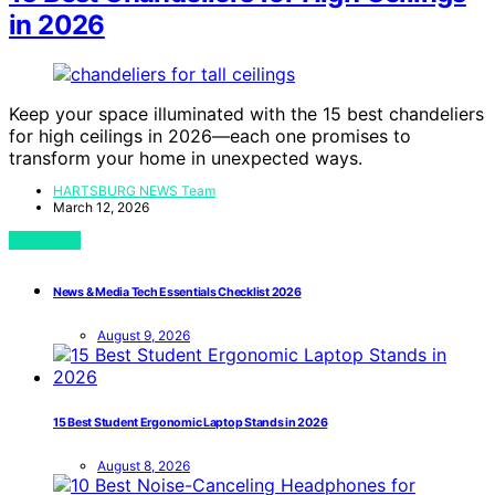
in 2026
Keep your space illuminated with the 15 best chandeliers
for high ceilings in 2026—each one promises to
transform your home in unexpected ways.
HARTSBURG NEWS Team
March 12, 2026
View Post
News & Media Tech Essentials Checklist 2026
August 9, 2026
15 Best Student Ergonomic Laptop Stands in 2026
August 8, 2026