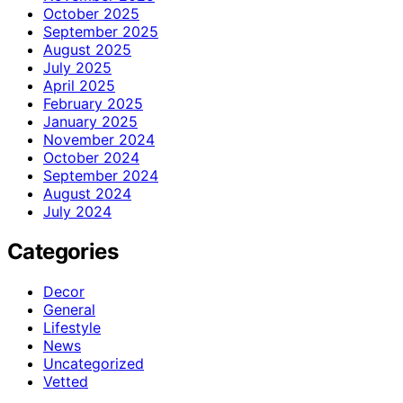
October 2025
September 2025
August 2025
July 2025
April 2025
February 2025
January 2025
November 2024
October 2024
September 2024
August 2024
July 2024
Categories
Decor
General
Lifestyle
News
Uncategorized
Vetted