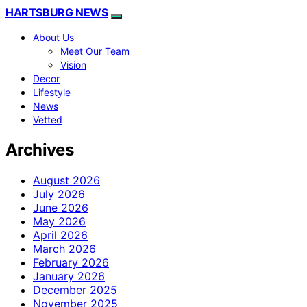
HARTSBURG NEWS
About Us
Meet Our Team
Vision
Decor
Lifestyle
News
Vetted
Archives
August 2026
July 2026
June 2026
May 2026
April 2026
March 2026
February 2026
January 2026
December 2025
November 2025