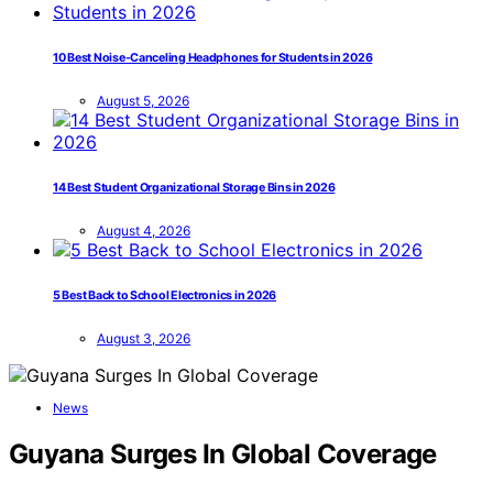
10 Best Noise-Canceling Headphones for Students in 2026
August 5, 2026
14 Best Student Organizational Storage Bins in 2026
August 4, 2026
5 Best Back to School Electronics in 2026
August 3, 2026
News
Guyana Surges In Global Coverage