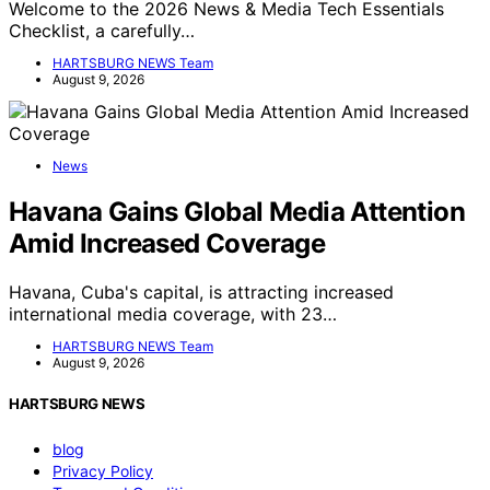
Welcome to the 2026 News & Media Tech Essentials
Checklist, a carefully…
HARTSBURG NEWS Team
August 9, 2026
News
Havana Gains Global Media Attention
Amid Increased Coverage
Havana, Cuba's capital, is attracting increased
international media coverage, with 23…
HARTSBURG NEWS Team
August 9, 2026
HARTSBURG NEWS
blog
Privacy Policy