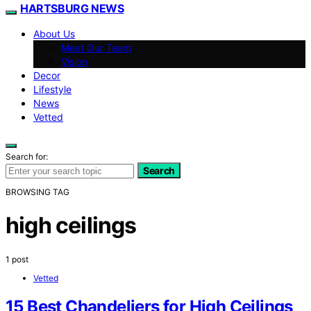
HARTSBURG NEWS
About Us
Meet Our Team
Vision
Decor
Lifestyle
News
Vetted
Search for:
Search
BROWSING TAG
high ceilings
1 post
Vetted
15 Best Chandeliers for High Ceilings