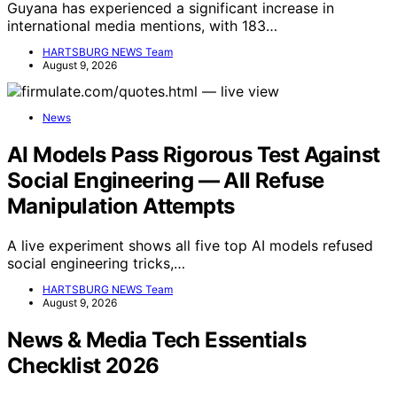
Guyana has experienced a significant increase in
international media mentions, with 183…
HARTSBURG NEWS Team
August 9, 2026
News
AI Models Pass Rigorous Test Against
Social Engineering — All Refuse
Manipulation Attempts
A live experiment shows all five top AI models refused
social engineering tricks,…
HARTSBURG NEWS Team
August 9, 2026
News & Media Tech Essentials
Checklist 2026