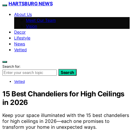
HARTSBURG NEWS
About Us
Meet Our Team
Vision
Decor
Lifestyle
News
Vetted
Search for:
Search
Vetted
15 Best Chandeliers for High Ceilings
in 2026
Keep your space illuminated with the 15 best chandeliers
for high ceilings in 2026—each one promises to
transform your home in unexpected ways.