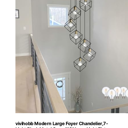
vivihobb Modern Large Foyer Chandelier,7-