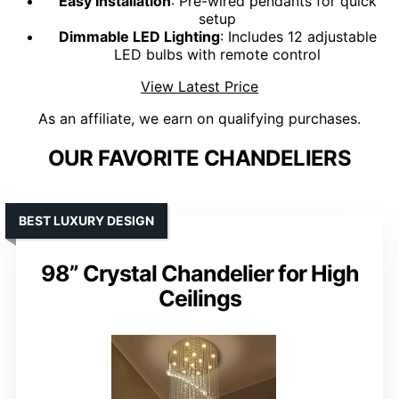
Easy Installation
: Pre-wired pendants for quick
setup
Dimmable LED Lighting
: Includes 12 adjustable
LED bulbs with remote control
View Latest Price
As an affiliate, we earn on qualifying purchases.
OUR FAVORITE CHANDELIERS
BEST LUXURY DESIGN
98” Crystal Chandelier for High
Ceilings