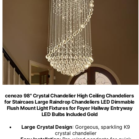
cenozo 98'' Crystal Chandelier High Ceiling Chandeliers
for Staircaes Large Raindrop Chandeliers LED Dimmable
Flush Mount Light Fixtures for Foyer Hallway Entryway
LED Bulbs Included Gold
Large Crystal Design
: Gorgeous, sparkling K9
crystal chandelier