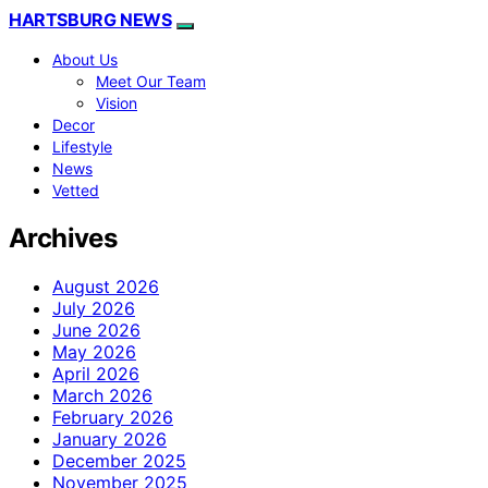
HARTSBURG NEWS
About Us
Meet Our Team
Vision
Decor
Lifestyle
News
Vetted
Archives
August 2026
July 2026
June 2026
May 2026
April 2026
March 2026
February 2026
January 2026
December 2025
November 2025