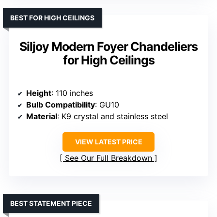
BEST FOR HIGH CEILINGS
Siljoy Modern Foyer Chandeliers
for High Ceilings
Height
: 110 inches
Bulb Compatibility
: GU10
Material
: K9 crystal and stainless steel
VIEW LATEST PRICE
See Our Full Breakdown
BEST STATEMENT PIECE