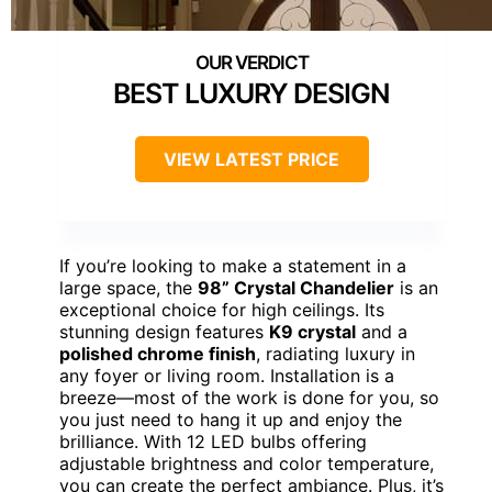
BEST LUXURY DESIGN
VIEW LATEST PRICE
If you’re looking to make a statement in a
large space, the
98” Crystal Chandelier
is an
exceptional choice for high ceilings. Its
stunning design features
K9 crystal
and a
polished chrome finish
, radiating luxury in
any foyer or living room. Installation is a
breeze—most of the work is done for you, so
you just need to hang it up and enjoy the
brilliance. With 12 LED bulbs offering
adjustable brightness and color temperature,
you can create the perfect ambiance. Plus, it’s