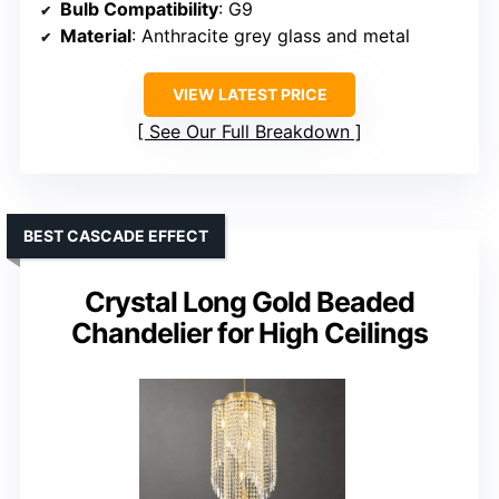
Bulb Compatibility
: G9
Material
: Anthracite grey glass and metal
VIEW LATEST PRICE
See Our Full Breakdown
BEST CASCADE EFFECT
Crystal Long Gold Beaded
Chandelier for High Ceilings