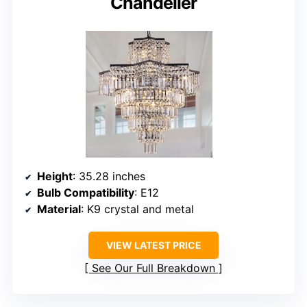
Chandelier
Height
: 35.28 inches
Bulb Compatibility
: E12
Material
: K9 crystal and metal
VIEW LATEST PRICE
See Our Full Breakdown