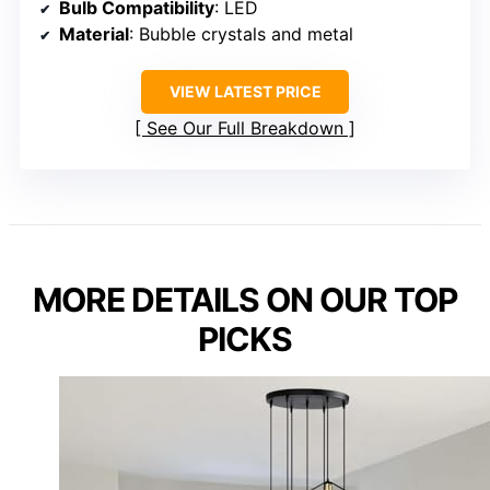
Bulb Compatibility
: LED
Material
: Bubble crystals and metal
VIEW LATEST PRICE
See Our Full Breakdown
MORE DETAILS ON OUR TOP
PICKS