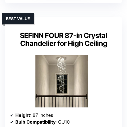
BEST VALUE
SEFINN FOUR 87-in Crystal
Chandelier for High Ceiling
Height
: 87 inches
Bulb Compatibility
: GU10