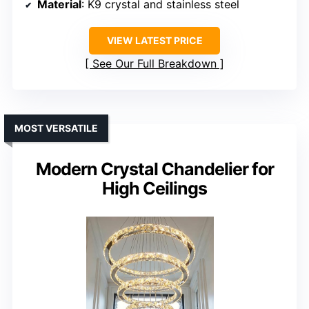
Material
: K9 crystal and stainless steel
VIEW LATEST PRICE
See Our Full Breakdown
MOST VERSATILE
Modern Crystal Chandelier for
High Ceilings