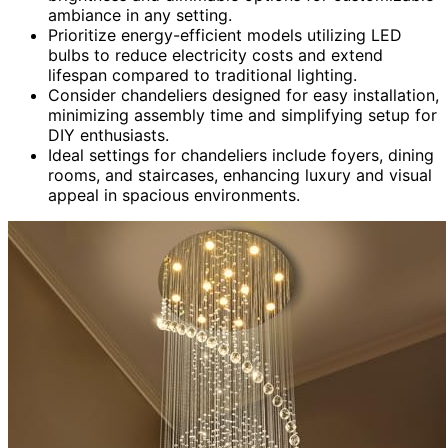
ambiance in any setting.
Prioritize energy-efficient models utilizing LED
bulbs to reduce electricity costs and extend
lifespan compared to traditional lighting.
Consider chandeliers designed for easy installation,
minimizing assembly time and simplifying setup for
DIY enthusiasts.
Ideal settings for chandeliers include foyers, dining
rooms, and staircases, enhancing luxury and visual
appeal in spacious environments.