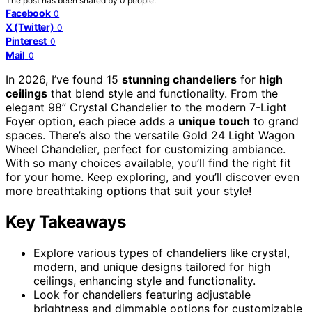
The post has been shared by
0
people.
Facebook
0
X (Twitter)
0
Pinterest
0
Mail
0
In 2026, I’ve found 15
stunning chandeliers
for
high
ceilings
that blend style and functionality. From the
elegant 98” Crystal Chandelier to the modern 7-Light
Foyer option, each piece adds a
unique touch
to grand
spaces. There’s also the versatile Gold 24 Light Wagon
Wheel Chandelier, perfect for customizing ambiance.
With so many choices available, you’ll find the right fit
for your home. Keep exploring, and you’ll discover even
more breathtaking options that suit your style!
Key Takeaways
Explore various types of chandeliers like crystal,
modern, and unique designs tailored for high
ceilings, enhancing style and functionality.
Look for chandeliers featuring adjustable
brightness and dimmable options for customizable