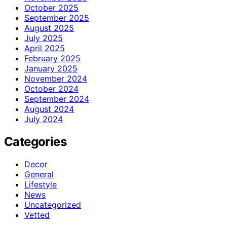
October 2025
September 2025
August 2025
July 2025
April 2025
February 2025
January 2025
November 2024
October 2024
September 2024
August 2024
July 2024
Categories
Decor
General
Lifestyle
News
Uncategorized
Vetted