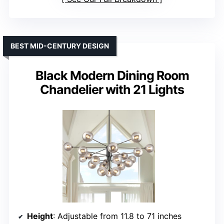
BEST MID-CENTURY DESIGN
Black Modern Dining Room
Chandelier with 21 Lights
Height
: Adjustable from 11.8 to 71 inches