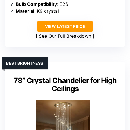
Bulb Compatibility
: E26
Material
: K9 crystal
VIEW LATEST PRICE
See Our Full Breakdown
BEST BRIGHTNESS
78” Crystal Chandelier for High
Ceilings