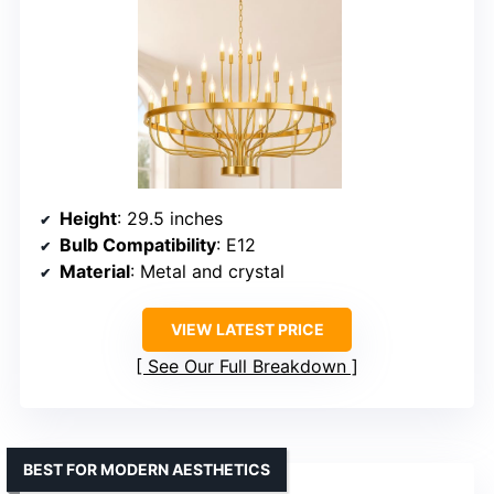
Height
: 29.5 inches
Bulb Compatibility
: E12
Material
: Metal and crystal
VIEW LATEST PRICE
See Our Full Breakdown
BEST FOR MODERN AESTHETICS