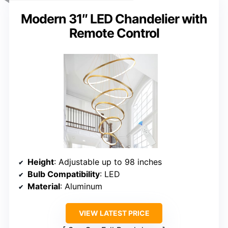
Modern 31″ LED Chandelier with
Remote Control
Height
: Adjustable up to 98 inches
Bulb Compatibility
: LED
Material
: Aluminum
VIEW LATEST PRICE