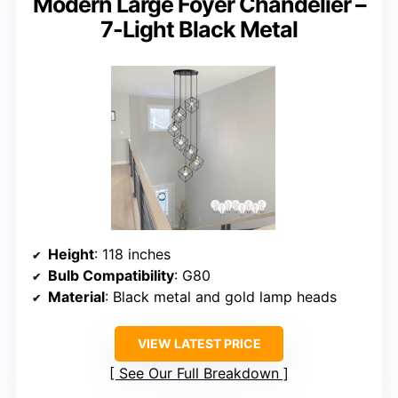
Modern Large Foyer Chandelier –
7-Light Black Metal
Height
: 118 inches
Bulb Compatibility
: G80
Material
: Black metal and gold lamp heads
VIEW LATEST PRICE
See Our Full Breakdown