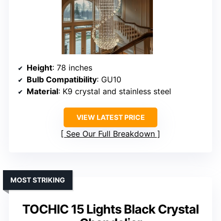
Height
: 78 inches
Bulb Compatibility
: GU10
Material
: K9 crystal and stainless steel
VIEW LATEST PRICE
See Our Full Breakdown
MOST STRIKING
TOCHIC 15 Lights Black Crystal