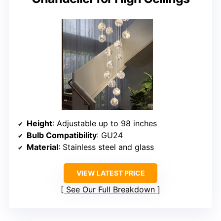
Height
: Adjustable up to 98 inches
Bulb Compatibility
: GU24
Material
: Stainless steel and glass
VIEW LATEST PRICE
See Our Full Breakdown