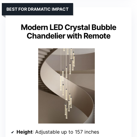
BEST FOR DRAMATIC IMPACT
Modern LED Crystal Bubble
Chandelier with Remote
Height
: Adjustable up to 157 inches