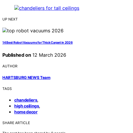
UP NEXT
14 Best Robot Vacuums for Thick Carpet in 2026
Published on
12 March 2026
AUTHOR
HARTSBURG NEWS Team
TAGS
,
chandeliers
,
high ceilings
home decor
SHARE ARTICLE