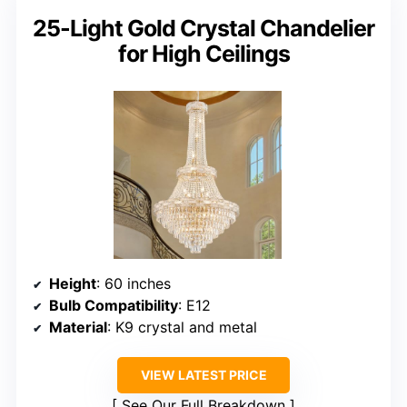
25-Light Gold Crystal Chandelier
for High Ceilings
Height
: 60 inches
Bulb Compatibility
: E12
Material
: K9 crystal and metal
VIEW LATEST PRICE
See Our Full Breakdown