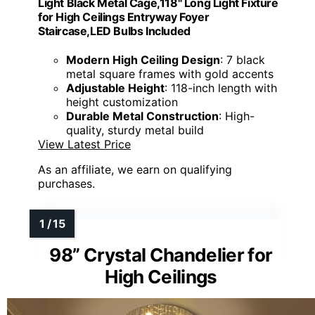
Light Black Metal Cage,118" Long Light Fixture
for High Ceilings Entryway Foyer
Staircase,LED Bulbs Included
Modern High Ceiling Design
: 7 black
metal square frames with gold accents
Adjustable Height
: 118-inch length with
height customization
Durable Metal Construction
: High-
quality, sturdy metal build
View Latest Price
As an affiliate, we earn on qualifying
purchases.
98” Crystal Chandelier for
High Ceilings