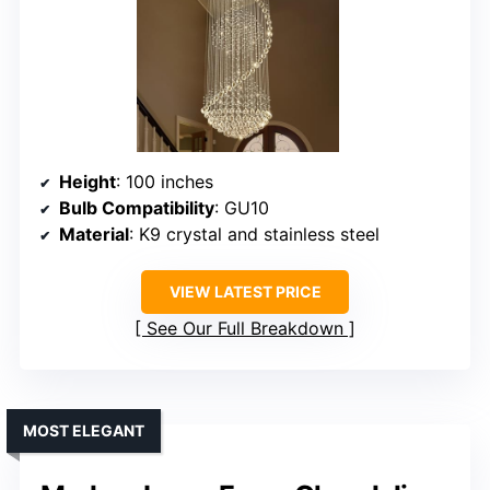
Height
: 100 inches
Bulb Compatibility
: GU10
Material
: K9 crystal and stainless steel
VIEW LATEST PRICE
See Our Full Breakdown
MOST ELEGANT