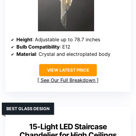
Height
: Adjustable up to 78.7 inches
Bulb Compatibility
: E12
Material
: Crystal and electroplated body
VIEW LATEST PRICE
See Our Full Breakdown
BEST GLASS DESIGN
15-Light LED Staircase
Chandelier for High Ceilings