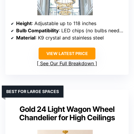
Height
: Adjustable up to 118 inches
Bulb Compatibility
: LED chips (no bulbs needed)
Material
: K9 crystal and stainless steel
VIEW LATEST PRICE
See Our Full Breakdown
BEST FOR LARGE SPACES
Gold 24 Light Wagon Wheel
Chandelier for High Ceilings