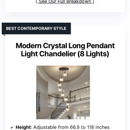
See Our Full Breakdown
BEST CONTEMPORARY STYLE
Modern Crystal Long Pendant
Light Chandelier (8 Lights)
Height
: Adjustable from 66.9 to 118 inches