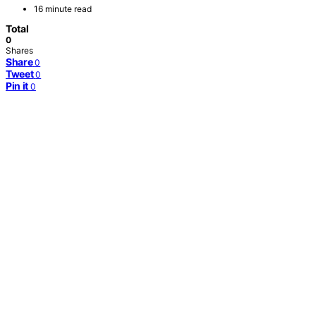
16 minute read
Total
0
Shares
Share
0
Tweet
0
Pin it
0