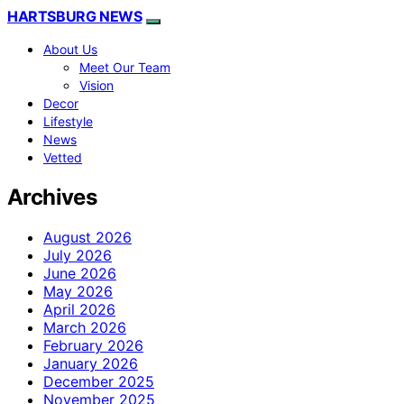
HARTSBURG NEWS
About Us
Meet Our Team
Vision
Decor
Lifestyle
News
Vetted
Archives
August 2026
July 2026
June 2026
May 2026
April 2026
March 2026
February 2026
January 2026
December 2025
November 2025