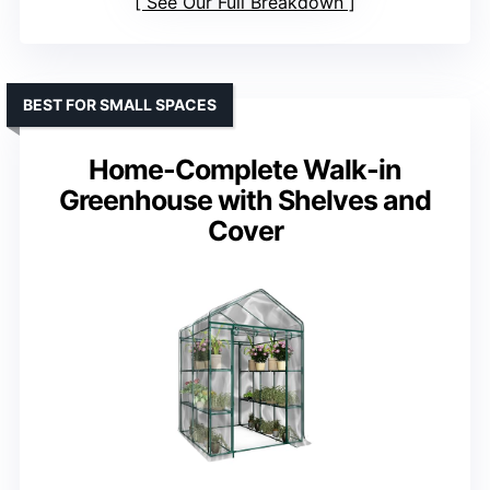
See Our Full Breakdown
BEST FOR SMALL SPACES
Home-Complete Walk-in
Greenhouse with Shelves and
Cover