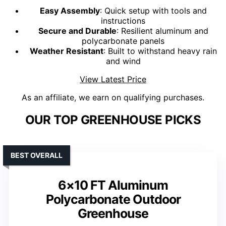
Easy Assembly
: Quick setup with tools and
instructions
Secure and Durable
: Resilient aluminum and
polycarbonate panels
Weather Resistant
: Built to withstand heavy rain
and wind
View Latest Price
As an affiliate, we earn on qualifying purchases.
OUR TOP GREENHOUSE PICKS
BEST OVERALL
6×10 FT Aluminum
Polycarbonate Outdoor
Greenhouse