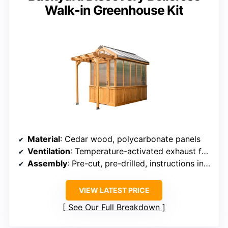
Walk-in Greenhouse Kit
Material
: Cedar wood, polycarbonate panels
Ventilation
: Temperature-activated exhaust fan, open window
Assembly
: Pre-cut, pre-drilled, instructions included
VIEW LATEST PRICE
See Our Full Breakdown