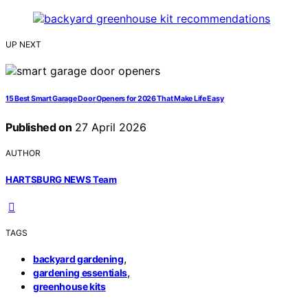
UP NEXT
15 Best Smart Garage Door Openers for 2026 That Make Life Easy
Published on
27 April 2026
AUTHOR
HARTSBURG NEWS Team
TAGS
,
backyard gardening
,
gardening essentials
greenhouse kits