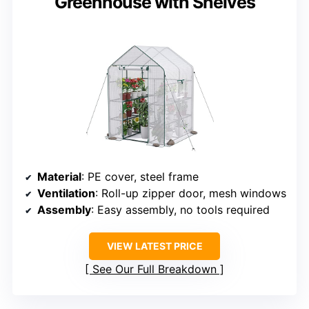
Greenhouse with Shelves
Material
: PE cover, steel frame
Ventilation
: Roll-up zipper door, mesh windows
Assembly
: Easy assembly, no tools required
VIEW LATEST PRICE
See Our Full Breakdown