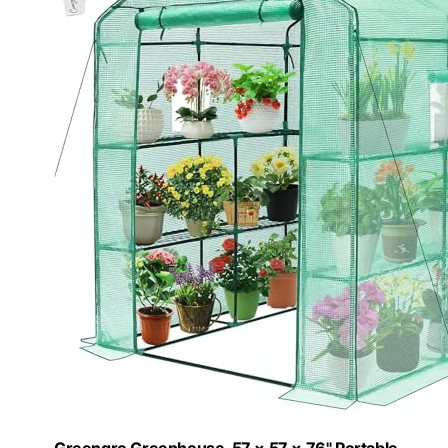
Greengro Greenhouse, 57 × 57 × 76" Portable