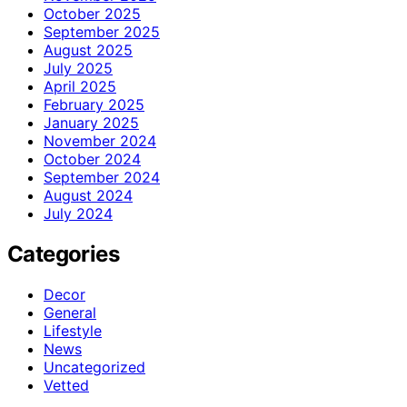
October 2025
September 2025
August 2025
July 2025
April 2025
February 2025
January 2025
November 2024
October 2024
September 2024
August 2024
July 2024
Categories
Decor
General
Lifestyle
News
Uncategorized
Vetted