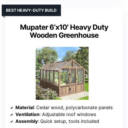
BEST HEAVY-DUTY BUILD
Mupater 6’x10′ Heavy Duty
Wooden Greenhouse
Material
: Cedar wood, polycarbonate panels
Ventilation
: Adjustable roof windows
Assembly
: Quick setup, tools included