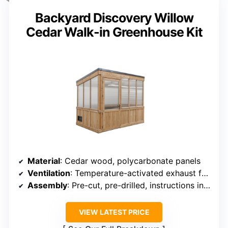
Backyard Discovery Willow
Cedar Walk-in Greenhouse Kit
Material
: Cedar wood, polycarbonate panels
Ventilation
: Temperature-activated exhaust fan, open window
Assembly
: Pre-cut, pre-drilled, instructions included
VIEW LATEST PRICE