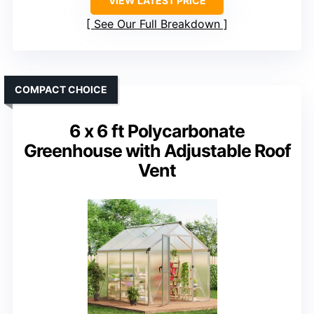
VIEW LATEST PRICE
See Our Full Breakdown
COMPACT CHOICE
6 x 6 ft Polycarbonate
Greenhouse with Adjustable Roof
Vent