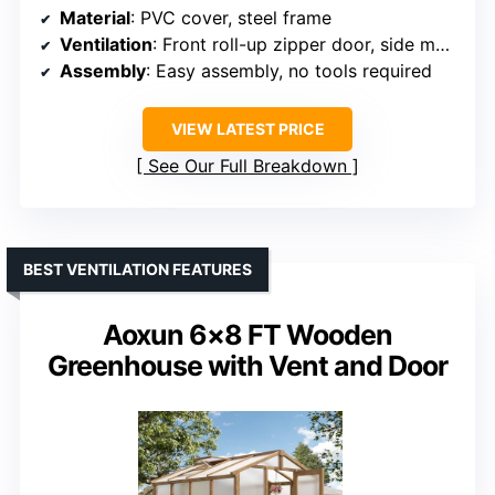
Material
: PVC cover, steel frame
Ventilation
: Front roll-up zipper door, side mesh windows
Assembly
: Easy assembly, no tools required
VIEW LATEST PRICE
See Our Full Breakdown
BEST VENTILATION FEATURES
Aoxun 6×8 FT Wooden
Greenhouse with Vent and Door