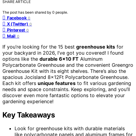
SHARE ARTICLE
The post has been shared by
0
people.
Facebook
0
X (Twitter)
0
Pinterest
0
Mail
0
If you’re looking for the 15 best
greenhouse kits
for
your backyard in 2026, I’ve got you covered! I found
options like the
durable 6×10 FT
Aluminum
Polycarbonate Greenhouse and the convenient Greengro
Greenhouse Kit with its eight shelves. There’s also the
spacious Jocisland 8x12Ft Polycarbonate Greenhouse.
Each kit offers
unique features
to fit various gardening
needs and space constraints. Keep exploring, and you’ll
discover even more fantastic options to elevate your
gardening experience!
Key Takeaways
Look for greenhouse kits with durable materials
like polycarbonate panels and aluminum frames for