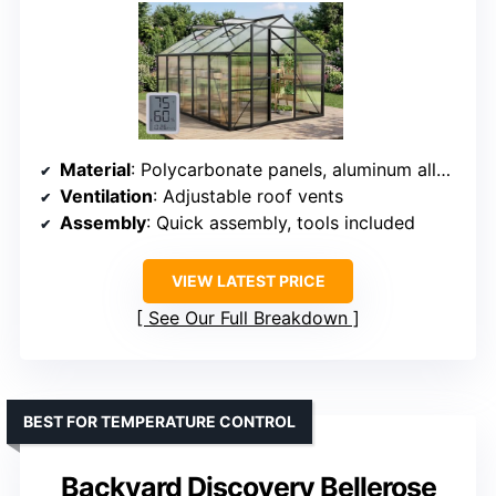
Material
: Polycarbonate panels, aluminum alloy frame
Ventilation
: Adjustable roof vents
Assembly
: Quick assembly, tools included
VIEW LATEST PRICE
See Our Full Breakdown
BEST FOR TEMPERATURE CONTROL
Backyard Discovery Bellerose