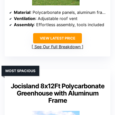
Material
: Polycarbonate panels, aluminum frame
Ventilation
: Adjustable roof vent
Assembly
: Effortless assembly, tools included
VIEW LATEST PRICE
See Our Full Breakdown
MOST SPACIOUS
Jocisland 8x12Ft Polycarbonate
Greenhouse with Aluminum
Frame