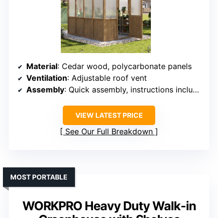
Material
: Cedar wood, polycarbonate panels
Ventilation
: Adjustable roof vent
Assembly
: Quick assembly, instructions included
VIEW LATEST PRICE
See Our Full Breakdown
MOST PORTABLE
WORKPRO Heavy Duty Walk-in