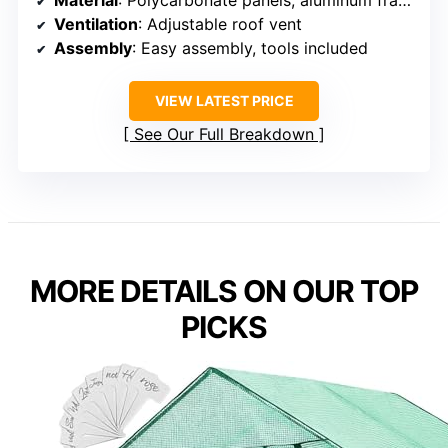
Ventilation
: Adjustable roof vent
Assembly
: Easy assembly, tools included
VIEW LATEST PRICE
See Our Full Breakdown
MORE DETAILS ON OUR TOP
PICKS