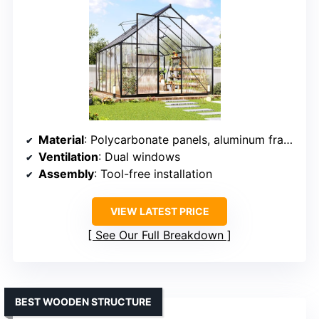
Material
: Polycarbonate panels, aluminum frame
Ventilation
: Dual windows
Assembly
: Tool-free installation
VIEW LATEST PRICE
See Our Full Breakdown
BEST WOODEN STRUCTURE