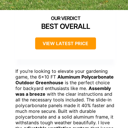
BEST OVERALL
VIEW LATEST PRICE
If you’re looking to elevate your gardening
game, the 6×10 FT
Aluminum Polycarbonate
Outdoor Greenhouse
is the perfect choice
for backyard enthusiasts like me.
Assembly
was a breeze
with the clear instructions and
all the necessary tools included. The slide-in
polycarbonate panels made it 40% faster and
much more secure. Built with durable
polycarbonate and a solid aluminum frame, it
withstands tough weather beautifully. I love