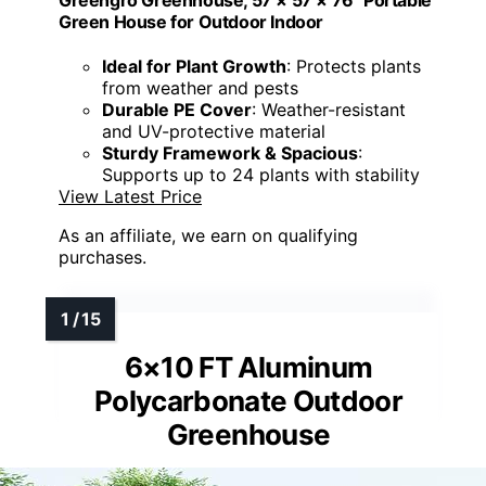
Green House for Outdoor Indoor
Ideal for Plant Growth
: Protects plants
from weather and pests
Durable PE Cover
: Weather-resistant
and UV-protective material
Sturdy Framework & Spacious
:
Supports up to 24 plants with stability
View Latest Price
As an affiliate, we earn on qualifying
purchases.
6×10 FT Aluminum
Polycarbonate Outdoor
Greenhouse