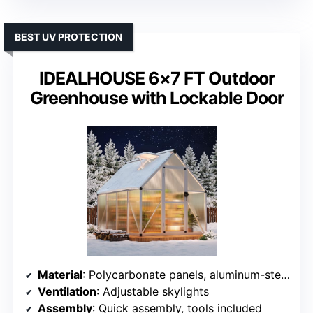
BEST UV PROTECTION
IDEALHOUSE 6×7 FT Outdoor
Greenhouse with Lockable Door
Material
: Polycarbonate panels, aluminum-steel frame
Ventilation
: Adjustable skylights
Assembly
: Quick assembly, tools included