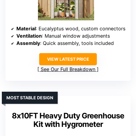
Material
: Eucalyptus wood, custom connectors
Ventilation
: Manual window adjustments
Assembly
: Quick assembly, tools included
VIEW LATEST PRICE
See Our Full Breakdown
MOST STABLE DESIGN
8x10FT Heavy Duty Greenhouse
Kit with Hygrometer