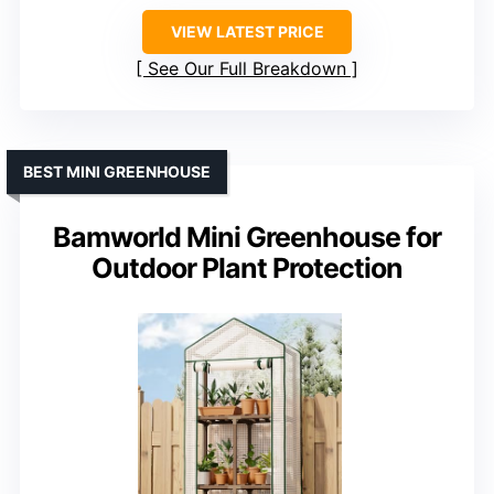
VIEW LATEST PRICE
See Our Full Breakdown
BEST MINI GREENHOUSE
Bamworld Mini Greenhouse for
Outdoor Plant Protection