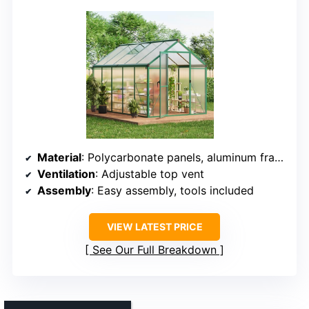
Material
: Polycarbonate panels, aluminum frame
Ventilation
: Adjustable top vent
Assembly
: Easy assembly, tools included
VIEW LATEST PRICE
See Our Full Breakdown