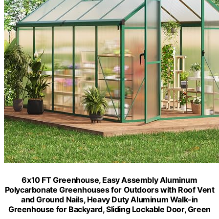
6x10 FT Greenhouse, Easy Assembly Aluminum
Polycarbonate Greenhouses for Outdoors with Roof Vent
and Ground Nails, Heavy Duty Aluminum Walk-in
Greenhouse for Backyard, Sliding Lockable Door, Green