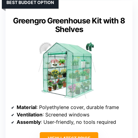
BEST BUDGET OPTION
Greengro Greenhouse Kit with 8
Shelves
Material
: Polyethylene cover, durable frame
Ventilation
: Screened windows
Assembly
: User-friendly, no tools required