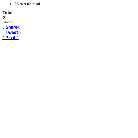
16 minute read
Total
0
Shares
Share
0
Tweet
0
Pin it
0