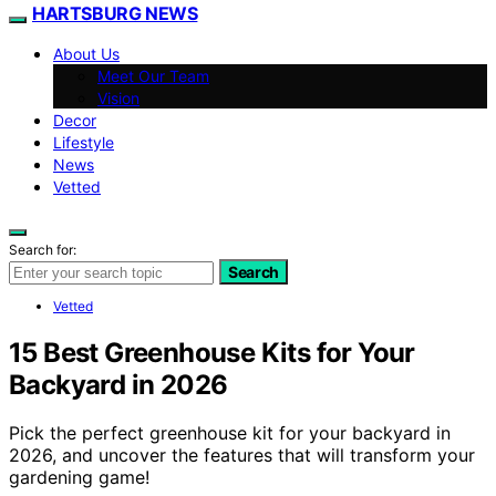
HARTSBURG NEWS
About Us
Meet Our Team
Vision
Decor
Lifestyle
News
Vetted
Search for:
Search
Vetted
15 Best Greenhouse Kits for Your
Backyard in 2026
Pick the perfect greenhouse kit for your backyard in
2026, and uncover the features that will transform your
gardening game!