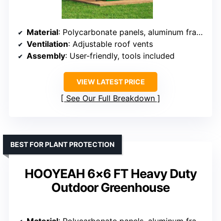
Material
: Polycarbonate panels, aluminum frame
Ventilation
: Adjustable roof vents
Assembly
: User-friendly, tools included
VIEW LATEST PRICE
See Our Full Breakdown
BEST FOR PLANT PROTECTION
HOOYEAH 6×6 FT Heavy Duty
Outdoor Greenhouse
Material
: Polycarbonate panels, aluminum frame