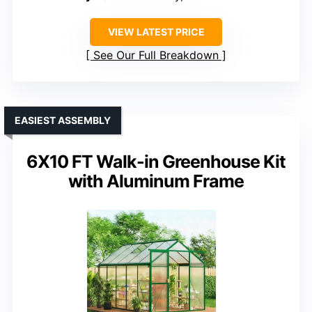
VIEW LATEST PRICE
See Our Full Breakdown
EASIEST ASSEMBLY
6X10 FT Walk-in Greenhouse Kit
with Aluminum Frame