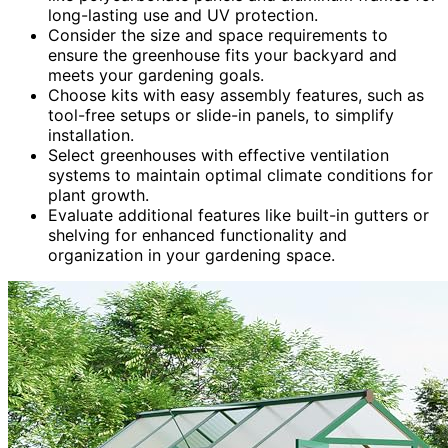
long-lasting use and UV protection.
Consider the size and space requirements to
ensure the greenhouse fits your backyard and
meets your gardening goals.
Choose kits with easy assembly features, such as
tool-free setups or slide-in panels, to simplify
installation.
Select greenhouses with effective ventilation
systems to maintain optimal climate conditions for
plant growth.
Evaluate additional features like built-in gutters or
shelving for enhanced functionality and
organization in your gardening space.