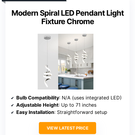
Modern Spiral LED Pendant Light
Fixture Chrome
Bulb Compatibility
: N/A (uses integrated LED)
Adjustable Height
: Up to 71 inches
Easy Installation
: Straightforward setup
VIEW LATEST PRICE