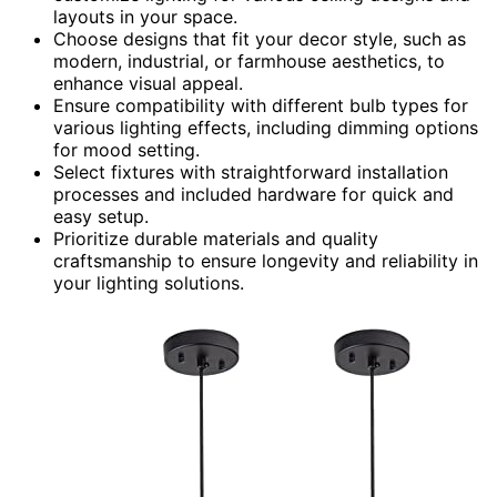
layouts in your space.
Choose designs that fit your decor style, such as
modern, industrial, or farmhouse aesthetics, to
enhance visual appeal.
Ensure compatibility with different bulb types for
various lighting effects, including dimming options
for mood setting.
Select fixtures with straightforward installation
processes and included hardware for quick and
easy setup.
Prioritize durable materials and quality
craftsmanship to ensure longevity and reliability in
your lighting solutions.