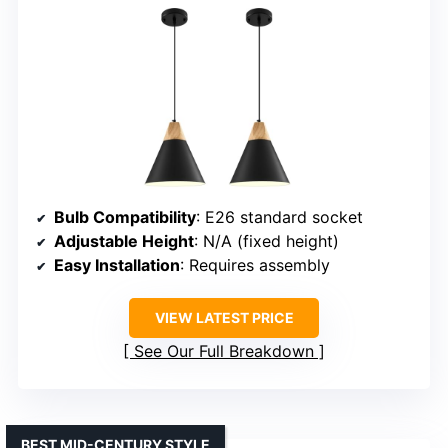
Bulb Compatibility
: E26 standard socket
Adjustable Height
: N/A (fixed height)
Easy Installation
: Requires assembly
VIEW LATEST PRICE
See Our Full Breakdown
BEST MID-CENTURY STYLE