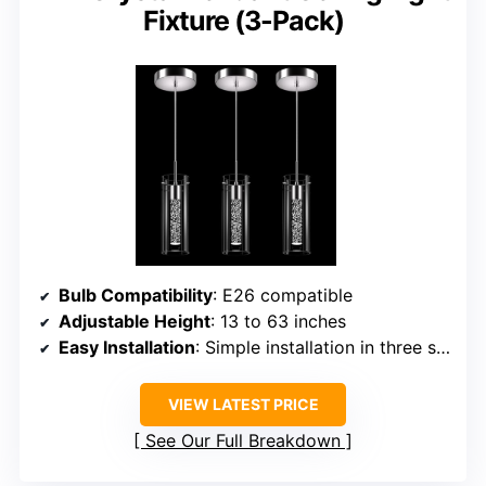
Fixture (3-Pack)
Bulb Compatibility
: E26 compatible
Adjustable Height
: 13 to 63 inches
Easy Installation
: Simple installation in three steps
VIEW LATEST PRICE
See Our Full Breakdown