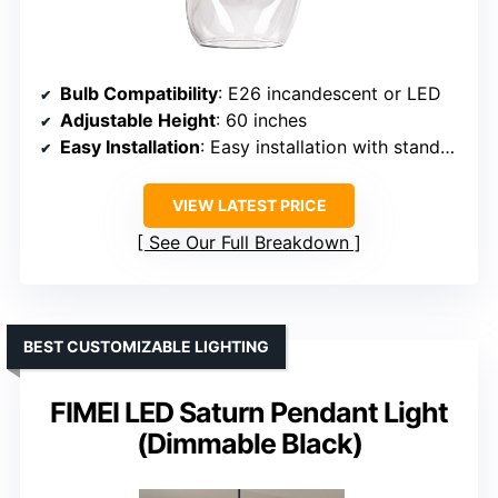
Bulb Compatibility
: E26 incandescent or LED
Adjustable Height
: 60 inches
Easy Installation
: Easy installation with standard fitting
VIEW LATEST PRICE
See Our Full Breakdown
BEST CUSTOMIZABLE LIGHTING
FIMEI LED Saturn Pendant Light
(Dimmable Black)