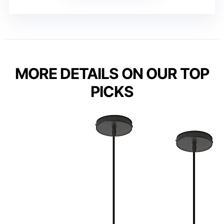
MORE DETAILS ON OUR TOP
PICKS