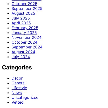
October 2025
September 2025
August 2025
July 2025
April 2025
February 2025
January 2025
November 2024
October 2024
September 2024
August 2024
July 2024
Categories
Decor
General
Lifestyle
News
Uncategorized
Vetted