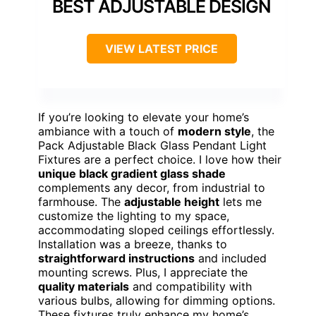
BEST ADJUSTABLE DESIGN
VIEW LATEST PRICE
If you’re looking to elevate your home’s
ambiance with a touch of
modern style
, the
Pack Adjustable Black Glass Pendant Light
Fixtures are a perfect choice. I love how their
unique black gradient glass shade
complements any decor, from industrial to
farmhouse. The
adjustable height
lets me
customize the lighting to my space,
accommodating sloped ceilings effortlessly.
Installation was a breeze, thanks to
straightforward instructions
and included
mounting screws. Plus, I appreciate the
quality materials
and compatibility with
various bulbs, allowing for dimming options.
These fixtures truly enhance my home’s