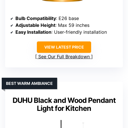
Bulb Compatibility
: E26 base
Adjustable Height
: Max 59 inches
Easy Installation
: User-friendly installation
VIEW LATEST PRICE
See Our Full Breakdown
BEST WARM AMBIANCE
DUHU Black and Wood Pendant
Light for Kitchen