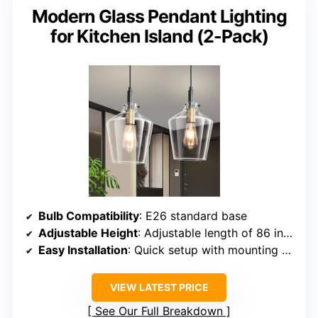
Modern Glass Pendant Lighting
for Kitchen Island (2-Pack)
Bulb Compatibility
: E26 standard base
Adjustable Height
: Adjustable length of 86 inches
Easy Installation
: Quick setup with mounting hardware
VIEW LATEST PRICE
See Our Full Breakdown