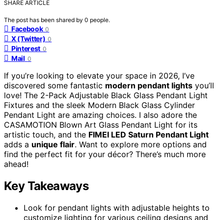
SHARE ARTICLE
The post has been shared by
0
people.
Facebook
0
X (Twitter)
0
Pinterest
0
Mail
0
If you’re looking to elevate your space in 2026, I’ve
discovered some fantastic
modern pendant lights
you’ll
love! The 2-Pack Adjustable Black Glass Pendant Light
Fixtures and the sleek Modern Black Glass Cylinder
Pendant Light are amazing choices. I also adore the
CASAMOTION Blown Art Glass Pendant Light for its
artistic touch, and the
FIMEI LED Saturn Pendant Light
adds a
unique flair
. Want to explore more options and
find the perfect fit for your décor? There’s much more
ahead!
Key Takeaways
Look for pendant lights with adjustable heights to
customize lighting for various ceiling designs and