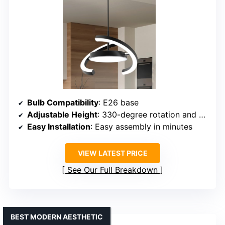
Bulb Compatibility
: E26 base
Adjustable Height
: 330-degree rotation and adjustable
Easy Installation
: Easy assembly in minutes
VIEW LATEST PRICE
See Our Full Breakdown
BEST MODERN AESTHETIC