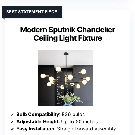
BEST STATEMENT PIECE
Modern Sputnik Chandelier
Ceiling Light Fixture
Bulb Compatibility
: E26 bulbs
Adjustable Height
: Up to 50 inches
Easy Installation
: Straightforward assembly