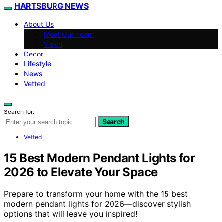
HARTSBURG NEWS
About Us
Meet Our Team
Vision
Decor
Lifestyle
News
Vetted
Search for:
Search
Vetted
15 Best Modern Pendant Lights for
2026 to Elevate Your Space
Prepare to transform your home with the 15 best
modern pendant lights for 2026—discover stylish
options that will leave you inspired!