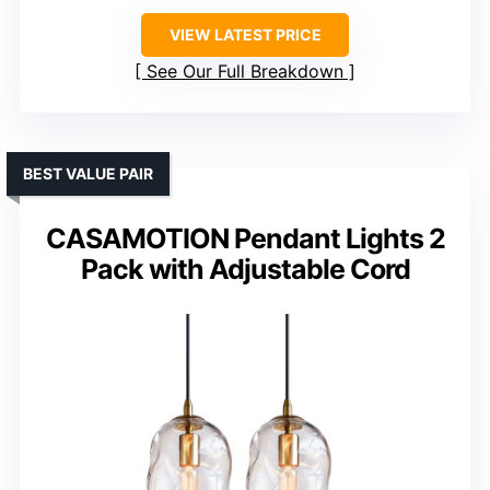
VIEW LATEST PRICE
See Our Full Breakdown
BEST VALUE PAIR
CASAMOTION Pendant Lights 2
Pack with Adjustable Cord