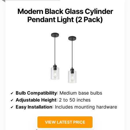
Modern Black Glass Cylinder
Pendant Light (2 Pack)
Bulb Compatibility
: Medium base bulbs
Adjustable Height
: 2 to 50 inches
Easy Installation
: Includes mounting hardware
VIEW LATEST PRICE