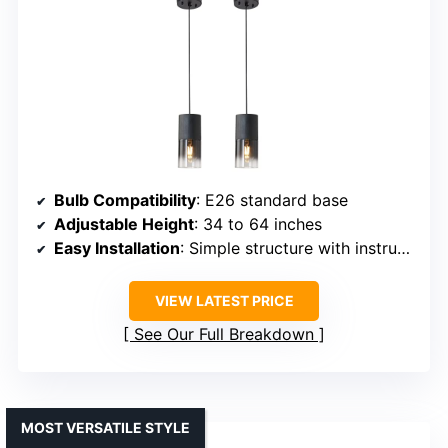
Bulb Compatibility
: E26 standard base
Adjustable Height
: 34 to 64 inches
Easy Installation
: Simple structure with instructions
VIEW LATEST PRICE
See Our Full Breakdown
MOST VERSATILE STYLE