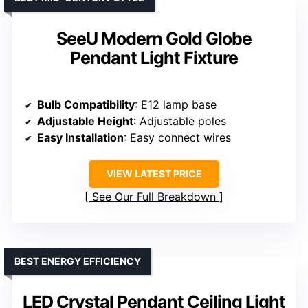
SeeU Modern Gold Globe
Pendant Light Fixture
Bulb Compatibility
: E12 lamp base
Adjustable Height
: Adjustable poles
Easy Installation
: Easy connect wires
VIEW LATEST PRICE
See Our Full Breakdown
BEST ENERGY EFFICIENCY
LED Crystal Pendant Ceiling Light