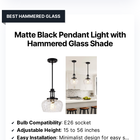
BEST HAMMERED GLASS
Matte Black Pendant Light with
Hammered Glass Shade
Bulb Compatibility
: E26 socket
Adjustable Height
: 15 to 56 inches
Easy Installation
: Minimalist design for easy setup