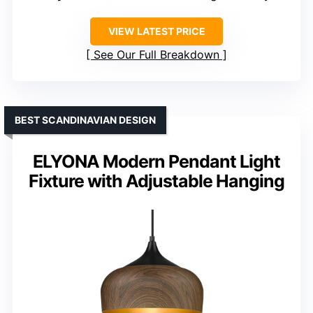
VIEW LATEST PRICE
See Our Full Breakdown
BEST SCANDINAVIAN DESIGN
ELYONA Modern Pendant Light
Fixture with Adjustable Hanging