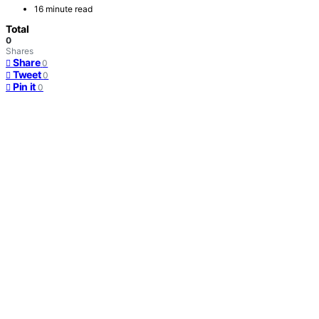
16 minute read
Total
0
Shares
Share
0
Tweet
0
Pin it
0