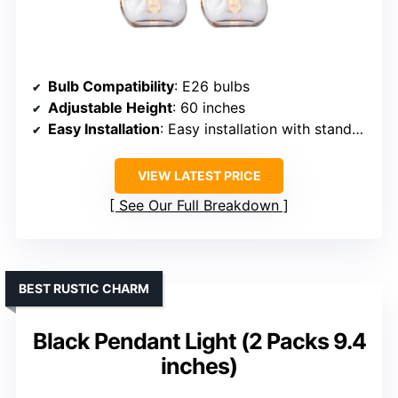
Bulb Compatibility
: E26 bulbs
Adjustable Height
: 60 inches
Easy Installation
: Easy installation with standard hardware
VIEW LATEST PRICE
See Our Full Breakdown
BEST RUSTIC CHARM
Black Pendant Light (2 Packs 9.4
inches)