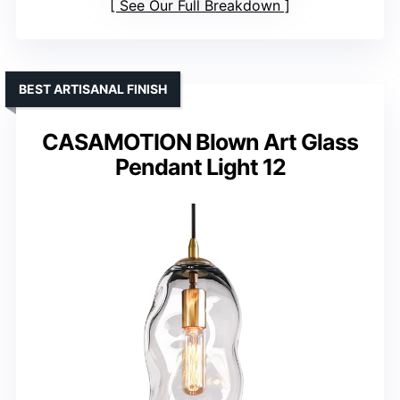
See Our Full Breakdown
BEST ARTISANAL FINISH
CASAMOTION Blown Art Glass
Pendant Light 12