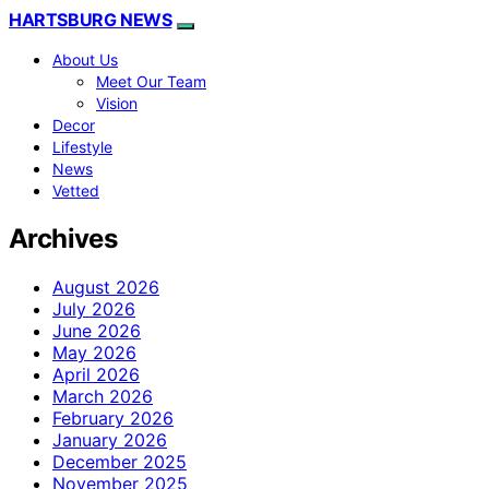
HARTSBURG NEWS
About Us
Meet Our Team
Vision
Decor
Lifestyle
News
Vetted
Archives
August 2026
July 2026
June 2026
May 2026
April 2026
March 2026
February 2026
January 2026
December 2025
November 2025