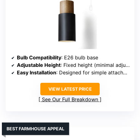
Bulb Compatibility
: E26 bulb base
Adjustable Height
: Fixed height (minimal adjustment)
Easy Installation
: Designed for simple attachment
VIEW LATEST PRICE
See Our Full Breakdown
BEST FARMHOUSE APPEAL