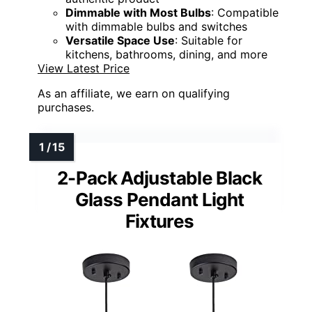
Dimmable with Most Bulbs
: Compatible
with dimmable bulbs and switches
Versatile Space Use
: Suitable for
kitchens, bathrooms, dining, and more
View Latest Price
As an affiliate, we earn on qualifying
purchases.
2-Pack Adjustable Black
Glass Pendant Light
Fixtures