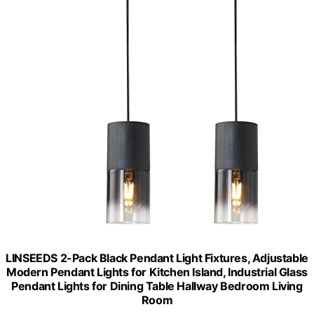
LINSEEDS 2-Pack Black Pendant Light Fixtures, Adjustable
Modern Pendant Lights for Kitchen Island, Industrial Glass
Pendant Lights for Dining Table Hallway Bedroom Living
Room