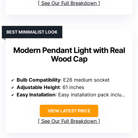
See Our Full Breakdown
BEST MINIMALIST LOOK
Modern Pendant Light with Real
Wood Cap
Bulb Compatibility
: E26 medium socket
Adjustable Height
: 61 inches
Easy Installation
: Easy installation pack included
VIEW LATEST PRICE
See Our Full Breakdown