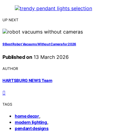
UP NEXT
9 Best Robot Vacuums Without Camera for 2026
Published on
13 March 2026
AUTHOR
HARTSBURG NEWS Team
TAGS
,
home decor
,
modern lighting
pendant designs