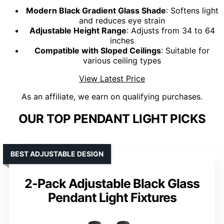
Modern Black Gradient Glass Shade
: Softens light
and reduces eye strain
Adjustable Height Range
: Adjusts from 34 to 64
inches
Compatible with Sloped Ceilings
: Suitable for
various ceiling types
View Latest Price
As an affiliate, we earn on qualifying purchases.
OUR TOP PENDANT LIGHT PICKS
BEST ADJUSTABLE DESIGN
2-Pack Adjustable Black Glass
Pendant Light Fixtures