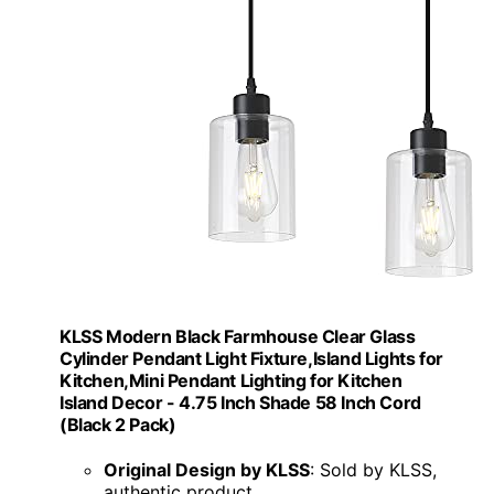
KLSS Modern Black Farmhouse Clear Glass
Cylinder Pendant Light Fixture,Island Lights for
Kitchen,Mini Pendant Lighting for Kitchen
Island Decor - 4.75 Inch Shade 58 Inch Cord
(Black 2 Pack)
Original Design by KLSS
: Sold by KLSS,
authentic product