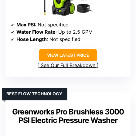
Max PSI
: Not specified
Water Flow Rate
: Up to 2.5 GPM
Hose Length
: Not specified
VIEW LATEST PRICE
See Our Full Breakdown
BEST FLOW TECHNOLOGY
Greenworks Pro Brushless 3000
PSI Electric Pressure Washer