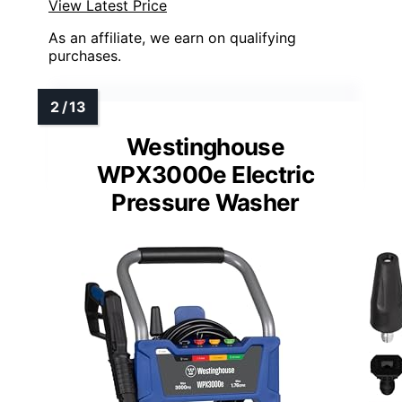
View Latest Price
As an affiliate, we earn on qualifying
purchases.
Westinghouse
WPX3000e Electric
Pressure Washer