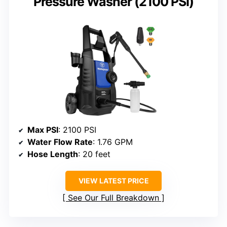
Pressure Washer (2100 PSI)
Max PSI
: 2100 PSI
Water Flow Rate
: 1.76 GPM
Hose Length
: 20 feet
VIEW LATEST PRICE
See Our Full Breakdown