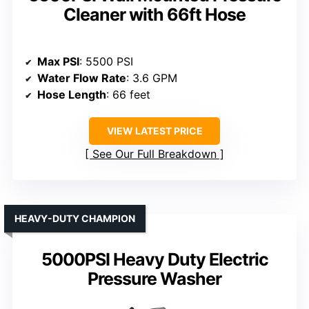
Cleaner with 66ft Hose
Max PSI
: 5500 PSI
Water Flow Rate
: 3.6 GPM
Hose Length
: 66 feet
VIEW LATEST PRICE
See Our Full Breakdown
HEAVY-DUTY CHAMPION
5000PSI Heavy Duty Electric
Pressure Washer