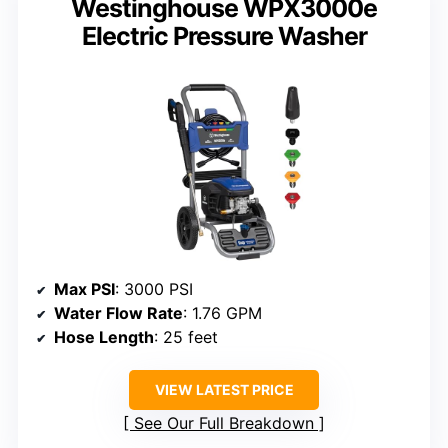
Westinghouse WPX3000e
Electric Pressure Washer
Max PSI
: 3000 PSI
Water Flow Rate
: 1.76 GPM
Hose Length
: 25 feet
VIEW LATEST PRICE
See Our Full Breakdown