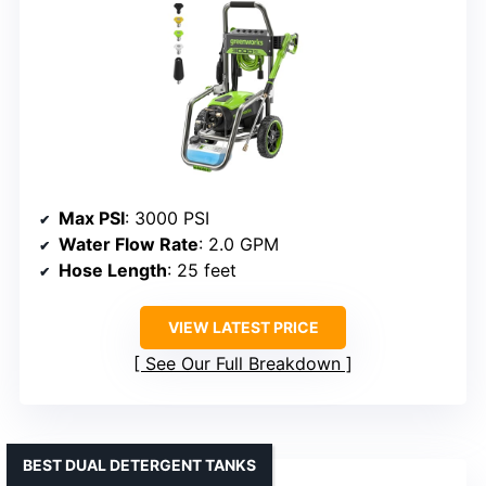
Max PSI
: 3000 PSI
Water Flow Rate
: 2.0 GPM
Hose Length
: 25 feet
VIEW LATEST PRICE
See Our Full Breakdown
BEST DUAL DETERGENT TANKS