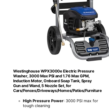
Westinghouse WPX3000e Electric Pressure
Washer, 3000 Max PSI and 1.76 Max GPM,
Induction Motor, Onboard Soap Tank, Spray
Gun and Wand, 5 Nozzle Set, for
Cars/Fences/Driveways/Homes/Patios/Furniture
High Pressure Power
: 3000 PSI max for
tough cleaning