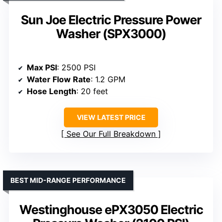
Sun Joe Electric Pressure Power
Washer (SPX3000)
Max PSI
: 2500 PSI
Water Flow Rate
: 1.2 GPM
Hose Length
: 20 feet
VIEW LATEST PRICE
See Our Full Breakdown
BEST MID-RANGE PERFORMANCE
Westinghouse ePX3050 Electric