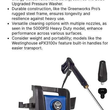
Upgraded Pressure Washer.
Durable construction, like the Greenworks Pro’s
rugged steel frame, ensures longevity and
resilience against heavy use.
Versatile cleaning options with multiple nozzles, as
seen in the 5000PSI Heavy Duty model, enhance
performance across various surfaces.
Consider weight and portability; models like the
Westinghouse ePX3100v feature built-in handles for
easier transport.