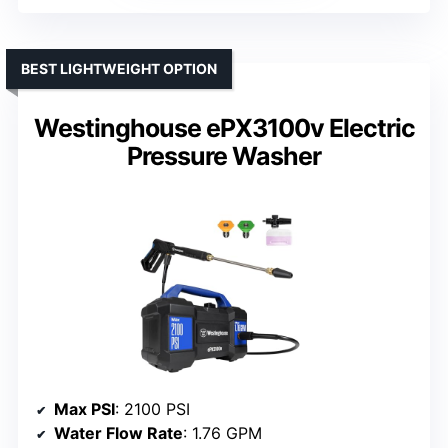
BEST LIGHTWEIGHT OPTION
Westinghouse ePX3100v Electric
Pressure Washer
Max PSI
: 2100 PSI
Water Flow Rate
: 1.76 GPM