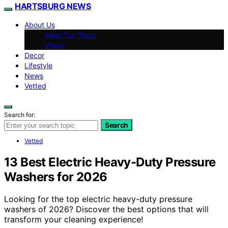
HARTSBURG NEWS
About Us
Meet Our Team
Vision
Decor
Lifestyle
News
Vetted
Search for:
Search
Vetted
13 Best Electric Heavy-Duty Pressure
Washers for 2026
Looking for the top electric heavy-duty pressure
washers of 2026? Discover the best options that will
transform your cleaning experience!