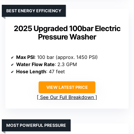
BEST ENERGY EFFICIENCY
2025 Upgraded 100bar Electric
Pressure Washer
Max PSI
: 100 bar (approx. 1450 PSI)
Water Flow Rate
: 2.3 GPM
Hose Length
: 47 feet
VIEW LATEST PRICE
See Our Full Breakdown
MOST POWERFUL PRESSURE