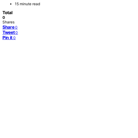
15 minute read
Total
0
Shares
Share
0
Tweet
0
Pin it
0