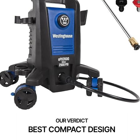
BEST COMPACT DESIGN