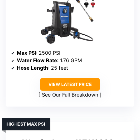
Max PSI
: 2500 PSI
Water Flow Rate
: 1.76 GPM
Hose Length
: 25 feet
VIEW LATEST PRICE
See Our Full Breakdown
HIGHEST MAX PSI