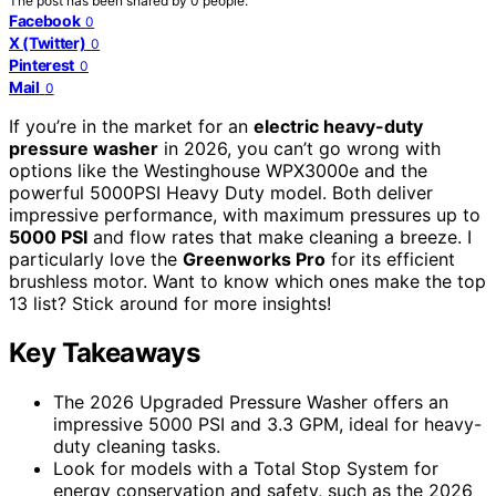
The post has been shared by
0
people.
Facebook
0
X (Twitter)
0
Pinterest
0
Mail
0
If you’re in the market for an
electric heavy-duty
pressure washer
in 2026, you can’t go wrong with
options like the Westinghouse WPX3000e and the
powerful 5000PSI Heavy Duty model. Both deliver
impressive performance, with maximum pressures up to
5000 PSI
and flow rates that make cleaning a breeze. I
particularly love the
Greenworks Pro
for its efficient
brushless motor. Want to know which ones make the top
13 list? Stick around for more insights!
Key Takeaways
The 2026 Upgraded Pressure Washer offers an
impressive 5000 PSI and 3.3 GPM, ideal for heavy-
duty cleaning tasks.
Look for models with a Total Stop System for
energy conservation and safety, such as the 2026