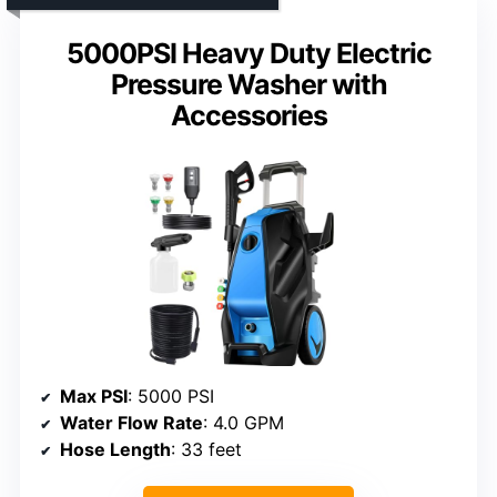
5000PSI Heavy Duty Electric
Pressure Washer with
Accessories
Max PSI
: 5000 PSI
Water Flow Rate
: 4.0 GPM
Hose Length
: 33 feet