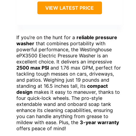
VIEW LATEST PRICE
If you’re on the hunt for a
reliable pressure
washer
that combines portability with
powerful performance, the Westinghouse
ePX3500 Electric Pressure Washer is an
excellent choice. It delivers an impressive
2500 max PSI
and 1.76 max GPM, perfect for
tackling tough messes on cars, driveways,
and patios. Weighing just 19 pounds and
standing at 16.5 inches tall, its
compact
design
makes it easy to maneuver, thanks to
four quick-lock wheels. The pro-style
extendable wand and onboard soap tank
enhance its cleaning capabilities, ensuring
you can handle anything from grease to
mildew with ease. Plus, the
3-year warranty
offers peace of mind!