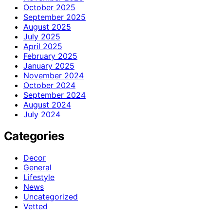
October 2025
September 2025
August 2025
July 2025
April 2025
February 2025
January 2025
November 2024
October 2024
September 2024
August 2024
July 2024
Categories
Decor
General
Lifestyle
News
Uncategorized
Vetted