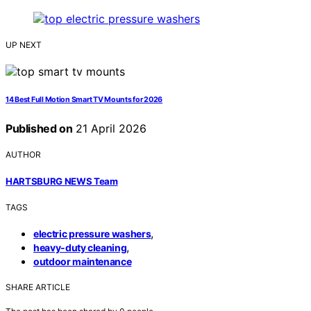
UP NEXT
14 Best Full Motion Smart TV Mounts for 2026
Published on
21 April 2026
AUTHOR
HARTSBURG NEWS Team
TAGS
,
electric pressure washers
,
heavy-duty cleaning
outdoor maintenance
SHARE ARTICLE