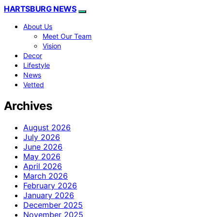
HARTSBURG NEWS
About Us
Meet Our Team
Vision
Decor
Lifestyle
News
Vetted
Archives
August 2026
July 2026
June 2026
May 2026
April 2026
March 2026
February 2026
January 2026
December 2025
November 2025