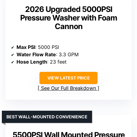
2026 Upgraded 5000PSI
Pressure Washer with Foam
Cannon
Max PSI
: 5000 PSI
Water Flow Rate
: 3.3 GPM
Hose Length
: 23 feet
VIEW LATEST PRICE
See Our Full Breakdown
BEST WALL-MOUNTED CONVENIENCE
5500PSI Wall Mounted Pressure