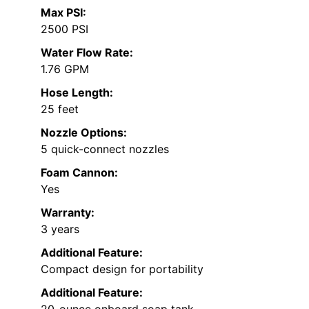
Max PSI:
2500 PSI
Water Flow Rate:
1.76 GPM
Hose Length:
25 feet
Nozzle Options:
5 quick-connect nozzles
Foam Cannon:
Yes
Warranty:
3 years
Additional Feature:
Compact design for portability
Additional Feature:
20-ounce onboard soap tank