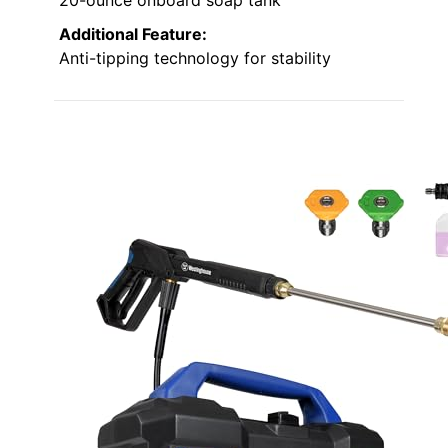
Additional Feature:
Anti-tipping technology for stability