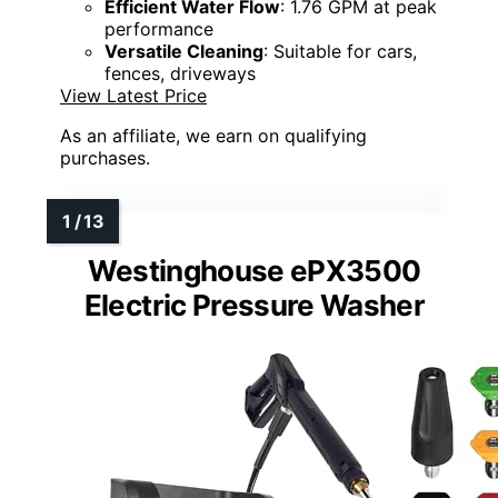
Efficient Water Flow
: 1.76 GPM at peak
performance
Versatile Cleaning
: Suitable for cars,
fences, driveways
View Latest Price
As an affiliate, we earn on qualifying
purchases.
Westinghouse ePX3500
Electric Pressure Washer