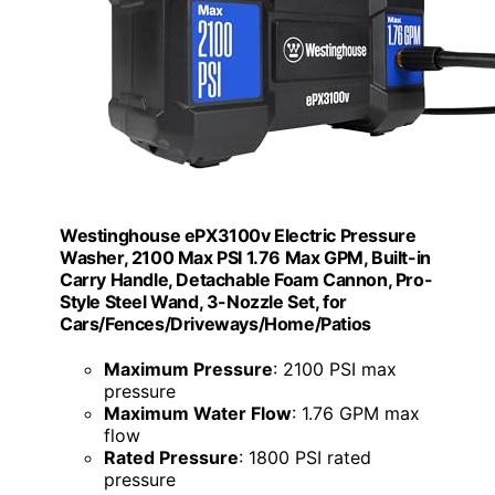
Westinghouse ePX3100v Electric Pressure
Washer, 2100 Max PSI 1.76 Max GPM, Built-in
Carry Handle, Detachable Foam Cannon, Pro-
Style Steel Wand, 3-Nozzle Set, for
Cars/Fences/Driveways/Home/Patios
Maximum Pressure
: 2100 PSI max
pressure
Maximum Water Flow
: 1.76 GPM max
flow
Rated Pressure
: 1800 PSI rated
pressure