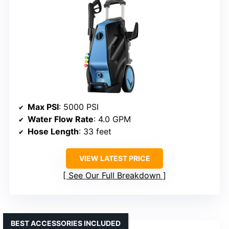
Max PSI
: 5000 PSI
Water Flow Rate
: 4.0 GPM
Hose Length
: 33 feet
VIEW LATEST PRICE
See Our Full Breakdown
BEST ACCESSORIES INCLUDED