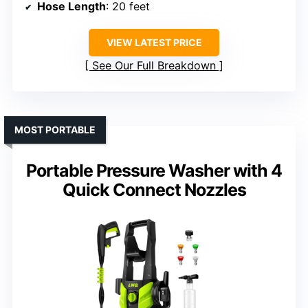
Hose Length
: 20 feet
VIEW LATEST PRICE
See Our Full Breakdown
MOST PORTABLE
Portable Pressure Washer with 4
Quick Connect Nozzles