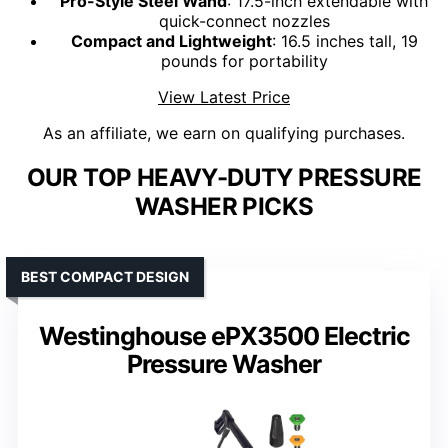
Pro-Style Steel Wand
: 17.5-inch extendable with
quick-connect nozzles
Compact and Lightweight
: 16.5 inches tall, 19
pounds for portability
View Latest Price
As an affiliate, we earn on qualifying purchases.
OUR TOP HEAVY-DUTY PRESSURE
WASHER PICKS
BEST COMPACT DESIGN
Westinghouse ePX3500 Electric
Pressure Washer