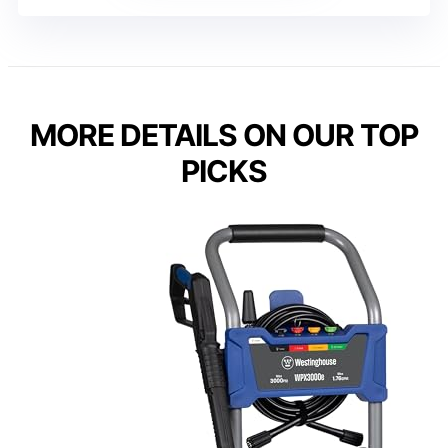
MORE DETAILS ON OUR TOP
PICKS