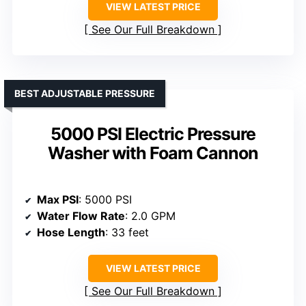
VIEW LATEST PRICE
See Our Full Breakdown
BEST ADJUSTABLE PRESSURE
5000 PSI Electric Pressure
Washer with Foam Cannon
Max PSI
: 5000 PSI
Water Flow Rate
: 2.0 GPM
Hose Length
: 33 feet
VIEW LATEST PRICE
See Our Full Breakdown