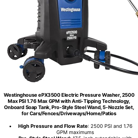
Westinghouse ePX3500 Electric Pressure Washer, 2500
Max PSI 1.76 Max GPM with Anti-Tipping Technology,
Onboard Soap Tank, Pro-Style Steel Wand, 5-Nozzle Set,
for Cars/Fences/Driveways/Home/Patios
High Pressure and Flow Rate
: 2500 PSI and 1.76
GPM maximums